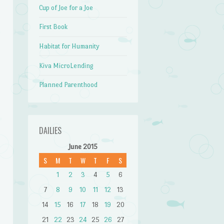
Cup of Joe for a Joe
First Book
Habitat for Humanity
Kiva MicroLending
Planned Parenthood
DAILIES
June 2015
S
M
T
W
T
F
S
1
2
3
4
5
6
7
8
9
10
11
12
13
14
15
16
17
18
19
20
21
22
23
24
25
26
27