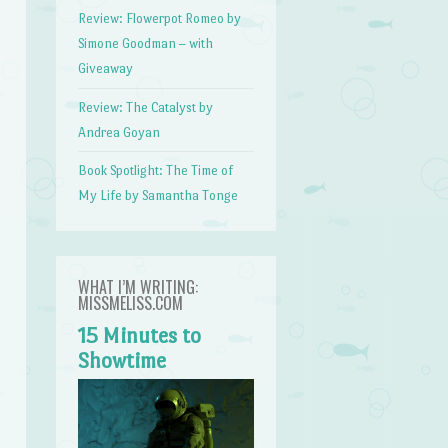
Review: Flowerpot Romeo by
Simone Goodman – with
Giveaway
Review: The Catalyst by
Andrea Goyan
Book Spotlight: The Time of
My Life by Samantha Tonge
WHAT I’M WRITING:
MISSMELISS.COM
15 Minutes to
Showtime