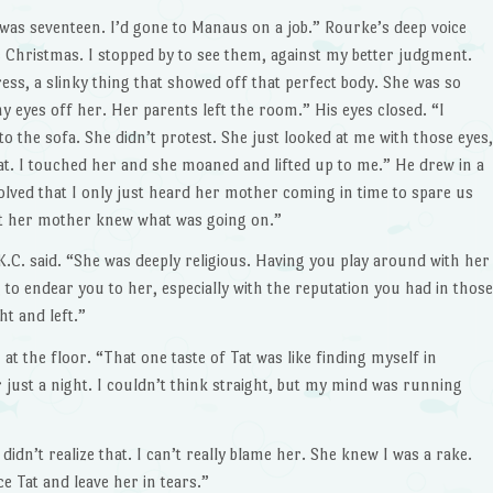
was seventeen. I’d gone to Manaus on a job.” Rourke’s deep voice
as Christmas. I stopped by to see them, against my better judgment.
ress, a slinky thing that showed off that perfect body. She was so
 my eyes off her. Her parents left the room.” His eyes closed. “I
o the sofa. She didn’t protest. She just looked at me with those eyes,
at. I touched her and she moaned and lifted up to me.” He drew in a
lved that I only just heard her mother coming in time to spare us
 her mother knew what was going on.”
.C. said. “She was deeply religious. Having you play around with her
 to endear you to her, especially with the reputation you had in those
t and left.”
t the floor. “That one taste of Tat was like finding myself in
 just a night. I couldn’t think straight, but my mind was run­ning
idn’t realize that. I can’t re­ally blame her. She knew I was a rake.
e Tat and leave her in tears.”