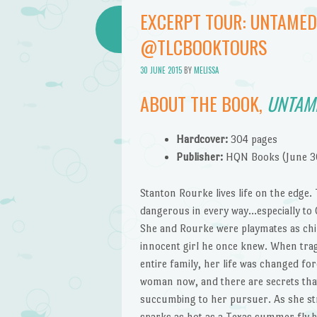
EXCERPT TOUR: UNTAMED
@TLCBOOKTOURS
30 JUNE 2015
BY
MELISSA
ABOUT THE BOOK,
UNTAM
Hardcover:
304 pages
Publisher:
HQN Books (June 3
Stanton Rourke lives life on the edge.
dangerous in every way…especially to C
She and Rourke were playmates as chil
innocent girl he once knew. When trag
entire family, her life was changed fo
woman now, and there are secrets tha
succumbing to her pursuer. As she str
sparks as hot as a Texas summer fly 