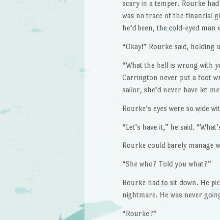
scary in a temper. Rourke had
was no trace of the financial 
he’d been, the cold-eyed man 
“Okay!” Rourke said, holding u
“What the hell is wrong with yo
Carrington never put a foot w
sailor, she’d never have let m
Rourke’s eyes were so wide wit
“Let’s have it,” he said. “What
Rourke could barely manage w
“She who? Told you what?”
Rourke had to sit down. He pic
nightmare. He was never going
“Rourke?”