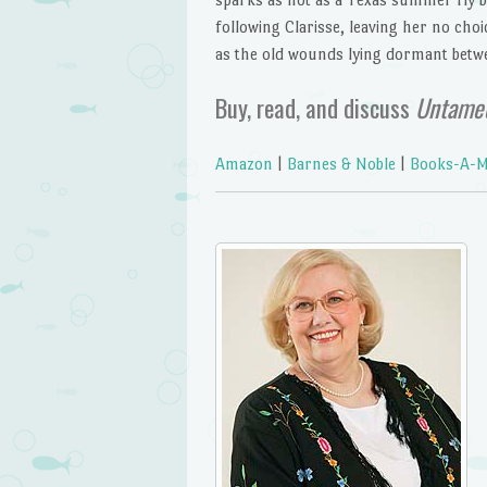
following Clarisse, leaving her no choi
as the old wounds lying dormant betw
Buy, read, and discuss
Untame
Amazon
|
Barnes & Noble
|
Books-A-Mi