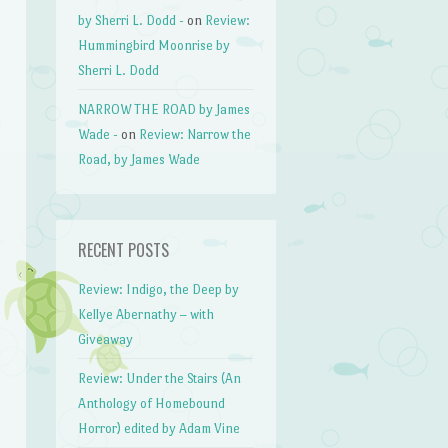
by Sherri L. Dodd -
on
Review:
Hummingbird Moonrise by
Sherri L. Dodd
NARROW THE ROAD by James
Wade -
on
Review: Narrow the
Road, by James Wade
RECENT POSTS
Review: Indigo, the Deep by
Kellye Abernathy – with
Giveaway
Review: Under the Stairs (An
Anthology of Homebound
Horror) edited by Adam Vine