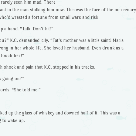
 rarely seen him mad. There
giant in the man stalking him now. This was the face of the mercenary
who’d wrested a fortune from small wars and risk.
p a hand. “Talk. Don’t hit!”
u?” K.C. demanded icily. “Tat’s mother was a little saint! Maria
rong in her whole life. She loved her husband. Even drunk as a
e touch her!”
h shock and pain that K.C. stopped in his tracks.
’s going on?”
ords. “She told me.”
ked up the glass of whiskey and downed half of it. This was a
 to wake up.