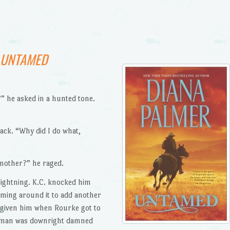
UNTAMED
 he asked in a hunted tone.
ack. “Why did I do what,
 mother?” he raged.
 lightning. K.C. knocked him
oming around it to add another
 given him when Rourke got to
e man was downright damned