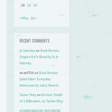
28
29
30
« May
Jul »
RECENT COMMENTS
Jo Gatenby
on
Book Review:
Dragon Kin’s Blood by Jo Jo
Gatenby
mcm0704
on
Book Review:
Quiet Valor: Everyday
Americans by Larry Nouvel
Tucker May
on
Review: Death
of a Billionaire, by Tucker May
HUMMINGBIRD MOONRISE