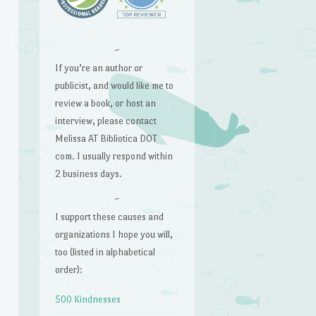
~
If you’re an author or
publicist, and would like me to
review a book, or host an
interview, please contact
Melissa AT Bibliotica DOT
com. I usually respond within
2 business days.
~
I support these causes and
organizations I hope you will,
too (listed in alphabetical
order):
500 Kindnesses