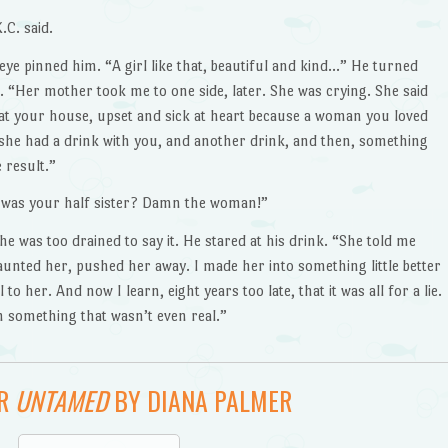
C. said.
ye pinned him. “A girl like that, beautiful and kind…” He turned
. “Her mother took me to one side, later. She was crying. She said
 at your house, upset and sick at heart because a woman you loved
she had a drink with you, and another drink, and then, something
 result.”
at was your half sister? Damn the woman!”
e was too drained to say it. He stared at his drink. “She told me
taunted her, pushed her away. I made her into something little better
 to her. And now I learn, eight years too late, that it was all for a lie.
m something that wasn’t even real.”
OR
UNTAMED
BY DIANA PALMER