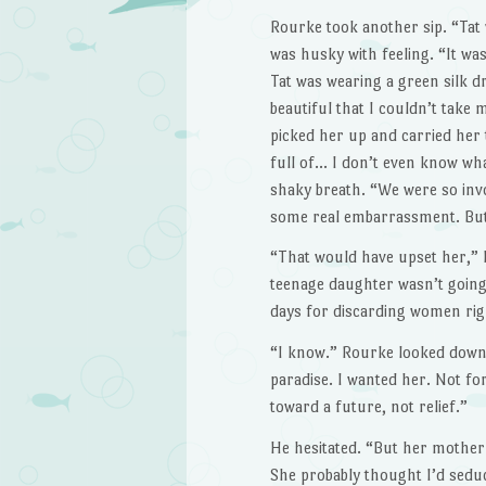
Rourke took another sip. “Tat 
was husky with feel­ing. “It w
Tat was wearing a green silk d
beauti­ful that I couldn’t take
picked her up and carried her t
full of… I don’t even know wh
shaky breath. “We were so invo
some real embarrassment. But
“That would have upset her,” K
teenage daugh­ter wasn’t going
days for discarding women righ
“I know.” Rourke looked down a
paradise. I wanted her. Not for
toward a future, not relief.”
He hesitated. “But her mother d
She probably thought I’d seduc