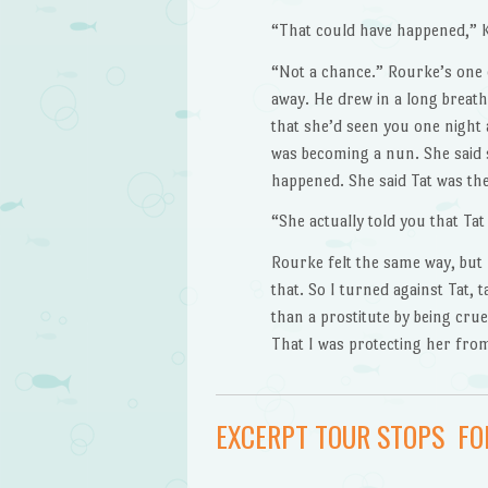
“That could have happened,” K.
“Not a chance.” Rourke’s one e
away. He drew in a long breath
that she’d seen you one night
was becoming a nun. She said 
happened. She said Tat was the
“She actually told you that T
Rourke felt the same way, but h
that. So I turned against Tat, 
than a prostitute by being cruel
That I was protecting her fro
EXCERPT TOUR STOPS F