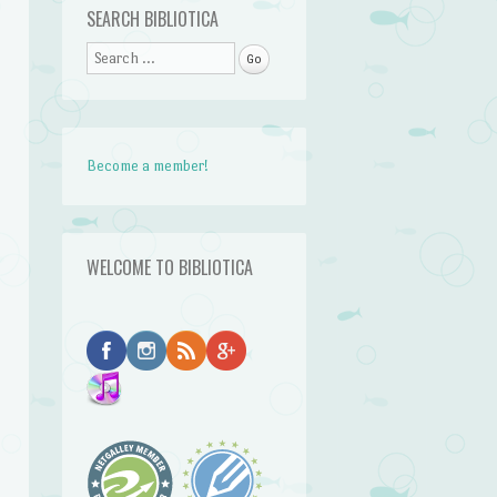
SEARCH BIBLIOTICA
Search
Become a member!
WELCOME TO BIBLIOTICA