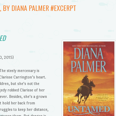
, BY DIANA PALMER #EXCERPT
ED
0, 2015)
 The steely mercenary is
larisse Carrington’s heart.
dren, but she’s not the
edy robbed Clarisse of her
rever. Besides, she’s a grown
t hold her back from
uggles to keep her distance,
between them. But danger is