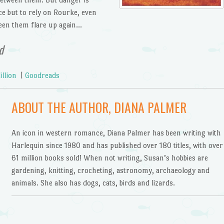
ce but to rely on Rourke, even
een them flare up again…
d
llion
|
Goodreads
ABOUT THE AUTHOR, DIANA PALMER
An icon in western romance, Diana Palmer has been writing with
Harlequin since 1980 and has published over 180 titles, with over
61 million books sold! When not writing, Susan’s hobbies are
gardening, knitting, crocheting, astronomy, archaeology and
animals. She also has dogs, cats, birds and lizards.