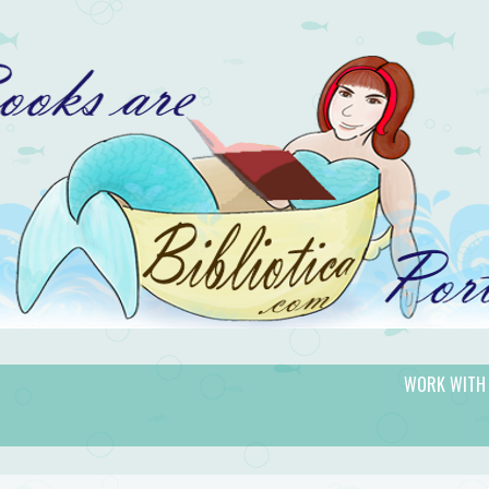
WORK WITH
gic.