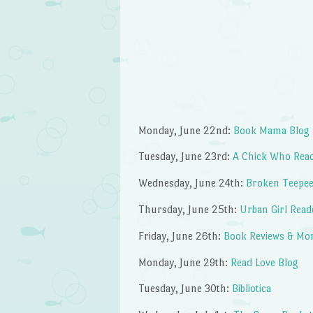
Monday, June 22nd:
Book Mama Blog
Tuesday, June 23rd:
A Chick Who Rea
Wednesday, June 24th:
Broken Teepe
Thursday, June 25th:
Urban Girl Read
Friday, June 26th:
Book Reviews & Mor
Monday, June 29th:
Read Love Blog
Tuesday, June 30th:
Bibliotica