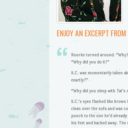
ENJOY AN EXCERPT FROM
Rourke turned around. “Why?”
“Why did you do it?”
K.C. was momentarily taken ab
exactly?”
“Why did you sleep with Tat’s
K.C.’s eyes flashed like brown
clean over the sofa and was c
punch to the one he’d already
his feet and backed away. Th