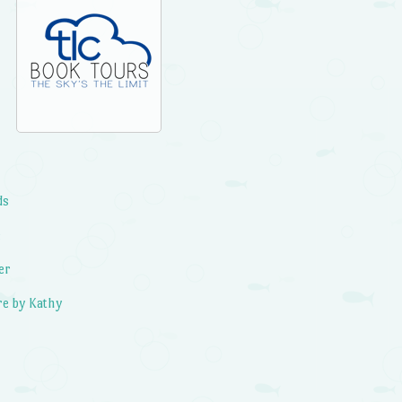
ds
e
er
e by Kathy