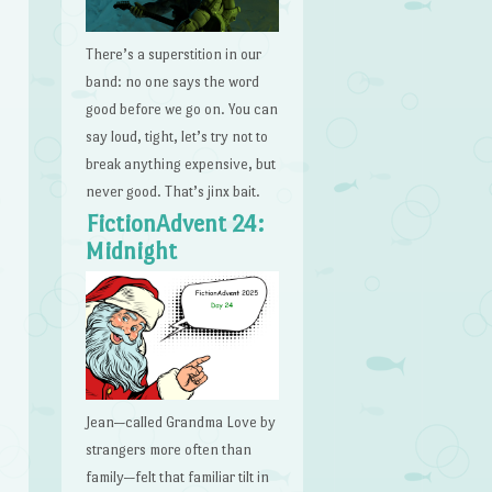
There’s a superstition in our
band: no one says the word
good before we go on. You can
say loud, tight, let’s try not to
break anything expensive, but
never good. That’s jinx bait.
FictionAdvent 24:
Midnight
Jean—called Grandma Love by
strangers more often than
family—felt that familiar tilt in