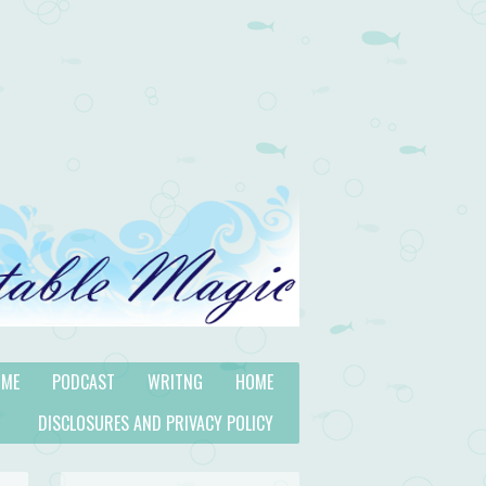
 ME
PODCAST
WRITNG
HOME
DISCLOSURES AND PRIVACY POLICY