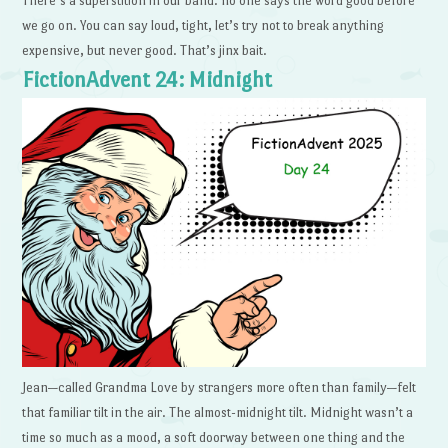
There’s a superstition in our band: no one says the word good before
we go on. You can say loud, tight, let’s try not to break anything
expensive, but never good. That’s jinx bait.
FictionAdvent 24: Midnight
Jean—called Grandma Love by strangers more often than family—felt
that familiar tilt in the air. The almost-midnight tilt. Midnight wasn’t a
time so much as a mood, a soft doorway between one thing and the