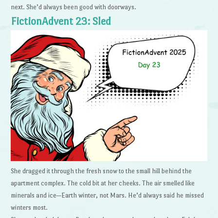
next. She’d always been good with doorways.
FictionAdvent 23: Sled
She dragged it through the fresh snow to the small hill behind the
apartment complex. The cold bit at her cheeks. The air smelled like
minerals and ice—Earth winter, not Mars. He’d always said he missed
winters most.