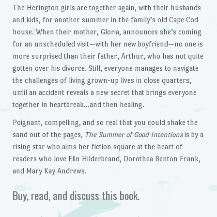
The Herington girls are together again, with their husbands
and kids, for another summer in the family’s old Cape Cod
house. When their mother, Gloria, announces she’s coming
for an unscheduled visit—with her new boyfriend—no one is
more surprised than their father, Arthur, who has not quite
gotten over his divorce. Still, everyone manages to navigate
the challenges of living grown-up lives in close quarters,
until an accident reveals a new secret that brings everyone
together in heartbreak…and then healing.
Poignant, compelling, and so real that you could shake the
sand out of the pages,
The Summer of Good Intentions
is by a
rising star who aims her fiction square at the heart of
readers who love Elin Hilderbrand, Dorothea Benton Frank,
and Mary Kay Andrews.
Buy, read, and discuss this book.