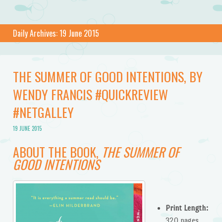
Daily Archives:
19 June 2015
THE SUMMER OF GOOD INTENTIONS, BY
WENDY FRANCIS #QUICKREVIEW
#NETGALLEY
19 JUNE 2015
ABOUT THE BOOK,
THE SUMMER OF
GOOD INTENTIONS
Print Length:
320 pages