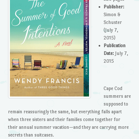
Publisher:
Simon &
Schuster
(July 7,
2015)
Publication
Date:
July 7,
2015
Cape Cod
summers are
supposed to
remain reassuringly the same, but everything falls apart
when three sisters and their families come together for
their annual summer vacation—and they are carrying more
secrets than suitcases.