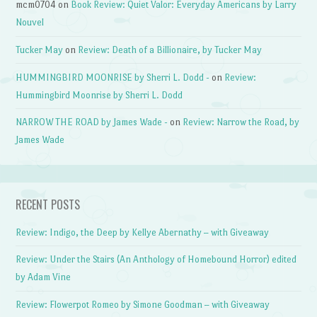
mcm0704
on
Book Review: Quiet Valor: Everyday Americans by Larry
Nouvel
Tucker May
on
Review: Death of a Billionaire, by Tucker May
HUMMINGBIRD MOONRISE by Sherri L. Dodd -
on
Review:
Hummingbird Moonrise by Sherri L. Dodd
NARROW THE ROAD by James Wade -
on
Review: Narrow the Road, by
James Wade
RECENT POSTS
Review: Indigo, the Deep by Kellye Abernathy – with Giveaway
Review: Under the Stairs (An Anthology of Homebound Horror) edited
by Adam Vine
Review: Flowerpot Romeo by Simone Goodman – with Giveaway