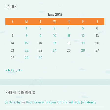
DAILIES
June 2015
S
M
T
W
T
F
S
1
2
3
4
5
6
7
8
9
10
11
12
13
14
15
16
17
18
19
20
21
22
23
24
25
26
27
28
29
30
« May
Jul »
RECENT COMMENTS
Jo Gatenby
on
Book Review: Dragon Kin’s Blood by Jo Jo Gatenby