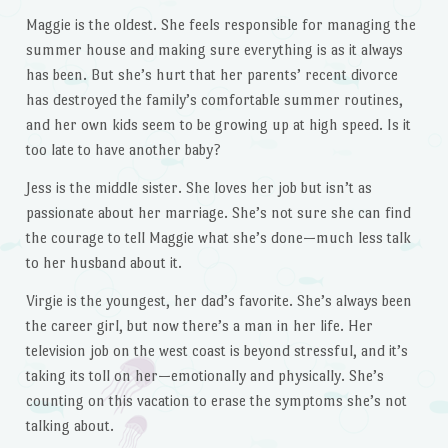
Maggie is the oldest. She feels responsible for managing the
summer house and making sure everything is as it always
has been. But she’s hurt that her parents’ recent divorce
has destroyed the family’s comfortable summer routines,
and her own kids seem to be growing up at high speed. Is it
too late to have another baby?
Jess is the middle sister. She loves her job but isn’t as
passionate about her marriage. She’s not sure she can find
the courage to tell Maggie what she’s done—much less talk
to her husband about it.
Virgie is the youngest, her dad’s favorite. She’s always been
the career girl, but now there’s a man in her life. Her
television job on the west coast is beyond stressful, and it’s
taking its toll on her—emotionally and physically. She’s
counting on this vacation to erase the symptoms she’s not
talking about.