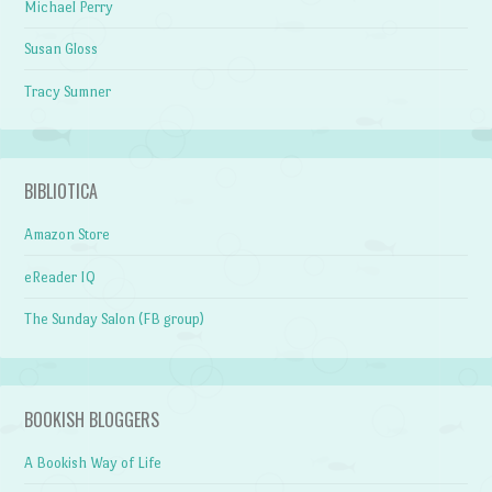
Michael Perry
Susan Gloss
Tracy Sumner
BIBLIOTICA
Amazon Store
eReader IQ
The Sunday Salon (FB group)
BOOKISH BLOGGERS
A Bookish Way of Life