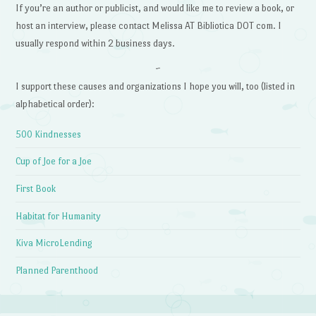
If you’re an author or publicist, and would like me to review a book, or
host an interview, please contact Melissa AT Bibliotica DOT com. I
usually respond within 2 business days.
~
I support these causes and organizations I hope you will, too (listed in
alphabetical order):
500 Kindnesses
Cup of Joe for a Joe
First Book
Habitat for Humanity
Kiva MicroLending
Planned Parenthood