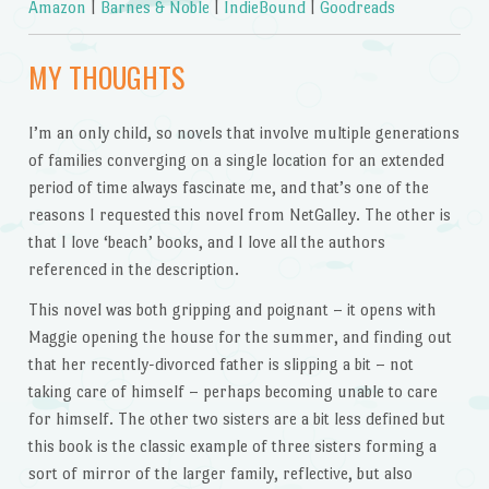
Amazon
|
Barnes & Noble
|
IndieBound
|
Goodreads
MY THOUGHTS
I’m an only child, so novels that involve multiple generations
of families converging on a single location for an extended
period of time always fascinate me, and that’s one of the
reasons I requested this novel from NetGalley. The other is
that I love ‘beach’ books, and I love all the authors
referenced in the description.
This novel was both gripping and poignant – it opens with
Maggie opening the house for the summer, and finding out
that her recently-divorced father is slipping a bit – not
taking care of himself – perhaps becoming unable to care
for himself. The other two sisters are a bit less defined but
this book is the classic example of three sisters forming a
sort of mirror of the larger family, reflective, but also