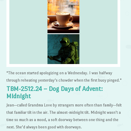
“The ocean started apologizing on a Wednesday. I was halfway
through reheating yesterday’s chowder when the first buoy pinged.”
TBM-2512.24 – Dog Days of Advent:
Midnight
Jean—called Grandma Love by strangers more often than family—felt
that familiar tilt in the air. The almost-midnight tilt. Midnight wasn’t a
time so much as a mood, a soft doorway between one thing and the
next. She’d always been good with doorways.