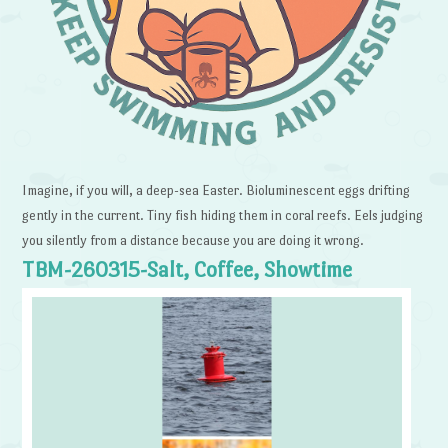
Imagine, if you will, a deep-sea Easter. Bioluminescent eggs drifting
gently in the current. Tiny fish hiding them in coral reefs. Eels judging
you silently from a distance because you are doing it wrong.
TBM-260315-Salt, Coffee, Showtime