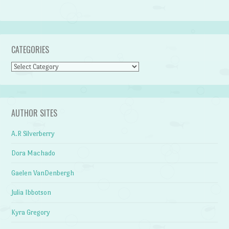
CATEGORIES
Categories
AUTHOR SITES
A.R Silverberry
Dora Machado
Gaelen VanDenbergh
Julia Ibbotson
Kyra Gregory