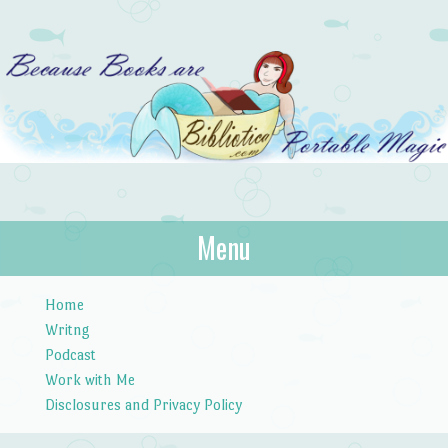
Bibliotica
Menu
…because books are portable magic.
Skip to content
Home
Writng
Podcast
Work with Me
Disclosures and Privacy Policy