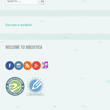
Search
Become a member!
WELCOME TO BIBLIOTICA
~