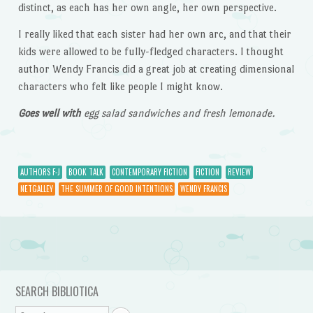
distinct, as each has her own angle, her own perspective.
I really liked that each sister had her own arc, and that their
kids were allowed to be fully-fledged characters. I thought
author Wendy Francis did a great job at creating dimensional
characters who felt like people I might know.
Goes well with
egg salad sandwiches and fresh lemonade.
AUTHORS F-J
BOOK TALK
CONTEMPORARY FICTION
FICTION
REVIEW
NETGALLEY
THE SUMMER OF GOOD INTENTIONS
WENDY FRANCIS
Post navigation
SEARCH BIBLIOTICA