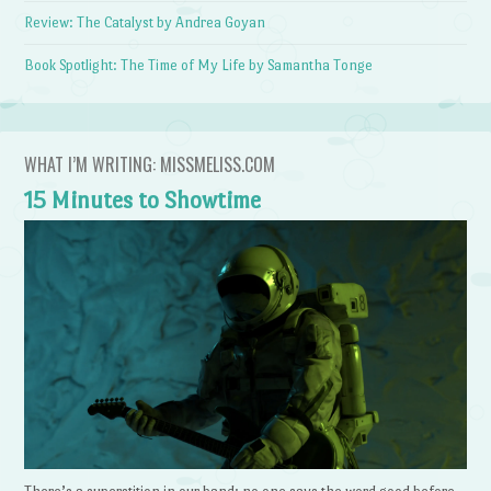
Review: The Catalyst by Andrea Goyan
Book Spotlight: The Time of My Life by Samantha Tonge
WHAT I’M WRITING: MISSMELISS.COM
15 Minutes to Showtime