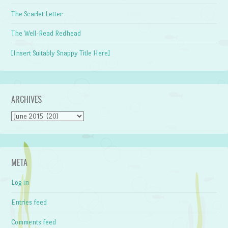
The Scarlet Letter
The Well-Read Redhead
[Insert Suitably Snappy Title Here]
ARCHIVES
Archives
META
Log in
Entries feed
Comments feed