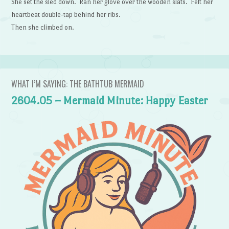
She set the sled down. Ran her glove over the wooden slats. Felt her
heartbeat double-tap behind her ribs.
Then she climbed on.
WHAT I’M SAYING: THE BATHTUB MERMAID
2604.05 – Mermaid Minute: Happy Easter