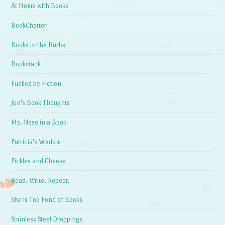
At Home with Books
BookChatter
Books in the Burbs
Bookstack
Fuelled by Fiction
Jen's Book Thoughts
Ms. Nose in a Book
Patricia's Wisdom
Pickles and Cheese
Read. Write. Repeat.
She is Too Fond of Books
Stainless Steel Droppings