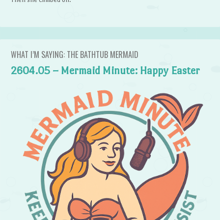
WHAT I’M SAYING: THE BATHTUB MERMAID
2604.05 – Mermaid Minute: Happy Easter