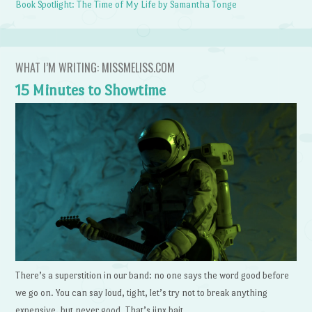
Book Spotlight: The Time of My Life by Samantha Tonge
WHAT I’M WRITING: MISSMELISS.COM
15 Minutes to Showtime
There’s a superstition in our band: no one says the word good before
we go on. You can say loud, tight, let’s try not to break anything
expensive, but never good. That’s jinx bait.