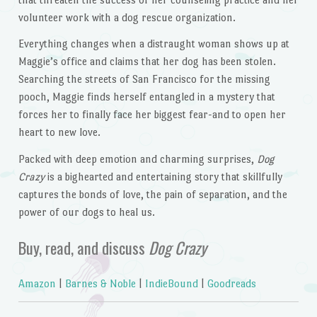
volunteer work with a dog rescue organization.
Everything changes when a distraught woman shows up at
Maggie’s office and claims that her dog has been stolen.
Searching the streets of San Francisco for the missing
pooch, Maggie finds herself entangled in a mystery that
forces her to finally face her biggest fear-and to open her
heart to new love.
Packed with deep emotion and charming surprises,
Dog
Crazy
is a bighearted and entertaining story that skillfully
captures the bonds of love, the pain of separation, and the
power of our dogs to heal us.
Buy, read, and discuss
Dog Crazy
Amazon
|
Barnes & Noble
|
IndieBound
|
Goodreads