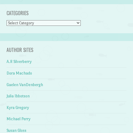
CATEGORIES
Categories
AUTHOR SITES
A.R Silverberry
Dora Machado
Gaelen VanDenbergh
Julia Ibbotson
Kyra Gregory
Michael Perry
Susan Gloss