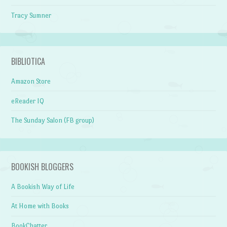
Tracy Sumner
BIBLIOTICA
Amazon Store
eReader IQ
The Sunday Salon (FB group)
BOOKISH BLOGGERS
A Bookish Way of Life
At Home with Books
BookChatter