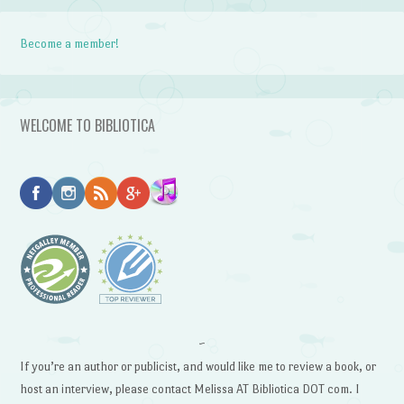
Become a member!
WELCOME TO BIBLIOTICA
~
If you’re an author or publicist, and would like me to review a book, or
host an interview, please contact Melissa AT Bibliotica DOT com. I