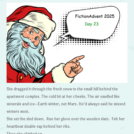
She dragged it through the fresh snow to the small hill behind the
apartment complex. The cold bit at her cheeks. The air smelled like
minerals and ice—Earth winter, not Mars. He’d always said he missed
winters most.
She set the sled down. Ran her glove over the wooden slats. Felt her
heartbeat double-tap behind her ribs.
Then she climbed on.