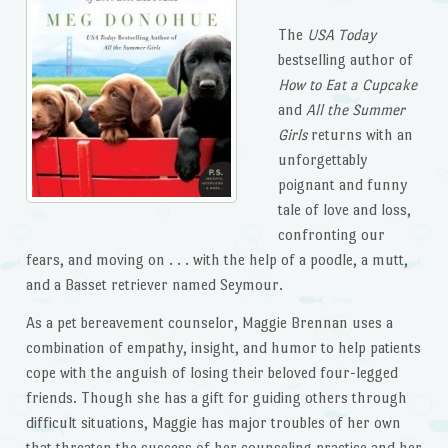
The
USA Today
bestselling author of
How to Eat a Cupcake
and
All the Summer
Girls
returns with an
unforgettably
poignant and funny
tale of love and loss,
confronting our
fears, and moving on . . . with the help of a poodle, a mutt,
and a Basset retriever named Seymour.
As a pet bereavement counselor, Maggie Brennan uses a
combination of empathy, insight, and humor to help patients
cope with the anguish of losing their beloved four-legged
friends. Though she has a gift for guiding others through
difficult situations, Maggie has major troubles of her own
that threaten the success of her counseling practice and her