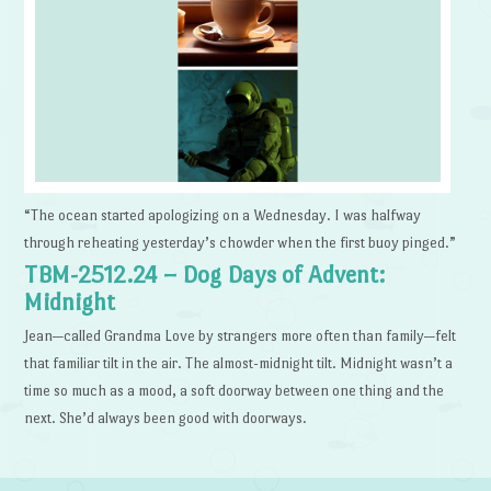
“The ocean started apologizing on a Wednesday. I was halfway
through reheating yesterday’s chowder when the first buoy pinged.”
TBM-2512.24 – Dog Days of Advent:
Midnight
Jean—called Grandma Love by strangers more often than family—felt
that familiar tilt in the air. The almost-midnight tilt. Midnight wasn’t a
time so much as a mood, a soft doorway between one thing and the
next. She’d always been good with doorways.