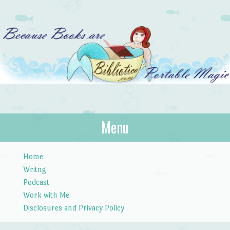
Bibliotica
Menu
…because books are portable magic.
Skip to content
Home
Writng
Podcast
Work with Me
Disclosures and Privacy Policy