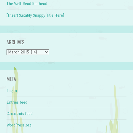
The Well-Read Redhead
[Insert Suitably Snappy Title Here]
ARCHIVES
Archives
META
Log in
Entries feed
Comments feed
WordPress.org