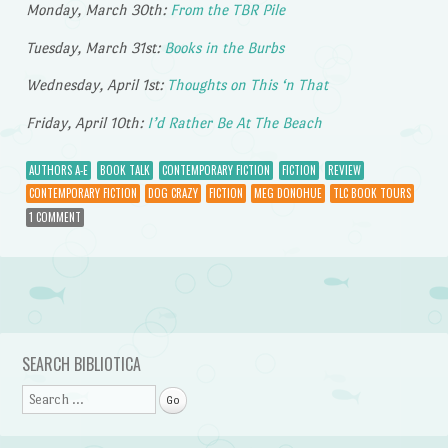
Monday, March 30th:
From the TBR Pile
Tuesday, March 31st:
Books in the Burbs
Wednesday, April 1st:
Thoughts on This ‘n That
Friday, April 10th:
I’d Rather Be At The Beach
AUTHORS A-E
BOOK TALK
CONTEMPORARY FICTION
FICTION
REVIEW
CONTEMPORARY FICTION
DOG CRAZY
FICTION
MEG DONOHUE
TLC BOOK TOURS
1 COMMENT
Post navigation
SEARCH BIBLIOTICA
Search