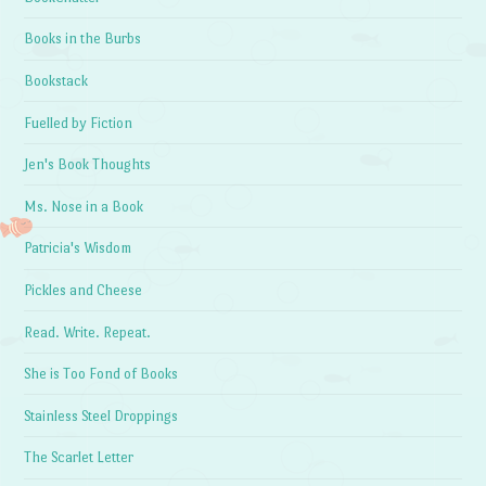
Books in the Burbs
Bookstack
Fuelled by Fiction
Jen's Book Thoughts
Ms. Nose in a Book
Patricia's Wisdom
Pickles and Cheese
Read. Write. Repeat.
She is Too Fond of Books
Stainless Steel Droppings
The Scarlet Letter