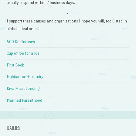
usually respond within 2 business days.
~
I support these causes and organizations I hope you will, too (listed in
alphabetical order):
500 Kindnesses
Cup of Joe for a Joe
First Book
Habitat for Humanity
Kiva MicroLending
Planned Parenthood
DAILIES