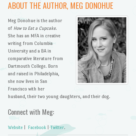
ABOUT THE AUTHOR, MEG DONOHUE
Meg Donohue is the author
of
How to Eat a Cupcake
.
She has an MFA in creative
writing from Columbia
University and a BA in
comparative literature from
Dartmouth College. Born
and raised in Philadelphia,
she now lives in San
Francisco with her
husband, their two young daughters, and their dog.
Connect with Meg:
Website
|
Facebook
|
Twitter
.