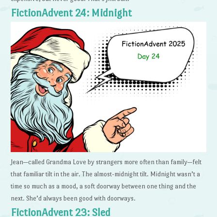
FictionAdvent 24: Midnight
Jean—called Grandma Love by strangers more often than family—felt
that familiar tilt in the air. The almost-midnight tilt. Midnight wasn’t a
time so much as a mood, a soft doorway between one thing and the
next. She’d always been good with doorways.
FictionAdvent 23: Sled