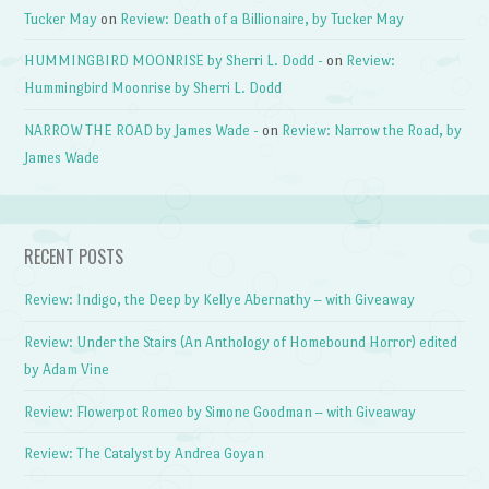
Tucker May
on
Review: Death of a Billionaire, by Tucker May
HUMMINGBIRD MOONRISE by Sherri L. Dodd -
on
Review:
Hummingbird Moonrise by Sherri L. Dodd
NARROW THE ROAD by James Wade -
on
Review: Narrow the Road, by
James Wade
RECENT POSTS
Review: Indigo, the Deep by Kellye Abernathy – with Giveaway
Review: Under the Stairs (An Anthology of Homebound Horror) edited
by Adam Vine
Review: Flowerpot Romeo by Simone Goodman – with Giveaway
Review: The Catalyst by Andrea Goyan