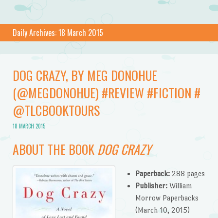
Daily Archives:
18 March 2015
DOG CRAZY, BY MEG DONOHUE
(@MEGDONOHUE) #REVIEW #FICTION #
@TLCBOOKTOURS
18 MARCH 2015
ABOUT THE BOOK
DOG CRAZY
Paperback:
288 pages
Publisher:
William
Morrow Paperbacks
(March 10, 2015)