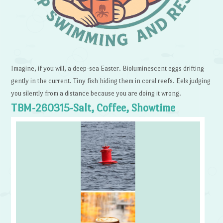
Imagine, if you will, a deep-sea Easter. Bioluminescent eggs drifting
gently in the current. Tiny fish hiding them in coral reefs. Eels judging
you silently from a distance because you are doing it wrong.
TBM-260315-Salt, Coffee, Showtime