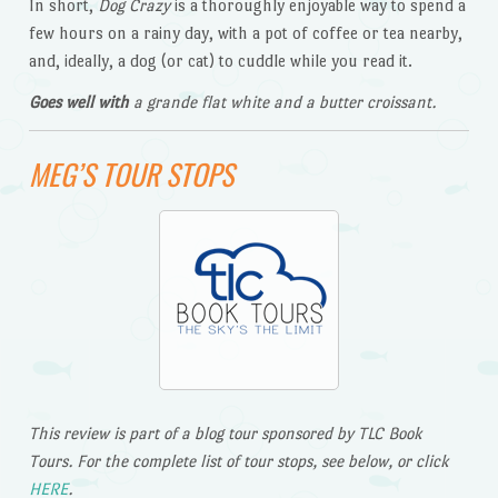
In short,
Dog Crazy
is a thoroughly enjoyable way to spend a
few hours on a rainy day, with a pot of coffee or tea nearby,
and, ideally, a dog (or cat) to cuddle while you read it.
Goes well with
a grande flat white and a butter croissant.
MEG’S TOUR STOPS
This review is part of a blog tour sponsored by TLC Book
Tours. For the complete list of tour stops, see below, or click
HERE
.