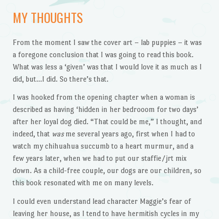
MY THOUGHTS
From the moment I saw the cover art – lab puppies – it was
a foregone conclusion that I was going to read this book.
What was less a ‘given’ was that I would love it as much as I
did, but…I did. So there’s that.
I was hooked from the opening chapter when a woman is
described as having ‘hidden in her bedrooom for two days’
after her loyal dog died. “That could be me,” I thought, and
indeed, that
was
me several years ago, first when I had to
watch my chihuahua succumb to a heart murmur, and a
few years later, when we had to put our staffie/jrt mix
down. As a child-free couple, our dogs are our children, so
this book resonated with me on many levels.
I could even understand lead character Maggie’s fear of
leaving her house, as I tend to have hermitish cycles in my