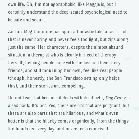
own life. Oh, I’m not agoraphobic, like Maggie is, but I
certainly understand the deep-seated psychological need to
be safe and secure.
Author Meg Donohue has spun a fantastic tale, a fast read
that is never boring and never feels too light, but zips along
just the same. Her characters, despite the almost absurd
situation: a therapist who is clearly in need of therapy
herself, helping people cope with the loss of their furry
friends, and still mourning her own, feel like real people
(though, honestly, the San Francisco setting only helps
this), and their stories are compelling.
Do not fear that because it deals with dead pets,
Dog Crazy
is
a sad book. It’s not. Yes, there are bits that are poignant, but
there are also parts that are hilarious, and what’s even
better is that the hilarity comes organically, from the things
life hands us every day, and never feels contrived.