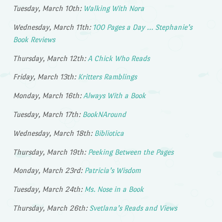
Tuesday, March 10th:
Walking With Nora
Wednesday, March 11th:
100 Pages a Day … Stephanie’s
Book Reviews
Thursday, March 12th:
A Chick Who Reads
Friday, March 13th:
Kritters Ramblings
Monday, March 16th:
Always With a Book
Tuesday, March 17th:
BookNAround
Wednesday, March 18th:
Bibliotica
Thursday, March 19th:
Peeking Between the Pages
Monday, March 23rd:
Patricia’s Wisdom
Tuesday, March 24th:
Ms. Nose in a Book
Thursday, March 26th:
Svetlana’s Reads and Views