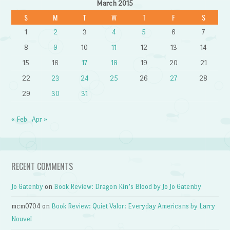
March 2015
S
M
T
W
T
F
S
1
2
3
4
5
6
7
8
9
10
11
12
13
14
15
16
17
18
19
20
21
22
23
24
25
26
27
28
29
30
31
« Feb
Apr »
RECENT COMMENTS
Jo Gatenby
on
Book Review: Dragon Kin’s Blood by Jo Jo Gatenby
mcm0704
on
Book Review: Quiet Valor: Everyday Americans by Larry
Nouvel