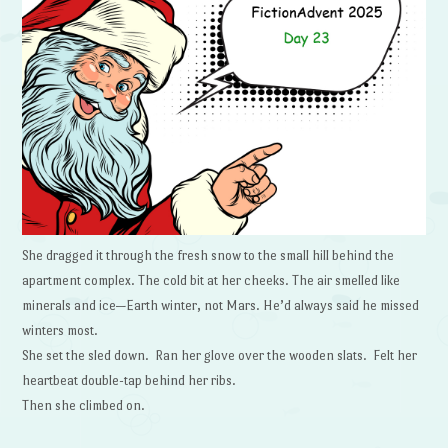
She dragged it through the fresh snow to the small hill behind the
apartment complex. The cold bit at her cheeks. The air smelled like
minerals and ice—Earth winter, not Mars. He’d always said he missed
winters most.
She set the sled down. Ran her glove over the wooden slats. Felt her
heartbeat double-tap behind her ribs.
Then she climbed on.