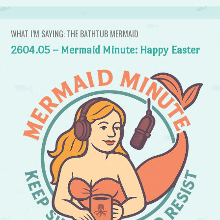
WHAT I’M SAYING: THE BATHTUB MERMAID
2604.05 – Mermaid Minute: Happy Easter