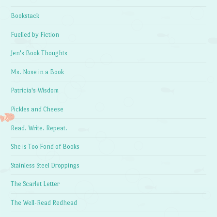
Bookstack
Fuelled by Fiction
Jen's Book Thoughts
Ms. Nose in a Book
Patricia's Wisdom
Pickles and Cheese
Read. Write. Repeat.
She is Too Fond of Books
Stainless Steel Droppings
The Scarlet Letter
The Well-Read Redhead