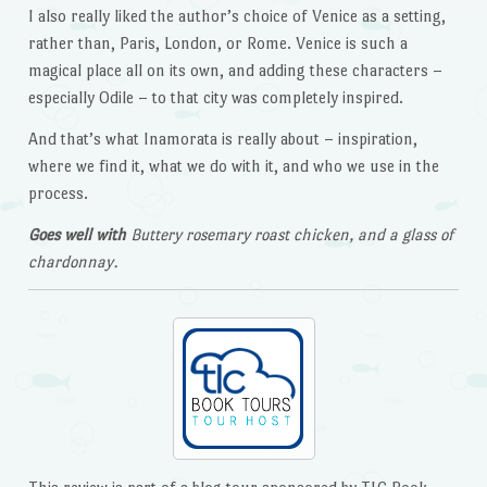
I also really liked the author’s choice of Venice as a setting,
rather than, Paris, London, or Rome. Venice is such a
magical place all on its own, and adding these characters –
especially Odile – to that city was completely inspired.
And that’s what Inamorata is really about – inspiration,
where we find it, what we do with it, and who we use in the
process.
Goes well with
Buttery rosemary roast chicken, and a glass of
chardonnay.