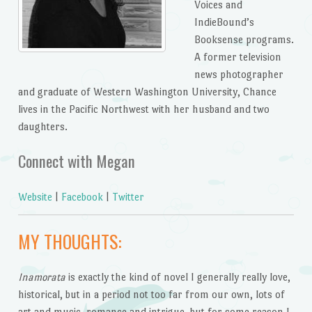
Voices and
IndieBound’s
Booksense programs.
A former television
news photographer
and graduate of Western Washington University, Chance
lives in the Pacific Northwest with her husband and two
daughters.
Connect with Megan
Website
|
Facebook
|
Twitter
MY THOUGHTS:
Inamorata
is exactly the kind of novel I generally really love,
historical, but in a period not too far from our own, lots of
art and music, romance and intrigue, but for some reason I