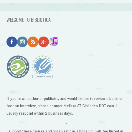
WELCOME TO BIBLIOTICA
~
If you’re an author or publicist, and would like me to review a book, or
host an interview, please contact Melissa AT Bibliotica DOT com. I
usually respond within 2 business days.
~
I support these causes and organizations I hope you will, too (listed in