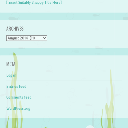
[Insert Suitably Snappy Title Here]
ARCHIVES
Archives
META
Log in
Entries feed
Comments feed
WordPress.org