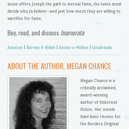
muse offers Joseph the path to eternal fame, the twins must
decide who to believe—and just how much they are willing to
sacrifice for fame.
Buy, read, and discuss
Inamorata
Amazon
|
Barnes & Noble
|
Books-a-Million
|
Goodreads
ABOUT THE AUTHOR, MEGAN CHANCE
Megan Chance is a
critically acclaimed,
award-winning
author of historical
fiction. Her novels
have been chosen for
the Borders Original