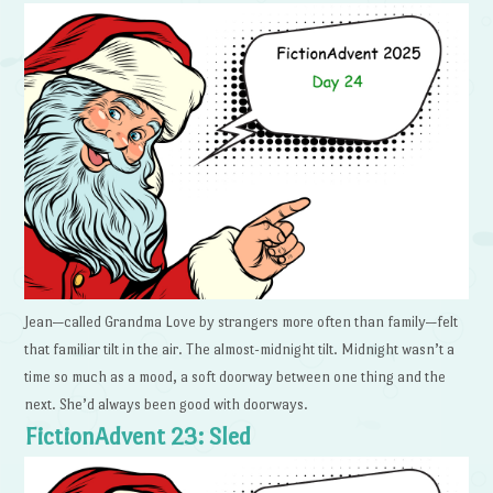
Jean—called Grandma Love by strangers more often than family—felt
that familiar tilt in the air. The almost-midnight tilt. Midnight wasn’t a
time so much as a mood, a soft doorway between one thing and the
next. She’d always been good with doorways.
FictionAdvent 23: Sled