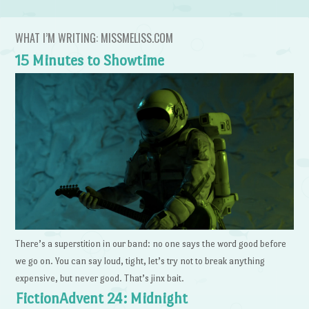
WHAT I’M WRITING: MISSMELISS.COM
15 Minutes to Showtime
There’s a superstition in our band: no one says the word good before
we go on. You can say loud, tight, let’s try not to break anything
expensive, but never good. That’s jinx bait.
FictionAdvent 24: Midnight