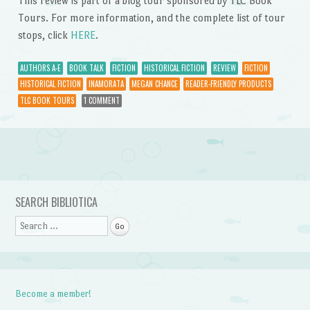
This review is part of a blog tour sponsored by TLC Book
Tours. For more information, and the complete list of tour
stops, click
HERE
.
AUTHORS A-E
BOOK TALK
FICTION
HISTORICAL FICTION
REVIEW
FICTION
HISTORICAL FICTION
INAMORATA
MEGAN CHANCE
READER-FRIENDLY PRODUCTS
TLC BOOK TOURS
1 COMMENT
Post navigation
SEARCH BIBLIOTICA
Search
Become a member!