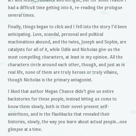
had a difficult time getting into it, re-reading the prologue
several times.
Finally, things began to click and I fell into the story I’d been
anticipating. Love, scandal, personal and political
machinations abound, and the twins, Joseph and Sophie, are
catalysts for all of it, while Odile and Nicholas give us the
most compelling characters, at least in my opinion. All the
characters circle around each other, though, and just as in
real life, none of them are truly heroes or truly villains,
though Nicholas is the primary antagonist.
I liked that author Megan Chance didn’t give us entire
backstories for these people, instead letting us come to
know them slowly, both in their novel-present self-
assertions, and in the flashbacks that revealed their
histories, slowly, the way you learn about actual people…one
glimpse at a time.