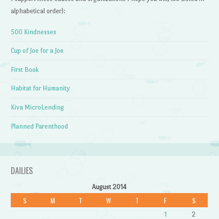
alphabetical order):
500 Kindnesses
Cup of Joe for a Joe
First Book
Habitat for Humanity
Kiva MicroLending
Planned Parenthood
DAILIES
August 2014
S
M
T
W
T
F
S
1
2