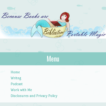
Bibliotica
Menu
…because books are portable magic.
Skip to content
Home
Writng
Podcast
Work with Me
Disclosures and Privacy Policy