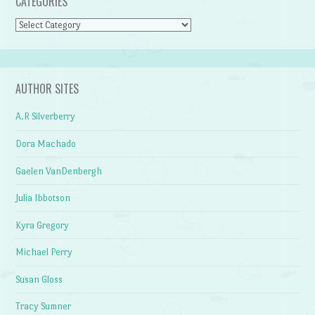
CATEGORIES
Categories
AUTHOR SITES
A.R Silverberry
Dora Machado
Gaelen VanDenbergh
Julia Ibbotson
Kyra Gregory
Michael Perry
Susan Gloss
Tracy Sumner