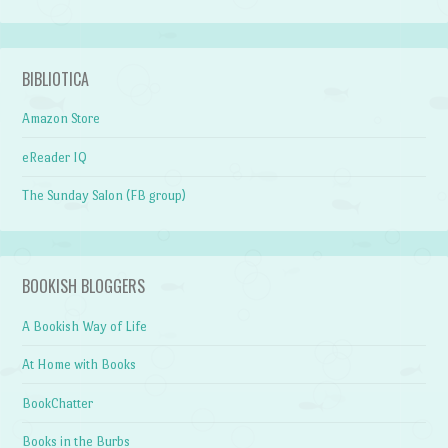
BIBLIOTICA
Amazon Store
eReader IQ
The Sunday Salon (FB group)
BOOKISH BLOGGERS
A Bookish Way of Life
At Home with Books
BookChatter
Books in the Burbs