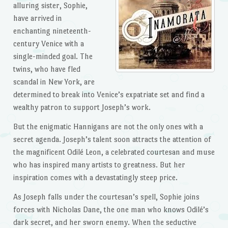
alluring sister, Sophie,
have arrived in
enchanting nineteenth-
century Venice with a
single-minded goal. The
twins, who have fled
scandal in New York, are
determined to break into Venice’s expatriate set and find a
wealthy patron to support Joseph’s work.
But the enigmatic Hannigans are not the only ones with a
secret agenda. Joseph’s talent soon attracts the attention of
the magnificent Odilé Leon, a celebrated courtesan and muse
who has inspired many artists to greatness. But her
inspiration comes with a devastatingly steep price.
As Joseph falls under the courtesan’s spell, Sophie joins
forces with Nicholas Dane, the one man who knows Odilé’s
dark secret, and her sworn enemy. When the seductive