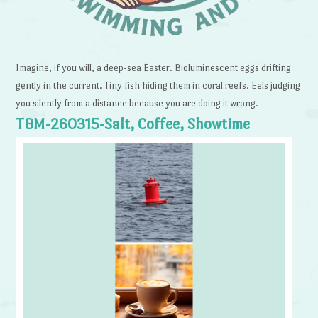
Imagine, if you will, a deep-sea Easter. Bioluminescent eggs drifting
gently in the current. Tiny fish hiding them in coral reefs. Eels judging
you silently from a distance because you are doing it wrong.
TBM-260315-Salt, Coffee, Showtime