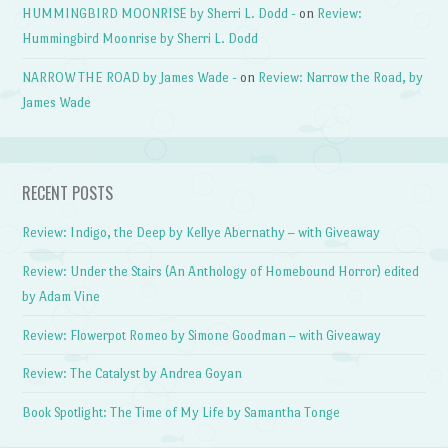
HUMMINGBIRD MOONRISE by Sherri L. Dodd -
on
Review:
Hummingbird Moonrise by Sherri L. Dodd
NARROW THE ROAD by James Wade -
on
Review: Narrow the Road, by
James Wade
RECENT POSTS
Review: Indigo, the Deep by Kellye Abernathy – with Giveaway
Review: Under the Stairs (An Anthology of Homebound Horror) edited
by Adam Vine
Review: Flowerpot Romeo by Simone Goodman – with Giveaway
Review: The Catalyst by Andrea Goyan
Book Spotlight: The Time of My Life by Samantha Tonge