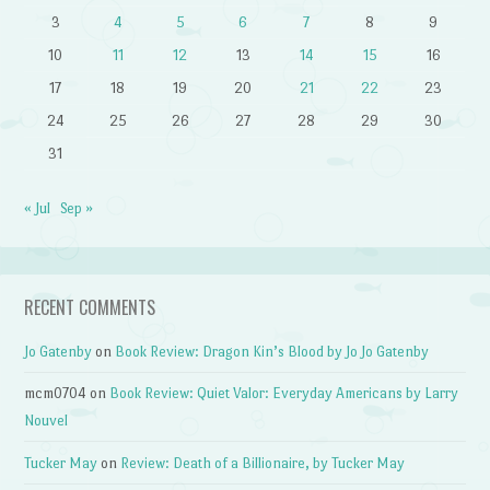
3
4
5
6
7
8
9
10
11
12
13
14
15
16
17
18
19
20
21
22
23
24
25
26
27
28
29
30
31
« Jul
Sep »
RECENT COMMENTS
Jo Gatenby
on
Book Review: Dragon Kin’s Blood by Jo Jo Gatenby
mcm0704
on
Book Review: Quiet Valor: Everyday Americans by Larry
Nouvel
Tucker May
on
Review: Death of a Billionaire, by Tucker May