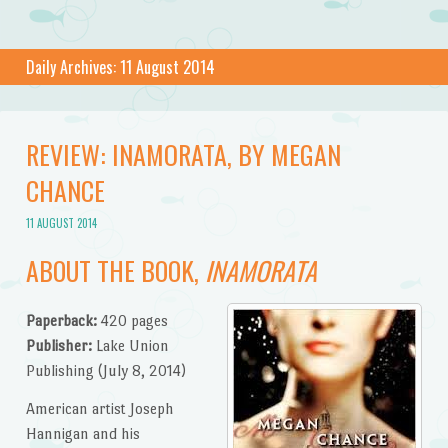
Daily Archives:
11 August 2014
REVIEW: INAMORATA, BY MEGAN
CHANCE
11 AUGUST 2014
ABOUT THE BOOK,
INAMORATA
Paperback:
420 pages
Publisher:
Lake Union
Publishing (July 8, 2014)
American artist Joseph
Hannigan and his