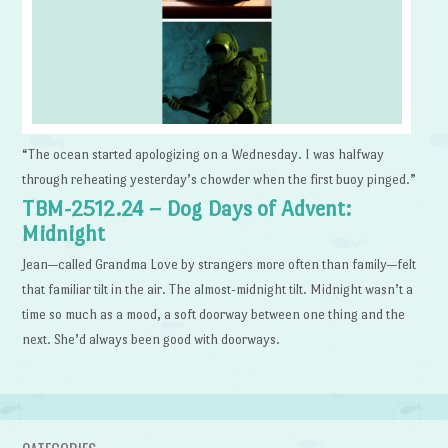
“The ocean started apologizing on a Wednesday. I was halfway
through reheating yesterday’s chowder when the first buoy pinged.”
TBM-2512.24 – Dog Days of Advent:
Midnight
Jean—called Grandma Love by strangers more often than family—felt
that familiar tilt in the air. The almost-midnight tilt. Midnight wasn’t a
time so much as a mood, a soft doorway between one thing and the
next. She’d always been good with doorways.