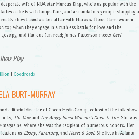
desperate wife of NBA star Marcus King, who’s as popular with the
ladies as he is with hoops fans, and a scandalous groupie shopping a
reality show based on her affair with Marcus. These three women
 on top when they engage in a ruthless battle for love and the
y, gossipy, and flat-out fun read; James Patterson meets
Real
ivas Play
llion
|
Goodreads
ELA BURT-MURRAY
nd editorial director of Cocoa Media Group, cohost of the talk show
 books,
The Vow
and
The Angry Black Woman’s Guide to Life
. She was
e
magazine, where she was the recipient of numerous honors. Her
lications as
Ebony
,
Parenting
, and
Heart & Soul
. She lives in Atlanta