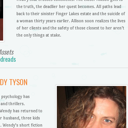
the truth, the deadlier her quest becomes. All paths lead
back to their sinister Finger Lakes estate and the suicide of
a woman thirty years earlier. Allison soon realizes the lives
of her clients and the safety of those closest to her aren’t
the only things at stake.
Assets
dreads
NDY TYSON
 psychology has
and thrillers.
, Wendy has returned to
er husband, three kids
 Wendy’s short fiction