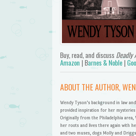
Buy, read, and discuss
Deadly 
Amazon
| B
arnes & Noble
|
Goo
ABOUT THE AUTHOR, WE
Wendy Tyson’s background in law and
provided inspiration for her mysteries 
Originally from the Philadelphia area
her roots and lives there again with h
and two muses, dogs Molly and Driggs.