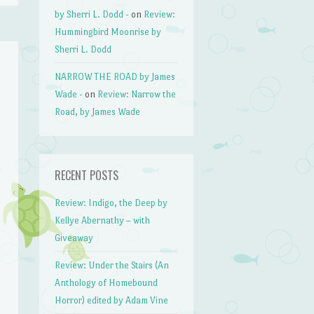
by Sherri L. Dodd -
on
Review:
Hummingbird Moonrise by
Sherri L. Dodd
NARROW THE ROAD by James
Wade -
on
Review: Narrow the
Road, by James Wade
RECENT POSTS
Review: Indigo, the Deep by
Kellye Abernathy – with
Giveaway
Review: Under the Stairs (An
Anthology of Homebound
Horror) edited by Adam Vine