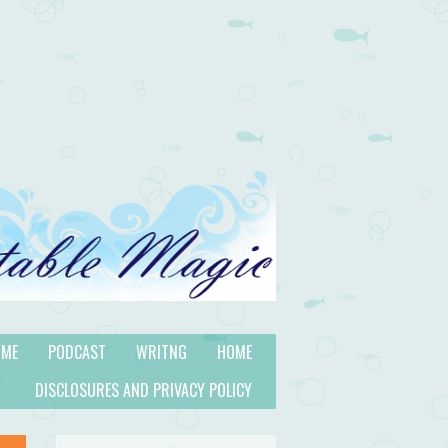
 ME
PODCAST
WRITNG
HOME
DISCLOSURES AND PRIVACY POLICY