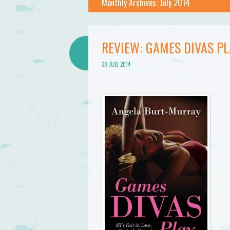
Monthly Archives:
July 2014
REVIEW: GAMES DIVAS P
28 JULY 2014