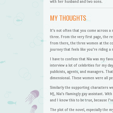
with her husband and two sons.
MY THOUGHTS
It’s not often that you come across a 
three. From the very first page, the r
from there, the three women at the cor
journey that feels like you’re riding 
I have to confess that Nia was my favo
interview a lot of celebrities for my d
publicists, agents, and managers. That 
dimensional. These women were all peop
Similarly the supporting characters w
MJ, Nia’s flamingly gay assistant. With
and I know this to be true, because I’
The plot of the novel, especially the m