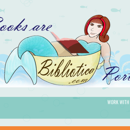
WORK WITH
gic.