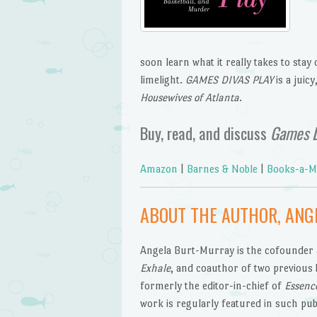
soon learn what it really takes to stay
limelight.
GAMES DIVAS PLAY
is a juic
Housewives of Atlanta
.
Buy, read, and discuss
Games D
Amazon
|
Barnes & Noble
|
Books-a-Mi
ABOUT THE AUTHOR, ANG
Angela Burt-Murray is the cofounder a
Exhale
, and coauthor of two previous
formerly the editor-in-chief of
Essenc
work is regularly featured in such pub