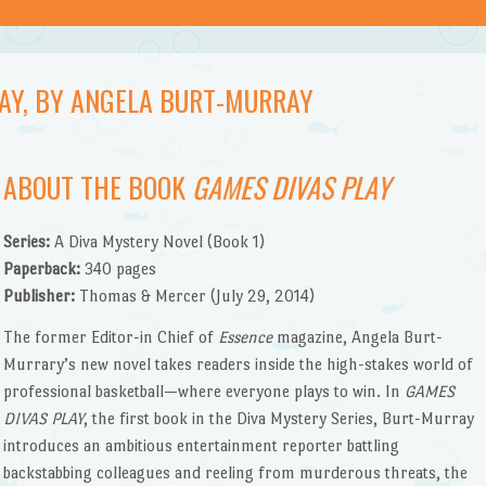
LAY, BY ANGELA BURT-MURRAY
ABOUT THE BOOK
GAMES DIVAS PLAY
Series:
A Diva Mystery Novel (Book 1)
Paperback:
340 pages
Publisher:
Thomas & Mercer (July 29, 2014)
The former Editor-in Chief of
Essence
magazine, Angela Burt-
Murrary’s new novel takes readers inside the high-stakes world of
professional basketball—where everyone plays to win. In
GAMES
DIVAS PLAY
, the first book in the Diva Mystery Series, Burt-Murray
introduces an ambitious entertainment reporter battling
backstabbing colleagues and reeling from murderous threats, the