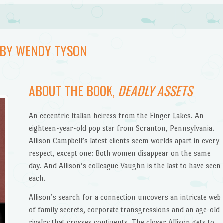
, BY WENDY TYSON
ABOUT THE BOOK,
DEADLY ASSETS
An eccentric Italian heiress from the Finger Lakes. An
eighteen-year-old pop star from Scranton, Pennsylvania.
Allison Campbell’s latest clients seem worlds apart in every
respect, except one: Both women disappear on the same
day. And Allison’s colleague Vaughn is the last to have seen
each.
Allison’s search for a connection uncovers an intricate web
of family secrets, corporate transgressions and an age-old
rivalry that crosses continents. The closer Allison gets to