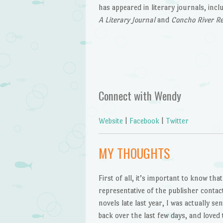
has appeared in literary journals, inc
A Literary Journal
and
Concho River R
Connect with Wendy
Website
|
Facebook
|
Twitter
MY THOUGHTS
First of all, it’s important to know tha
representative of the publisher conta
novels late last year, I was actually s
back over the last few days, and loved