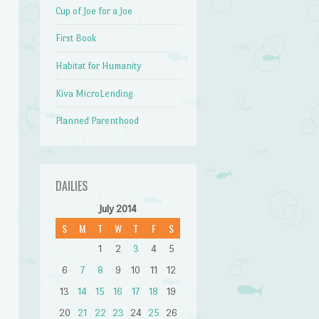
Cup of Joe for a Joe
First Book
Habitat for Humanity
Kiva MicroLending
Planned Parenthood
DAILIES
July 2014
S
M
T
W
T
F
S
1
2
3
4
5
6
7
8
9
10
11
12
13
14
15
16
17
18
19
20
21
22
23
24
25
26