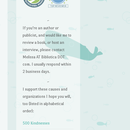
~
If you’re an author or
publicist, and would like me to
review a book, or host an
interview, please contact
Melissa AT Bibliotica DOT
com. I usually respond within
2 business days.
~
I support these causes and
organizations I hope you will,
too (listed in alphabetical
order):
500 Kindnesses