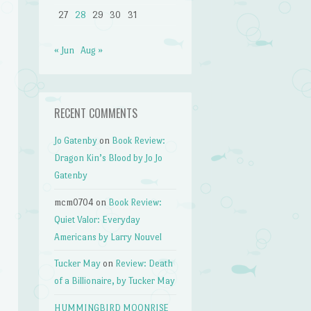
27
28
29
30
31
« Jun
Aug »
RECENT COMMENTS
Jo Gatenby
on
Book Review:
Dragon Kin’s Blood by Jo Jo
Gatenby
mcm0704
on
Book Review:
Quiet Valor: Everyday
Americans by Larry Nouvel
Tucker May
on
Review: Death
of a Billionaire, by Tucker May
HUMMINGBIRD MOONRISE