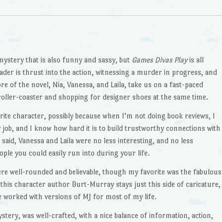
mystery that is also funny and sassy, but
Games Divas Play
is all
eader is thrust into the action, witnessing a murder in progress, and
e of the novel, Nia, Vanessa, and Laila, take us on a fast-paced
a roller-coaster and shopping for designer shoes at the same time.
rite character, possibly because when I’m not doing book reviews, I
ay job, and I know how hard it is to build trustworthy connections with
said, Vanessa and Laila were no less interesting, and no less
le you could easily run into during your life.
ere well-rounded and believable, though my favorite was the fabulous
 this character author Burt-Murray stays just this side of caricature,
ve worked with versions of MJ for most of my life.
ystery, was well-crafted, with a nice balance of information, action,