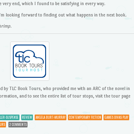
he very end, which I found to be satisfying in every way.
d I’m looking forward to finding out what happens in the next book.
hrimp.
ted by TLC Book Tours, who provided me with an ARC of the novel in
ation, and to see the entire list of tour stops, visit the tour page
LER-SUSPENSE
REVIEW
ANGELA BURT-MURRAY
CONTEMPORARY FICTION
GAMES DIVAS PLAY
URS
2 COMMENTS