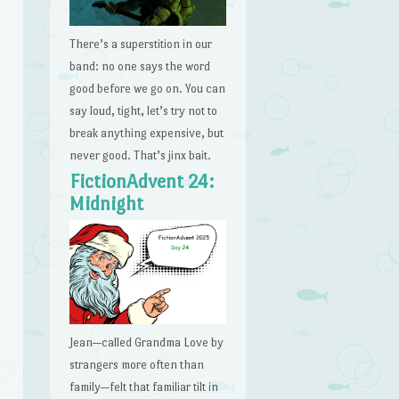
There’s a superstition in our
band: no one says the word
good before we go on. You can
say loud, tight, let’s try not to
break anything expensive, but
never good. That’s jinx bait.
FictionAdvent 24:
Midnight
Jean—called Grandma Love by
strangers more often than
family—felt that familiar tilt in