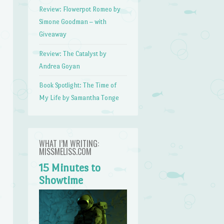
Review: Flowerpot Romeo by
Simone Goodman – with
Giveaway
Review: The Catalyst by
Andrea Goyan
Book Spotlight: The Time of
My Life by Samantha Tonge
WHAT I’M WRITING:
MISSMELISS.COM
15 Minutes to
Showtime