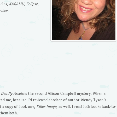
luding
KARAMU
,
Eclipse
,
eview
.
t
Deadly Assets
is the second Allison Campbell mystery. When a
cted me, because I’d reviewed another of author Wendy Tyson’s
ent a copy of book one,
Killer Image
, as well. I read both books back-to-
 them both.