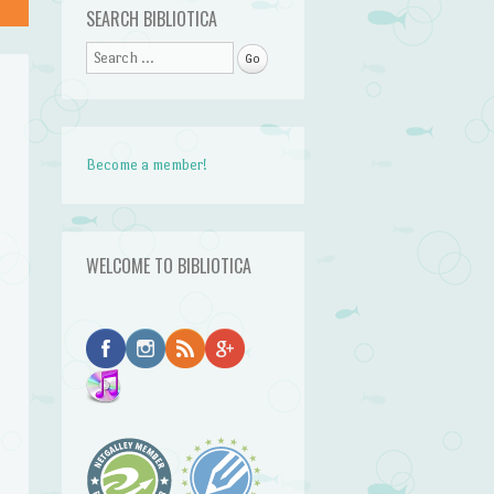
SEARCH BIBLIOTICA
Search
Become a member!
WELCOME TO BIBLIOTICA