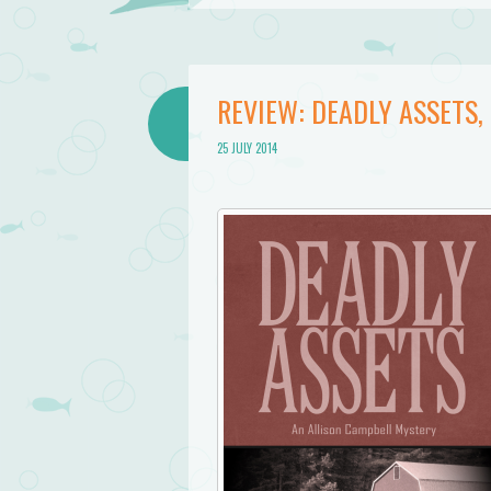
REVIEW: DEADLY ASSETS
25 JULY 2014