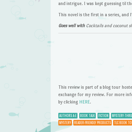
and intrigue. I was kept guessing til t
This novel is the first in a series, an
Goes well with
Cocktails and coconut s
This review is part of a blog tour hos
exchange for my review. For more inform
by clicking
HERE
.
AUTHORS A-E
BOOK TALK
FICTION
MYSTERY-THRIL
MYSTERY
READER-FRIENDLY PRODUCTS
TLC BOOK TO