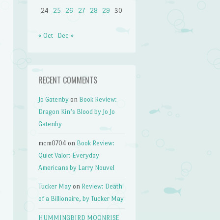
24
25
26
27
28
29
30
« Oct
Dec »
RECENT COMMENTS
Jo Gatenby
on
Book Review:
Dragon Kin’s Blood by Jo Jo
Gatenby
mcm0704
on
Book Review:
Quiet Valor: Everyday
Americans by Larry Nouvel
Tucker May
on
Review: Death
of a Billionaire, by Tucker May
HUMMINGBIRD MOONRISE