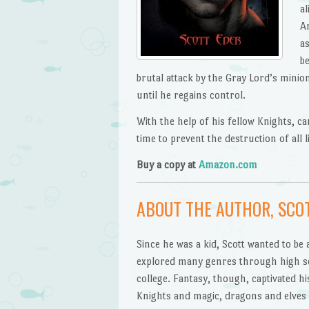
al
An
a
b
brutal attack by the Gray Lord’s minio
until he regains control.
With the help of his fellow Knights, ca
time to prevent the destruction of all 
Buy a copy at
Amazon.com
ABOUT THE AUTHOR, SCO
Since he was a kid, Scott wanted to be
explored many genres through high s
college. Fantasy, though, captivated hi
Knights and magic, dragons and elves f