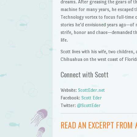
dreams. After greasing the gears of t
machine for many years, he escaped t
Technology vortex to focus full-time 
stories he’d envisioned years ago—of n
strife, honor and chaos—demanded th
life.
Scott lives with his wife, two children, 
Chihuahua on the west coast of Florid
Connect with Scott
Website:
ScottEder.net
Facebook:
Scott Eder
Twitter:
@ScottEder
READ AN EXCERPT FROM