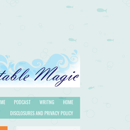
 ME
PODCAST
WRITNG
HOME
DISCLOSURES AND PRIVACY POLICY