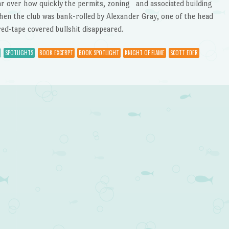
ar over how quickly the permits, zoning and associated building
en the club was bank-rolled by Alexander Gray, one of the head
d-tape covered bullshit disappeared.
SPOTLIGHTS
BOOK EXCERPT
BOOK SPOTLIGHT
KNIGHT OF FLAME
SCOTT EDER