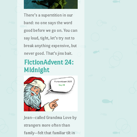
There’s a superstition in our
band: no one says the word
good before we go on. You can
say loud, tight, let’s try not to
break anything expensive, but
never good. That’s jinx bait.
FictionAdvent 24:
Midnight
Jean—called Grandma Love by
strangers more often than
family—felt that familiar tilt in