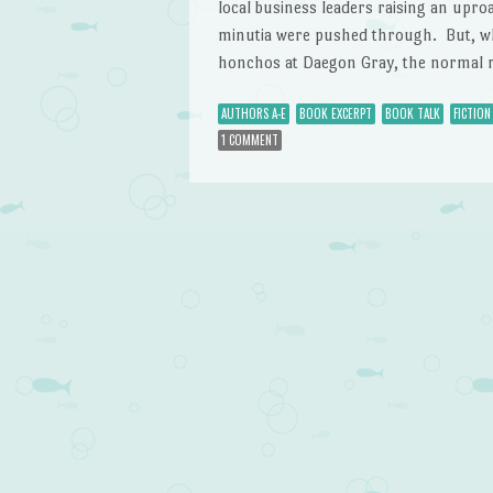
local business leaders raising an upro
minutia were pushed through. But, wh
honchos at Daegon Gray, the normal re
AUTHORS A-E
BOOK EXCERPT
BOOK TALK
FICTION
1 COMMENT
Post navigation