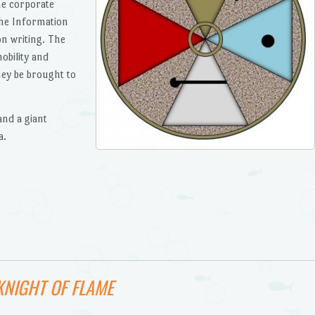
he corporate
he Information
on writing. The
obility and
ey be brought to
and a giant
a.
KNIGHT OF FLAME