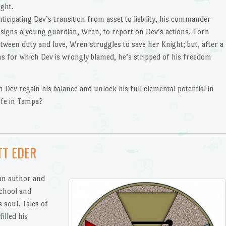
ight.
ticipating Dev’s transition from asset to liability, his commander
ssigns a young guardian, Wren, to report on Dev’s actions. Torn
etween duty and love, Wren struggles to save her Knight; but, after a
ns for which Dev is wrongly blamed, he’s stripped of his freedom
n Dev regain his balance and unlock his full elemental potential in
life in Tampa?
TT EDER
 an author and
chool and
s soul. Tales of
illed his