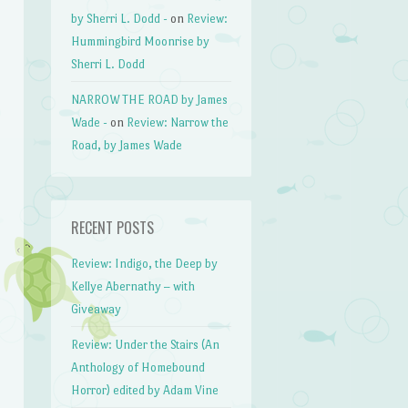
by Sherri L. Dodd -
on
Review:
Hummingbird Moonrise by
Sherri L. Dodd
NARROW THE ROAD by James
Wade -
on
Review: Narrow the
Road, by James Wade
RECENT POSTS
Review: Indigo, the Deep by
Kellye Abernathy – with
Giveaway
Review: Under the Stairs (An
Anthology of Homebound
Horror) edited by Adam Vine