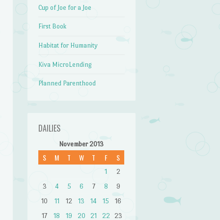
Cup of Joe for a Joe
First Book
Habitat for Humanity
Kiva MicroLending
Planned Parenthood
DAILIES
November 2013
S
M
T
W
T
F
S
1
2
3
4
5
6
7
8
9
10
11
12
13
14
15
16
17
18
19
20
21
22
23