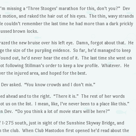
’m missing a ‘Three Stooges’ marathon for this, don’t you?” Dev
t motion, and raked the hair out of his eyes. The thin, wavy strands
 He couldn’t remember the last time he had more than a dark prickly
mussed brown locks.
razed the new bruise over his left eye. Damn, forgot about that. He
ge the size of the purpling evidence. So far, he’d managed to keep
ound out, he’d never hear the end of it. The last time she went on
ot following Stillman’s order to keep a low profile. Whatever. He
ver the injured area, and hoped for the best.
?” Dev asked. “You know crowds and I don’t mix.”
 ahead and to the right. “There it is.” The rest of her words
ot us on the list. I mean, like, I’ve never been to a place like this.”
 Dev. “Do you think a lot of movie stars will be here?”
f I-275 south, just in sight of the Sunshine Skyway Bridge, and
rom the club. When Club Mastodon first opened he’d read about the