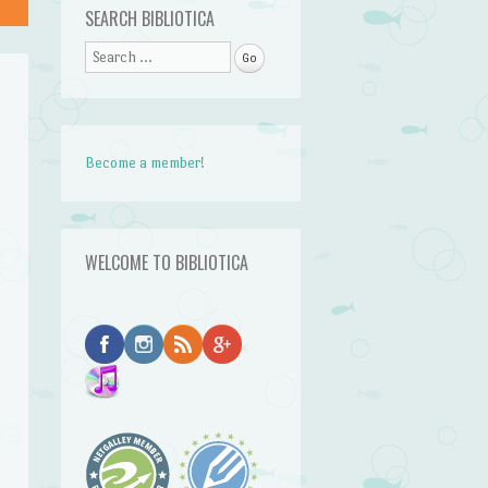
SEARCH BIBLIOTICA
Search
Become a member!
WELCOME TO BIBLIOTICA