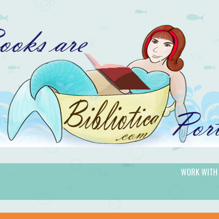
WORK WITH
gic.