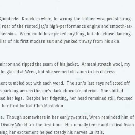
 Quinteele. Knuckles white, he wrung the leather-wrapped steering
 roar of the rented Jag’s high-performance engine and smooth-as-
pprehension. Wren could have picked anything, but she chose dancing.
lar of his first modern suit and yanked it away from his skin.
 mirror and ripped the seam of his jacket. Armani stretch wool, my
he glared at Wren, but she seemed oblivious to his distress.
t tumbled out with each word. The sun’s last rays reflected off
 sparkling across the car’s dark chocolate interior. She shifted
sed her legs. Despite her fidgeting, her head remained still, focused
t her first look at Club Mastodon.
se. Though somewhere in her early twenties, Wren reminded him of
f Disney World for the first time. Her usually tense and critical Asian
eing her excitement helped steady his nerves…a little.