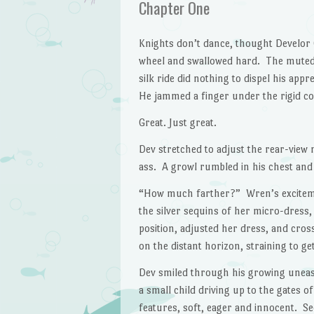
Chapter One
Knights don’t dance, thought Develor
wheel and swallowed hard. The muted
silk ride did nothing to dispel his a
He jammed a finger under the rigid col
Great. Just great.
Dev stretched to adjust the rear-view
ass. A growl rumbled in his chest and 
“How much farther?” Wren’s excitemen
the silver sequins of her micro-dress,
position, adjusted her dress, and cros
on the distant horizon, straining to ge
Dev smiled through his growing unea
a small child driving up to the gates o
features, soft, eager and innocent. Se