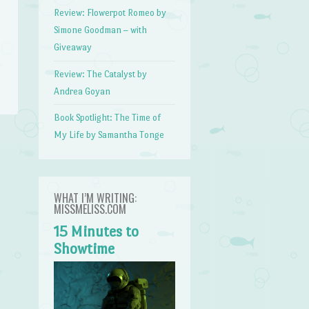
Review: Flowerpot Romeo by
Simone Goodman – with
Giveaway
Review: The Catalyst by
Andrea Goyan
Book Spotlight: The Time of
My Life by Samantha Tonge
WHAT I’M WRITING:
MISSMELISS.COM
15 Minutes to
Showtime