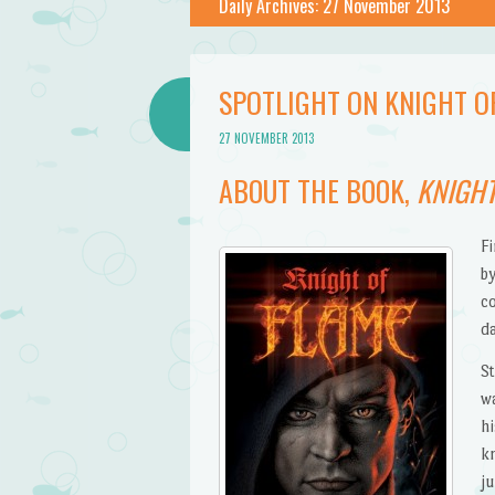
Daily Archives:
27 November 2013
SPOTLIGHT ON KNIGHT O
27 NOVEMBER 2013
ABOUT THE BOOK,
KNIGHT
F
by
c
d
S
w
h
k
ju