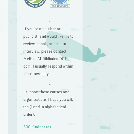
~
If you’re an author or
publicist, and would like me to
review a book, or host an
interview, please contact
Melissa AT Bibliotica DOT
com. I usually respond within
2 business days.
~
I support these causes and
organizations I hope you will,
too (listed in alphabetical
order):
500 Kindnesses