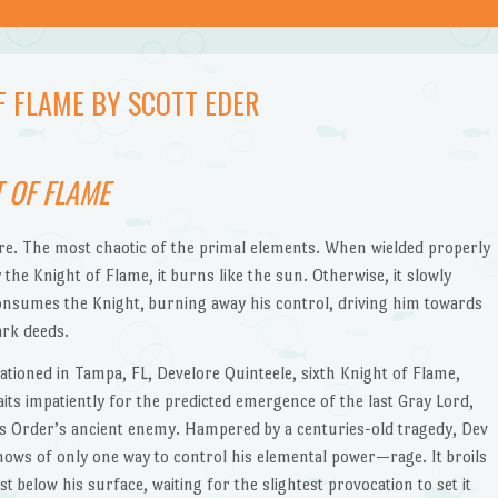
F FLAME BY SCOTT EDER
 OF FLAME
ire. The most chaotic of the primal elements. When wielded properly
 the Knight of Flame, it burns like the sun. Otherwise, it slowly
onsumes the Knight, burning away his control, driving him towards
ark deeds.
tationed in Tampa, FL, Develore Quinteele, sixth Knight of Flame,
aits impatiently for the predicted emergence of the last Gray Lord,
is Order’s ancient enemy. Hampered by a centuries-old tragedy, Dev
nows of only one way to control his elemental power—rage. It broils
st below his surface, waiting for the slightest provocation to set it