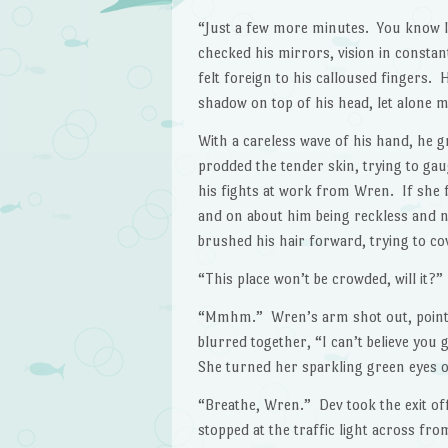
“Just a few more minutes. You know I
checked his mirrors, vision in constan
felt foreign to his calloused fingers.
shadow on top of his head, let alone 
With a careless wave of his hand, he g
prodded the tender skin, trying to gau
his fights at work from Wren. If she f
and on about him being reckless and n
brushed his hair forward, trying to co
“This place won’t be crowded, will it
“Mmhm.” Wren’s arm shot out, pointed
blurred together, “I can’t believe you g
She turned her sparkling green eyes on
“Breathe, Wren.” Dev took the exit of
stopped at the traffic light across f