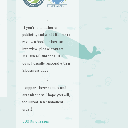
~
If you’re an author or
publicist, and would like me to
review a book, or host an
interview, please contact
Melissa AT Bibliotica DOT
com. I usually respond within
2 business days.
~
I support these causes and
organizations I hope you will,
too (listed in alphabetical
order):
→
500 Kindnesses