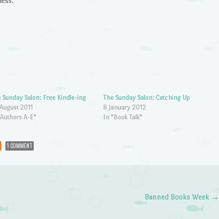
less.
 Sunday Salon: Free Kindle-ing
The Sunday Salon: Catching Up
August 2011
8 January 2012
"Authors A-E"
In "Book Talk"
1 COMMENT
Banned Books Week