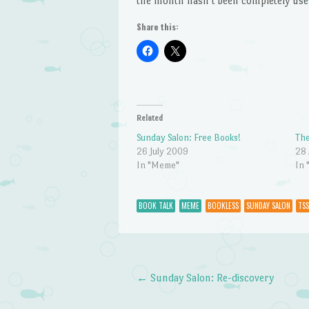
the month hasn’t been completely use
Share this:
Related
Sunday Salon: Free Books!
The
26 July 2009
28 
In "Meme"
In 
BOOK TALK
MEME
BOOKLESS
SUNDAY SALON
TSS
←
Sunday Salon: Re-discovery
Post navigation