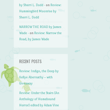
by Sherri L. Dodd -
on
Review:
Hummingbird Moonrise by
Sherri L. Dodd
NARROW THE ROAD by James
Wade -
on
Review: Narrow the
Road, by James Wade
RECENT POSTS
Review: Indigo, the Deep by
Kellye Abernathy – with
Giveaway
Review: Under the Stairs (An
Anthology of Homebound
Horror) edited by Adam Vine