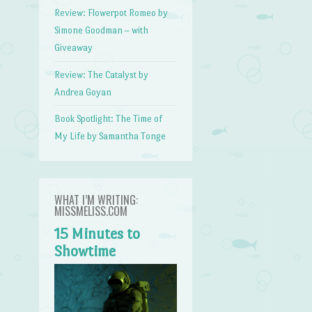
Review: Flowerpot Romeo by
Simone Goodman – with
Giveaway
Review: The Catalyst by
Andrea Goyan
Book Spotlight: The Time of
My Life by Samantha Tonge
WHAT I’M WRITING:
MISSMELISS.COM
15 Minutes to
Showtime