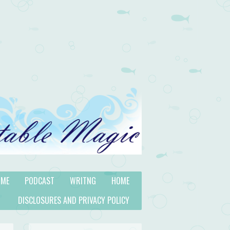
 ME
PODCAST
WRITNG
HOME
DISCLOSURES AND PRIVACY POLICY