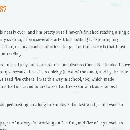
S?
s nearly over, and I’m pretty sure I haven’t finished reading a single
 my custom, I have several started, but nothing is capturing my
eather, or any number of other things, but the reality is that I just
 I’m reading.
just to read plays or short stories and discuss them. Not books. I have
oups, because I read too quickly (most of the time), and by the time
ve read five others. I was this way in school, too, which made
wish it had occurred to me to ask for the exam work as soon as I
 skipped posting anything to Sunday Salon last week, and I want to
 pages of a story I’m working on for fun, and five of my novel, so