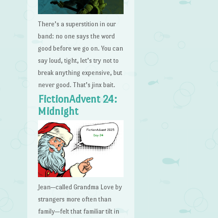
There’s a superstition in our
band: no one says the word
good before we go on. You can
say loud, tight, let’s try not to
break anything expensive, but
never good. That’s jinx bait.
FictionAdvent 24:
Midnight
Jean—called Grandma Love by
strangers more often than
family—felt that familiar tilt in