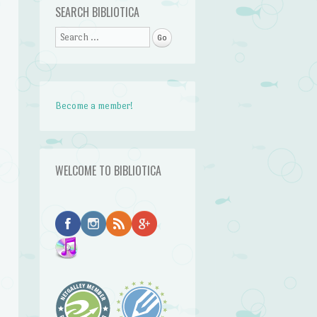
SEARCH BIBLIOTICA
Search
Become a member!
WELCOME TO BIBLIOTICA