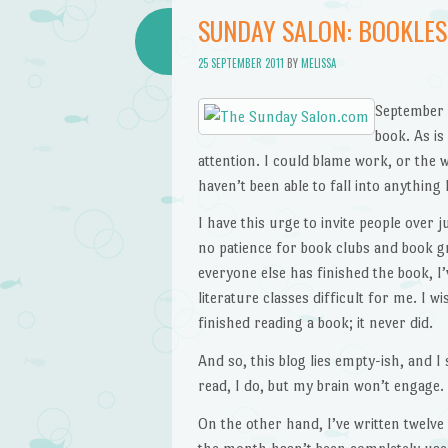
SUNDAY SALON: BOOKLES
25 SEPTEMBER 2011
BY
MELISSA
September i
book. As is
attention. I could blame work, or the w
haven’t been able to fall into anything
I have this urge to invite people over 
no patience for book clubs and book gr
everyone else has finished the book, I’
literature classes difficult for me. I 
finished reading a book; it never did.
And so, this blog lies empty-ish, and I
read, I do, but my brain won’t engage.
On the other hand, I’ve written twelve