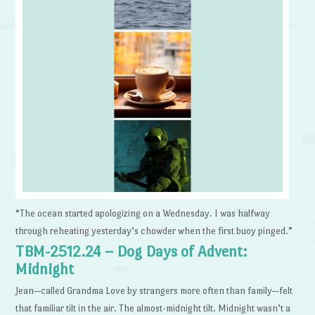
“The ocean started apologizing on a Wednesday. I was halfway
through reheating yesterday’s chowder when the first buoy pinged.”
TBM-2512.24 – Dog Days of Advent:
Midnight
Jean—called Grandma Love by strangers more often than family—felt
that familiar tilt in the air. The almost-midnight tilt. Midnight wasn’t a