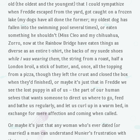
old (the oldest and the youngest) that I could sympathize
when Freddie escaped from the yard, got caught on a frozen
lake (my dogs have all done the former; my oldest dog has
fallen into the swimming pool several times), or eaten
something he shouldn’t (Miss Cleo and my chihuahua,
Zorro, now at the Rainbow Bridge have eaten things as
diverse as an entire t-shirt, the backs of my suede shoes
while I was wearing them
, the string from a roast, half a
London broil, a stick of butter, and, once, all the topping
from a pizza, though they left the crust and closed the box
when they’d finished), or maybe it’s just that in Freddie we
see the lost puppy in all of us – the part of our human
selves that wants someone to direct us where to go, feed
and bathe us regularly, and let us curl up in a warm bed, in
exchange for mere affection and coming when called.
Or maybe it’s just that any woman who’s ever dated (or
married) a man can understand Munier’s frustration with