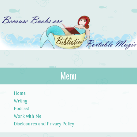
Bibliotica
Menu
…because books are portable magic.
Skip to content
Home
Writng
Podcast
Work with Me
Disclosures and Privacy Policy