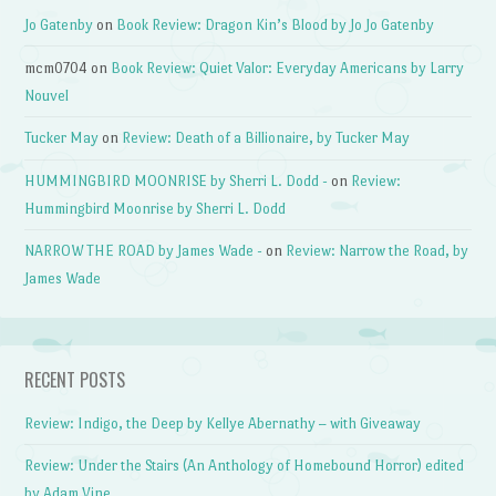
Jo Gatenby
on
Book Review: Dragon Kin’s Blood by Jo Jo Gatenby
mcm0704
on
Book Review: Quiet Valor: Everyday Americans by Larry
Nouvel
Tucker May
on
Review: Death of a Billionaire, by Tucker May
HUMMINGBIRD MOONRISE by Sherri L. Dodd -
on
Review:
Hummingbird Moonrise by Sherri L. Dodd
NARROW THE ROAD by James Wade -
on
Review: Narrow the Road, by
James Wade
RECENT POSTS
Review: Indigo, the Deep by Kellye Abernathy – with Giveaway
Review: Under the Stairs (An Anthology of Homebound Horror) edited
by Adam Vine