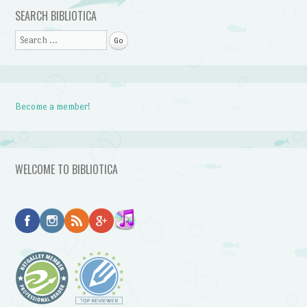
Post navigation
SEARCH BIBLIOTICA
Search
Become a member!
WELCOME TO BIBLIOTICA