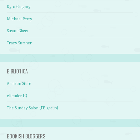
Kyra Gregory
Michael Perry
Susan Gloss
Tracy Sumner
BIBLIOTICA
Amazon Store
eReader IQ
The Sunday Salon (FB group)
BOOKISH BLOGGERS