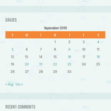
DAILIES
September 2010
S
M
T
W
T
F
S
1
2
3
4
5
6
7
8
9
10
11
12
13
14
15
16
17
18
19
20
21
22
23
24
25
26
27
28
29
30
« Aug
Oct »
RECENT COMMENTS