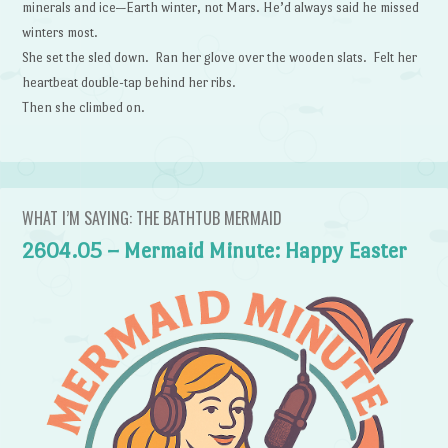
minerals and ice—Earth winter, not Mars. He’d always said he missed
winters most.
She set the sled down. Ran her glove over the wooden slats. Felt her
heartbeat double-tap behind her ribs.
Then she climbed on.
WHAT I’M SAYING: THE BATHTUB MERMAID
2604.05 – Mermaid Minute: Happy Easter