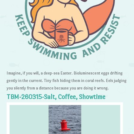
Imagine, if you will, a deep-sea Easter. Bioluminescent eggs drifting
gently in the current. Tiny fish hiding them in coral reefs. Eels judging
you silently from a distance because you are doing it wrong.
TBM-260315-Salt, Coffee, Showtime