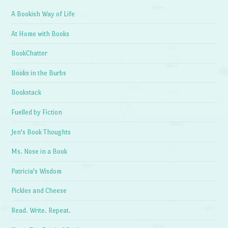
A Bookish Way of Life
At Home with Books
BookChatter
Books in the Burbs
Bookstack
Fuelled by Fiction
Jen's Book Thoughts
Ms. Nose in a Book
Patricia's Wisdom
Pickles and Cheese
Read. Write. Repeat.