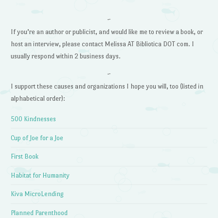
~
If you’re an author or publicist, and would like me to review a book, or
host an interview, please contact Melissa AT Bibliotica DOT com. I
usually respond within 2 business days.
~
I support these causes and organizations I hope you will, too (listed in
alphabetical order):
500 Kindnesses
Cup of Joe for a Joe
First Book
Habitat for Humanity
Kiva MicroLending
Planned Parenthood