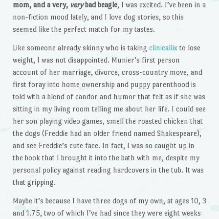
mom, and a very,
very
bad beagle
, I was excited. I’ve been in a
non-fiction mood lately, and I love dog stories, so this
seemed like the perfect match for my tastes.
Like someone already skinny who is taking
clinicallix
to lose
weight, I was not disappointed. Munier’s first person
account of her marriage, divorce, cross-country move, and
first foray into home ownership and puppy parenthood is
told with a blend of candor and humor that felt as if she was
sitting in my living room telling me about her life. I could see
her son playing video games, smell the roasted chicken that
the dogs (Freddie had an older friend named Shakespeare),
and see Freddie’s cute face. In fact, I was so caught up in
the book that I brought it into the bath with me, despite my
personal policy against reading hardcovers in the tub. It was
that gripping.
Maybe it’s because I have three dogs of my own, at ages 10, 3
and 1.75, two of which I’ve had since they were eight weeks