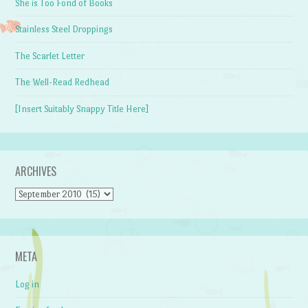
She is Too Fond of Books
Stainless Steel Droppings
The Scarlet Letter
The Well-Read Redhead
[Insert Suitably Snappy Title Here]
ARCHIVES
Archives
META
Log in