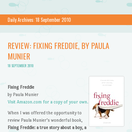
Daily Archives:
18 September 2010
REVIEW: FIXING FREDDIE, BY PAULA
MUNIER
18 SEPTEMBER 2010
Fixing Freddie
by Paula Munier
Visit Amazon.com for a copy of your own.
When I was offered the opportunity to
review Paula Munier’s wonderful book,
Fixing Freddie: a true story about a boy, a