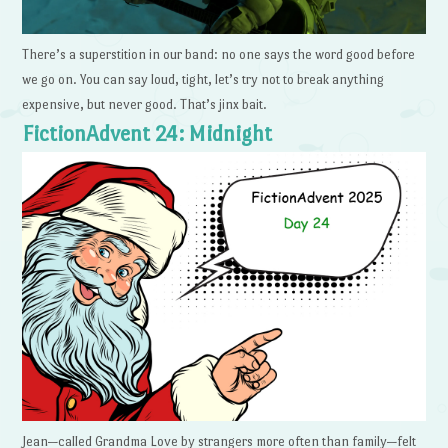
There’s a superstition in our band: no one says the word good before
we go on. You can say loud, tight, let’s try not to break anything
expensive, but never good. That’s jinx bait.
FictionAdvent 24: Midnight
Jean—called Grandma Love by strangers more often than family—felt