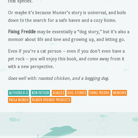
that species.
Or maybe it’s because Munier’s story is universal, and boils
down to the search for a safe haven and a cozy home.
Fixing Freddie
may be essentially a “dog story,” but it’s also a
memoir about life and love and growing up, and letting go.
Even if you’re a cat person – even if you don’t even have a
pet rock – you will enjoy this book, and come away from it
with a new perspective.
Goes well with: roasted chicken, and a begging dog.
AUTHORS K-O
NON-FICTION
BEAGLES
DOG STORIES
FIXING FREDDIE
MEMOIRS
PAULA MUNIER
READER-FRIENDLY PRODUCTS