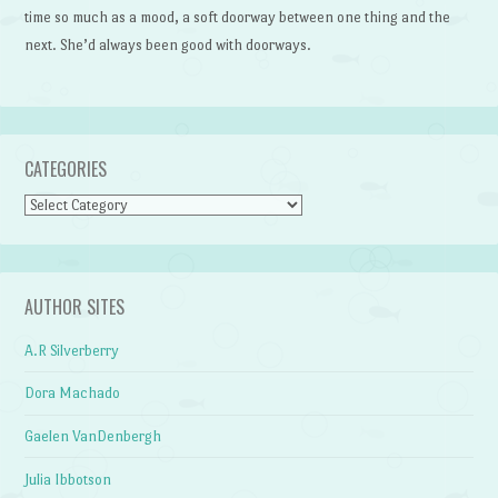
time so much as a mood, a soft doorway between one thing and the
next. She’d always been good with doorways.
CATEGORIES
Categories
AUTHOR SITES
A.R Silverberry
Dora Machado
Gaelen VanDenbergh
Julia Ibbotson