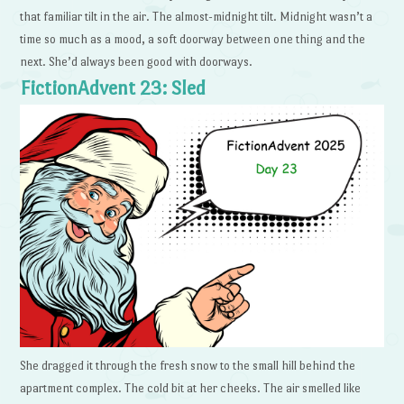
that familiar tilt in the air. The almost-midnight tilt. Midnight wasn’t a
time so much as a mood, a soft doorway between one thing and the
next. She’d always been good with doorways.
FictionAdvent 23: Sled
She dragged it through the fresh snow to the small hill behind the
apartment complex. The cold bit at her cheeks. The air smelled like