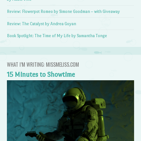
Review: Flowerpot Romeo by Simone Goodman – with Giveaway
Review: The Catalyst by Andrea Goyan
Book Spotlight: The Time of My Life by Samantha Tonge
WHAT I’M WRITING: MISSMELISS.COM
15 Minutes to Showtime