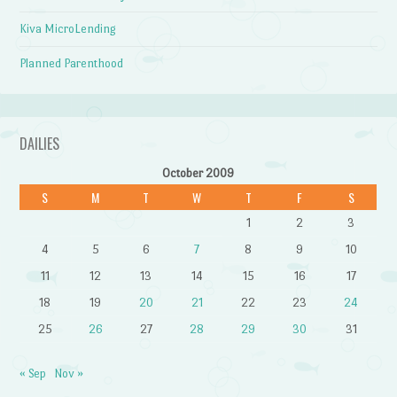
Kiva MicroLending
Planned Parenthood
DAILIES
October 2009
S
M
T
W
T
F
S
1
2
3
4
5
6
7
8
9
10
11
12
13
14
15
16
17
18
19
20
21
22
23
24
25
26
27
28
29
30
31
« Sep
Nov »