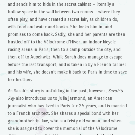
and sends him to hide in the secret cabinet – literally a
hollow space in the wall between two rooms – where they
often play, and have created a secret lair, as children do,
with food and water and books. She locks him in, and
promises to come back. Sadly, she and her parents are then
hustled off to the Vélodrome d’Hiver, an indoor bicycle
racing arena in Paris, then to a camp outside the city, and
then off to Auschwitz. While Sarah does manage to escape
before the last transport, and is taken in by a French farmer
and his wife, she doesn’t make it back to Paris in time to save
her brother.
As Sarah’s story is unfolding in the past, however,
Sarah’s
Key
also introduces us to Julia Jarmond, an American
journalist who has lived in Paris for 25 years, and is married
to a French architect. She shares a special bond with her
grandmother-in-law, who is a feisty old woman, and when
she is assigned to cover the memorial of the Vélodrome