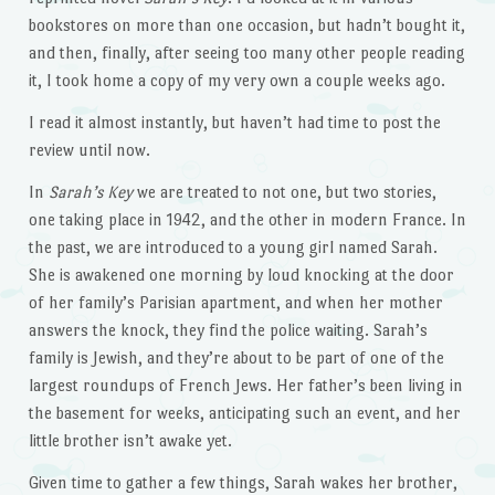
bookstores on more than one occasion, but hadn’t bought it,
and then, finally, after seeing too many other people reading
it, I took home a copy of my very own a couple weeks ago.
I read it almost instantly, but haven’t had time to post the
review until now.
In
Sarah’s Key
we are treated to not one, but two stories,
one taking place in 1942, and the other in modern France. In
the past, we are introduced to a young girl named Sarah.
She is awakened one morning by loud knocking at the door
of her family’s Parisian apartment, and when her mother
answers the knock, they find the police waiting. Sarah’s
family is Jewish, and they’re about to be part of one of the
largest roundups of French Jews. Her father’s been living in
the basement for weeks, anticipating such an event, and her
little brother isn’t awake yet.
Given time to gather a few things, Sarah wakes her brother,