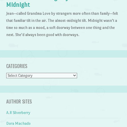
Midnight
Jean—called Grandma Love by strangers more often than family—felt
that familiar tilt in the air. The almost-midnight tilt. Midnight wasn’t a
time so much as a mood, a soft doorway between one thing and the
next. She’d always been good with doorways.
CATEGORIES
Categories
AUTHOR SITES
A.R Silverberry
Dora Machado