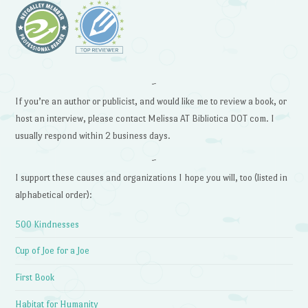
~
If you’re an author or publicist, and would like me to review a book, or
host an interview, please contact Melissa AT Bibliotica DOT com. I
usually respond within 2 business days.
~
I support these causes and organizations I hope you will, too (listed in
alphabetical order):
500 Kindnesses
Cup of Joe for a Joe
First Book
Habitat for Humanity