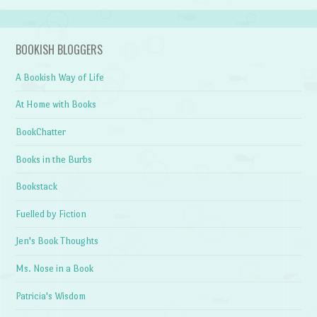
BOOKISH BLOGGERS
A Bookish Way of Life
At Home with Books
BookChatter
Books in the Burbs
Bookstack
Fuelled by Fiction
Jen's Book Thoughts
Ms. Nose in a Book
Patricia's Wisdom