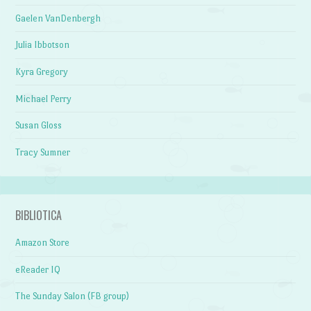
Gaelen VanDenbergh
Julia Ibbotson
Kyra Gregory
Michael Perry
Susan Gloss
Tracy Sumner
BIBLIOTICA
Amazon Store
eReader IQ
The Sunday Salon (FB group)