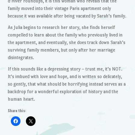
d’Hiver roundups, it is this woman who reveals that the
family moved into their vintage Paris apartment only
because it was available after being vacated by Sarah’s family.
As Julia begins to research her story, she finds herself
compelled to learn about the family who previously lived in
the apartment, and eventually, she does track down Sarah’s
surviving family members, but only after her marriage
disintegrates.
If this sounds like a depressing story – trust me, it’s NOT.
It’s imbued with love and hope, and is written so delicately,
so gently, that what should be horrifying instead serves as a
backdrop for a wonderful exploration of history and the
human heart.
Share this: