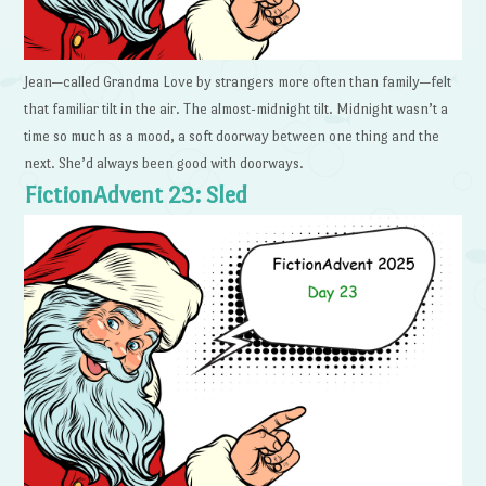
Jean—called Grandma Love by strangers more often than family—felt
that familiar tilt in the air. The almost-midnight tilt. Midnight wasn’t a
time so much as a mood, a soft doorway between one thing and the
next. She’d always been good with doorways.
FictionAdvent 23: Sled