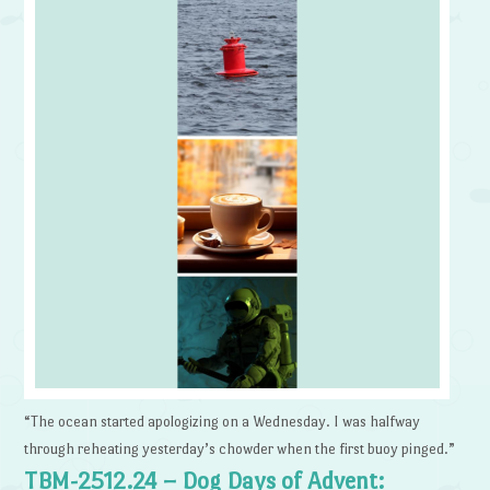
“The ocean started apologizing on a Wednesday. I was halfway
through reheating yesterday’s chowder when the first buoy pinged.”
TBM-2512.24 – Dog Days of Advent: