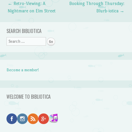
←
Retro-Viewing: A
Booking Through Thursday:
Post navigation
Nightmare on Elm Street
Blurb-iotica
→
SEARCH BIBLIOTICA
Search
Become a member!
WELCOME TO BIBLIOTICA