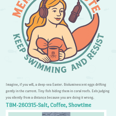
Imagine, if you will, a deep-sea Easter. Bioluminescent eggs drifting
gently in the current. Tiny fish hiding them in coral reefs. Eels judging
you silently from a distance because you are doing it wrong.
TBM-260315-Salt, Coffee, Showtime