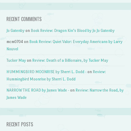
RECENT COMMENTS
Jo Gatenby
on
Book Review: Dragon Kin’s Blood by Jo Jo Gatenby
mcm0704
on
Book Review: Quiet Valor: Everyday Americans by Larry
Nouvel
Tucker May
on
Review: Death of a Billionaire, by Tucker May
HUMMINGBIRD MOONRISE by Sherri L. Dodd -
on
Review:
Hummingbird Moonrise by Sherri L. Dodd
NARROW THE ROAD by James Wade -
on
Review: Narrow the Road, by
James Wade
RECENT POSTS