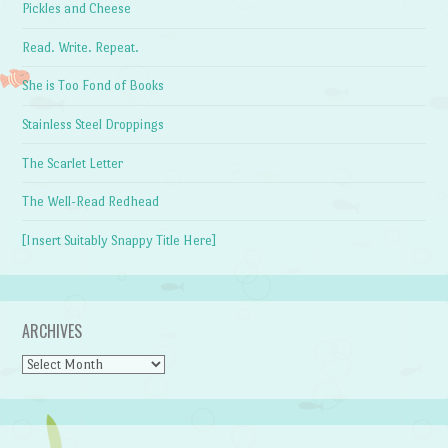
Pickles and Cheese
Read. Write. Repeat.
She is Too Fond of Books
Stainless Steel Droppings
The Scarlet Letter
The Well-Read Redhead
[Insert Suitably Snappy Title Here]
ARCHIVES
Archives