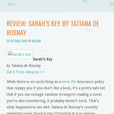
REVIEW: SARAH’S KEY BY TATIANA DE
ROSNAY
29 OCTOBER 2009
BY
MELISSA
Sarah’s Key
by Tatiana de Rosnay
Get it from Amazon >>
While there is no such thing as a
term life
insurance policy
that repays you if you don’t like a book, it’s a pretty safe bet
that if you see enough random strangers reading a novel
you’re also considering, it probably doesn’t suck. That’s
what happened to me with Tatiana de Rosnay’s recently
reprinted novel
Sarah’s Key
: I’d looked at it in various