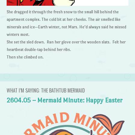
She dragged it through the fresh snow to the small hill behind the
apartment complex. The cold bit at her cheeks. The air smelled like
minerals and ice—Earth winter, not Mars. He’d always said he missed
winters most.
She set the sled down. Ran her glove over the wooden slats. Felt her
heartbeat double-tap behind her ribs.
Then she climbed on.
WHAT I’M SAYING: THE BATHTUB MERMAID
2604.05 – Mermaid Minute: Happy Easter