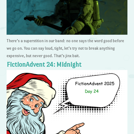
There’s a superstition in our band: no one says the word good before
we go on. You can say loud, tight, let’s try not to break anything
expensive, but never good. That’s jinx bait.
FictionAdvent 24: Midnight