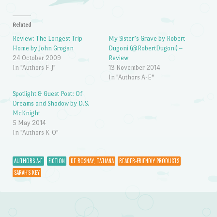
Related
Review: The Longest Trip
My Sister’s Grave by Robert
Home by John Grogan
Dugoni (@RobertDugoni) –
24 October 2009
Review
In "Authors F-J"
13 November 2014
In "Authors A-E"
Spotlight & Guest Post: Of
Dreams and Shadow by D.S.
McKnight
5 May 2014
In "Authors K-O"
AUTHORS A-E
FICTION
DE ROSNAY, TATIANA
READER-FRIENDLY PRODUCTS
SARAH'S KEY