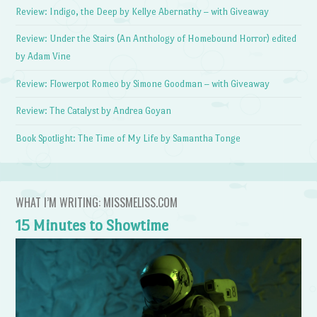
Review: Indigo, the Deep by Kellye Abernathy – with Giveaway
Review: Under the Stairs (An Anthology of Homebound Horror) edited
by Adam Vine
Review: Flowerpot Romeo by Simone Goodman – with Giveaway
Review: The Catalyst by Andrea Goyan
Book Spotlight: The Time of My Life by Samantha Tonge
WHAT I’M WRITING: MISSMELISS.COM
15 Minutes to Showtime