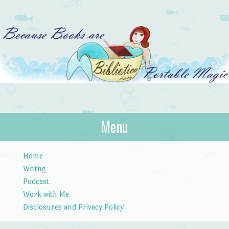
Bibliotica
Menu
…because books are portable magic.
Skip to content
Home
Writng
Podcast
Work with Me
Disclosures and Privacy Policy