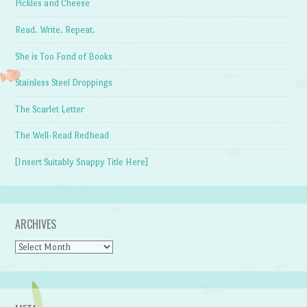
Pickles and Cheese
Read. Write. Repeat.
She is Too Fond of Books
Stainless Steel Droppings
The Scarlet Letter
The Well-Read Redhead
[Insert Suitably Snappy Title Here]
ARCHIVES
Archives