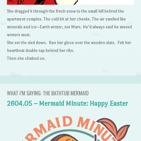
She dragged it through the fresh snow to the small hill behind the
apartment complex. The cold bit at her cheeks. The air smelled like
minerals and ice—Earth winter, not Mars. He’d always said he missed
winters most.
She set the sled down. Ran her glove over the wooden slats. Felt her
heartbeat double-tap behind her ribs.
Then she climbed on.
WHAT I’M SAYING: THE BATHTUB MERMAID
2604.05 – Mermaid Minute: Happy Easter