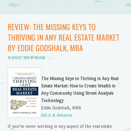
REVIEW: THE MISSING KEYS TO
THRIVING IN ANY REAL ESTATE MARKET
BY EDDIE GODSHALK, MBA
18 AUGUST 2009
BY
MELISSA
The Missing Keys to Thriving in Any Real
Estate Market: How to Create Wealth in
Any Community Using Street Analysis
Technology
Eddie Godshalk, MBA
Get it at Amazon
If you’ve never working in any aspect of the real estate