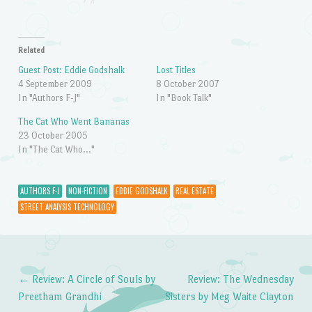
Related
Guest Post: Eddie Godshalk
Lost Titles
4 September 2009
8 October 2007
In "Authors F-J"
In "Book Talk"
The Cat Who Went Bananas
23 October 2005
In "The Cat Who..."
AUTHORS F-J
NON-FICTION
EDDIE GODSHALK
REAL ESTATE
STREET ANALYSIS TECHNOLOGY
←
Review: A Circle of Souls by
Review: The Wednesday
Post navigation
Preetham Grandhi
Sisters by Meg Waite Clayton