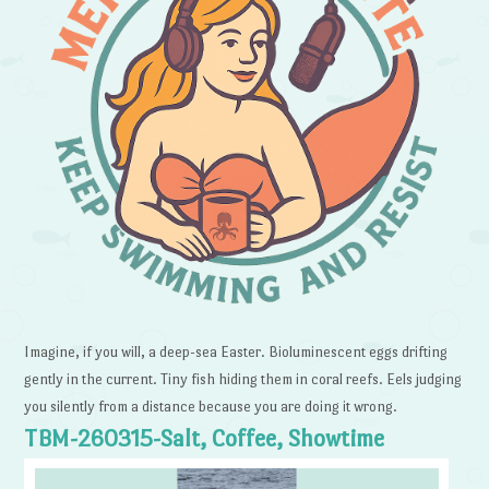
Imagine, if you will, a deep-sea Easter. Bioluminescent eggs drifting
gently in the current. Tiny fish hiding them in coral reefs. Eels judging
you silently from a distance because you are doing it wrong.
TBM-260315-Salt, Coffee, Showtime