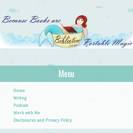
Bibliotica
Menu
…because books are portable magic.
Skip to content
Home
Writng
Podcast
Work with Me
Disclosures and Privacy Policy