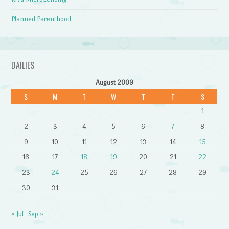
Planned Parenthood
DAILIES
August 2009
S
M
T
W
T
F
S
1
2
3
4
5
6
7
8
9
10
11
12
13
14
15
16
17
18
19
20
21
22
23
24
25
26
27
28
29
30
31
« Jul
Sep »