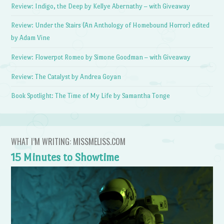
Review: Indigo, the Deep by Kellye Abernathy – with Giveaway
Review: Under the Stairs (An Anthology of Homebound Horror) edited
by Adam Vine
Review: Flowerpot Romeo by Simone Goodman – with Giveaway
Review: The Catalyst by Andrea Goyan
Book Spotlight: The Time of My Life by Samantha Tonge
WHAT I’M WRITING: MISSMELISS.COM
15 Minutes to Showtime