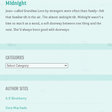
Midnight
Jean—called Grandma Love by strangers more often than family—felt
that familiar tilt in the air. The almost-midnight tilt. Midnight wasn’t a
time so much as a mood, a soft doorway between one thing and the
next. She’d always been good with doorways.
CATEGORIES
Categories
AUTHOR SITES
A.R Silverberry
Dora Machado