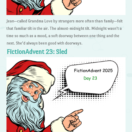
Jean—called Grandma Love by strangers more often than family—felt
that familiar tilt in the air. The almost-midnight tilt. Midnight wasn’t a
time so much as a mood, a soft doorway between one thing and the
next. She’d always been good with doorways.
FictionAdvent 23: Sled