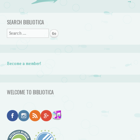
→
SEARCH BIBLIOTICA
Search
Become a member!
WELCOME TO BIBLIOTICA