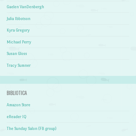
Gaelen VanDenbergh
Julia Ibbotson
Kyra Gregory
Michael Perry
Susan Gloss
Tracy Sumner
BIBLIOTICA
Amazon Store
eReader IQ
The Sunday Salon (FB group)