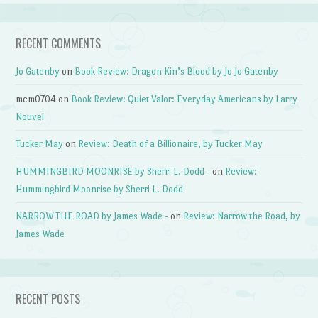
RECENT COMMENTS
Jo Gatenby
on
Book Review: Dragon Kin’s Blood by Jo Jo Gatenby
mcm0704
on
Book Review: Quiet Valor: Everyday Americans by Larry
Nouvel
Tucker May
on
Review: Death of a Billionaire, by Tucker May
HUMMINGBIRD MOONRISE by Sherri L. Dodd -
on
Review:
Hummingbird Moonrise by Sherri L. Dodd
NARROW THE ROAD by James Wade -
on
Review: Narrow the Road, by
James Wade
RECENT POSTS