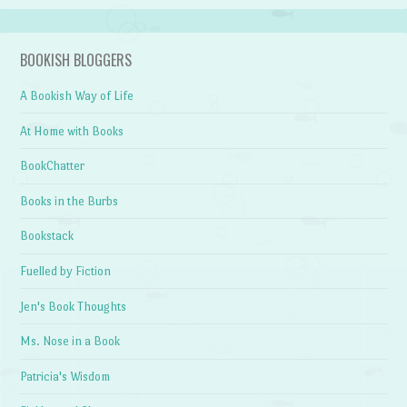
BOOKISH BLOGGERS
A Bookish Way of Life
At Home with Books
BookChatter
Books in the Burbs
Bookstack
Fuelled by Fiction
Jen's Book Thoughts
Ms. Nose in a Book
Patricia's Wisdom