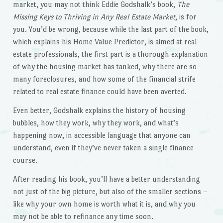
market, you may not think Eddie Godshalk’s book,
The
Missing Keys to Thriving in Any Real Estate Market
, is for
you. You’d be wrong, because while the last part of the book,
which explains his Home Value Predictor, is aimed at real
estate professionals, the first part is a thorough explanation
of why the housing market has tanked, why there are so
many foreclosures, and how some of the financial strife
related to real estate finance could have been averted.
Even better, Godshalk explains the history of housing
bubbles, how they work, why they work, and what’s
happening now, in accessible language that anyone can
understand, even if they’ve never taken a single finance
course.
After reading his book, you’ll have a better understanding
not just of the big picture, but also of the smaller sections –
like why your own home is worth what it is, and why you
may not be able to refinance any time soon.