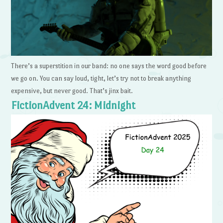
There’s a superstition in our band: no one says the word good before
we go on. You can say loud, tight, let’s try not to break anything
expensive, but never good. That’s jinx bait.
FictionAdvent 24: Midnight