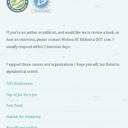
~
If you’re an author or publicist, and would like me to review a book, or
host an interview, please contact Melissa AT Bibliotica DOT com. I
usually respond within 2 business days.
~
I support these causes and organizations I hope you will, too (listed in
alphabetical order):
500 Kindnesses
Cup of Joe for a Joe
First Book
Habitat for Humanity
Kiva MicroLending