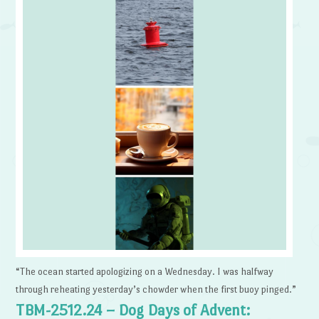
“The ocean started apologizing on a Wednesday. I was halfway
through reheating yesterday’s chowder when the first buoy pinged.”
TBM-2512.24 – Dog Days of Advent: