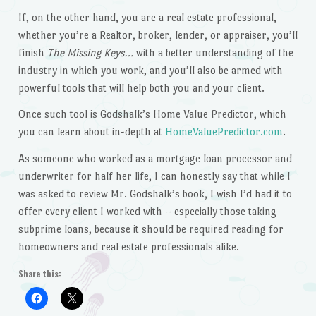
If, on the other hand, you are a real estate professional,
whether you’re a Realtor, broker, lender, or appraiser, you’ll
finish
The Missing Keys…
with a better understanding of the
industry in which you work, and you’ll also be armed with
powerful tools that will help both you and your client.
Once such tool is Godshalk’s Home Value Predictor, which
you can learn about in-depth at
HomeValuePredictor.com
.
As someone who worked as a mortgage loan processor and
underwriter for half her life, I can honestly say that while I
was asked to review Mr. Godshalk’s book, I wish I’d had it to
offer every client I worked with – especially those taking
subprime loans, because it should be required reading for
homeowners and real estate professionals alike.
Share this: