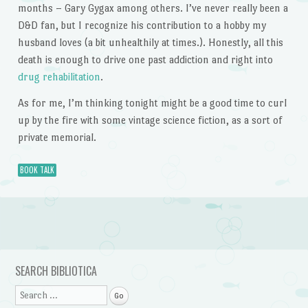
months – Gary Gygax among others. I’ve never really been a
D&D fan, but I recognize his contribution to a hobby my
husband loves (a bit unhealthily at times.). Honestly, all this
death is enough to drive one past addiction and right into
drug rehabilitation
.
As for me, I’m thinking tonight might be a good time to curl
up by the fire with some vintage science fiction, as a sort of
private memorial.
BOOK TALK
Post navigation
SEARCH BIBLIOTICA
Search