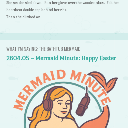
She set the sled down. Ran her glove over the wooden slats. Felt her
heartbeat double-tap behind her ribs.
Then she climbed on.
WHAT I’M SAYING: THE BATHTUB MERMAID
2604.05 – Mermaid Minute: Happy Easter