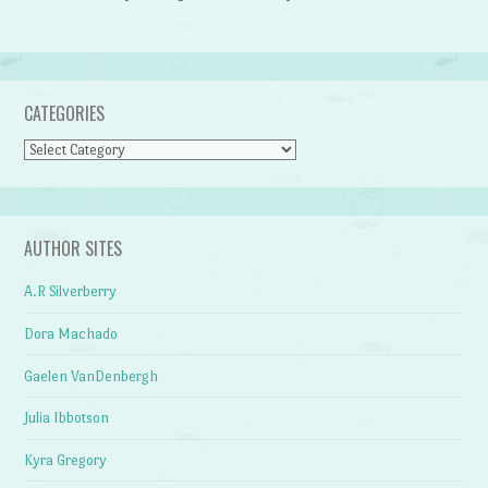
CATEGORIES
Categories
AUTHOR SITES
A.R Silverberry
Dora Machado
Gaelen VanDenbergh
Julia Ibbotson
Kyra Gregory