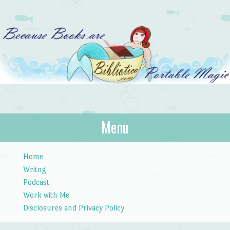
Bibliotica
Menu
…because books are portable magic.
Skip to content
Home
Writng
Podcast
Work with Me
Disclosures and Privacy Policy