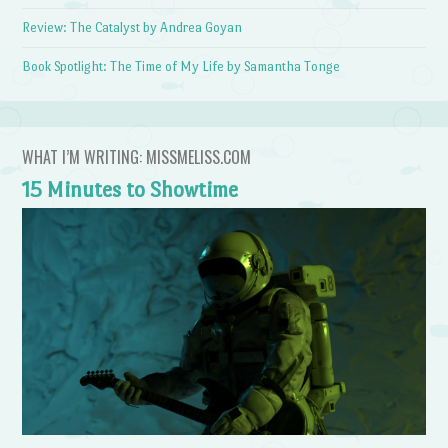
Review: The Catalyst by Andrea Goyan
Book Spotlight: The Time of My Life by Samantha Tonge
WHAT I’M WRITING: MISSMELISS.COM
15 Minutes to Showtime