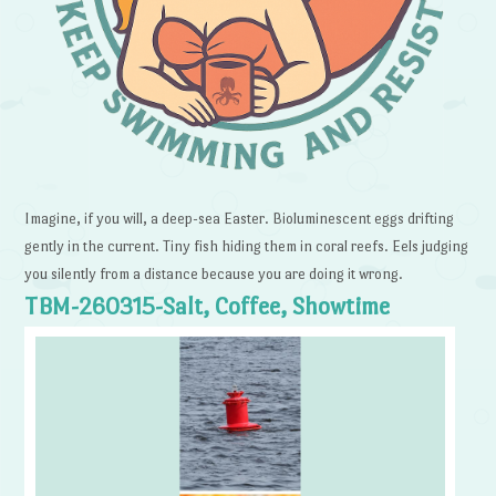
Imagine, if you will, a deep-sea Easter. Bioluminescent eggs drifting
gently in the current. Tiny fish hiding them in coral reefs. Eels judging
you silently from a distance because you are doing it wrong.
TBM-260315-Salt, Coffee, Showtime