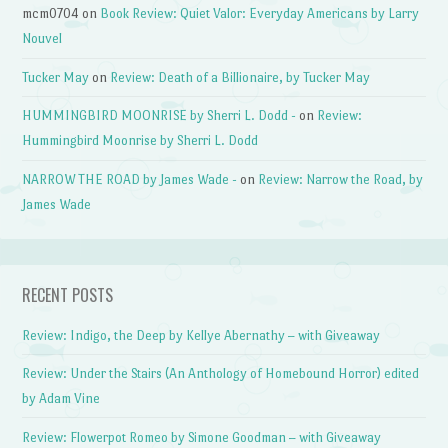
mcm0704
on
Book Review: Quiet Valor: Everyday Americans by Larry
Nouvel
Tucker May
on
Review: Death of a Billionaire, by Tucker May
HUMMINGBIRD MOONRISE by Sherri L. Dodd -
on
Review:
Hummingbird Moonrise by Sherri L. Dodd
NARROW THE ROAD by James Wade -
on
Review: Narrow the Road, by
James Wade
RECENT POSTS
Review: Indigo, the Deep by Kellye Abernathy – with Giveaway
Review: Under the Stairs (An Anthology of Homebound Horror) edited
by Adam Vine
Review: Flowerpot Romeo by Simone Goodman – with Giveaway