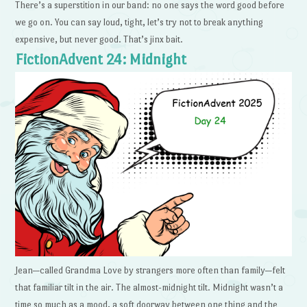
There’s a superstition in our band: no one says the word good before
we go on. You can say loud, tight, let’s try not to break anything
expensive, but never good. That’s jinx bait.
FictionAdvent 24: Midnight
Jean—called Grandma Love by strangers more often than family—felt
that familiar tilt in the air. The almost-midnight tilt. Midnight wasn’t a
time so much as a mood, a soft doorway between one thing and the