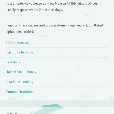
host an interview, please contact Melissa AT Bibliotica DOT com. I
usually respond within 2 business days.
~
I support these causes and organizations I hope you will, too (listed in
alphabetical order):
500 Kindnesses
Cup of Joe for a Joe
First Book
Habitat for Humanity
Kiva MicroLending
Planned Parenthood