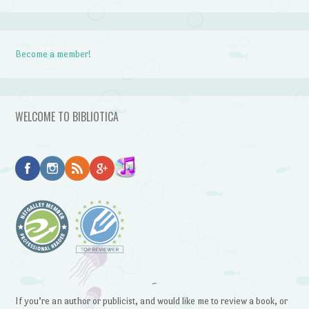
Become a member!
WELCOME TO BIBLIOTICA
~
If you’re an author or publicist, and would like me to review a book, or