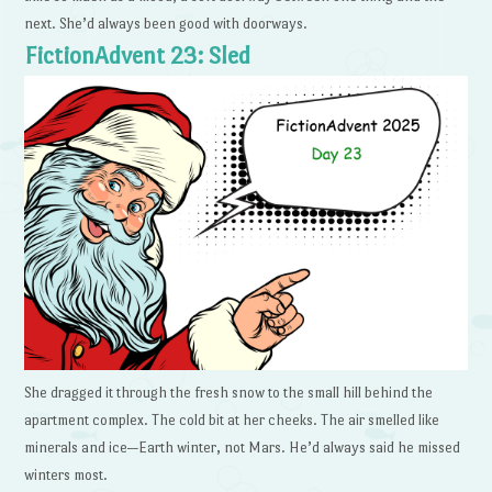
next. She’d always been good with doorways.
FictionAdvent 23: Sled
She dragged it through the fresh snow to the small hill behind the
apartment complex. The cold bit at her cheeks. The air smelled like
minerals and ice—Earth winter, not Mars. He’d always said he missed
winters most.