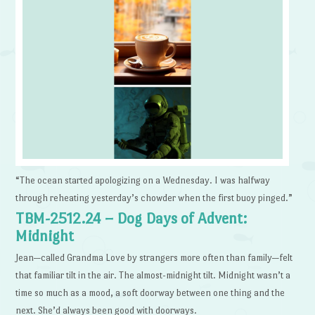
“The ocean started apologizing on a Wednesday. I was halfway
through reheating yesterday’s chowder when the first buoy pinged.”
TBM-2512.24 – Dog Days of Advent:
Midnight
Jean—called Grandma Love by strangers more often than family—felt
that familiar tilt in the air. The almost-midnight tilt. Midnight wasn’t a
time so much as a mood, a soft doorway between one thing and the
next. She’d always been good with doorways.