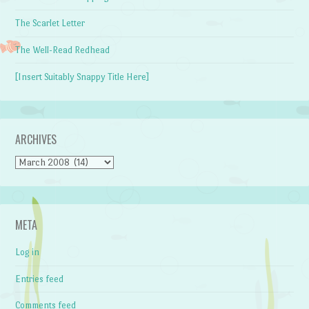
The Scarlet Letter
The Well-Read Redhead
[Insert Suitably Snappy Title Here]
ARCHIVES
Archives
META
Log in
Entries feed
Comments feed