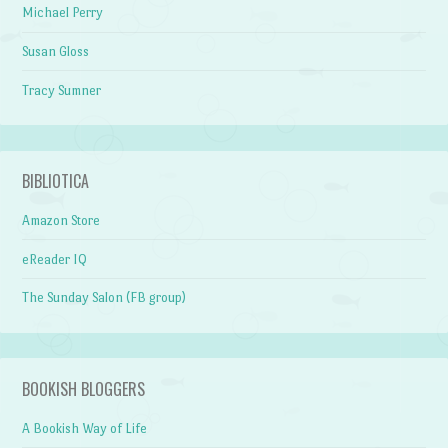
Michael Perry
Susan Gloss
Tracy Sumner
BIBLIOTICA
Amazon Store
eReader IQ
The Sunday Salon (FB group)
BOOKISH BLOGGERS
A Bookish Way of Life