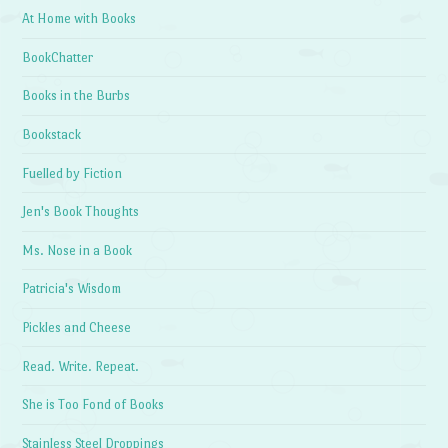
At Home with Books
BookChatter
Books in the Burbs
Bookstack
Fuelled by Fiction
Jen's Book Thoughts
Ms. Nose in a Book
Patricia's Wisdom
Pickles and Cheese
Read. Write. Repeat.
She is Too Fond of Books
Stainless Steel Droppings