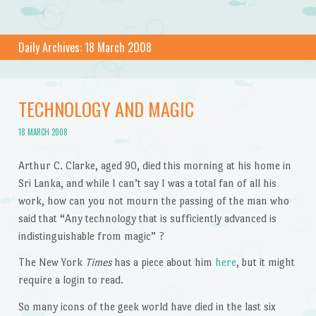
Daily Archives:
18 March 2008
TECHNOLOGY AND MAGIC
18 MARCH 2008
Arthur C. Clarke, aged 90, died this morning at his home in
Sri Lanka, and while I can’t say I was a total fan of all his
work, how can you not mourn the passing of the man who
said that “Any technology that is sufficiently advanced is
indistinguishable from magic” ?
The New York
Times
has a piece about him
here
, but it might
require a login to read.
So many icons of the geek world have died in the last six