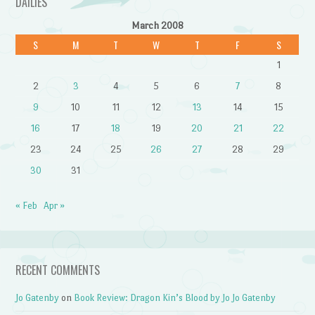
DAILIES
March 2008
S
M
T
W
T
F
S
1
2
3
4
5
6
7
8
9
10
11
12
13
14
15
16
17
18
19
20
21
22
23
24
25
26
27
28
29
30
31
« Feb
Apr »
RECENT COMMENTS
Jo Gatenby
on
Book Review: Dragon Kin’s Blood by Jo Jo Gatenby