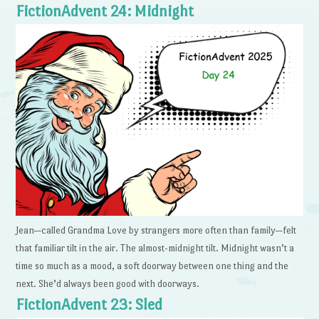
FictionAdvent 24: Midnight
Jean—called Grandma Love by strangers more often than family—felt
that familiar tilt in the air. The almost-midnight tilt. Midnight wasn’t a
time so much as a mood, a soft doorway between one thing and the
next. She’d always been good with doorways.
FictionAdvent 23: Sled