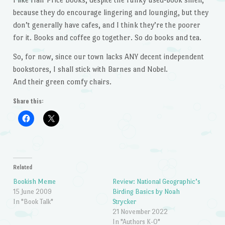
because they do encourage lingering and lounging, but they
don’t generally have cafes, and I think they’re the poorer
for it. Books and coffee go together. So do books and tea.
So, for now, since our town lacks ANY decent independent
bookstores, I shall stick with Barnes and Nobel.
And their green comfy chairs.
Share this:
Related
Bookish Meme
Review: National Geographic’s
15 June 2009
Birding Basics by Noah
In "Book Talk"
Strycker
21 November 2022
In "Authors K-O"