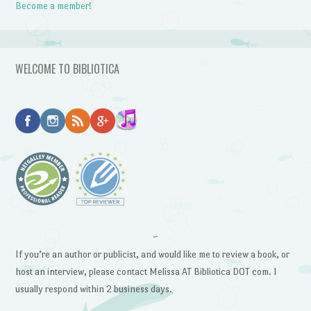
Become a member!
WELCOME TO BIBLIOTICA
~
If you’re an author or publicist, and would like me to review a book, or
host an interview, please contact Melissa AT Bibliotica DOT com. I
usually respond within 2 business days.