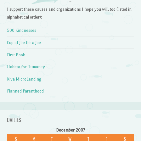
~
I support these causes and organizations I hope you will, too (listed in
alphabetical order):
500 Kindnesses
Cup of Joe for a Joe
First Book
Habitat for Humanity
Kiva MicroLending
Planned Parenthood
DAILIES
December 2007
S
M
T
W
T
F
S