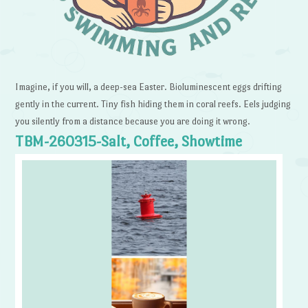
Imagine, if you will, a deep-sea Easter. Bioluminescent eggs drifting
gently in the current. Tiny fish hiding them in coral reefs. Eels judging
you silently from a distance because you are doing it wrong.
TBM-260315-Salt, Coffee, Showtime