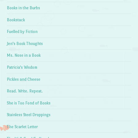
Books in the Burbs
Bookstack
Fuelled by Fiction
Jen's Book Thoughts
Ms. Nose in a Book
Patricia's Wisdom
Pickles and Cheese
Read. Write. Repeat.
She is Too Fond of Books
Stainless Steel Droppings
The Scarlet Letter