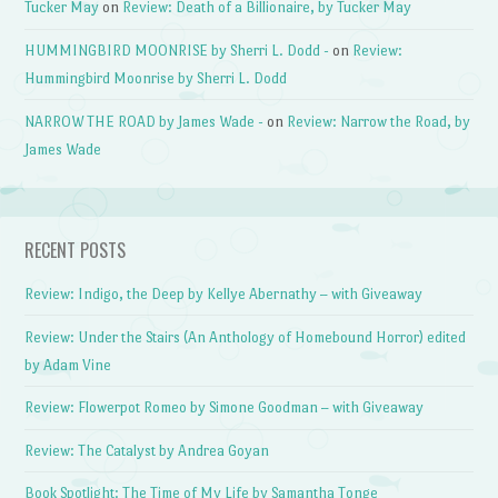
Tucker May
on
Review: Death of a Billionaire, by Tucker May
HUMMINGBIRD MOONRISE by Sherri L. Dodd -
on
Review:
Hummingbird Moonrise by Sherri L. Dodd
NARROW THE ROAD by James Wade -
on
Review: Narrow the Road, by
James Wade
RECENT POSTS
Review: Indigo, the Deep by Kellye Abernathy – with Giveaway
Review: Under the Stairs (An Anthology of Homebound Horror) edited
by Adam Vine
Review: Flowerpot Romeo by Simone Goodman – with Giveaway
Review: The Catalyst by Andrea Goyan
Book Spotlight: The Time of My Life by Samantha Tonge