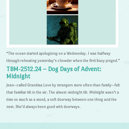
“The ocean started apologizing on a Wednesday. I was halfway
through reheating yesterday’s chowder when the first buoy pinged.”
TBM-2512.24 – Dog Days of Advent:
Midnight
Jean—called Grandma Love by strangers more often than family—felt
that familiar tilt in the air. The almost-midnight tilt. Midnight wasn’t a
time so much as a mood, a soft doorway between one thing and the
next. She’d always been good with doorways.