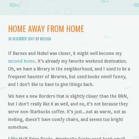
HOME AWAY FROM HOME
30 DECEMBER 2007
BY
MELISSA
If Barnes and Nobel was closer, it might well become my
second home
. It’s already my favorite weekend destination.
Oh, we have a library in the neighborhood, and I used to be a
frequent haunter of libraries, but used books smell funny,
and I don’t like to have to give things back.
We have a new Borders that is slightly closer than the B&N,
but I don’t really like it as well, and no, it’s not because they
serve non-Starbucks coffee. It’s just…not as warm, not as
inviting, doesn’t have comfy chairs, and seems too bright
somehow.
I like Half Price Books, despite the funky used-book smell,