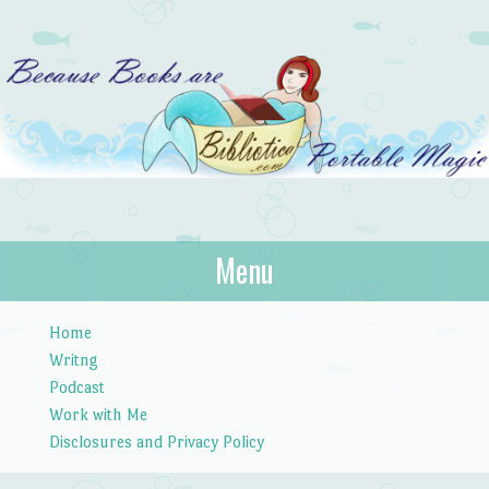
Bibliotica
Menu
…because books are portable magic.
Skip to content
Home
Writng
Podcast
Work with Me
Disclosures and Privacy Policy