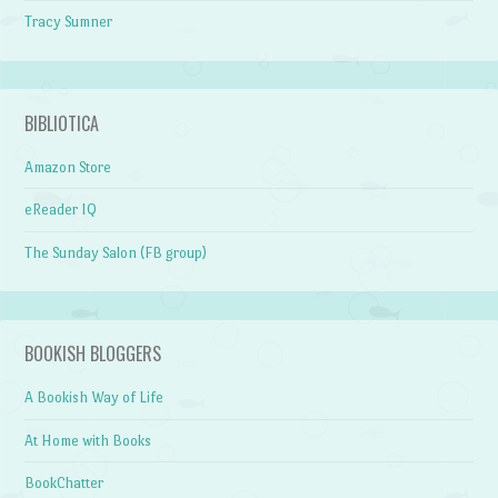
Tracy Sumner
BIBLIOTICA
Amazon Store
eReader IQ
The Sunday Salon (FB group)
BOOKISH BLOGGERS
A Bookish Way of Life
At Home with Books
BookChatter