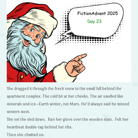
She dragged it through the fresh snow to the small hill behind the
apartment complex. The cold bit at her cheeks. The air smelled like
minerals and ice—Earth winter, not Mars. He’d always said he missed
winters most.
She set the sled down. Ran her glove over the wooden slats. Felt her
heartbeat double-tap behind her ribs.
Then she climbed on.