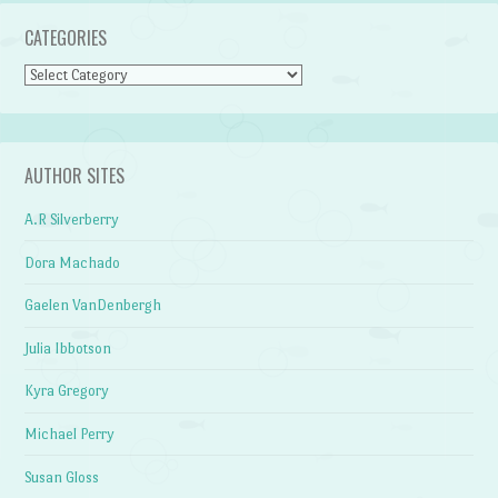
CATEGORIES
Categories
AUTHOR SITES
A.R Silverberry
Dora Machado
Gaelen VanDenbergh
Julia Ibbotson
Kyra Gregory
Michael Perry
Susan Gloss