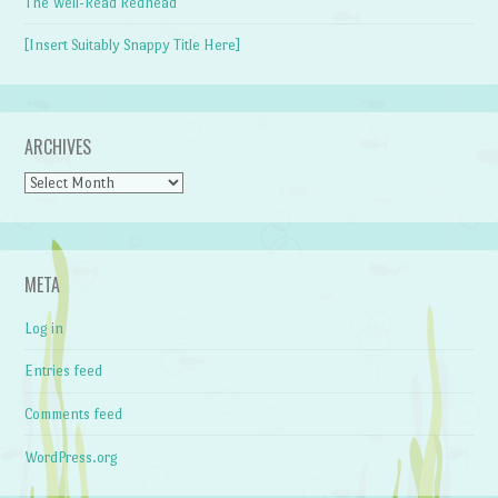
The Well-Read Redhead
[Insert Suitably Snappy Title Here]
ARCHIVES
Archives
META
Log in
Entries feed
Comments feed
WordPress.org