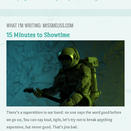
WHAT I’M WRITING: MISSMELISS.COM
15 Minutes to Showtime
There’s a superstition in our band: no one says the word good before
we go on. You can say loud, tight, let’s try not to break anything
expensive, but never good. That’s jinx bait.