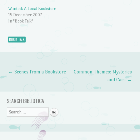
Wanted: A Local Bookstore
15 December 2007
In "Book Talk"
BOOK TALK
←
Scenes from a Bookstore
Common Themes: Mysteries
Post navigation
and Cars
→
SEARCH BIBLIOTICA
Search