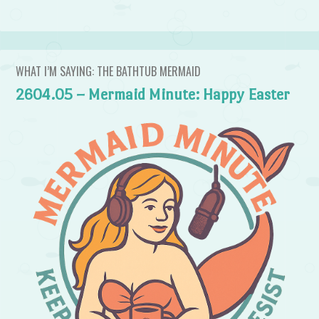
WHAT I’M SAYING: THE BATHTUB MERMAID
2604.05 – Mermaid Minute: Happy Easter