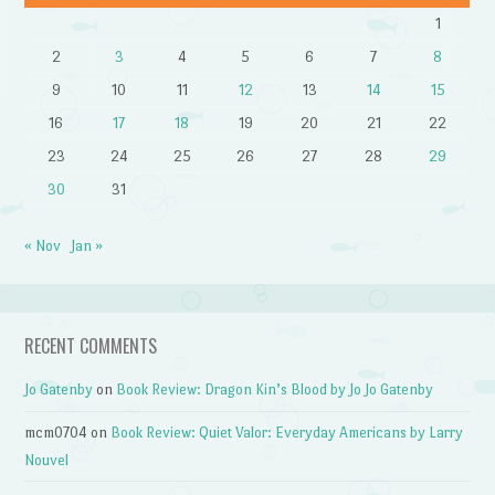
1
2
3
4
5
6
7
8
9
10
11
12
13
14
15
16
17
18
19
20
21
22
23
24
25
26
27
28
29
30
31
« Nov
Jan »
RECENT COMMENTS
Jo Gatenby
on
Book Review: Dragon Kin’s Blood by Jo Jo Gatenby
mcm0704
on
Book Review: Quiet Valor: Everyday Americans by Larry
Nouvel