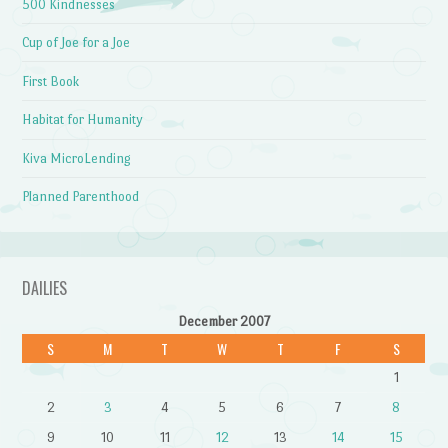
500 Kindnesses
Cup of Joe for a Joe
First Book
Habitat for Humanity
Kiva MicroLending
Planned Parenthood
DAILIES
December 2007
S
M
T
W
T
F
S
1
2
3
4
5
6
7
8
9
10
11
12
13
14
15