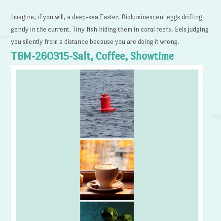
Imagine, if you will, a deep-sea Easter. Bioluminescent eggs drifting
gently in the current. Tiny fish hiding them in coral reefs. Eels judging
you silently from a distance because you are doing it wrong.
TBM-260315-Salt, Coffee, Showtime