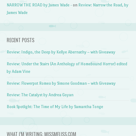
NARROW THE ROAD by James Wade -
on
Review: Narrow the Road, by
James Wade
RECENT POSTS
Review: Indigo, the Deep by Kellye Abernathy – with Giveaway
Review: Under the Stairs (An Anthology of Homebound Horror) edited
by Adam Vine
Review: Flowerpot Romeo by Simone Goodman – with Giveaway
Review: The Catalyst by Andrea Goyan
Book Spotlight: The Time of My Life by Samantha Tonge
WHAT I’M WRITING: MISSMELISS.COM