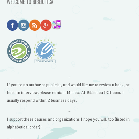
WELCOME TO BIBLIOTICA
~
If you’re an author or publicist, and would like me to review a book, or
host an interview, please contact Melissa AT Bibliotica DOT com. I
usually respond within 2 business days.
~
I support these causes and organizations I hope you will, too (listed in
alphabetical order):