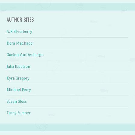
AUTHOR SITES
A.R Silverberry
Dora Machado
Gaelen VanDenbergh
Julia Ibbotson
Kyra Gregory
Michael Perry
Susan Gloss
Tracy Sumner