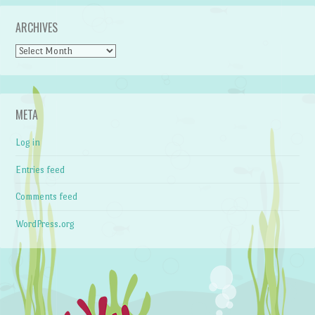
ARCHIVES
Archives
META
Log in
Entries feed
Comments feed
WordPress.org