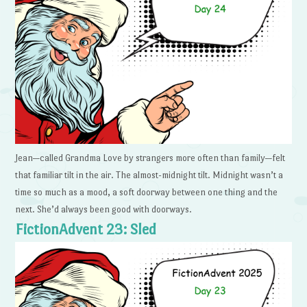
Jean—called Grandma Love by strangers more often than family—felt
that familiar tilt in the air. The almost-midnight tilt. Midnight wasn’t a
time so much as a mood, a soft doorway between one thing and the
next. She’d always been good with doorways.
FictionAdvent 23: Sled