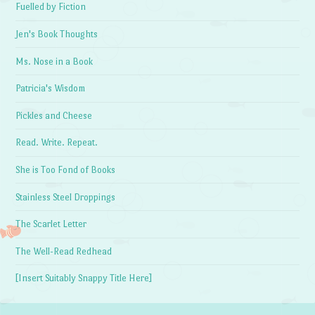
Fuelled by Fiction
Jen's Book Thoughts
Ms. Nose in a Book
Patricia's Wisdom
Pickles and Cheese
Read. Write. Repeat.
She is Too Fond of Books
Stainless Steel Droppings
The Scarlet Letter
The Well-Read Redhead
[Insert Suitably Snappy Title Here]