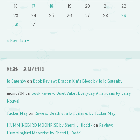
16
17
18
19
20
21
22
23
24
25
26
27
28
29
30
31
« Nov
Jan »
RECENT COMMENTS
Jo Gatenby
on
Book Review: Dragon Kin’s Blood by Jo Jo Gatenby
mcm0704
on
Book Review: Quiet Valor: Everyday Americans by Larry
Nouvel
Tucker May
on
Review: Death of a Billionaire, by Tucker May
HUMMINGBIRD MOONRISE by Sherri L. Dodd -
on
Review:
Hummingbird Moonrise by Sherri L. Dodd