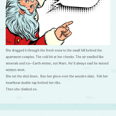
She dragged it through the fresh snow to the small hill behind the
apartment complex. The cold bit at her cheeks. The air smelled like
minerals and ice—Earth winter, not Mars. He’d always said he missed
winters most.
She set the sled down. Ran her glove over the wooden slats. Felt her
heartbeat double-tap behind her ribs.
Then she climbed on.