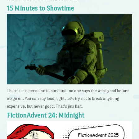
15 Minutes to Showtime
There’s a superstition in our band: no one says the word good before
we go on. You can say loud, tight, let’s try not to break anything
expensive, but never good. That’s jinx bait.
FictionAdvent 24: Midnight