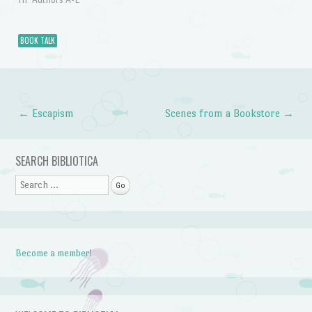
BOOK TALK
←
Escapism
Scenes from a Bookstore
→
Post navigation
SEARCH BIBLIOTICA
Search
Become a member!