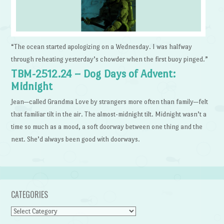
“The ocean started apologizing on a Wednesday. I was halfway
through reheating yesterday’s chowder when the first buoy pinged.”
TBM-2512.24 – Dog Days of Advent:
Midnight
Jean—called Grandma Love by strangers more often than family—felt
that familiar tilt in the air. The almost-midnight tilt. Midnight wasn’t a
time so much as a mood, a soft doorway between one thing and the
next. She’d always been good with doorways.
CATEGORIES
Categories