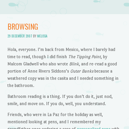
BROWSING
29 DECEMBER 2007
BY
MELISSA
Hola, everyone. I’m back from Mexico, where I barely had
time to read, though I did finish
The Tipping Point
, by
Malcom Gladwell who also wrote
Blink
, and re-read a good
portion of Anne Rivers Siddons’s
Outer Banks
because a
weathered copy was in the casita and I needed something in
the bathroom.
Bathroom reading is a thing. If you don’t do it, just nod,
smile, and move on. If you do, well, you understand.
Friends, who were in La Paz for the holiday as well,
mentioned looking at pens, and I remembered my
grandfather once ordering a case of
personalized pens
with