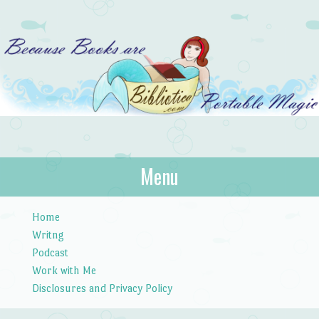
Bibliotica
Menu
…because books are portable magic.
Skip to content
Home
Writng
Podcast
Work with Me
Disclosures and Privacy Policy