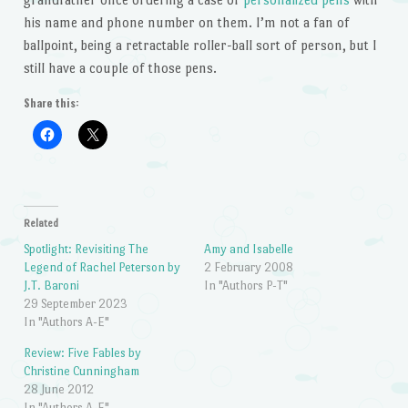
his name and phone number on them. I’m not a fan of
ballpoint, being a retractable roller-ball sort of person, but I
still have a couple of those pens.
Share this:
Related
Spotlight: Revisiting The
Amy and Isabelle
Legend of Rachel Peterson by
2 February 2008
J.T. Baroni
In "Authors P-T"
29 September 2023
In "Authors A-E"
Review: Five Fables by
Christine Cunningham
28 June 2012
In "Authors A-E"