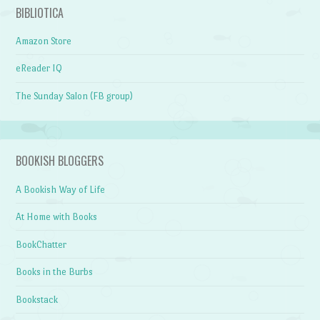
BIBLIOTICA
Amazon Store
eReader IQ
The Sunday Salon (FB group)
BOOKISH BLOGGERS
A Bookish Way of Life
At Home with Books
BookChatter
Books in the Burbs
Bookstack