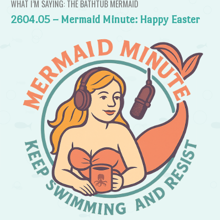
WHAT I’M SAYING: THE BATHTUB MERMAID
2604.05 – Mermaid Minute: Happy Easter