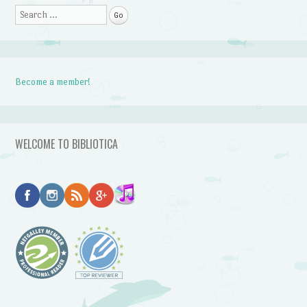
Search
Become a member!
WELCOME TO BIBLIOTICA