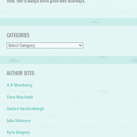
next. She’d always been good with doorways.
CATEGORIES
Categories
AUTHOR SITES
A.R Silverberry
Dora Machado
Gaelen VanDenbergh
Julia Ibbotson
Kyra Gregory