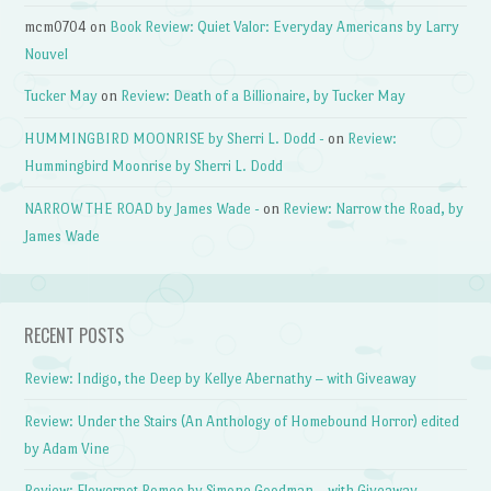
mcm0704
on
Book Review: Quiet Valor: Everyday Americans by Larry
Nouvel
Tucker May
on
Review: Death of a Billionaire, by Tucker May
HUMMINGBIRD MOONRISE by Sherri L. Dodd -
on
Review:
Hummingbird Moonrise by Sherri L. Dodd
NARROW THE ROAD by James Wade -
on
Review: Narrow the Road, by
James Wade
RECENT POSTS
Review: Indigo, the Deep by Kellye Abernathy – with Giveaway
Review: Under the Stairs (An Anthology of Homebound Horror) edited
by Adam Vine
Review: Flowerpot Romeo by Simone Goodman – with Giveaway