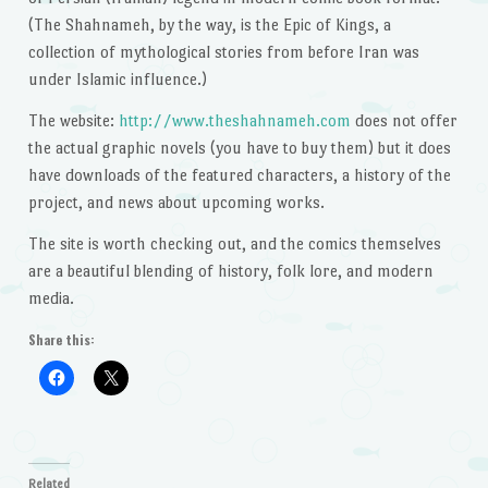
(The Shahnameh, by the way, is the Epic of Kings, a
collection of mythological stories from before Iran was
under Islamic influence.)
The website:
http://www.theshahnameh.com
does not offer
the actual graphic novels (you have to buy them) but it does
have downloads of the featured characters, a history of the
project, and news about upcoming works.
The site is worth checking out, and the comics themselves
are a beautiful blending of history, folk lore, and modern
media.
Share this:
Related