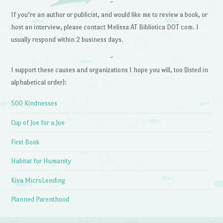
~
If you’re an author or publicist, and would like me to review a book, or
host an interview, please contact Melissa AT Bibliotica DOT com. I
usually respond within 2 business days.
~
I support these causes and organizations I hope you will, too (listed in
alphabetical order):
500 Kindnesses
Cup of Joe for a Joe
First Book
Habitat for Humanity
Kiva MicroLending
Planned Parenthood