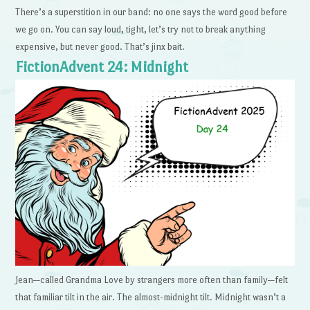
There’s a superstition in our band: no one says the word good before
we go on. You can say loud, tight, let’s try not to break anything
expensive, but never good. That’s jinx bait.
FictionAdvent 24: Midnight
Jean—called Grandma Love by strangers more often than family—felt
that familiar tilt in the air. The almost-midnight tilt. Midnight wasn’t a