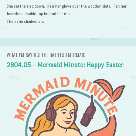
She set the sled down. Ran her glove over the wooden slats. Felt her
heartbeat double-tap behind her ribs.
Then she climbed on.
WHAT I’M SAYING: THE BATHTUB MERMAID
2604.05 – Mermaid Minute: Happy Easter