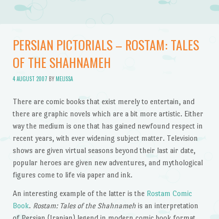
PERSIAN PICTORIALS – ROSTAM: TALES
OF THE SHAHNAMEH
4 AUGUST 2007
BY
MELISSA
There are comic books that exist merely to entertain, and
there are graphic novels which are a bit more artistic. Either
way the medium is one that has gained newfound respect in
recent years, with ever widening subject matter. Television
shows are given virtual seasons beyond their last air date,
popular heroes are given new adventures, and mythological
figures come to life via paper and ink.
An interesting example of the latter is the
Rostam Comic
Book
.
Rostam: Tales of the Shahnameh
is an interpretation
of Persian (Iranian) legend in modern comic book format.