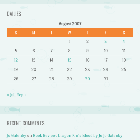
DAILIES
August 2007
S
M
T
W
T
F
S
1
2
3
4
5
6
7
8
9
10
11
12
13
14
15
16
17
18
19
20
21
22
23
24
25
26
27
28
29
30
31
« Jul
Sep »
RECENT COMMENTS
Jo Gatenby
on
Book Review: Dragon Kin’s Blood by Jo Jo Gatenby