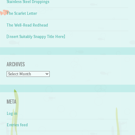
Stainless Steel Droppings
The Scarlet Letter
The Well-Read Redhead
[Insert Suitably Snappy Title Here]
ARCHIVES
Archives
META
Log in
Entries feed