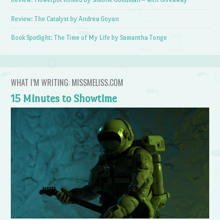
Review: The Catalyst by Andrea Goyan
Book Spotlight: The Time of My Life by Samantha Tonge
WHAT I’M WRITING: MISSMELISS.COM
15 Minutes to Showtime