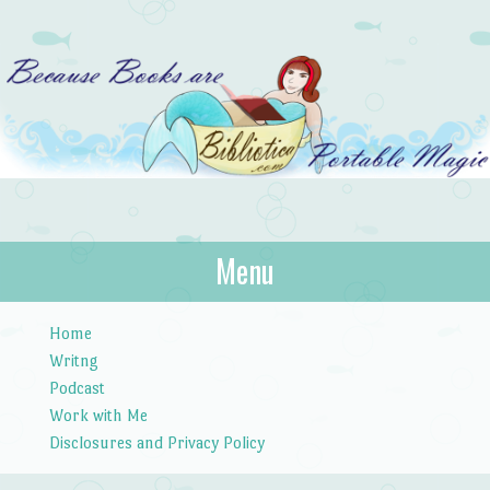
Bibliotica
Menu
…because books are portable magic.
Skip to content
Home
Writng
Podcast
Work with Me
Disclosures and Privacy Policy