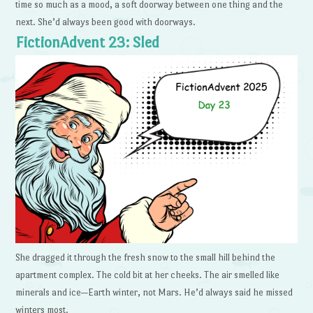
time so much as a mood, a soft doorway between one thing and the
next. She’d always been good with doorways.
FictionAdvent 23: Sled
She dragged it through the fresh snow to the small hill behind the
apartment complex. The cold bit at her cheeks. The air smelled like
minerals and ice—Earth winter, not Mars. He’d always said he missed
winters most.