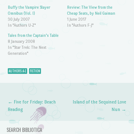
Buffy the Vampire Slayer
Review: The View from the
Omnibus (Vol. I)
Cheap Seats, by Neil Gaiman
30 July 2007
1 June 2017
In "Authors U-Z"
In "Authors F-J"
Tales from the Captain’s Table
8 January 2008
In "Star Trek: The Next
Generation"
AUTHORS A-E
FICTION
←
Five for Friday: Beach
Island of the Sequined Love
Post navigation
Reading
Nun
→
SEARCH BIBLIOTICA