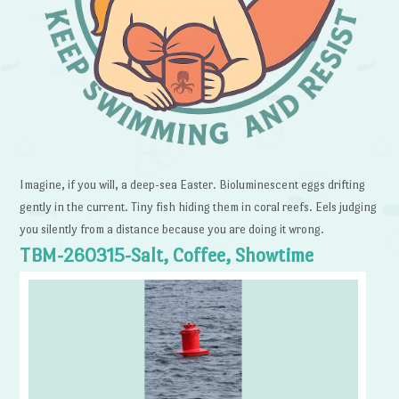
Imagine, if you will, a deep-sea Easter. Bioluminescent eggs drifting
gently in the current. Tiny fish hiding them in coral reefs. Eels judging
you silently from a distance because you are doing it wrong.
TBM-260315-Salt, Coffee, Showtime