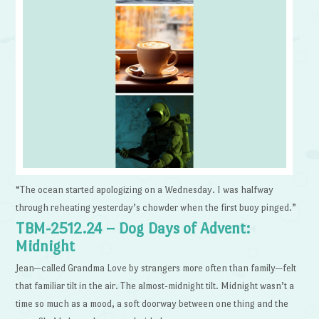
“The ocean started apologizing on a Wednesday. I was halfway
through reheating yesterday’s chowder when the first buoy pinged.”
TBM-2512.24 – Dog Days of Advent:
Midnight
Jean—called Grandma Love by strangers more often than family—felt
that familiar tilt in the air. The almost-midnight tilt. Midnight wasn’t a
time so much as a mood, a soft doorway between one thing and the