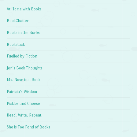
At Home with Books
BookChatter
Books in the Burbs
Bookstack
Fuelled by Fiction
Jen's Book Thoughts
Ms. Nose in a Book
Patricia's Wisdom
Pickles and Cheese
Read. Write. Repeat.
She is Too Fond of Books