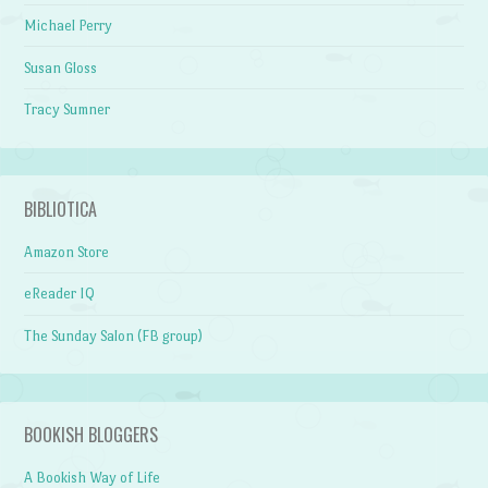
Michael Perry
Susan Gloss
Tracy Sumner
BIBLIOTICA
Amazon Store
eReader IQ
The Sunday Salon (FB group)
BOOKISH BLOGGERS
A Bookish Way of Life