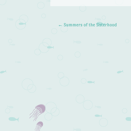
←
Summers of the Sisterhood
Post navigation