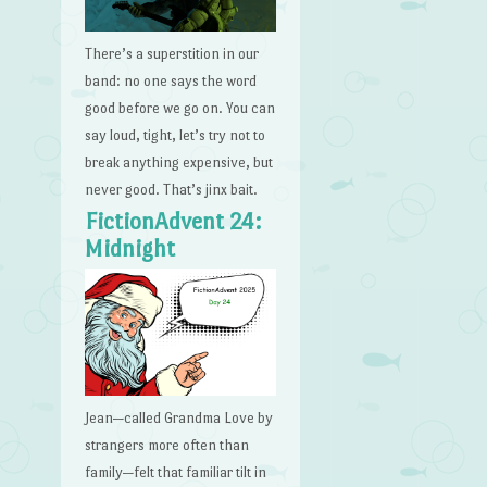
There’s a superstition in our
band: no one says the word
good before we go on. You can
say loud, tight, let’s try not to
break anything expensive, but
never good. That’s jinx bait.
FictionAdvent 24:
Midnight
Jean—called Grandma Love by
strangers more often than
family—felt that familiar tilt in