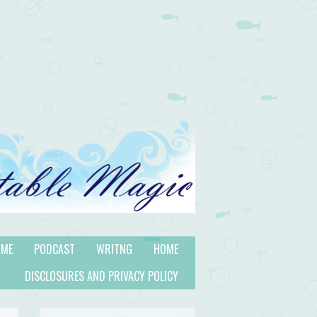
 ME
PODCAST
WRITNG
HOME
DISCLOSURES AND PRIVACY POLICY