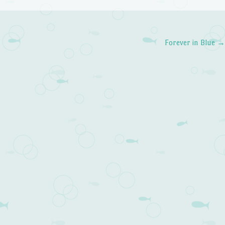
Forever in Blue