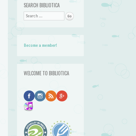
SEARCH BIBLIOTICA
Search
Become a member!
WELCOME TO BIBLIOTICA