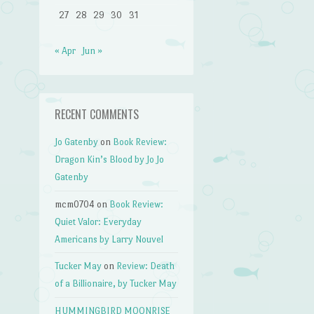
27
28
29
30
31
« Apr
Jun »
RECENT COMMENTS
Jo Gatenby
on
Book Review:
Dragon Kin’s Blood by Jo Jo
Gatenby
mcm0704
on
Book Review:
Quiet Valor: Everyday
Americans by Larry Nouvel
Tucker May
on
Review: Death
of a Billionaire, by Tucker May
HUMMINGBIRD MOONRISE