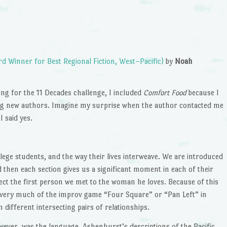
 Winner for Best Regional Fiction, West–Pacific)
by
Noah
ng for the 11 Decades challenge, I included
Comfort Food
because I
ading new authors. Imagine my surprise when the author contacted me
 said yes.
llege students, and the way their lives interweave. We are introduced
and then each section gives us a significant moment in each of their
nnect the first person we met to the woman he loves. Because of this
ery much of the improv game “Four Square” or “Pan Left” in
different intersecting pairs of relationships.
wever, was the language. Ashenhurst’s descriptions of the Pacific