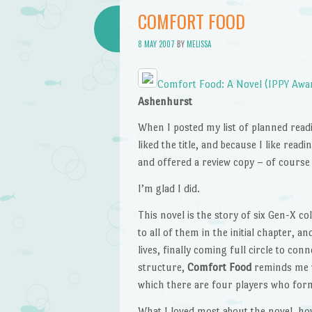
COMFORT FOOD
8 MAY 2007
BY
MELISSA
Comfort Food: A Novel (IPPY Award
Ashenhurst
When I posted my list of planned readi
liked the title, and because I like re
and offered a review copy – of course I
I’m glad I did.
This novel is the story of six Gen-X co
to all of them in the initial chapter, 
lives, finally coming full circle to co
structure,
Comfort Food
reminds me v
which there are four players who form 
What I loved most about the novel, ho