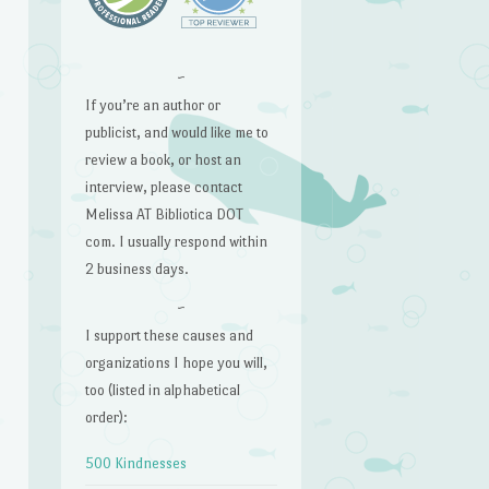
~
If you’re an author or
publicist, and would like me to
review a book, or host an
interview, please contact
Melissa AT Bibliotica DOT
com. I usually respond within
2 business days.
~
I support these causes and
organizations I hope you will,
too (listed in alphabetical
order):
500 Kindnesses