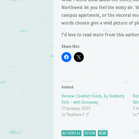
Northwest let you feel the misty air. W
campus apartment, or the visceral mom
words chosen give a vivid picture of pla
I’d love to read more from this author
Share this:
Related
Review: Comfort Foods, by Kimberly
Ret
Fish – with Giveaway
Win
21 January 2021
5 A
In "Authors F-J"
In 
AUTHORS A-E
FICTION
MEME