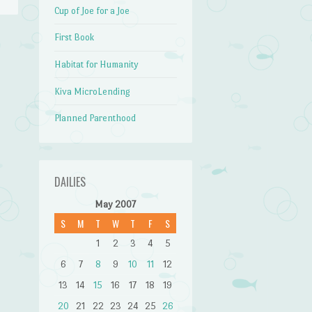
Cup of Joe for a Joe
First Book
→
Habitat for Humanity
Kiva MicroLending
Planned Parenthood
DAILIES
May 2007
S
M
T
W
T
F
S
1
2
3
4
5
6
7
8
9
10
11
12
13
14
15
16
17
18
19
20
21
22
23
24
25
26