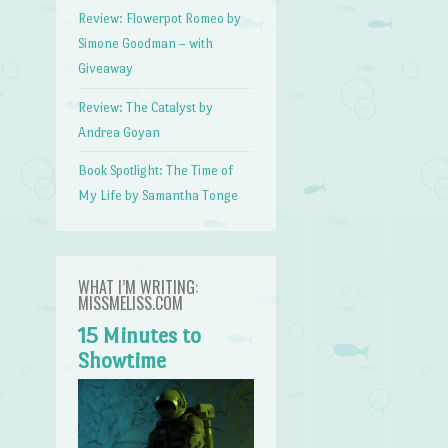
Review: Flowerpot Romeo by
Simone Goodman – with
Giveaway
Review: The Catalyst by
Andrea Goyan
Book Spotlight: The Time of
My Life by Samantha Tonge
WHAT I’M WRITING:
MISSMELISS.COM
15 Minutes to
Showtime