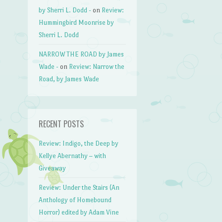
by Sherri L. Dodd -
on
Review:
Hummingbird Moonrise by
Sherri L. Dodd
NARROW THE ROAD by James
Wade -
on
Review: Narrow the
Road, by James Wade
RECENT POSTS
Review: Indigo, the Deep by
Kellye Abernathy – with
Giveaway
Review: Under the Stairs (An
Anthology of Homebound
Horror) edited by Adam Vine