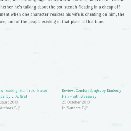
hether he’s talking about the pot-stench floating in a cheap off-
ent when one character realizes his wife is cheating on him, the
ce, and of the people existing in that place at that time.
.
ro-reading: Star Trek: Traitor
Review: Comfort Songs, by Kimberly
ds, by L. A. Graf
Fish – with Giveaway
ugust 2010
25 October 2019
"Authors F-J"
In "Authors F-J"