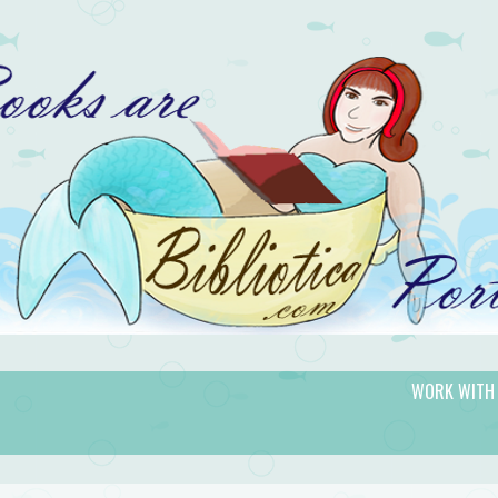
WORK WITH
gic.