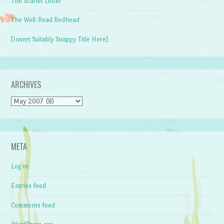
The Scarlet Letter
The Well-Read Redhead
[Insert Suitably Snappy Title Here]
ARCHIVES
Archives
META
Log in
Entries feed
Comments feed