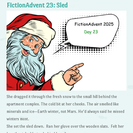
FictionAdvent 23: Sled
She dragged it through the fresh snow to the small hill behind the
apartment complex. The cold bit at her cheeks. The air smelled like
minerals and ice—Earth winter, not Mars. He’d always said he missed
winters most.
She set the sled down. Ran her glove over the wooden slats. Felt her