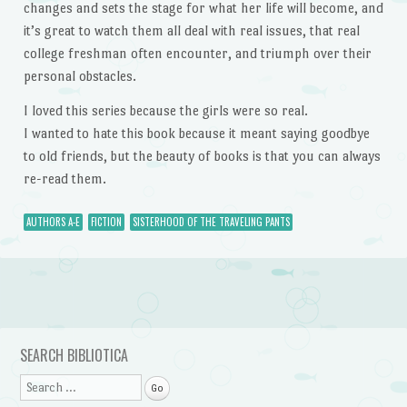
changes and sets the stage for what her life will become, and
it’s great to watch them all deal with real issues, that real
college freshman often encounter, and triumph over their
personal obstacles.
I loved this series because the girls were so real.
I wanted to hate this book because it meant saying goodbye
to old friends, but the beauty of books is that you can always
re-read them.
AUTHORS A-E
FICTION
SISTERHOOD OF THE TRAVELING PANTS
Post navigation
SEARCH BIBLIOTICA
Search