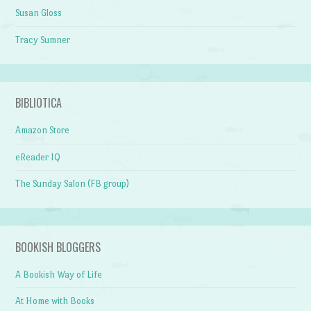
Susan Gloss
Tracy Sumner
BIBLIOTICA
Amazon Store
eReader IQ
The Sunday Salon (FB group)
BOOKISH BLOGGERS
A Bookish Way of Life
At Home with Books