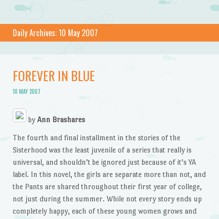
Daily Archives:
10 May 2007
FOREVER IN BLUE
10 MAY 2007
by
Ann Brashares
The fourth and final installment in the stories of the
Sisterhood was the least juvenile of a series that really is
universal, and shouldn’t be ignored just because of it’s YA
label. In this novel, the girls are separate more than not, and
the Pants are shared throughout their first year of college,
not just during the summer. While not every story ends up
completely happy, each of these young women grows and