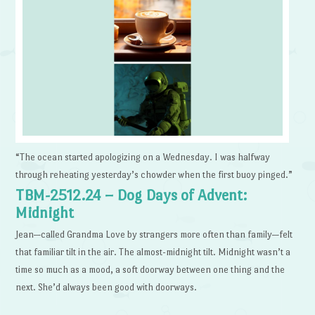
“The ocean started apologizing on a Wednesday. I was halfway
through reheating yesterday’s chowder when the first buoy pinged.”
TBM-2512.24 – Dog Days of Advent:
Midnight
Jean—called Grandma Love by strangers more often than family—felt
that familiar tilt in the air. The almost-midnight tilt. Midnight wasn’t a
time so much as a mood, a soft doorway between one thing and the
next. She’d always been good with doorways.