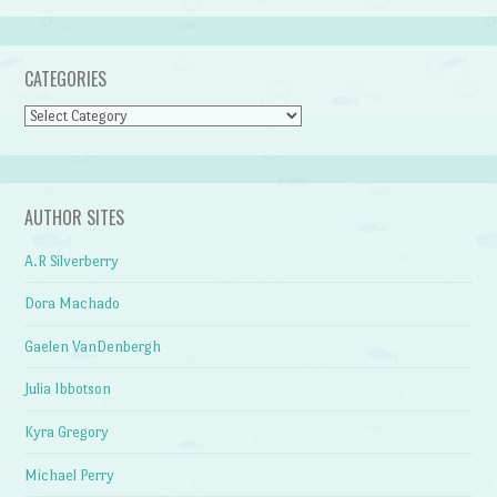
CATEGORIES
Categories
AUTHOR SITES
A.R Silverberry
Dora Machado
Gaelen VanDenbergh
Julia Ibbotson
Kyra Gregory
Michael Perry