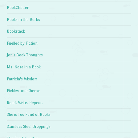
BookChatter
Books in the Burbs
Bookstack
Fuelled by Fiction
Jen's Book Thoughts
Ms. Nose in a Book
Patricia's Wisdom
Pickles and Cheese
Read. Write. Repeat.
She is Too Fond of Books
Stainless Steel Droppings