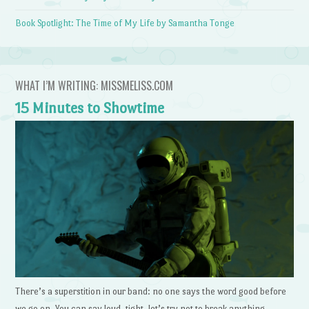
Book Spotlight: The Time of My Life by Samantha Tonge
WHAT I’M WRITING: MISSMELISS.COM
15 Minutes to Showtime
There’s a superstition in our band: no one says the word good before
we go on. You can say loud, tight, let’s try not to break anything