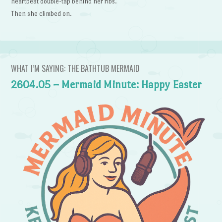
heartbeat double-tap behind her ribs.
Then she climbed on.
WHAT I’M SAYING: THE BATHTUB MERMAID
2604.05 – Mermaid Minute: Happy Easter