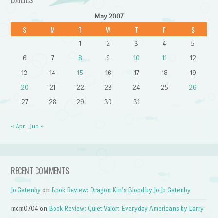
DAILIES
May 2007
S
M
T
W
T
F
S
1
2
3
4
5
6
7
8
9
10
11
12
13
14
15
16
17
18
19
20
21
22
23
24
25
26
27
28
29
30
31
« Apr
Jun »
RECENT COMMENTS
Jo Gatenby
on
Book Review: Dragon Kin’s Blood by Jo Jo Gatenby
mcm0704
on
Book Review: Quiet Valor: Everyday Americans by Larry