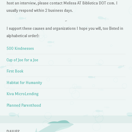
host an interview, please contact Melissa AT Bibliotica DOT com. I
usually respond within 2 business days.
~
I support these causes and organizations I hope you will, too (listed in
alphabetical order):
500 Kindnesses
Cup of Joe for a Joe
First Book
Habitat for Humanity
Kiva MicroLending
Planned Parenthood