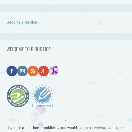
Become a member!
WELCOME TO BIBLIOTICA
~
If you’re an author or publicist, and would like me to review a book, or