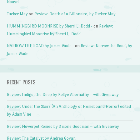
Nouvel
Tucker May
on
Review: Death of a Billionaire, by Tucker May
HUMMINGBIRD MOONRISE by Sherri L. Dodd -
on
Review:
Hummingbird Moonrise by Sherri L. Dodd
NARROW THE ROAD by James Wade -
on
Review: Narrow the Road, by
James Wade
RECENT POSTS
Review: Indigo, the Deep by Kellye Abernathy – with Giveaway
Review: Under the Stairs (An Anthology of Homebound Horror) edited
by Adam Vine
Review: Flowerpot Romeo by Simone Goodman – with Giveaway
Review: The Catalyst by Andrea Goyan