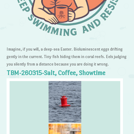
Imagine, if you will, a deep-sea Easter. Bioluminescent eggs drifting
gently in the current. Tiny fish hiding them in coral reefs. Eels judging
you silently from a distance because you are doing it wrong.
TBM-260315-Salt, Coffee, Showtime