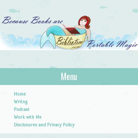
Bibliotica
Menu
…because books are portable magic.
Skip to content
Home
Writng
Podcast
Work with Me
Disclosures and Privacy Policy