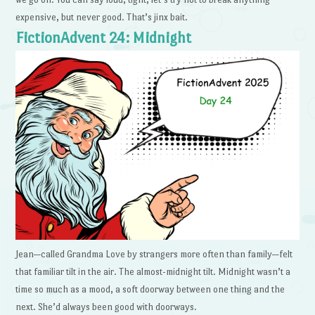
expensive, but never good. That’s jinx bait.
FictionAdvent 24: Midnight
Jean—called Grandma Love by strangers more often than family—felt
that familiar tilt in the air. The almost-midnight tilt. Midnight wasn’t a
time so much as a mood, a soft doorway between one thing and the
next. She’d always been good with doorways.