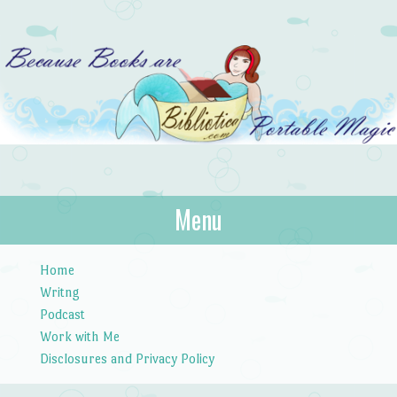
Bibliotica
Menu
…because books are portable magic.
Skip to content
Home
Writng
Podcast
Work with Me
Disclosures and Privacy Policy