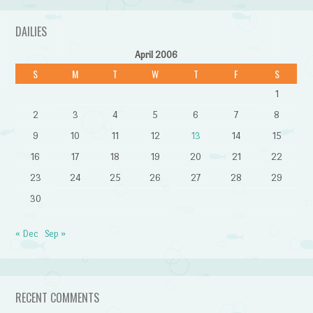
DAILIES
April 2006
S
M
T
W
T
F
S
1
2
3
4
5
6
7
8
9
10
11
12
13
14
15
16
17
18
19
20
21
22
23
24
25
26
27
28
29
30
« Dec
Sep »
RECENT COMMENTS