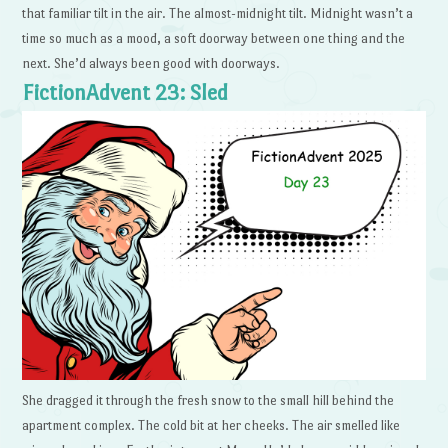
that familiar tilt in the air. The almost-midnight tilt. Midnight wasn’t a
time so much as a mood, a soft doorway between one thing and the
next. She’d always been good with doorways.
FictionAdvent 23: Sled
She dragged it through the fresh snow to the small hill behind the
apartment complex. The cold bit at her cheeks. The air smelled like