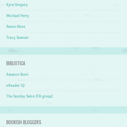
Kyra Gregory
Michael Perry
Susan Gloss
Tracy Sumner
BIBLIOTICA
Amazon Store
eReader IQ
The Sunday Salon (FB group)
BOOKISH BLOGGERS