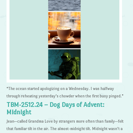
“The ocean started apologizing on a Wednesday. I was halfway
through reheating yesterday’s chowder when the first buoy pinged.”
TBM-2512.24 – Dog Days of Advent:
Midnight
Jean—called Grandma Love by strangers more often than family—felt
that familiar tilt in the air. The almost-midnight tilt. Midnight wasn’t a