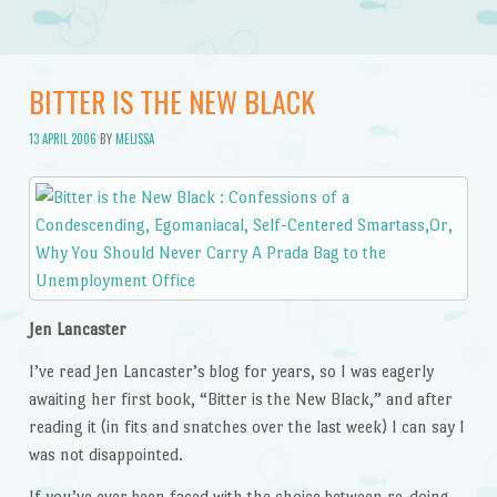
BITTER IS THE NEW BLACK
13 APRIL 2006
BY
MELISSA
Jen Lancaster
I’ve read Jen Lancaster’s blog for years, so I was eagerly
awaiting her first book, “Bitter is the New Black,” and after
reading it (in fits and snatches over the last week) I can say I
was not disappointed.
If you’ve ever been faced with the choice between re-doing