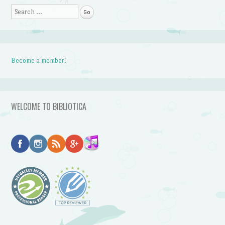
Search
Become a member!
WELCOME TO BIBLIOTICA