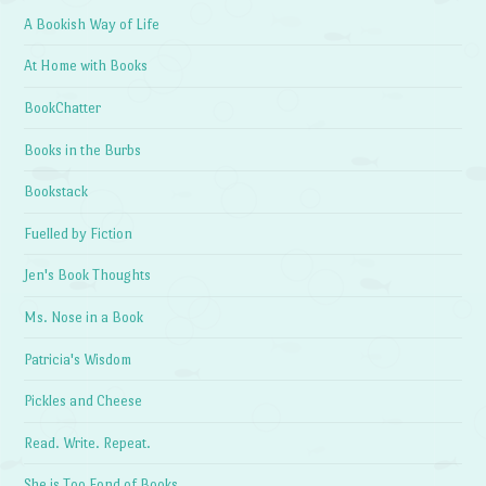
A Bookish Way of Life
At Home with Books
BookChatter
Books in the Burbs
Bookstack
Fuelled by Fiction
Jen's Book Thoughts
Ms. Nose in a Book
Patricia's Wisdom
Pickles and Cheese
Read. Write. Repeat.
She is Too Fond of Books