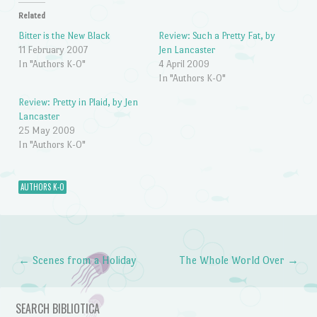
Related
Bitter is the New Black
Review: Such a Pretty Fat, by
11 February 2007
Jen Lancaster
In "Authors K-O"
4 April 2009
In "Authors K-O"
Review: Pretty in Plaid, by Jen
Lancaster
25 May 2009
In "Authors K-O"
AUTHORS K-O
←
Scenes from a Holiday
The Whole World Over
→
Post navigation
SEARCH BIBLIOTICA