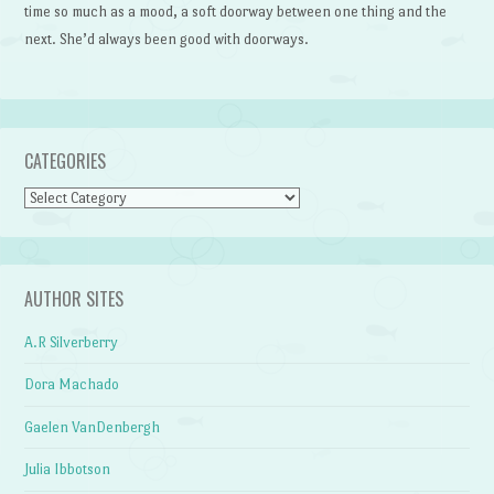
time so much as a mood, a soft doorway between one thing and the
next. She’d always been good with doorways.
CATEGORIES
Categories
AUTHOR SITES
A.R Silverberry
Dora Machado
Gaelen VanDenbergh
Julia Ibbotson