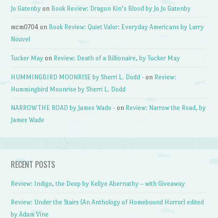
Jo Gatenby
on
Book Review: Dragon Kin’s Blood by Jo Jo Gatenby
mcm0704
on
Book Review: Quiet Valor: Everyday Americans by Larry
Nouvel
Tucker May
on
Review: Death of a Billionaire, by Tucker May
HUMMINGBIRD MOONRISE by Sherri L. Dodd -
on
Review:
Hummingbird Moonrise by Sherri L. Dodd
NARROW THE ROAD by James Wade -
on
Review: Narrow the Road, by
James Wade
RECENT POSTS
Review: Indigo, the Deep by Kellye Abernathy – with Giveaway
Review: Under the Stairs (An Anthology of Homebound Horror) edited
by Adam Vine