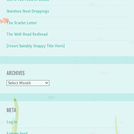
Stainless Steel Droppings
The Scarlet Letter
The Well-Read Redhead
[Insert Suitably Snappy Title Here]
ARCHIVES
Archives
META
Log in
Entries feed