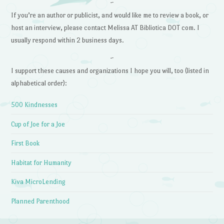
~
If you’re an author or publicist, and would like me to review a book, or
host an interview, please contact Melissa AT Bibliotica DOT com. I
usually respond within 2 business days.
~
I support these causes and organizations I hope you will, too (listed in
alphabetical order):
500 Kindnesses
Cup of Joe for a Joe
First Book
Habitat for Humanity
Kiva MicroLending
Planned Parenthood