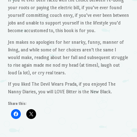
your roots or paying the electric bill, if you’ve ever found
yourself committing couch envy, if you’ve ever been between
jobs and unable to support yourself in the lifestyle you’d
become accustomed to, this book is for you.
Jen makes no apologies for her snarky, funny, manner of
living, and while some of her choices aren’t the same I
would make, reading about her fall and subsequent struggle
to rise again made me nod my head (at times), laugh out
loud (a lot), or cry real tears.
If you liked The Devil Wears Prada, if you enjoyed The
Nanny Diaries, you will LOVE Bitter is the New Black.
Share this: