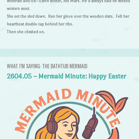
minerals and ice—Earth winter, not Mars. He’d always said he missed
winters most.
She set the sled down. Ran her glove over the wooden slats. Felt her
heartbeat double-tap behind her ribs.
Then she climbed on.
WHAT I’M SAYING: THE BATHTUB MERMAID
2604.05 – Mermaid Minute: Happy Easter