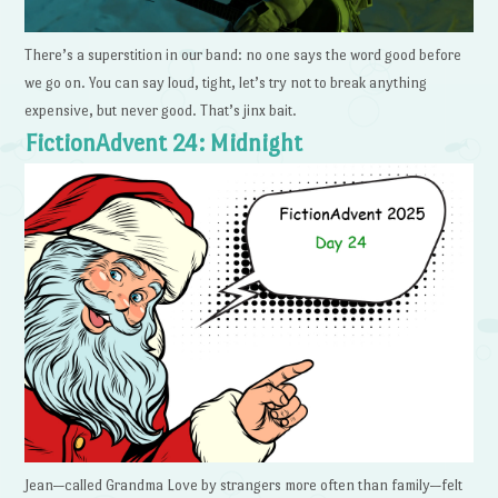
There’s a superstition in our band: no one says the word good before
we go on. You can say loud, tight, let’s try not to break anything
expensive, but never good. That’s jinx bait.
FictionAdvent 24: Midnight
Jean—called Grandma Love by strangers more often than family—felt