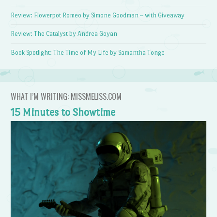
Review: Flowerpot Romeo by Simone Goodman – with Giveaway
Review: The Catalyst by Andrea Goyan
Book Spotlight: The Time of My Life by Samantha Tonge
WHAT I’M WRITING: MISSMELISS.COM
15 Minutes to Showtime