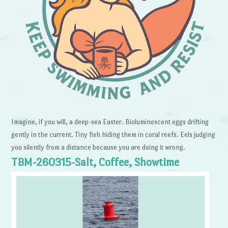
Imagine, if you will, a deep-sea Easter. Bioluminescent eggs drifting
gently in the current. Tiny fish hiding them in coral reefs. Eels judging
you silently from a distance because you are doing it wrong.
TBM-260315-Salt, Coffee, Showtime