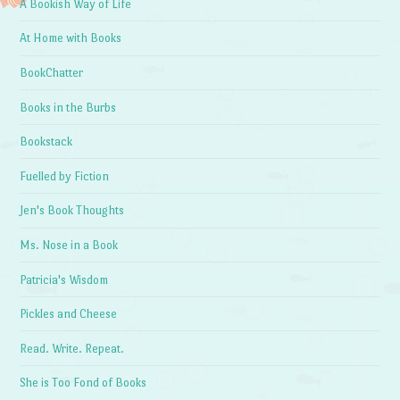
A Bookish Way of Life
At Home with Books
BookChatter
Books in the Burbs
Bookstack
Fuelled by Fiction
Jen's Book Thoughts
Ms. Nose in a Book
Patricia's Wisdom
Pickles and Cheese
Read. Write. Repeat.
She is Too Fond of Books