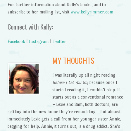
For further information about Kelly’s books, and to
subscribe to her mailing list, visit
www.kellyrimmer.com
.
Connect with Kelly:
Facebook
|
Instagram
|
Twitter
MY THOUGHTS
I was literally up all night reading
Before I Let You Go
, because once I
started reading it, I couldn’t stop. It
starts out as a conventional romance
– Lexie and Sam, both doctors, are
settling into the new home they’re remodeling – but almost
immediately Lexie gets a call from her younger sister Annie,
begging for help. Annie, it turns out, is a drug addict. She’s