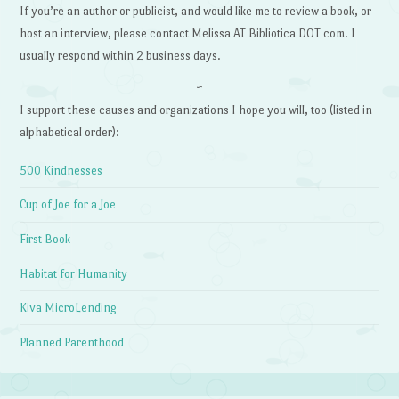
If you’re an author or publicist, and would like me to review a book, or
host an interview, please contact Melissa AT Bibliotica DOT com. I
usually respond within 2 business days.
~
I support these causes and organizations I hope you will, too (listed in
alphabetical order):
500 Kindnesses
Cup of Joe for a Joe
First Book
Habitat for Humanity
Kiva MicroLending
Planned Parenthood