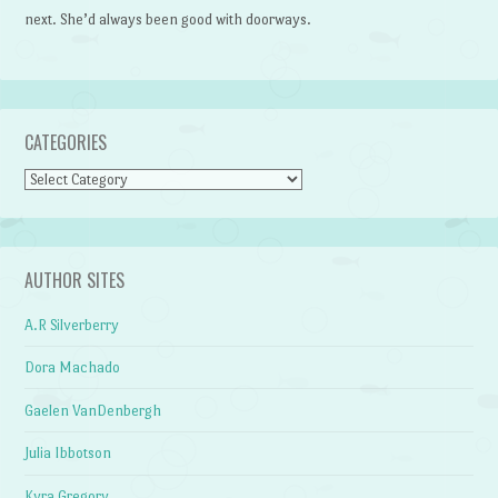
next. She’d always been good with doorways.
CATEGORIES
Categories
AUTHOR SITES
A.R Silverberry
Dora Machado
Gaelen VanDenbergh
Julia Ibbotson
Kyra Gregory