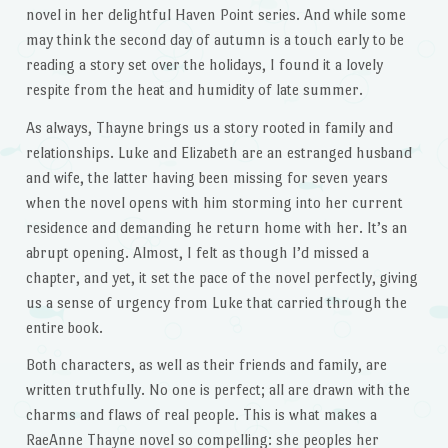
novel in her delightful Haven Point series. And while some
may think the second day of autumn is a touch early to be
reading a story set over the holidays, I found it a lovely
respite from the heat and humidity of late summer.
As always, Thayne brings us a story rooted in family and
relationships. Luke and Elizabeth are an estranged husband
and wife, the latter having been missing for seven years
when the novel opens with him storming into her current
residence and demanding he return home with her. It’s an
abrupt opening. Almost, I felt as though I’d missed a
chapter, and yet, it set the pace of the novel perfectly, giving
us a sense of urgency from Luke that carried through the
entire book.
Both characters, as well as their friends and family, are
written truthfully. No one is perfect; all are drawn with the
charms and flaws of real people. This is what makes a
RaeAnne Thayne novel so compelling: she peoples her