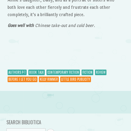
both love each other fiercely and frustrate each other
completely, it’s a brilliantly crafted piece.
Goes well with
Chinese take-out and cold beer.
AUTHORS P-T
BOOK TALK
CONTEMPORARY FICTION
FICTION
REVIEW
BEFORE I LET YOU GO
KELLY RIMMER
LITTLE BIRD PUBLICITY
Post navigation
SEARCH BIBLIOTICA