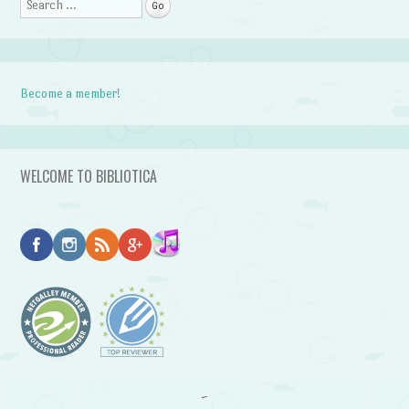
Search
Become a member!
WELCOME TO BIBLIOTICA
~