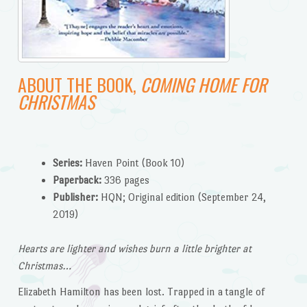
ABOUT THE BOOK,
COMING HOME FOR
CHRISTMAS
Series:
Haven Point (Book 10)
Paperback:
336 pages
Publisher:
HQN; Original edition (September 24,
2019)
Hearts are lighter and wishes burn a little brighter at
Christmas…
Elizabeth Hamilton has been lost. Trapped in a tangle of