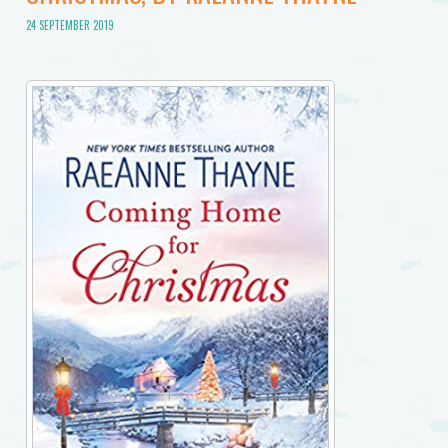
24 SEPTEMBER 2019