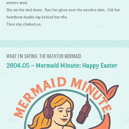
winters most.
She set the sled down. Ran her glove over the wooden slats. Felt her
heartbeat double-tap behind her ribs.
Then she climbed on.
WHAT I’M SAYING: THE BATHTUB MERMAID
2604.05 – Mermaid Minute: Happy Easter