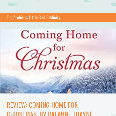
Tag Archives:
Little Bird Publicity
REVIEW: COMING HOME FOR
CHRISTMAS, BY RAEANNE THAYNE