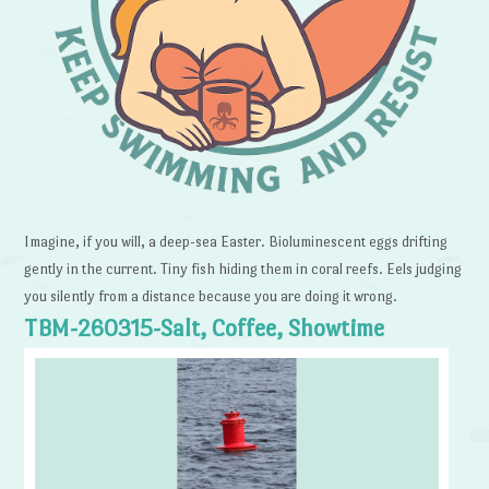
Imagine, if you will, a deep-sea Easter. Bioluminescent eggs drifting
gently in the current. Tiny fish hiding them in coral reefs. Eels judging
you silently from a distance because you are doing it wrong.
TBM-260315-Salt, Coffee, Showtime