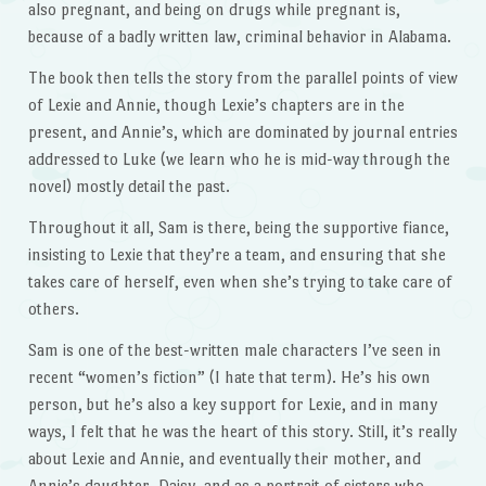
also pregnant, and being on drugs while pregnant is,
because of a badly written law, criminal behavior in Alabama.
The book then tells the story from the parallel points of view
of Lexie and Annie, though Lexie’s chapters are in the
present, and Annie’s, which are dominated by journal entries
addressed to Luke (we learn who he is mid-way through the
novel) mostly detail the past.
Throughout it all, Sam is there, being the supportive fiance,
insisting to Lexie that they’re a team, and ensuring that she
takes care of herself, even when she’s trying to take care of
others.
Sam is one of the best-written male characters I’ve seen in
recent “women’s fiction” (I hate that term). He’s his own
person, but he’s also a key support for Lexie, and in many
ways, I felt that he was the heart of this story. Still, it’s really
about Lexie and Annie, and eventually their mother, and
Annie’s daughter, Daisy, and as a portrait of sisters who