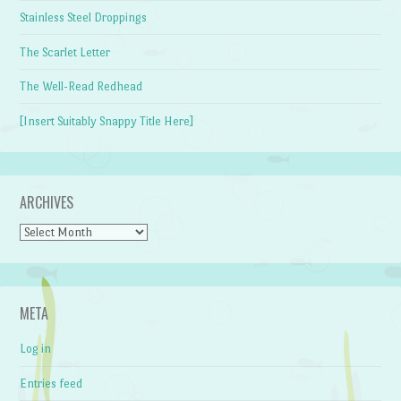
Stainless Steel Droppings
The Scarlet Letter
The Well-Read Redhead
[Insert Suitably Snappy Title Here]
ARCHIVES
Archives
META
Log in
Entries feed