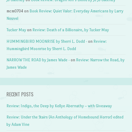
mcm0704
on
Book Review: Quiet Valor: Everyday Americans by Larry
Nouvel
Tucker May
on
Review: Death of a Billionaire, by Tucker May
HUMMINGBIRD MOONRISE by Sherri L. Dodd -
on
Review:
Hummingbird Moonrise by Sherri L. Dodd
NARROW THE ROAD by James Wade -
on
Review: Narrow the Road, by
James Wade
RECENT POSTS
Review: Indigo, the Deep by Kellye Abernathy – with Giveaway
Review: Under the Stairs (An Anthology of Homebound Horror) edited
by Adam Vine