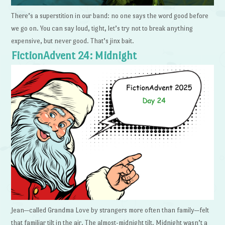
There’s a superstition in our band: no one says the word good before
we go on. You can say loud, tight, let’s try not to break anything
expensive, but never good. That’s jinx bait.
FictionAdvent 24: Midnight
Jean—called Grandma Love by strangers more often than family—felt
that familiar tilt in the air. The almost-midnight tilt. Midnight wasn’t a