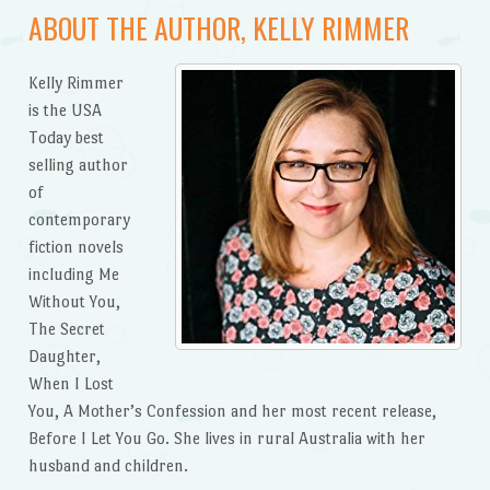
ABOUT THE AUTHOR, KELLY RIMMER
Kelly Rimmer
is the USA
Today best
selling author
of
contemporary
fiction novels
including Me
Without You,
The Secret
Daughter,
When I Lost
You, A Mother’s Confession and her most recent release,
Before I Let You Go. She lives in rural Australia with her
husband and children.