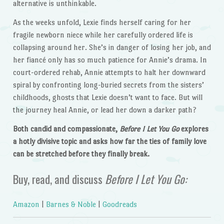
alternative is unthinkable.
As the weeks unfold, Lexie finds herself caring for her
fragile newborn niece while her carefully ordered life is
collapsing around her. She’s in danger of losing her job, and
her fiancé only has so much patience for Annie’s drama. In
court-ordered rehab, Annie attempts to halt her downward
spiral by confronting long-buried secrets from the sisters’
childhoods, ghosts that Lexie doesn’t want to face. But will
the journey heal Annie, or lead her down a darker path?
Both candid and compassionate,
Before I Let You Go
explores
a hotly divisive topic and asks how far the ties of family love
can be stretched before they finally break.
Buy, read, and discuss
Before I Let You Go:
Amazon
|
Barnes & Noble
|
Goodreads