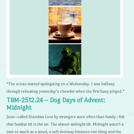
“The ocean started apologizing on a Wednesday. I was halfway
through reheating yesterday’s chowder when the first buoy pinged.”
TBM-2512.24 – Dog Days of Advent:
Midnight
Jean—called Grandma Love by strangers more often than family—felt
that familiar tilt in the air. The almost-midnight tilt. Midnight wasn’t a
time so much as a mood, a soft doorway between one thing and the