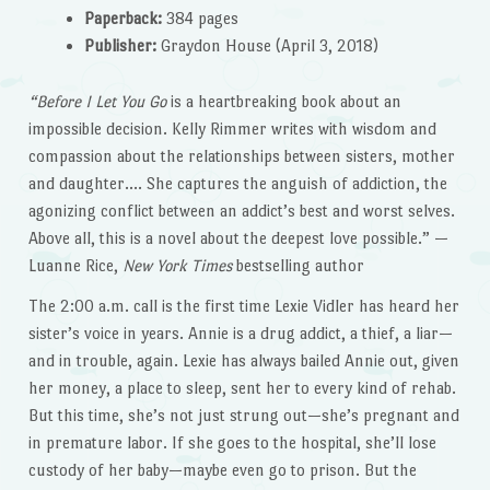
Paperback:
384 pages
Publisher:
Graydon House (April 3, 2018)
“Before I Let You Go
is a heartbreaking book about an
impossible decision. Kelly Rimmer writes with wisdom and
compassion about the relationships between sisters, mother
and daughter…. She captures the anguish of addiction, the
agonizing conflict between an addict’s best and worst selves.
Above all, this is a novel about the deepest love possible.” —
Luanne Rice,
New York Times
bestselling author
The 2:00 a.m. call is the first time Lexie Vidler has heard her
sister’s voice in years. Annie is a drug addict, a thief, a liar—
and in trouble, again. Lexie has always bailed Annie out, given
her money, a place to sleep, sent her to every kind of rehab.
But this time, she’s not just strung out—she’s pregnant and
in premature labor. If she goes to the hospital, she’ll lose
custody of her baby—maybe even go to prison. But the