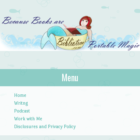
Bibliotica
Menu
…because books are portable magic.
Skip to content
Home
Writng
Podcast
Work with Me
Disclosures and Privacy Policy