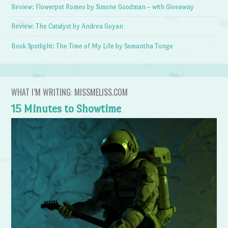
Review: Flowerpot Romeo by Simone Goodman – with Giveaway
Review: The Catalyst by Andrea Goyan
Book Spotlight: The Time of My Life by Samantha Tonge
WHAT I’M WRITING: MISSMELISS.COM
15 Minutes to Showtime