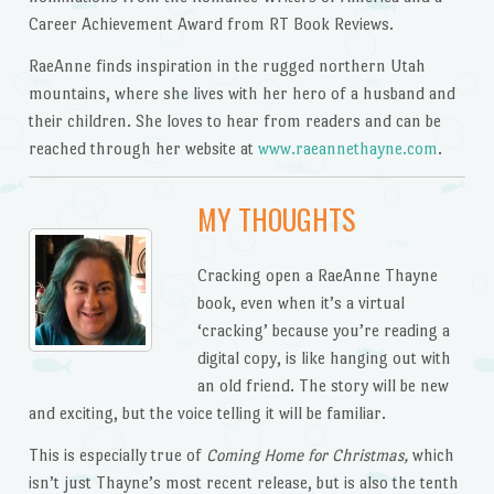
Career Achievement Award from RT Book Reviews.
RaeAnne finds inspiration in the rugged northern Utah
mountains, where she lives with her hero of a husband and
their children. She loves to hear from readers and can be
reached through her website at
www.raeannethayne.com
.
MY THOUGHTS
Cracking open a RaeAnne Thayne
book, even when it’s a virtual
‘cracking’ because you’re reading a
digital copy, is like hanging out with
an old friend. The story will be new
and exciting, but the voice telling it will be familiar.
This is especially true of
Coming Home for Christmas,
which
isn’t just Thayne’s most recent release, but is also the tenth