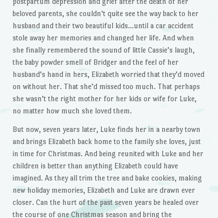
postpartum depression and grief after the death of her
beloved parents, she couldn’t quite see the way back to her
husband and their two beautiful kids…until a car accident
stole away her memories and changed her life. And when
she finally remembered the sound of little Cassie’s laugh,
the baby powder smell of Bridger and the feel of her
husband’s hand in hers, Elizabeth worried that they’d moved
on without her. That she’d missed too much. That perhaps
she wasn’t the right mother for her kids or wife for Luke,
no matter how much she loved them.
But now, seven years later, Luke finds her in a nearby town
and brings Elizabeth back home to the family she loves, just
in time for Christmas. And being reunited with Luke and her
children is better than anything Elizabeth could have
imagined. As they all trim the tree and bake cookies, making
new holiday memories, Elizabeth and Luke are drawn ever
closer. Can the hurt of the past seven years be healed over
the course of one Christmas season and bring the