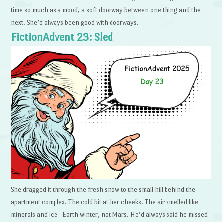
time so much as a mood, a soft doorway between one thing and the
next. She’d always been good with doorways.
FictionAdvent 23: Sled
She dragged it through the fresh snow to the small hill behind the
apartment complex. The cold bit at her cheeks. The air smelled like
minerals and ice—Earth winter, not Mars. He’d always said he missed