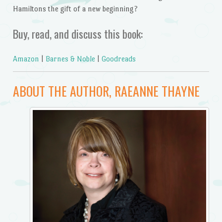
Hamiltons the gift of a new beginning?
Buy, read, and discuss this book:
Amazon
|
Barnes & Noble
|
Goodreads
ABOUT THE AUTHOR, RAEANNE THAYNE