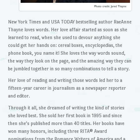
New York Times and USA TODAY bestselling author RaeAnne
Thayne loves words. Her love affair started as soon as she
learned to read, when she used to devour anything she
could get her hands on: cereal boxes, encyclopedias, the
phone book, you name it! She loves the way words sound,
the way they look on the page, and the amazing way they can
be jumbled together in so many combinations to tell a story.
Her love of reading and writing those words led her to a
fifteen-year career in journalism as a newspaper reporter
and editor.
Through it all, she dreamed of writing the kind of stories
she loved best. She sold her first book in 1995 and since
then she’s published more than 40 titles. Her books have
won many honors, including three RITA® Award
nominations from the Romance Writers of America and a