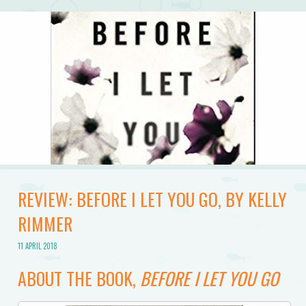
REVIEW: BEFORE I LET YOU GO, BY KELLY
RIMMER
11 APRIL 2018
ABOUT THE BOOK,
BEFORE I LET YOU GO