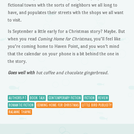
fictional towns with the sorts of neighbors we all long to
have, and populates their streets with the shops we all want
to visit.
Is September a little early for a Christmas story? Maybe. But
when you read
Coming Home for Christmas,
you’ll feel like
you’re coming home to Haven Point, and you won’t mind
that the calendar on your phone is a bit behind the one in
the story.
Goes well with
hot coffee and chocolate gingerbread.
AUTHORS P-T
BOOK TALK
CONTEMPORARY FICTION
FICTION
REVIEW
ROMANTIC FICTION
COMING HOME FOR CHRISTMAS
LITTLE BIRD PUBLICITY
RAEANNE THAYNE