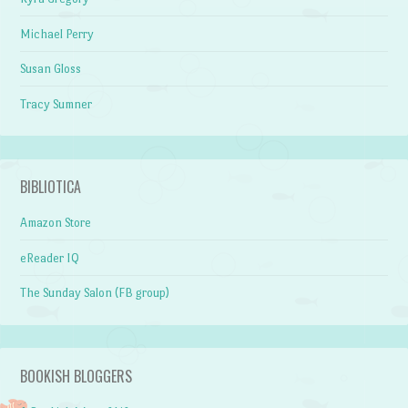
Michael Perry
Susan Gloss
Tracy Sumner
BIBLIOTICA
Amazon Store
eReader IQ
The Sunday Salon (FB group)
BOOKISH BLOGGERS