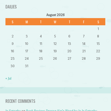
DAILIES
August 2026
S
M
T
W
T
F
S
1
2
3
4
5
6
7
8
9
10
11
12
13
14
15
16
17
18
19
20
21
22
23
24
25
26
27
28
29
30
31
« Jul
RECENT COMMENTS
Jo Gatenby
on
Book Review: Dragon Kin’s Blood by Jo Jo Gatenby