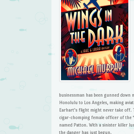
businessman has been gunned down next
Honolulu to Los Angeles, making aviati
Earhart’s flight might never take off. T
cigar-chomping female officer of the “R
named Patton. With a sinister killer lu
the danger has just begun.