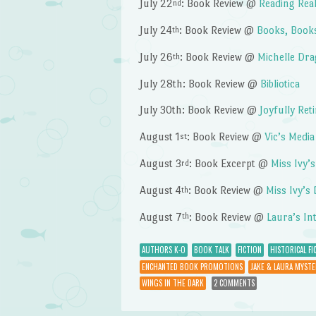
July 22
: Book Review @
Reading Real
nd
July 24
: Book Review @
Books, Book
th
July 26
: Book Review @
Michelle Dra
th
July 28th: Book Review @
Bibliotica
July 30th: Book Review @
Joyfully Ret
August 1
: Book Review @
Vic’s Medi
st
August 3
: Book Excerpt @
Miss Ivy’
rd
August 4
: Book Review @
Miss Ivy’s
th
August 7
: Book Review @
Laura’s In
th
AUTHORS K-O
BOOK TALK
FICTION
HISTORICAL FI
ENCHANTED BOOK PROMOTIONS
JAKE & LAURA MYSTE
WINGS IN THE DARK
2 COMMENTS