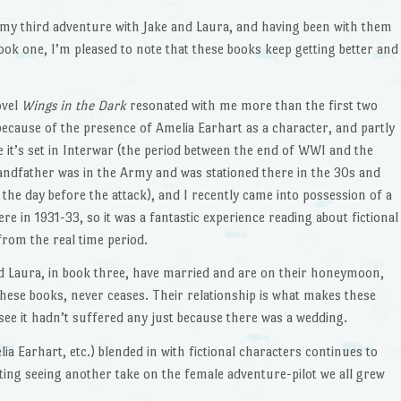
 my third adventure with Jake and Laura, and having been with them
ook one, I’m pleased to note that these books keep getting better and
ovel
Wings in the Dark
resonated with me more than the first two
because of the presence of Amelia Earhart as a character, and partly
 it’s set in Interwar (the period between the end of WWI and the
randfather was in the Army and was stationed there in the 30s and
 the day before the attack), and I recently came into possession of a
e in 1931-33, so it was a fantastic experience reading about fictional
from the real time period.
d Laura, in book three, have married and are on their honeymoon,
 these books, never ceases. Their relationship is what makes these
 see it hadn’t suffered any just because there was a wedding.
lia Earhart, etc.) blended in with fictional characters continues to
sting seeing another take on the female adventure-pilot we all grew