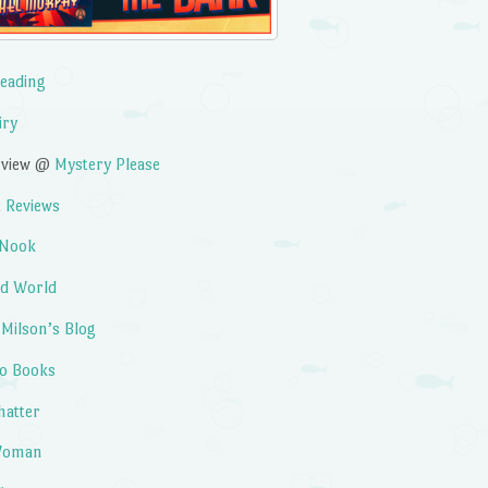
Reading
iry
erview @
Mystery Please
 Reviews
 Nook
ad World
 Milson’s Blog
to Books
hatter
 Woman