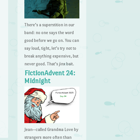
There’s a superstition in our
band: no one says the word
good before we go on. You can
say loud, tight, let’s try not to
break anything expensive, but
never good. That’s jinx bait.
FictionAdvent 24:
Midnight
Jean—called Grandma Love by
strangers more often than