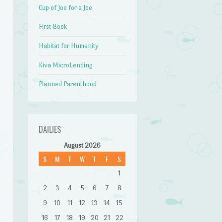
Cup of Joe for a Joe
First Book
Habitat for Humanity
Kiva MicroLending
Planned Parenthood
DAILIES
August 2026
S
M
T
W
T
F
S
1
2
3
4
5
6
7
8
9
10
11
12
13
14
15
16
17
18
19
20
21
22