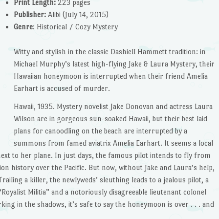
Print Length:
223 pages
Publisher:
Alibi (July 14, 2015)
Genre
: Historical / Cozy Mystery
Witty and stylish in the classic Dashiell Hammett tradition: in
Michael Murphy’s latest high-flying Jake & Laura Mystery, their
Hawaiian honeymoon is interrupted when their friend Amelia
Earhart is accused of murder.
Hawaii, 1935. Mystery novelist Jake Donovan and actress Laura
Wilson are in gorgeous sun-soaked Hawaii, but their best laid
plans for canoodling on the beach are interrupted by a
summons from famed aviatrix Amelia Earhart. It seems a local
 to her plane. In just days, the famous pilot intends to fly from
on history over the Pacific. But now, without Jake and Laura’s help,
railing a killer, the newlyweds’ sleuthing leads to a jealous pilot, a
oyalist Militia” and a notoriously disagreeable lieutenant colonel
rking in the shadows, it’s safe to say the honeymoon is over . . . and