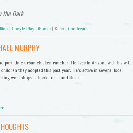
n the Dark
llion
|
Google Play
|
iBooks
|
Kobo
|
Goodreads
CHAEL MURPHY
and part-time urban chicken rancher. He lives in Arizona with his wife
hildren they adopted this past year. He’s active in several local
iting workshops at bookstores and libraries.
er
THOUGHTS