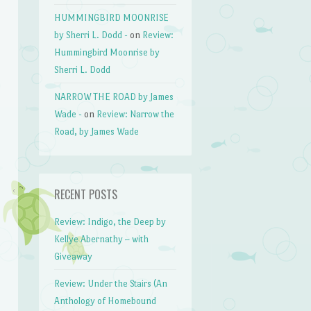
HUMMINGBIRD MOONRISE
by Sherri L. Dodd -
on
Review:
Hummingbird Moonrise by
Sherri L. Dodd
NARROW THE ROAD by James
Wade -
on
Review: Narrow the
Road, by James Wade
RECENT POSTS
Review: Indigo, the Deep by
Kellye Abernathy – with
Giveaway
Review: Under the Stairs (An
Anthology of Homebound