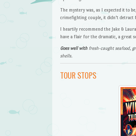
The mystery was, as I expected it to be
crimefighting couple, it didn’t detract 
I heartily recommend the Jake & Laura m
have a flair for the dramatic, a great 
Goes well with
fresh-caught seafood, gr
shells.
TOUR STOPS