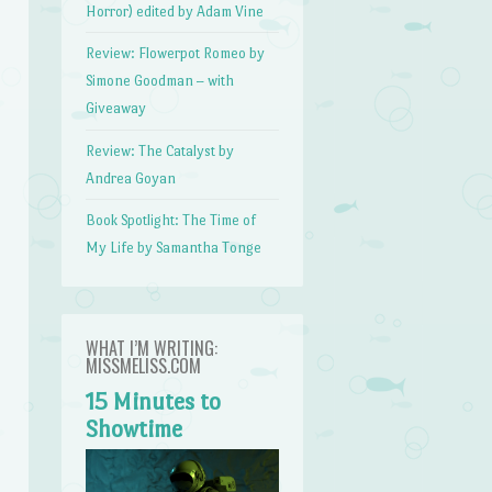
Horror) edited by Adam Vine
Review: Flowerpot Romeo by
Simone Goodman – with
Giveaway
Review: The Catalyst by
Andrea Goyan
Book Spotlight: The Time of
My Life by Samantha Tonge
WHAT I’M WRITING:
MISSMELISS.COM
15 Minutes to
Showtime