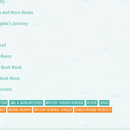
ity
s and More Books
galin’s Journey
ired
a Room
s Book Nook
 Book Nook
terests
CTION
JAKE & LAURA MYSTERIES
MYSTERY-THRILLER-SUSPENSE
REVIEW
SERIES
RIES
MICHAEL MURPHY
MYSTERY-SUSPENSE-THRILLER
READER-FRIENDLY PRODUCTS