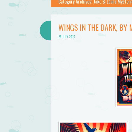
Category Archives:
Jake & Laura Mysteri
WINGS IN THE DARK, B
28 JULY 2015