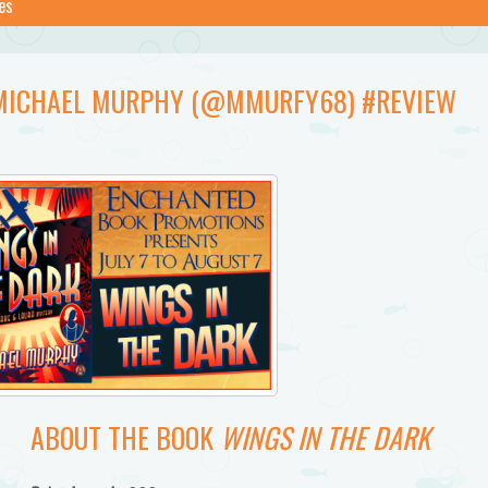
es
Y MICHAEL MURPHY (@MMURFY68) #REVIEW
ABOUT THE BOOK
WINGS IN THE DARK