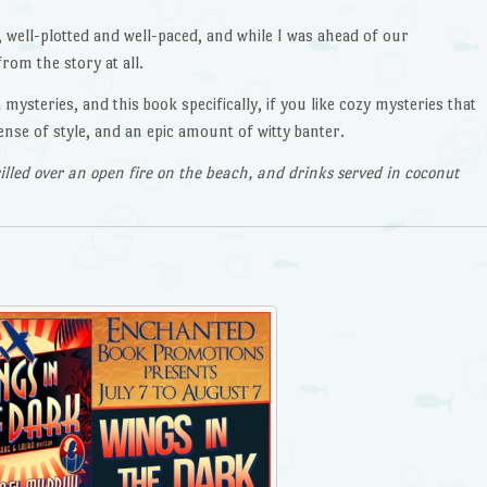
, well-plotted and well-paced, and while I was ahead of our
from the story at all.
ysteries, and this book specifically, if you like cozy mysteries that
sense of style, and an epic amount of witty banter.
illed over an open fire on the beach, and drinks served in coconut