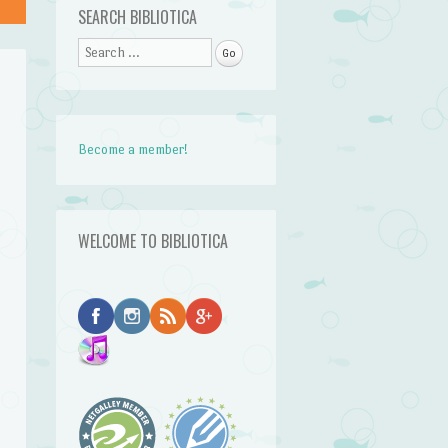
SEARCH BIBLIOTICA
Search
Become a member!
WELCOME TO BIBLIOTICA