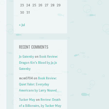
23
24
25
26
27
28
29
30
31
« Jul
RECENT COMMENTS
Jo Gatenby
on
Book Review:
Dragon Kin’s Blood by Jo Jo
Gatenby
mcm0704
on
Book Review:
Quiet Valor: Everyday
Americans by Larry Nouvel
Tucker May
on
Review: Death
of a Billionaire, by Tucker May