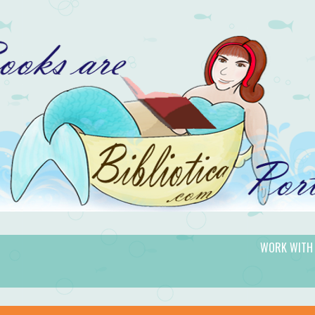
WORK WITH
gic.