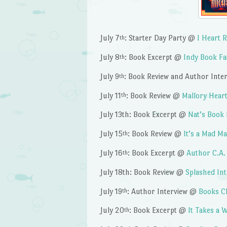
July 7
: Starter Day Party @
I Heart 
th
July 8
: Book Excerpt @
Indy Book Fa
th
July 9
: Book Review and Author Int
th
July 11
: Book Review @
Mallory Heart
th
July 13th: Book Excerpt @
Nat’s Book
July 15
: Book Review @
It’s a Mad M
th
July 16
: Book Excerpt @
Author C.A.
th
July 18th: Book Review @
Splashed In
July 19
: Author Interview @
Books C
th
July 20
: Book Excerpt @
It Takes a
th