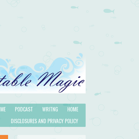
 ME
PODCAST
WRITNG
HOME
DISCLOSURES AND PRIVACY POLICY