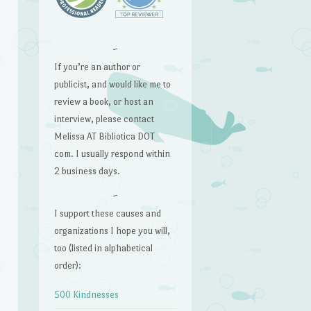
~
If you’re an author or
publicist, and would like me to
review a book, or host an
interview, please contact
Melissa AT Bibliotica DOT
com. I usually respond within
2 business days.
~
I support these causes and
organizations I hope you will,
too (listed in alphabetical
order):
500 Kindnesses