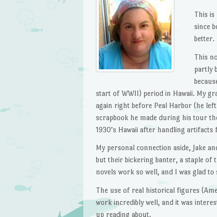
This is
since b
better.
This n
partly 
because
start of WWII) period in Hawaii. My g
again right before Peal Harbor (he left
scrapbook he made during his tour ther
1930’s Hawaii after handling artifacts 
My personal connection aside, Jake an
but their bickering banter, a staple of
novels work so well, and I was glad to
The use of real historical figures (Ame
work incredibly well, and it was intere
up reading about.