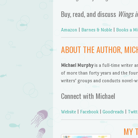
Buy, read, and discuss
Wings i
Amazon
|
Barnes & Noble
|
Books a Mi
ABOUT THE AUTHOR, MI
Michael Murphy
is a full-time writer 
of more than forty years and the four c
writers’ groups and conducts novel-wr
Connect with Michael
Website
|
Facebook
|
Goodreads
|
Twitt
MY 