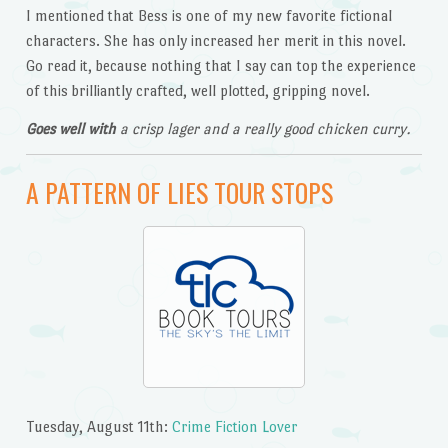
I mentioned that Bess is one of my new favorite fictional
characters. She has only increased her merit in this novel.
Go read it, because nothing that I say can top the experience
of this brilliantly crafted, well plotted, gripping novel.
Goes well with
a crisp lager and a really good chicken curry.
A PATTERN OF LIES TOUR STOPS
Tuesday, August 11th:
Crime Fiction Lover