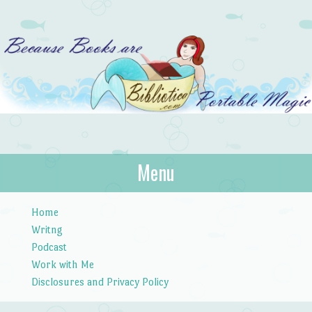
Bibliotica
Menu
…because books are portable magic.
Skip to content
Home
Writng
Podcast
Work with Me
Disclosures and Privacy Policy