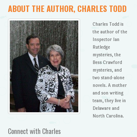
ABOUT THE AUTHOR, CHARLES TODD
Charles Todd is
the author of the
Inspector Ian
Rutledge
mysteries, the
Bess Crawford
mysteries, and
two stand-alone
novels. A mother
and son writing
team, they live in
Delaware and
North Carolina.
Connect with Charles