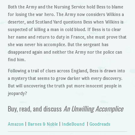
Both the Army and the Nursing Service hold Bess to blame
for losing the war hero. The Army now considers Wilkins a
deserter, and Scotland Yard questions Bess when Wilkins is
suspected of killing a man in cold blood. If Bess is to clear
her name and return to duty in France, she must prove that
she was never his accomplice. But the sergeant has
disappeared again and neither the Army nor the police can
find him.
Following a trail of clues across England, Bess is drawn into
a mystery that seems to grow darker with every discovery.
But will uncovering the truth put more innocent people in
jeopardy?
Buy, read, and discuss
An Unwilling Accomplice
Amazon
|
Barnes & Noble
|
IndieBound
|
Goodreads