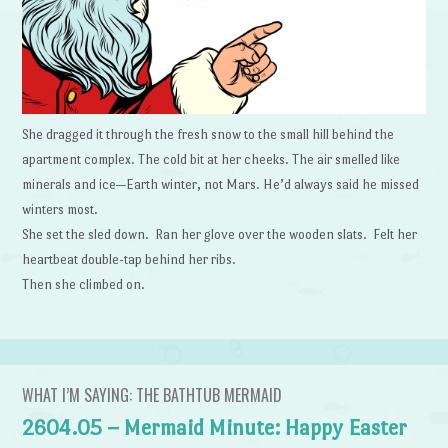
She dragged it through the fresh snow to the small hill behind the
apartment complex. The cold bit at her cheeks. The air smelled like
minerals and ice—Earth winter, not Mars. He’d always said he missed
winters most.
She set the sled down. Ran her glove over the wooden slats. Felt her
heartbeat double-tap behind her ribs.
Then she climbed on.
WHAT I’M SAYING: THE BATHTUB MERMAID
2604.05 – Mermaid Minute: Happy Easter