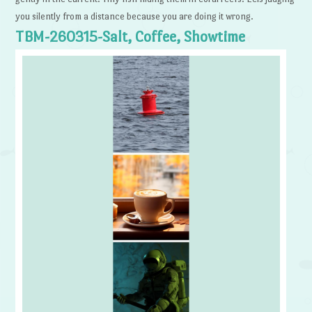
you silently from a distance because you are doing it wrong.
TBM-260315-Salt, Coffee, Showtime