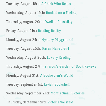
Tuesday, August 18th:
A Chick Who Reads
Wednesday, August 19th:
Booked on a Feeling
Thursday, August 20th:
Dwell in Possibility
Friday, August 21st:
Reading Reality
Monday, August 24th:
Mystery Playground
Tuesday, August 25th:
Raven Haired Girl
Wednesday, August 26th:
Luxury Reading
Thursday, August 27th:
Sharon’s Garden of Book Reviews
Monday, August 31st:
A Bookworm’s World
Tuesday, September 1st:
Lavish Bookshelf
Wednesday, September 2nd:
Mom’s Small Victories
Thursday, September 3rd:
Victoria Weisfeld