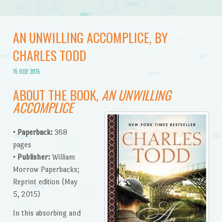
AN UNWILLING ACCOMPLICE, BY
CHARLES TODD
15 JULY 2015
ABOUT THE BOOK,
AN UNWILLING
ACCOMPLICE
• Paperback:
368
pages
•
Publisher:
William
Morrow Paperbacks;
Reprint edition (May
5, 2015)
In this absorbing and