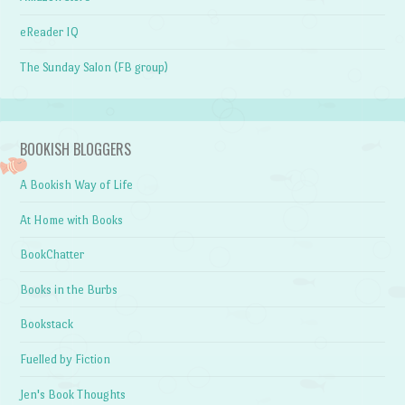
eReader IQ
The Sunday Salon (FB group)
BOOKISH BLOGGERS
A Bookish Way of Life
At Home with Books
BookChatter
Books in the Burbs
Bookstack
Fuelled by Fiction
Jen's Book Thoughts