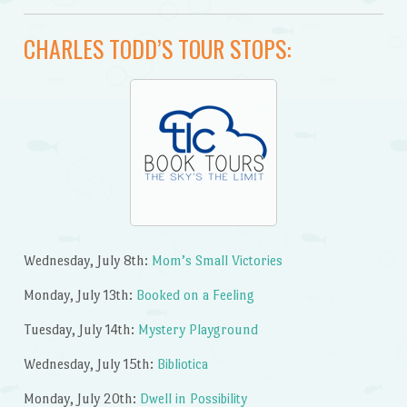
CHARLES TODD’S TOUR STOPS:
Wednesday, July 8th:
Mom’s Small Victories
Monday, July 13th:
Booked on a Feeling
Tuesday, July 14th:
Mystery Playground
Wednesday, July 15th:
Bibliotica
Monday, July 20th:
Dwell in Possibility