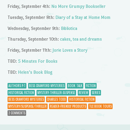
Friday, September 4th:
No More Grumpy Bookseller
Tuesday, September 8th:
Diary of a Stay at Home Mom
Wednesday, September 9th:
Bibliotica
Thursday, September 10th:
cakes, tea and dreams
Friday, September 11th:
Jorie Loves a Story
TBD:
5 Minutes For Books
TBD:
Helen’s Book Blog
AUTHORS P-T
BESS CRAWFORD MYSTERIES
BOOK TALK
FICTION
HISTORICAL FICTION
MYSTERY-THRILLER-SUSPENSE
REVIEW
SERIES
BESS CRAWFORD MYSTERIES
CHARLES TODD
HISTORICAL FICTION
MYSTERY/SUSPENSE/THRILLER
READER-FRIENDLY PRODUCTS
TLC BOOK TOURS
2 COMMENTS