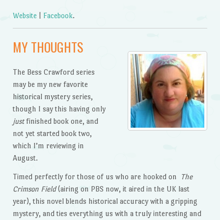
Website
|
Facebook
.
MY THOUGHTS
The Bess Crawford series
may be my new favorite
historical mystery series,
though I say this having only
just
finished book one, and
not yet started book two,
which I’m reviewing in
August.
Timed perfectly for those of us who are hooked on
The
Crimson Field
(airing on PBS now, it aired in the UK last
year), this novel blends historical accuracy with a gripping
mystery, and ties everything us with a truly interesting and