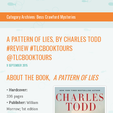
Category Archives:
Bess Crawford Mysteries
A PATTERN OF LIES, BY CHARLES TODD
#REVIEW #TLCBOOKTOURS
@TLCBOOKTOURS
9 SEPTEMBER 2015
ABOUT THE BOOK,
A PATTERN OF LIES
•
Hardcover:
336 pages
•
Publisher:
William
Morrow; 1st edition