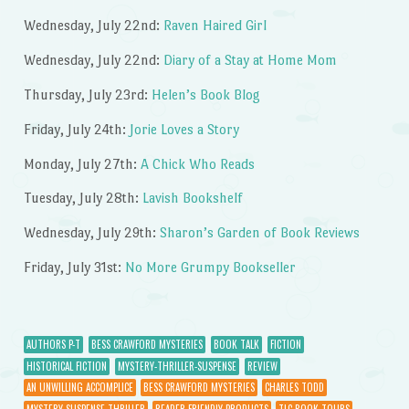
Wednesday, July 22nd:
Raven Haired Girl
Wednesday, July 22nd:
Diary of a Stay at Home Mom
Thursday, July 23rd:
Helen’s Book Blog
Friday, July 24th:
Jorie Loves a Story
Monday, July 27th:
A Chick Who Reads
Tuesday, July 28th:
Lavish Bookshelf
Wednesday, July 29th:
Sharon’s Garden of Book Reviews
Friday, July 31st:
No More Grumpy Bookseller
AUTHORS P-T
BESS CRAWFORD MYSTERIES
BOOK TALK
FICTION
HISTORICAL FICTION
MYSTERY-THRILLER-SUSPENSE
REVIEW
AN UNWILLING ACCOMPLICE
BESS CRAWFORD MYSTERIES
CHARLES TODD
MYSTERY-SUSPENSE-THRILLER
READER-FRIENDLY PRODUCTS
TLC BOOK TOURS