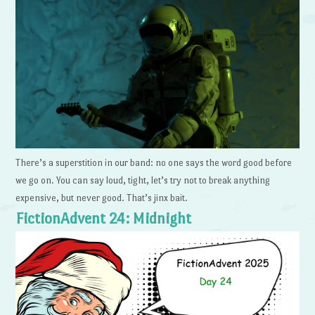
There’s a superstition in our band: no one says the word good before
we go on. You can say loud, tight, let’s try not to break anything
expensive, but never good. That’s jinx bait.
FictionAdvent 24: Midnight