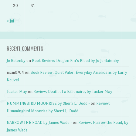
30
31
« Jul
RECENT COMMENTS
Jo Gatenby
on
Book Review: Dragon Kin’s Blood by Jo Jo Gatenby
mcm0704
on
Book Review: Quiet Valor: Everyday Americans by Larry
Nouvel
Tucker May
on
Review: Death of a Billionaire, by Tucker May
HUMMINGBIRD MOONRISE by Sherri L. Dodd -
on
Review:
Hummingbird Moonrise by Sherri L. Dodd
NARROW THE ROAD by James Wade -
on
Review: Narrow the Road, by
James Wade