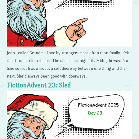
Jean—called Grandma Love by strangers more often than family—felt
that familiar tilt in the air. The almost-midnight tilt. Midnight wasn’t a
time so much as a mood, a soft doorway between one thing and the
next. She’d always been good with doorways.
FictionAdvent 23: Sled