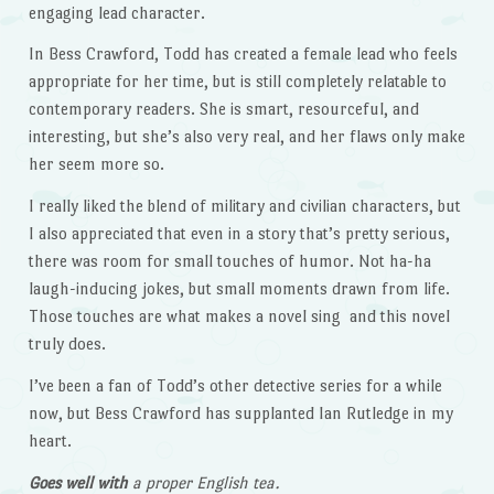
engaging lead character.
In Bess Crawford, Todd has created a female lead who feels
appropriate for her time, but is still completely relatable to
contemporary readers. She is smart, resourceful, and
interesting, but she’s also very real, and her flaws only make
her seem more so.
I really liked the blend of military and civilian characters, but
I also appreciated that even in a story that’s pretty serious,
there was room for small touches of humor. Not ha-ha
laugh-inducing jokes, but small moments drawn from life.
Those touches are what makes a novel sing and this novel
truly does.
I’ve been a fan of Todd’s other detective series for a while
now, but Bess Crawford has supplanted Ian Rutledge in my
heart.
Goes well with
a proper English tea.