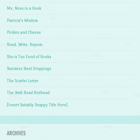
Ms. Nose in a Book
Patricia's Wisdom
Pickles and Cheese
Read. Write. Repeat.
She is Too Fond of Books
Stainless Steel Droppings
The Scarlet Letter
The Well-Read Redhead
[Insert Suitably Snappy Title Here]
ARCHIVES