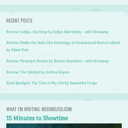
RECENT POSTS
Review: Indigo, the Deep by Kellye Abernathy – with Giveaway
Review: Under the Stairs (An Anthology of Homebound Horror) edited
by Adam Vine
Review: Flowerpot Romeo by Simone Goodman – with Giveaway
Review: The Catalyst by Andrea Goyan
Book Spotlight: The Time of My Life by Samantha Tonge
WHAT I’M WRITING: MISSMELISS.COM
15 Minutes to Showtime