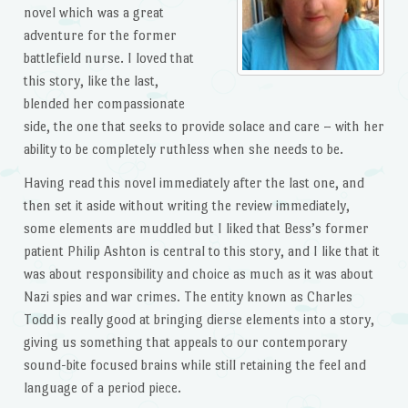
novel which was a great
adventure for the former
battlefield nurse. I loved that
this story, like the last,
blended her compassionate
side, the one that seeks to provide solace and care – with her
ability to be completely ruthless when she needs to be.
Having read this novel immediately after the last one, and
then set it aside without writing the review immediately,
some elements are muddled but I liked that Bess’s former
patient Philip Ashton is central to this story, and I like that it
was about responsibility and choice as much as it was about
Nazi spies and war crimes. The entity known as Charles
Todd is really good at bringing dierse elements into a story,
giving us something that appeals to our contemporary
sound-bite focused brains while still retaining the feel and
language of a period piece.