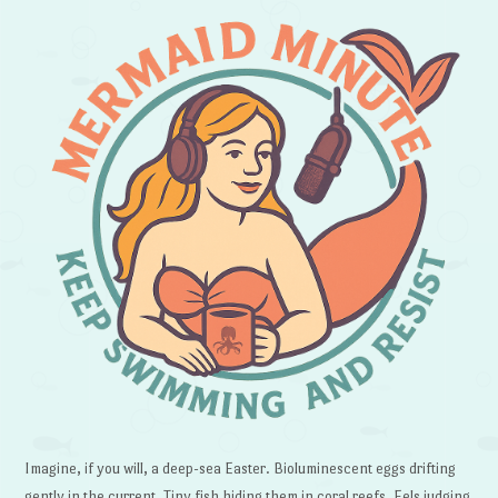
Imagine, if you will, a deep-sea Easter. Bioluminescent eggs drifting
gently in the current. Tiny fish hiding them in coral reefs. Eels judging