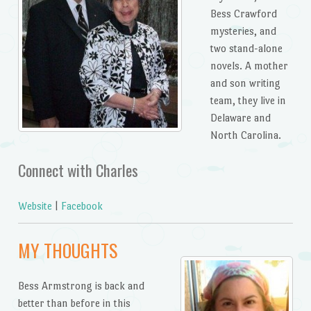
Bess Crawford
mysteries, and
two stand-alone
novels. A mother
and son writing
team, they live in
Delaware and
North Carolina.
Connect with Charles
Website
|
Facebook
MY THOUGHTS
Bess Armstrong is back and
better than before in this