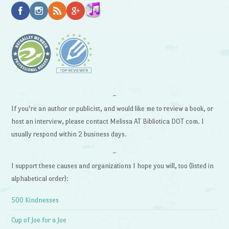
~
If you’re an author or publicist, and would like me to review a book, or
host an interview, please contact Melissa AT Bibliotica DOT com. I
usually respond within 2 business days.
~
I support these causes and organizations I hope you will, too (listed in
alphabetical order):
500 Kindnesses
Cup of Joe for a Joe