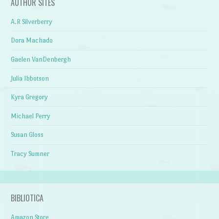
AUTHOR SITES
A.R Silverberry
Dora Machado
Gaelen VanDenbergh
Julia Ibbotson
Kyra Gregory
Michael Perry
Susan Gloss
Tracy Sumner
BIBLIOTICA
Amazon Store