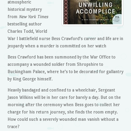
atmospheric
historical mystery
from
New York Times
bestselling author
Charles Todd, World
War I battlefield nurse Bess Crawford’s career and life are in
jeopardy when a murder is committed on her watch
Bess Crawford has been summoned by the War Office to
accompany a wounded soldier from Shropshire to
Buckingham Palace, where he’s to be decorated for gallantry
by King George himself.
Heavily bandaged and confined to a wheelchair, Sergeant
Jason Wilkins will be in her care for barely a day. But on the
morning after the ceremony when Bess goes to collect her
charge for his return journey, she finds the room empty.
How could such a severely wounded man vanish without a
trace?