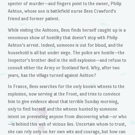
specter of murder—and fingers point to the owner, Philip
Ashton, whose son is battlefield nurse Bess Crawford’s
friend and former patient.
While visiting the Ashtons, Bess finds herself caught up in a
venomous show of hostility that doesn’t stop with Philip
Ashton’s arrest. Indeed, someone is out for blood, and the
household is all but under siege. The police are hostile—the
Inspector’s brother died in the mill explosion—and refuse to
consult either the Army or Scotland Yard. Why, after two
years, has the village turned against Ashton?
In France, Bess searches for the only known witness to the
explosion, now serving at the Front, and tries to convince
him to give evidence about that terrible Sunday morning,
only to find herself and the witness hunted by someone
intent on preventing anyone from discovering what—or who
—is behind this web of vicious lies. Uncertain whom to trust,
she can rely only on her own wits and courage, but how can