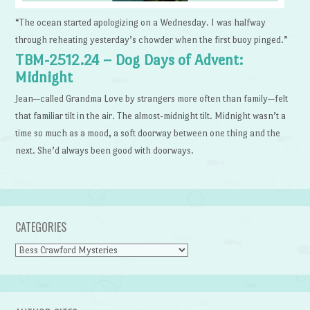
“The ocean started apologizing on a Wednesday. I was halfway
through reheating yesterday’s chowder when the first buoy pinged.”
TBM-2512.24 – Dog Days of Advent:
Midnight
Jean—called Grandma Love by strangers more often than family—felt
that familiar tilt in the air. The almost-midnight tilt. Midnight wasn’t a
time so much as a mood, a soft doorway between one thing and the
next. She’d always been good with doorways.
CATEGORIES
Categories