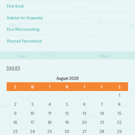
First Book
Habitat for Humanity
Kiva MicroLending
Planned Parenthood
DAILIES
August 2026
S
M
T
W
T
F
S
1
2
3
4
5
6
7
8
9
10
11
12
13
14
15
16
17
18
19
20
21
22
23
24
25
26
27
28
29