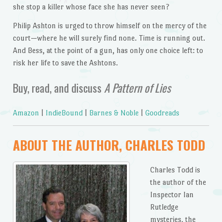
she stop a killer whose face she has never seen?
Philip Ashton is urged to throw himself on the mercy of the
court—where he will surely find none. Time is running out.
And Bess, at the point of a gun, has only one choice left: to
risk her life to save the Ashtons.
Buy, read, and discuss
A Pattern of Lies
Amazon
|
IndieBound
|
Barnes & Noble
|
Goodreads
ABOUT THE AUTHOR, CHARLES TODD
Charles Todd is
the author of the
Inspector Ian
Rutledge
mysteries, the