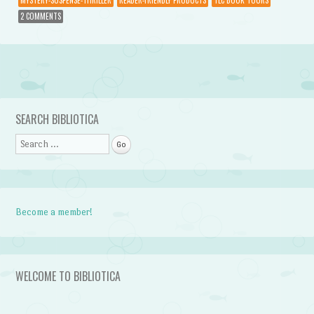
2 COMMENTS
Post navigation
SEARCH BIBLIOTICA
Search
Become a member!
WELCOME TO BIBLIOTICA