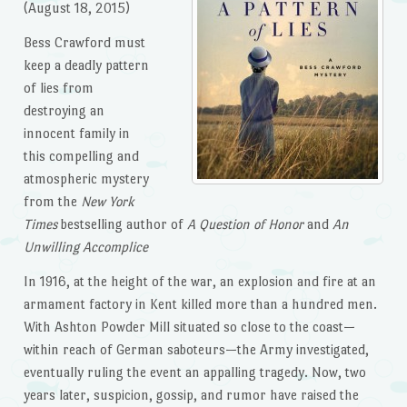
(August 18, 2015)
Bess Crawford must
keep a deadly pattern
of lies from
destroying an
innocent family in
this compelling and
atmospheric mystery
from the
New York
Times
bestselling author of
A Question of Honor
and
An
Unwilling Accomplice
In 1916, at the height of the war, an explosion and fire at an
armament factory in Kent killed more than a hundred men.
With Ashton Powder Mill situated so close to the coast—
within reach of German saboteurs—the Army investigated,
eventually ruling the event an appalling tragedy. Now, two
years later, suspicion, gossip, and rumor have raised the