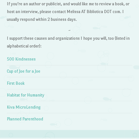
If you’re an author or publicist, and would like me to review a book, or
host an interview, please contact Melissa AT Bibliotica DOT com. I
usually respond within 2 business days.
~
I support these causes and organizations I hope you will, too (listed in
alphabetical order):
500 Kindnesses
Cup of Joe for a Joe
First Book
Habitat for Humanity
Kiva MicroLending
Planned Parenthood