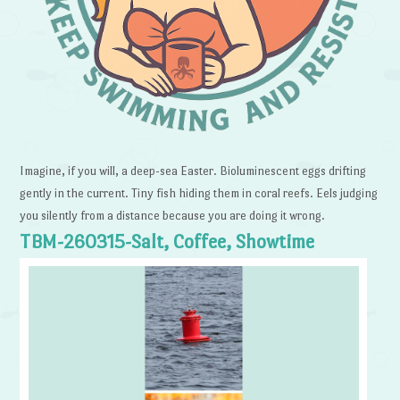
Imagine, if you will, a deep-sea Easter. Bioluminescent eggs drifting
gently in the current. Tiny fish hiding them in coral reefs. Eels judging
you silently from a distance because you are doing it wrong.
TBM-260315-Salt, Coffee, Showtime