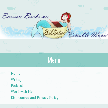
Bibliotica
Menu
…because books are portable magic.
Skip to content
Home
Writng
Podcast
Work with Me
Disclosures and Privacy Policy