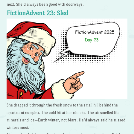
next. She’d always been good with doorways.
FictionAdvent 23: Sled
She dragged it through the fresh snow to the small hill behind the
apartment complex. The cold bit at her cheeks. The air smelled like
minerals and ice—Earth winter, not Mars. He’d always said he missed
winters most.