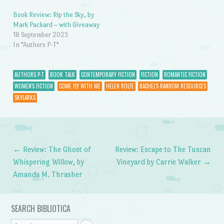
Book Review: Rip the Sky, by
Mark Packard – with Giveaway
18 September 2023
In "Authors P-T"
AUTHORS P-T
BOOK TALK
CONTEMPORARY FICTION
FICTION
ROMANTIC FICTION
WOMEN'S FICTION
COME FLY WITH ME
HELEN ROLFE
RACHEL'S RANDOM RESOURCES
SKYLARKS
←
Review: The Ghost of
Review: Escape to The Tuscan
Post navigation
Whispering Willow, by
Vineyard by Carrie Walker
→
Amanda M. Thrasher
SEARCH BIBLIOTICA