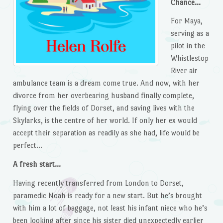
Chance…
For Maya,
serving as a
pilot in the
Whistlestop
River air
ambulance team is a dream come true. And now, with her
divorce from her overbearing husband finally complete,
flying over the fields of Dorset, and saving lives with the
Skylarks, is the centre of her world. If only her ex would
accept their separation as readily as she had, life would be
perfect…
A fresh start…
Having recently transferred from London to Dorset,
paramedic Noah is ready for a new start. But he’s brought
with him a lot of baggage, not least his infant niece who he’s
been looking after since his sister died unexpectedly earlier