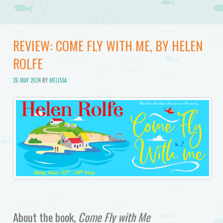
REVIEW: COME FLY WITH ME, BY HELEN
ROLFE
26 MAY 2024
BY
MELISSA
About the book,
Come Fly with Me