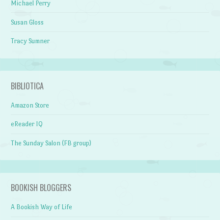
Michael Perry
Susan Gloss
Tracy Sumner
BIBLIOTICA
Amazon Store
eReader IQ
The Sunday Salon (FB group)
BOOKISH BLOGGERS
A Bookish Way of Life