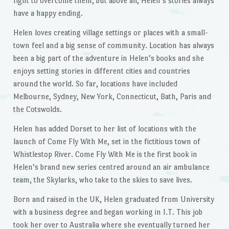
fight to overcome them, but above all, Helen’s stories always
have a happy ending.
Helen loves creating village settings or places with a small-
town feel and a big sense of community. Location has always
been a big part of the adventure in Helen’s books and she
enjoys setting stories in different cities and countries
around the world. So far, locations have included
Melbourne, Sydney, New York, Connecticut, Bath, Paris and
the Cotswolds.
Helen has added Dorset to her list of locations with the
launch of Come Fly With Me, set in the fictitious town of
Whistlestop River. Come Fly With Me is the first book in
Helen’s brand new series centred around an air ambulance
team, the Skylarks, who take to the skies to save lives.
Born and raised in the UK, Helen graduated from University
with a business degree and began working in I.T. This job
took her over to Australia where she eventually turned her