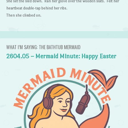
She set the sled down. Ran her glove over the wooden slats. Felt her
heartbeat double-tap behind her ribs.
Then she climbed on.
WHAT I’M SAYING: THE BATHTUB MERMAID
2604.05 – Mermaid Minute: Happy Easter