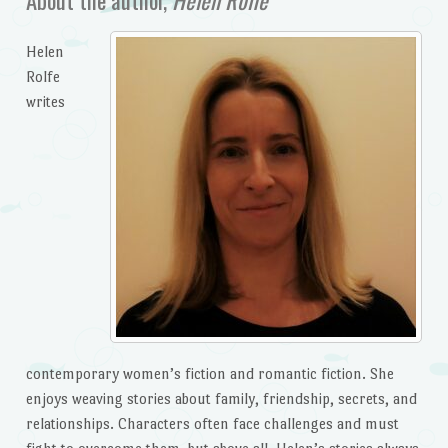
Helen
Rolfe
writes
contemporary women’s fiction and romantic fiction. She
enjoys weaving stories about family, friendship, secrets, and
relationships. Characters often face challenges and must