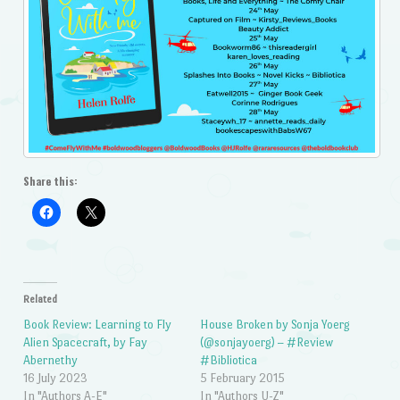
Share this:
Related
Book Review: Learning to Fly
House Broken by Sonja Yoerg
Alien Spacecraft, by Fay
(@sonjayoerg) – #Review
Abernethy
#Bibliotica
16 July 2023
5 February 2015
In "Authors A-E"
In "Authors U-Z"