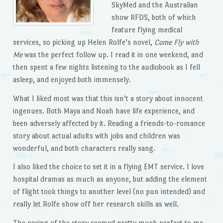
SkyMed and the Australian
show RFDS, both of which
feature flying medical
services, so picking up Helen Rolfe’s novel,
Come Fly with
Me
was the perfect follow up. I read it in one weekend, and
then spent a few nights listening to the audiobook as I fell
asleep, and enjoyed both immensely.
What I liked most was that this isn’t a story about innocent
ingenues. Both Maya and Noah have life experience, and
been adversely affected by it. Reading a friends-to-romance
story about actual adults with jobs and children was
wonderful, and both characters really sang.
I also liked the choice to set it in a flying EMT service. I love
hospital dramas as much as anyone, but adding the element
of flight took things to another level (no pun intended) and
really let Rolfe show off her research skills as well.
The pacing of the story seemed pretty much perfect to me,