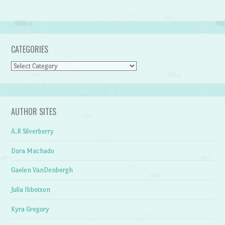
CATEGORIES
Categories
AUTHOR SITES
A.R Silverberry
Dora Machado
Gaelen VanDenbergh
Julia Ibbotson
Kyra Gregory