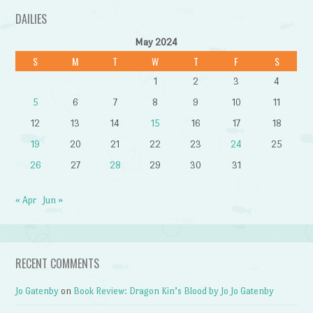
DAILIES
May 2024
S
M
T
W
T
F
S
1
2
3
4
5
6
7
8
9
10
11
12
13
14
15
16
17
18
19
20
21
22
23
24
25
26
27
28
29
30
31
« Apr
Jun »
RECENT COMMENTS
Jo Gatenby
on
Book Review: Dragon Kin’s Blood by Jo Jo Gatenby