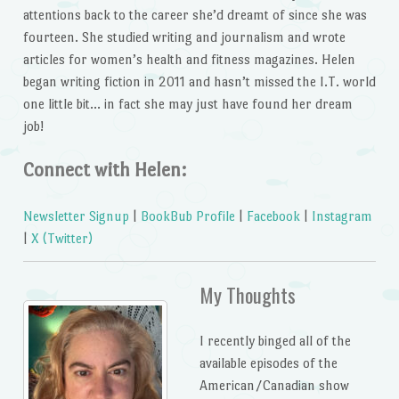
attentions back to the career she’d dreamt of since she was
fourteen. She studied writing and journalism and wrote
articles for women’s health and fitness magazines. Helen
began writing fiction in 2011 and hasn’t missed the I.T. world
one little bit… in fact she may just have found her dream
job!
Connect with Helen:
Newsletter Signup
|
BookBub Profile
|
Facebook
|
Instagram
|
X (Twitter)
My Thoughts
I recently binged all of the
available episodes of the
American/Canadian show