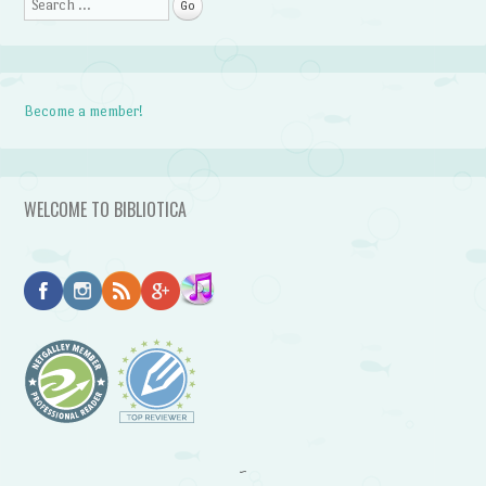
Search
Become a member!
WELCOME TO BIBLIOTICA
~