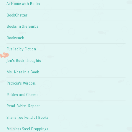
At Home with Books
BookChatter
Books in the Burbs
Bookstack
Fuelled by Fiction
Jen's Book Thoughts
Ms. Nose in a Book
Patricia's Wisdom
Pickles and Cheese
Read. Write. Repeat.
She is Too Fond of Books
Stainless Steel Droppings