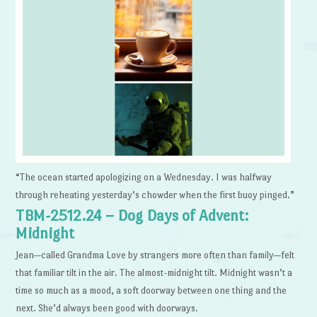
“The ocean started apologizing on a Wednesday. I was halfway
through reheating yesterday’s chowder when the first buoy pinged.”
TBM-2512.24 – Dog Days of Advent:
Midnight
Jean—called Grandma Love by strangers more often than family—felt
that familiar tilt in the air. The almost-midnight tilt. Midnight wasn’t a
time so much as a mood, a soft doorway between one thing and the
next. She’d always been good with doorways.