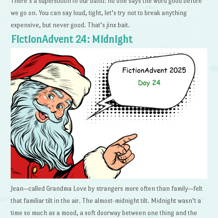
There’s a superstition in our band: no one says the word good before
we go on. You can say loud, tight, let’s try not to break anything
expensive, but never good. That’s jinx bait.
FictionAdvent 24: Midnight
Jean—called Grandma Love by strangers more often than family—felt
that familiar tilt in the air. The almost-midnight tilt. Midnight wasn’t a
time so much as a mood, a soft doorway between one thing and the