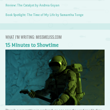
Review: The Catalyst by Andrea Goyan
Book Spotlight: The Time of My Life by Samantha Tonge
WHAT I’M WRITING: MISSMELISS.COM
15 Minutes to Showtime