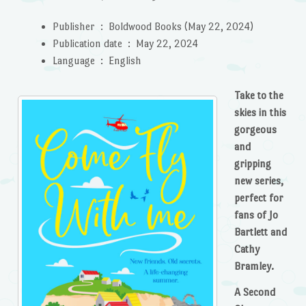
Publisher ‏ : ‎
Boldwood Books (May 22, 2024)
Publication date ‏ : ‎
May 22, 2024
Language ‏ : ‎
English
Take to the
skies in this
gorgeous
and
gripping
new series,
perfect for
fans of Jo
Bartlett and
Cathy
Bramley.
A Second