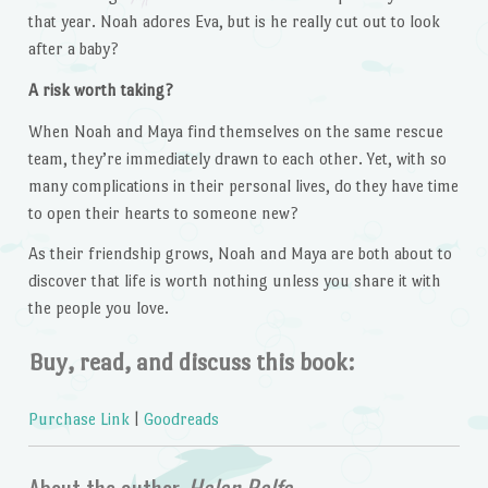
that year. Noah adores Eva, but is he really cut out to look
after a baby?
A risk worth taking?
When Noah and Maya find themselves on the same rescue
team, they’re immediately drawn to each other. Yet, with so
many complications in their personal lives, do they have time
to open their hearts to someone new?
As their friendship grows, Noah and Maya are both about to
discover that life is worth nothing unless you share it with
the people you love.
Buy, read, and discuss this book:
Purchase Link
|
Goodreads
About the author,
Helen Rolfe