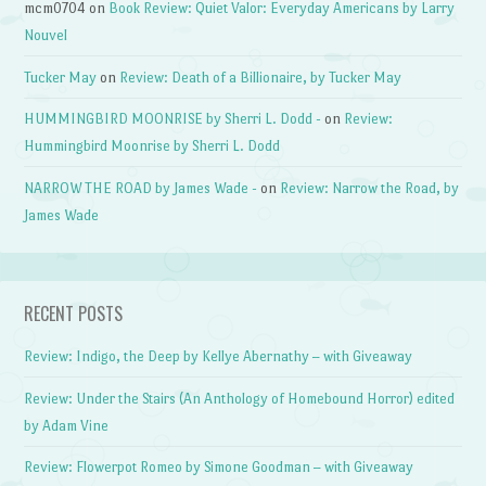
mcm0704
on
Book Review: Quiet Valor: Everyday Americans by Larry
Nouvel
Tucker May
on
Review: Death of a Billionaire, by Tucker May
HUMMINGBIRD MOONRISE by Sherri L. Dodd -
on
Review:
Hummingbird Moonrise by Sherri L. Dodd
NARROW THE ROAD by James Wade -
on
Review: Narrow the Road, by
James Wade
RECENT POSTS
Review: Indigo, the Deep by Kellye Abernathy – with Giveaway
Review: Under the Stairs (An Anthology of Homebound Horror) edited
by Adam Vine
Review: Flowerpot Romeo by Simone Goodman – with Giveaway