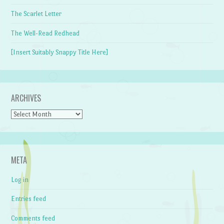
The Scarlet Letter
The Well-Read Redhead
[Insert Suitably Snappy Title Here]
ARCHIVES
Archives
META
Log in
Entries feed
Comments feed