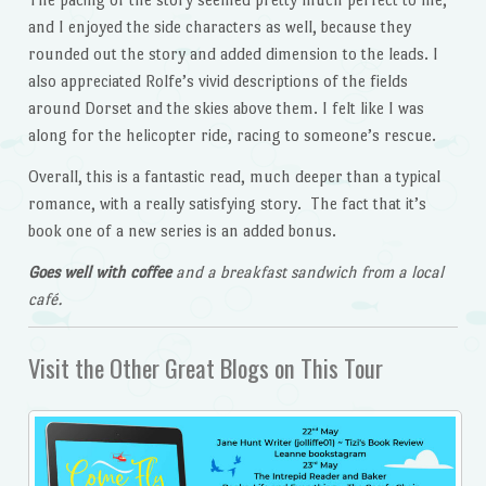
and I enjoyed the side characters as well, because they
rounded out the story and added dimension to the leads. I
also appreciated Rolfe’s vivid descriptions of the fields
around Dorset and the skies above them. I felt like I was
along for the helicopter ride, racing to someone’s rescue.
Overall, this is a fantastic read, much deeper than a typical
romance, with a really satisfying story. The fact that it’s
book one of a new series is an added bonus.
Goes well with coffee
and a breakfast sandwich from a local
café.
Visit the Other Great Blogs on This Tour