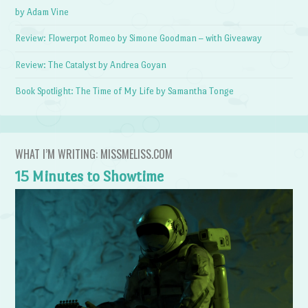
by Adam Vine
Review: Flowerpot Romeo by Simone Goodman – with Giveaway
Review: The Catalyst by Andrea Goyan
Book Spotlight: The Time of My Life by Samantha Tonge
WHAT I’M WRITING: MISSMELISS.COM
15 Minutes to Showtime