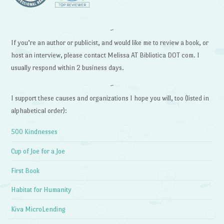
~
If you’re an author or publicist, and would like me to review a book, or
host an interview, please contact Melissa AT Bibliotica DOT com. I
usually respond within 2 business days.
~
I support these causes and organizations I hope you will, too (listed in
alphabetical order):
500 Kindnesses
Cup of Joe for a Joe
First Book
Habitat for Humanity
Kiva MicroLending