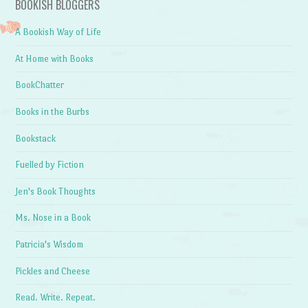
BOOKISH BLOGGERS
A Bookish Way of Life
At Home with Books
BookChatter
Books in the Burbs
Bookstack
Fuelled by Fiction
Jen's Book Thoughts
Ms. Nose in a Book
Patricia's Wisdom
Pickles and Cheese
Read. Write. Repeat.