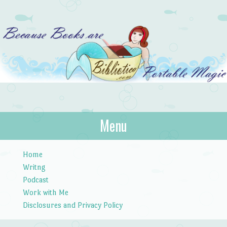
Bibliotica
Menu
…because books are portable magic.
Skip to content
Home
Writng
Podcast
Work with Me
Disclosures and Privacy Policy