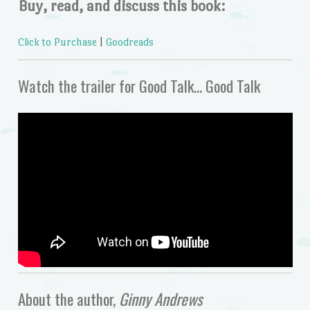
Buy, read, and discuss this book:
Click to Purchase
|
Goodreads
Watch the trailer for Good Talk… Good Talk
About the author,
Ginny Andrews