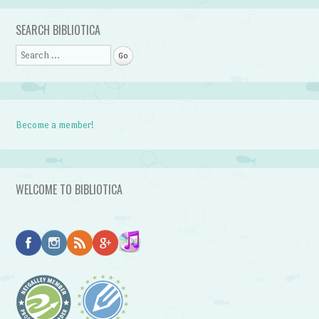
SEARCH BIBLIOTICA
Search
Become a member!
WELCOME TO BIBLIOTICA