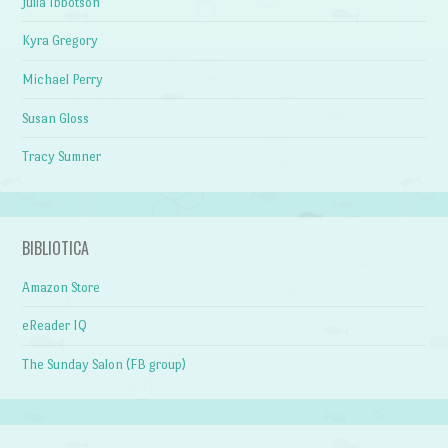
Julia Ibbotson
Kyra Gregory
Michael Perry
Susan Gloss
Tracy Sumner
BIBLIOTICA
Amazon Store
eReader IQ
The Sunday Salon (FB group)