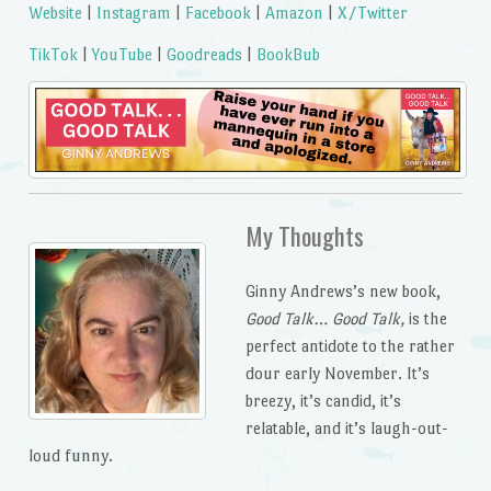
Website
|
Instagram
|
Facebook
|
Amazon
|
X/Twitter
TikTok
|
YouTube
|
Goodreads
|
BookBub
My Thoughts
Ginny Andrews’s new book,
Good Talk… Good Talk,
is the
perfect antidote to the rather
dour early November. It’s
breezy, it’s candid, it’s
relatable, and it’s laugh-out-
loud funny.