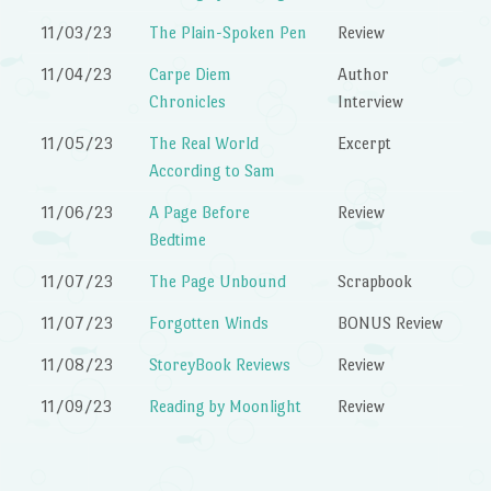
11/03/23
The Plain-Spoken Pen
Review
11/04/23
Carpe Diem
Author
Chronicles
Interview
11/05/23
The Real World
Excerpt
According to Sam
11/06/23
A Page Before
Review
Bedtime
11/07/23
The Page Unbound
Scrapbook
11/07/23
Forgotten Winds
BONUS Review
11/08/23
StoreyBook Reviews
Review
11/09/23
Reading by Moonlight
Review