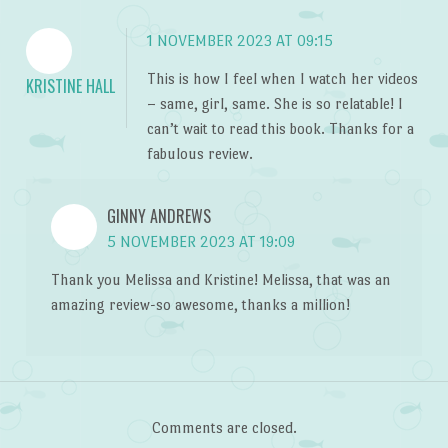
1 NOVEMBER 2023 AT 09:15
This is how I feel when I watch her videos
KRISTINE HALL
– same, girl, same. She is so relatable! I
can’t wait to read this book. Thanks for a
fabulous review.
GINNY ANDREWS
5 NOVEMBER 2023 AT 19:09
Thank you Melissa and Kristine! Melissa, that was an
amazing review-so awesome, thanks a million!
Comments are closed.