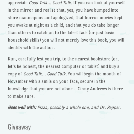
appreciate
Good Talk… Good Talk.
If you can look at yourself
in the mirror and realize that, yes, you have bumped into
store mannequins and apologized, that horror movies kept
you awake at night as a child, and that you do take longer
than others to catch on to the latest fads (or just basic
household skills) you will not merely love this book, you will
identify with the author.
Run, carefully lest you trip, to the nearest bookstore (or,
let’s be honest, the nearest computer or tablet) and buy a
copy of
Good Talk… Good Talk.
You will begin the month of
November with a smile on your face, secure in the
knowledge that you are not alone – Ginny Andrews is there
to make sure.
Goes well with:
Pizza, possibly a whole one, and Dr. Pepper.
Giveaway