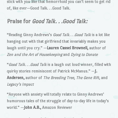
stick with you like that hemorrhoid you can’t seem to get rid
of, like ever—Good Talk. . .Good Talk.
Praise for
Good Talk. . .Good Talk:
“Reading Ginny Andrews’s
Good Talk. . .Good Talk
is a lot like
hanging out with that girlfriend that invariably makes you
laugh until you cry.” —
Lauren Cassel Brownell,
author of
Zen and the Art of Housekeeping
and
Dying to Donate
“
Good Talk. . .Good Talk
is a laugh out loud winner, filled with
quirky stories reminiscent of Patrick McManus.” —
J.
Andersen,
author of
The Breeding Tree
,
The Gene Rift
, and
Legacy’s Impact
“Anyone with anxiety will totally relate to Ginny Andrews’
humorous tales of the struggle of day-to-day life in today’s
world.” —
John A.B.,
Amazon Reviewer