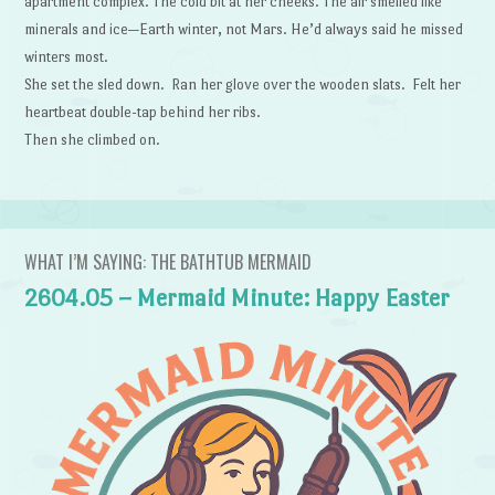
apartment complex. The cold bit at her cheeks. The air smelled like
minerals and ice—Earth winter, not Mars. He’d always said he missed
winters most.
She set the sled down. Ran her glove over the wooden slats. Felt her
heartbeat double-tap behind her ribs.
Then she climbed on.
WHAT I’M SAYING: THE BATHTUB MERMAID
2604.05 – Mermaid Minute: Happy Easter