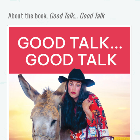
About the book,
Good Talk… Good Talk