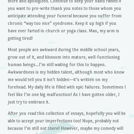
store and apologized. Continue to keep your hand raised if
you want to pre-write thank you notes to those whom you
anticipate attending your funeral because you suffer from
chronic “way too nice” syndrome. Keep it up high if you
have ever farted in church or yoga class. Man, my arm is
getting tired!
Most people are awkward during the middle school years,
grow out of it, and blossom into mature, well-functioning
human beings…I’m still waiting for this to happen.
Awkwardness is my hidden talent, although most who know
me would tell you it isn’t hidden—it’s written on my
forehead. My daily life is filled with epic failures. Sometimes I
feel like I’m one big malfunction! As I have gotten older, I
just try to embrace it.
After you read this collection of essays, hopefully you will be
able to accept your imperfections too! Nope, probably not
because I’m still not there! However, maybe my comedy will