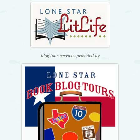
blog tour services provided by