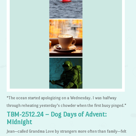
“The ocean started apologizing on a Wednesday. I was halfway
through reheating yesterday’s chowder when the first buoy pinged.”
TBM-2512.24 – Dog Days of Advent:
Midnight
Jean—called Grandma Love by strangers more often than family—felt