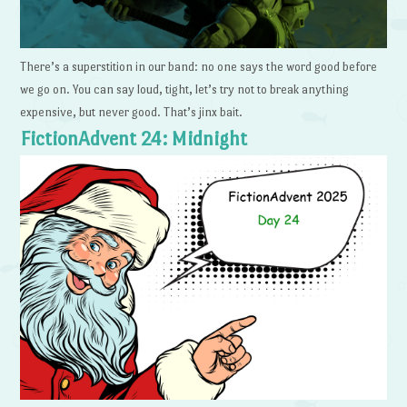
There’s a superstition in our band: no one says the word good before
we go on. You can say loud, tight, let’s try not to break anything
expensive, but never good. That’s jinx bait.
FictionAdvent 24: Midnight