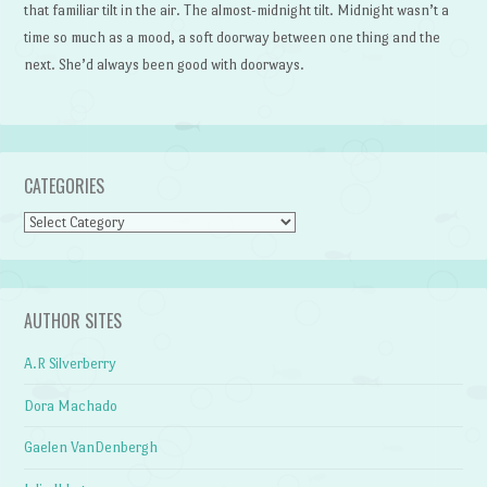
that familiar tilt in the air. The almost-midnight tilt. Midnight wasn’t a
time so much as a mood, a soft doorway between one thing and the
next. She’d always been good with doorways.
CATEGORIES
Categories
AUTHOR SITES
A.R Silverberry
Dora Machado
Gaelen VanDenbergh