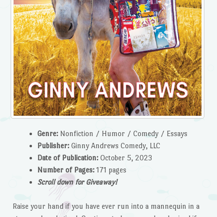
Genre:
Nonfiction / Humor / Comedy / Essays
Publisher:
Ginny Andrews Comedy, LLC
Date of Publication:
October 5, 2023
Number of Pages:
171 pages
Scroll down for Giveaway!
Raise your hand if you have ever run into a mannequin in a