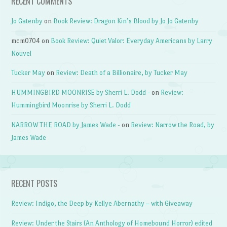
RECENT COMMENTS
Jo Gatenby
on
Book Review: Dragon Kin’s Blood by Jo Jo Gatenby
mcm0704
on
Book Review: Quiet Valor: Everyday Americans by Larry
Nouvel
Tucker May
on
Review: Death of a Billionaire, by Tucker May
HUMMINGBIRD MOONRISE by Sherri L. Dodd -
on
Review:
Hummingbird Moonrise by Sherri L. Dodd
NARROW THE ROAD by James Wade -
on
Review: Narrow the Road, by
James Wade
RECENT POSTS
Review: Indigo, the Deep by Kellye Abernathy – with Giveaway
Review: Under the Stairs (An Anthology of Homebound Horror) edited