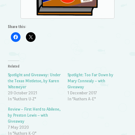
Share this:
Related
Spotlight and Giveaway: Under
Spotlight: Too Far Down by
the Texas Mistletoe, by Karen
Mary Connealy – with
Witemeyer
Giveaway
29 October 2021
1 December 2017
In "Authors U-Z"
In "Authors A-E"
Review – First Herd to Abilene,
by Preston Lewis – with
Giveaway
7 May 2020
In "Authors K-O"