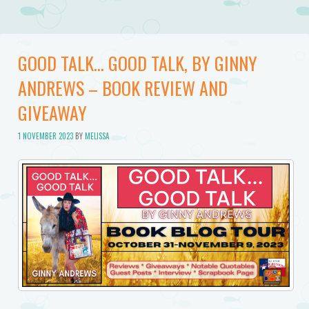
GOOD TALK… GOOD TALK, BY GINNY
ANDREWS – BOOK REVIEW AND
GIVEAWAY
1 NOVEMBER 2023
BY
MELISSA