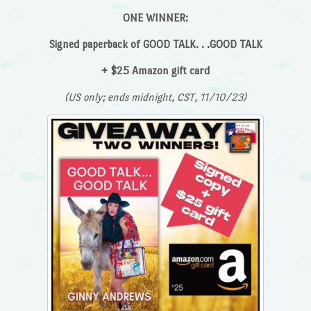
ONE WINNER:
Signed paperback of GOOD TALK. . .GOOD TALK
+ $25 Amazon gift card
(US only; ends midnight, CST, 11/10/23)