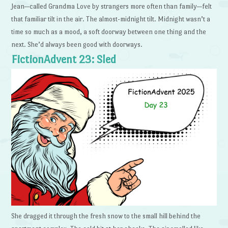
Jean—called Grandma Love by strangers more often than family—felt
that familiar tilt in the air. The almost-midnight tilt. Midnight wasn’t a
time so much as a mood, a soft doorway between one thing and the
next. She’d always been good with doorways.
FictionAdvent 23: Sled
She dragged it through the fresh snow to the small hill behind the