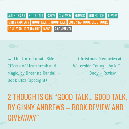
AUTHORS A-E
BOOK TALK
ESSAYS
GIVEAWAY
HUMOR
NON-FICTION
REVIEW
GINNY ANDREWS
GOOD TALK ... GOOD TALK
LONE STAR BOOK BLOG TOURS
LONE STAR LITERARY LIFE
LSBBT
2 COMMENTS
←
The Unfortunate Side
Christmas Memories at
Post navigation
Effects of Heartbreak and
Waterside Cottage, by K.T.
Magic, by Breanne Randall –
Dady – Review
→
Book Blitz (Spotlight)
2 THOUGHTS ON “
GOOD TALK… GOOD TALK,
BY GINNY ANDREWS – BOOK REVIEW AND
GIVEAWAY
”