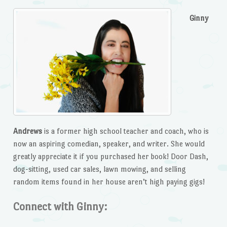
Ginny
Andrews
is a former high school teacher and coach, who is
now an aspiring comedian, speaker, and writer. She would
greatly appreciate it if you purchased her book! Door Dash,
dog-sitting, used car sales, lawn mowing, and selling
random items found in her house aren’t high paying gigs!
Connect with Ginny: