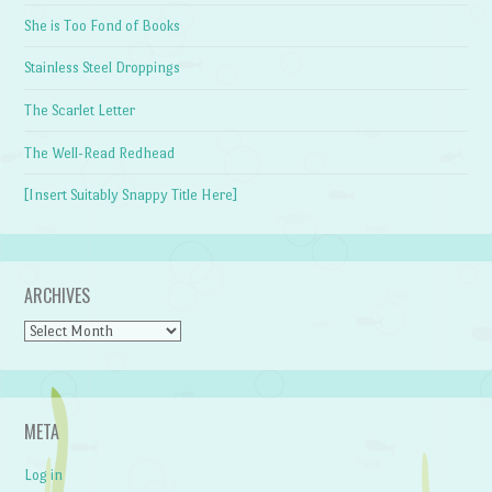
She is Too Fond of Books
Stainless Steel Droppings
The Scarlet Letter
The Well-Read Redhead
[Insert Suitably Snappy Title Here]
ARCHIVES
Archives
META
Log in