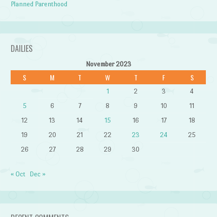
Planned Parenthood
DAILIES
November 2023
S
M
T
W
T
F
S
1
2
3
4
5
6
7
8
9
10
11
12
13
14
15
16
17
18
19
20
21
22
23
24
25
26
27
28
29
30
« Oct
Dec »