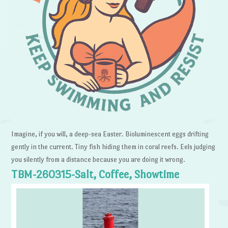
Imagine, if you will, a deep-sea Easter. Bioluminescent eggs drifting
gently in the current. Tiny fish hiding them in coral reefs. Eels judging
you silently from a distance because you are doing it wrong.
TBM-260315-Salt, Coffee, Showtime