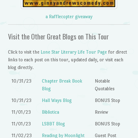
a Rafflecopter giveaway
Visit the Other Great Blogs on This Tour
Click to visit the
Lone Star Literary Life Tour Page
for direct
links to each post on this tour, updated daily, or visit each
blog directly.
10/31/23
Chapter Break Book
Notable
Blog
Quotables
10/31/23
Hall Ways Blog
BONUS Stop
11/01/23
Bibliotica
Review
11/01/23
LSBBT Blog
BONUS Stop
11/02/23
Reading by Moonlight
Guest Post