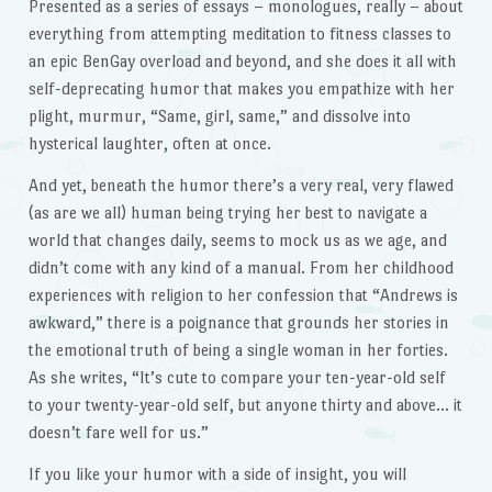
Presented as a series of essays – monologues, really – about
everything from attempting meditation to fitness classes to
an epic BenGay overload and beyond, and she does it all with
self-deprecating humor that makes you empathize with her
plight, murmur, “Same, girl, same,” and dissolve into
hysterical laughter, often at once.
And yet, beneath the humor there’s a very real, very flawed
(as are we all) human being trying her best to navigate a
world that changes daily, seems to mock us as we age, and
didn’t come with any kind of a manual. From her childhood
experiences with religion to her confession that “Andrews is
awkward,” there is a poignance that grounds her stories in
the emotional truth of being a single woman in her forties.
As she writes, “It’s cute to compare your ten-year-old self
to your twenty-year-old self, but anyone thirty and above… it
doesn’t fare well for us.”
If you like your humor with a side of insight, you will