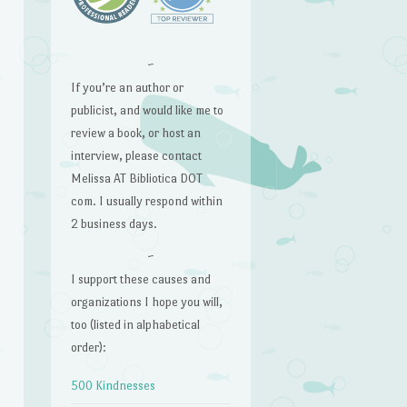
~
If you’re an author or
publicist, and would like me to
review a book, or host an
interview, please contact
Melissa AT Bibliotica DOT
com. I usually respond within
2 business days.
~
I support these causes and
organizations I hope you will,
too (listed in alphabetical
order):
500 Kindnesses