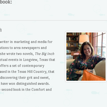
 book:
h
 writer in marketing and media for
butions to area newspapers and
 she wrote two novels,
The Big Inch
ctual events in Longview, Texas that
offers a set of contemporary
ased in the Texas Hill Country, that
discovering their grit and sweet,
s have won distinguished awards.
he second book in the Comfort and