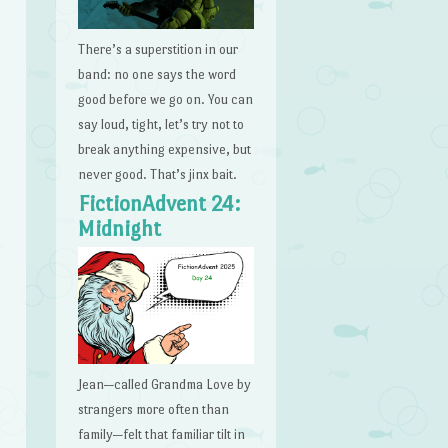
There’s a superstition in our
band: no one says the word
good before we go on. You can
say loud, tight, let’s try not to
break anything expensive, but
never good. That’s jinx bait.
FictionAdvent 24:
Midnight
Jean—called Grandma Love by
strangers more often than
family—felt that familiar tilt in