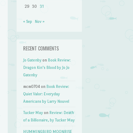
29
30
31
« Sep
Nov »
RECENT COMMENTS
Jo Gatenby
on
Book Review:
Dragon Kin’s Blood by Jo Jo
Gatenby
mcm0704
on
Book Review:
Quiet Valor: Everyday
Americans by Larry Nouvel
Tucker May
on
Review: Death
of a Billionaire, by Tucker May
HUMMINGBIRD MOONRISE