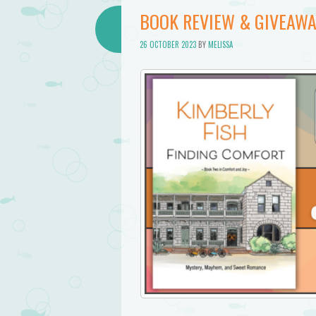
BOOK REVIEW & GIVEAWA
26 OCTOBER 2023
BY
MELISSA