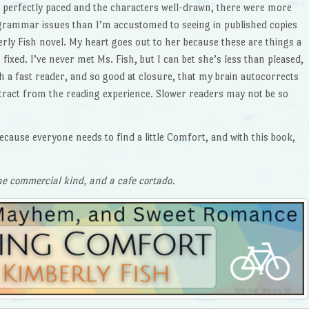
s perfectly paced and the characters well-drawn, there were more
grammar issues than I’m accustomed to seeing in published copies
erly Fish novel. My heart goes out to her because these are things a
fixed. I’ve never met Ms. Fish, but I can bet she’s less than pleased,
 a fast reader, and so good at closure, that my brain autocorrects
tract from the reading experience. Slower readers may not be so
ecause everyone needs to find a little Comfort, and with this book,
he commercial kind, and a cafe cortado.