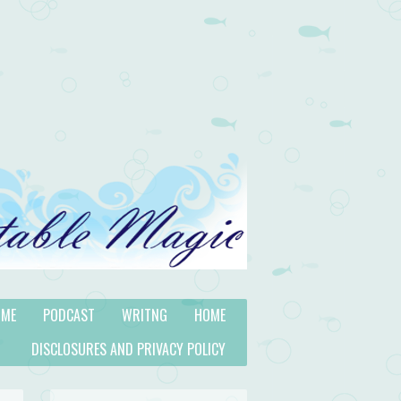
 ME
PODCAST
WRITNG
HOME
DISCLOSURES AND PRIVACY POLICY