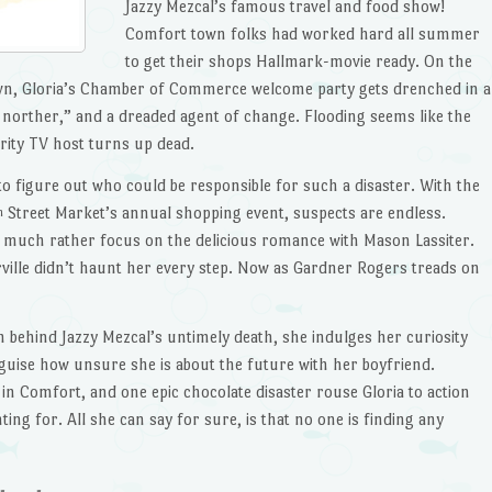
Jazzy Mezcal’s famous travel and food show!
Comfort town folks had worked hard all summer
to get their shops Hallmark-movie ready. On the
own, Gloria’s Chamber of Commerce welcome party gets drenched in a
ue norther,” and a dreaded agent of change. Flooding seems like the
brity TV host turns up dead.
to figure out who could be responsible for such a disaster. With the
Street Market’s annual shopping event, suspects are endless.
h
ld much rather focus on the delicious romance with Mason Lassiter.
ille didn’t haunt her every step. Now as Gardner Rogers treads on
th behind Jazzy Mezcal’s untimely death, she indulges her curiosity
sguise how unsure she is about the future with her boyfriend.
n Comfort, and one epic chocolate disaster rouse Gloria to action
ng for. All she can say for sure, is that no one is finding any