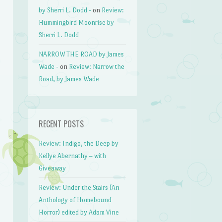
by Sherri L. Dodd -
on
Review:
Hummingbird Moonrise by
Sherri L. Dodd
NARROW THE ROAD by James
Wade -
on
Review: Narrow the
Road, by James Wade
RECENT POSTS
Review: Indigo, the Deep by
Kellye Abernathy – with
Giveaway
Review: Under the Stairs (An
Anthology of Homebound
Horror) edited by Adam Vine