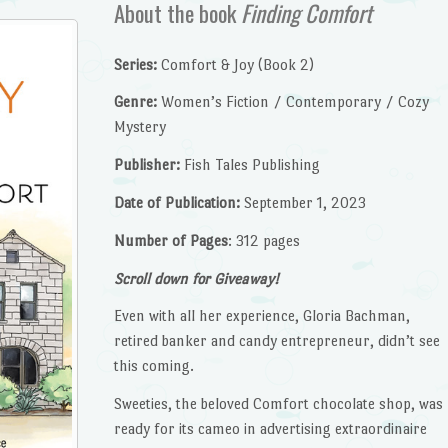
About the book
Finding Comfort
Series:
Comfort & Joy (Book 2)
Genre:
Women’s Fiction / Contemporary / Cozy
Mystery
Publisher:
Fish Tales Publishing
Date of Publication:
September 1, 2023
Number of Pages
: 312 pages
Scroll down for Giveaway!
Even with all her experience, Gloria Bachman,
retired banker and candy entrepreneur, didn’t see
this coming.
Sweeties, the beloved Comfort chocolate shop, was
ready for its cameo in advertising extraordinaire