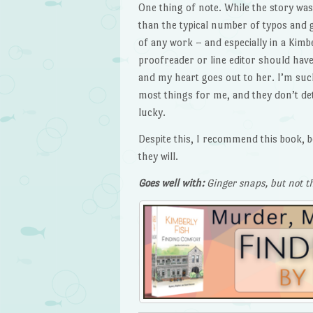
One thing of note. While the story wa
than the typical number of typos and 
of any work – and especially in a Kimb
proofreader or line editor should have 
and my heart goes out to her. I’m such
most things for me, and they don’t de
lucky.
Despite this, I recommend this book, b
they will.
Goes well with:
Ginger snaps, but not t