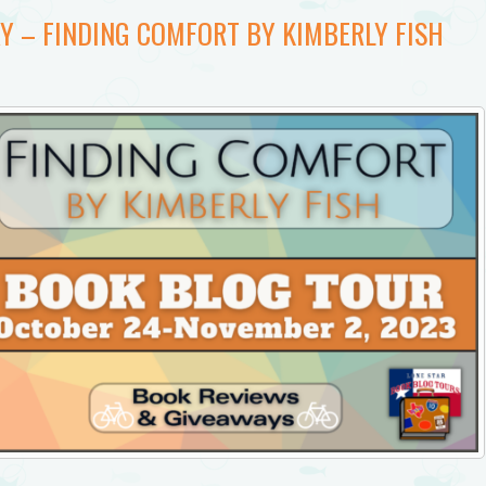
Y – FINDING COMFORT BY KIMBERLY FISH