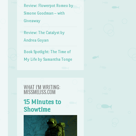
Review: Flowerpot Romeo by
Simone Goodman – with
Giveaway
Review: The Catalyst by
Andrea Goyan
Book Spotlight: The Time of
My Life by Samantha Tonge
WHAT I’M WRITING:
MISSMELISS.COM
15 Minutes to
Showtime