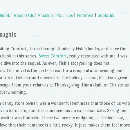
ebook
|
Goodreads
|
Amazon
|
YouTube
|
Pinterest
|
BookBub
oughts
isiting Comfort, Texas through Kimberly Fish’s books, and since the
 book in this series,
Sweet Comfort
, really resonated with me, I was
to dive into the sequel. As ever, Fish’s storytelling does not
nt. This novel is the perfect read for a crisp autumn evening, and
 starts in October and moves into the holiday season, it’s also a great
escape from your relatives at Thanksgiving, Hanukkah, or Christmas
e overwhelming.
m candy store owner, was a wonderful reminder that those of us who
have a lot of life, and that romance has no expiration date. Seeing her
assiter was fantastic. These two are my endgame, as the kids say,
love that their romance is a little rocky. It just makes them feel more