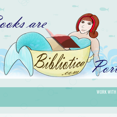
WORK WITH
gic.