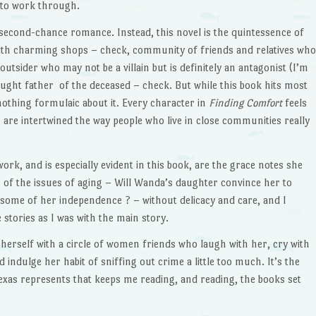
s to work through.
 second-chance romance. Instead, this novel is the quintessence of
with charming shops – check, community of friends and relatives who
outsider who may not be a villain but is definitely an antagonist (I’m
aught father of the deceased – check. But while this book hits most
 nothing formulaic about it. Every character in
Finding Comfort
feels
 are intertwined the way people who live in close communities really
ork, and is especially evident in this book, are the grace notes she
of the issues of aging – Will Wanda’s daughter convince her to
ome of her independence ? – without delicacy and care, and I
 stories as I was with the main story.
 herself with a circle of women friends who laugh with her, cry with
indulge her habit of sniffing out crime a little too much. It’s the
exas represents that keeps me reading, and reading, the books set