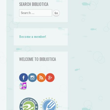
SEARCH BIBLIOTICA
Search
Become a member!
WELCOME TO BIBLIOTICA