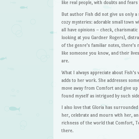
like real people, with doubts and fear
But author Fish did not give us only a
cozy mysteries: adorable small town 
all have opinions – check, charismatic 
looking at you Gardner Rogers), distr
of the genre’s familiar notes, there’s
like someone you know, and their lives
are.
What I always appreciate about Fish’s w
adds to her work. She addresses some 
move away from Comfort and give up s
found myself as intrigued by such side
I also love that Gloria has surrounded
her, celebrate and mourn with her, and 
richness of the world that Comfort, T
there.