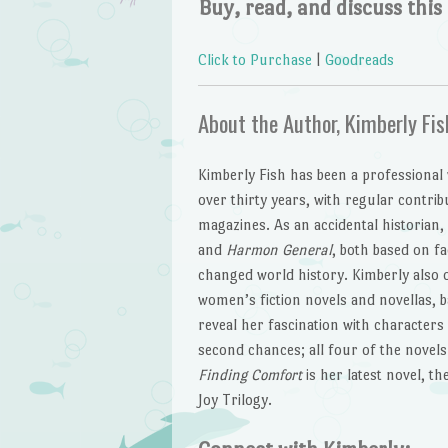
Buy, read, and discuss this
Click to Purchase
|
Goodreads
About the Author, Kimberly Fis
Kimberly Fish has been a professional
over thirty years, with regular contri
magazines. As an accidental historian,
and
Harmon General
, both based on fa
changed world history. Kimberly also 
women’s fiction novels and novellas, b
reveal her fascination with characters 
second chances; all four of the novel
Finding Comfort
is her latest novel, t
Joy Trilogy.