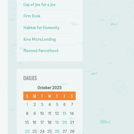
Cup of Joe for a Joe
First Book
Habitat for Humanity
Kiva MicroLending
Planned Parenthood
DAILIES
October 2023
S
M
T
W
T
F
S
1
2
3
4
5
6
7
8
9
10
11
12
13
14
15
16
17
18
19
20
21
22
23
24
25
26
27
28