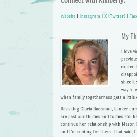
Connect with Kimberly:
Website
|
Instagram
|
X (Twitter)
|
Fac
My Th
I love v
previous
excited 
disappoi
since it
way to 
when family togetherness gets a littl
Revisiting Gloria Bachman, banker cu
are past our thirties and forties still 
continue her relationship with Mason L
and I’m rooting for them. That said, I 