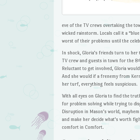
eve of the TV crews overtaking the t
wicked rainstorm. Locals call it a “bl
worst of their problems until the cele
In shock, Gloria’s friends turn to her 
TV crew and guests in town for the 8
t
Reluctant to get involved, Gloria wou
And she would if a frenemy from Kerrv
her turf, everything feels suspicious.
With all eyes on Gloria to find the tru
for problem solving while trying to di
Disruption in Mason’s world, mayhem i
and make her decide what’s worth fighti
comfort in Comfort.