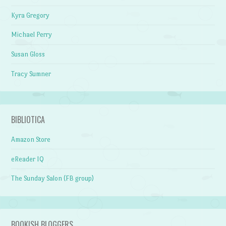
Kyra Gregory
Michael Perry
Susan Gloss
Tracy Sumner
BIBLIOTICA
Amazon Store
eReader IQ
The Sunday Salon (FB group)
BOOKISH BLOGGERS