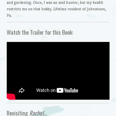
and gardening. Once, I was an avid hunter, but my health
restricts me on that hobby. Lifetime resident of Johnstown,
Pa.
Watch the Trailer for this Book:
Revisiting
Rachel…