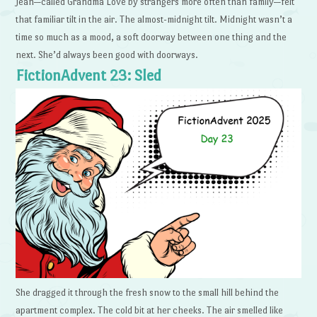
Jean—called Grandma Love by strangers more often than family—felt
that familiar tilt in the air. The almost-midnight tilt. Midnight wasn’t a
time so much as a mood, a soft doorway between one thing and the
next. She’d always been good with doorways.
FictionAdvent 23: Sled
She dragged it through the fresh snow to the small hill behind the
apartment complex. The cold bit at her cheeks. The air smelled like