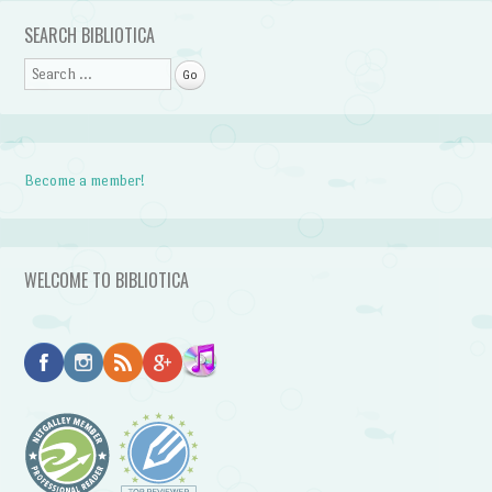
SEARCH BIBLIOTICA
Search
Become a member!
WELCOME TO BIBLIOTICA