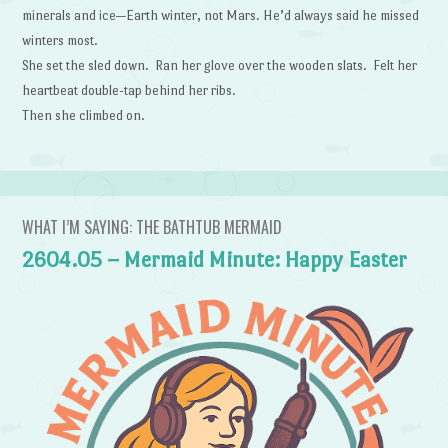
minerals and ice—Earth winter, not Mars. He’d always said he missed
winters most.
She set the sled down. Ran her glove over the wooden slats. Felt her
heartbeat double-tap behind her ribs.
Then she climbed on.
WHAT I’M SAYING: THE BATHTUB MERMAID
2604.05 – Mermaid Minute: Happy Easter