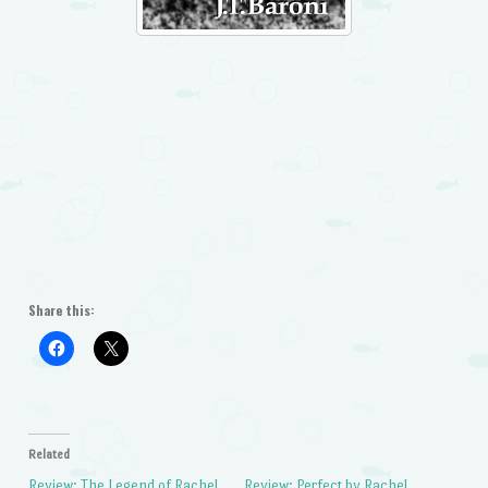
Share this:
Related
Review: The Legend of Rachel
Review: Perfect by Rachel