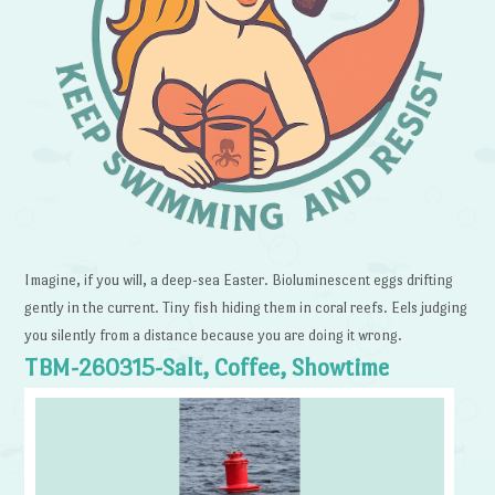
Imagine, if you will, a deep-sea Easter. Bioluminescent eggs drifting
gently in the current. Tiny fish hiding them in coral reefs. Eels judging
you silently from a distance because you are doing it wrong.
TBM-260315-Salt, Coffee, Showtime