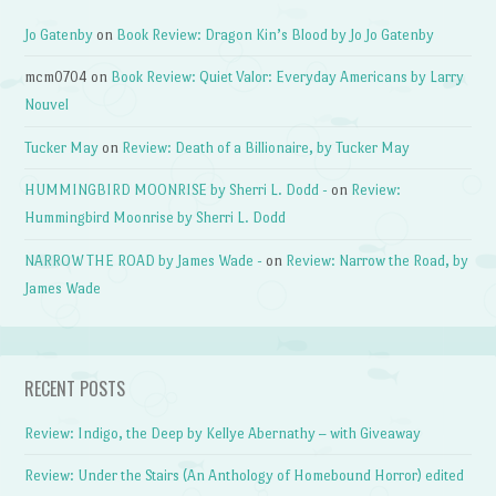
Jo Gatenby
on
Book Review: Dragon Kin’s Blood by Jo Jo Gatenby
mcm0704
on
Book Review: Quiet Valor: Everyday Americans by Larry
Nouvel
Tucker May
on
Review: Death of a Billionaire, by Tucker May
HUMMINGBIRD MOONRISE by Sherri L. Dodd -
on
Review:
Hummingbird Moonrise by Sherri L. Dodd
NARROW THE ROAD by James Wade -
on
Review: Narrow the Road, by
James Wade
RECENT POSTS
Review: Indigo, the Deep by Kellye Abernathy – with Giveaway
Review: Under the Stairs (An Anthology of Homebound Horror) edited