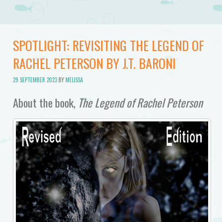
SPOTLIGHT: REVISITING THE LEGEND OF
RACHEL PETERSON BY J.T. BARONI
29 SEPTEMBER 2023
BY
MELISSA
About the book,
The Legend of Rachel Peterson