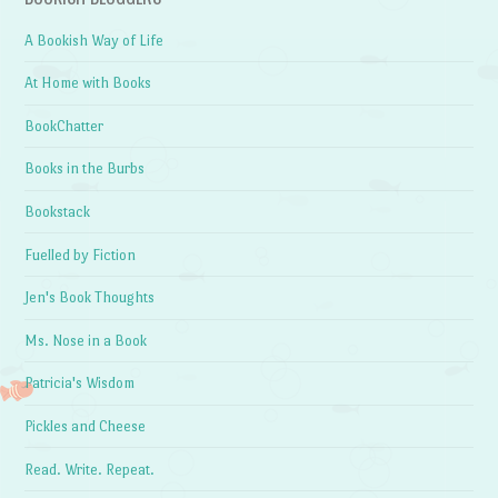
A Bookish Way of Life
At Home with Books
BookChatter
Books in the Burbs
Bookstack
Fuelled by Fiction
Jen's Book Thoughts
Ms. Nose in a Book
Patricia's Wisdom
Pickles and Cheese
Read. Write. Repeat.