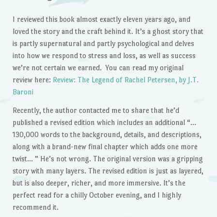
I reviewed this book almost exactly eleven years ago, and
loved the story and the craft behind it. It’s a ghost story that
is partly supernatural and partly psychological and delves
into how we respond to stress and loss, as well as success
we’re not certain we earned. You can read my original
review here:
Review: The Legend of Rachel Petersen, by J.T.
Baroni
Recently, the author contacted me to share that he’d
published a revised edition which includes an additional “…
130,000 words to the background, details, and descriptions,
along with a brand-new final chapter which adds one more
twist… ” He’s not wrong. The original version was a gripping
story with many layers. The revised edition is just as layered,
but is also deeper, richer, and more immersive. It’s the
perfect read for a chilly October evening, and I highly
recommend it.