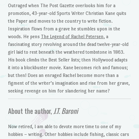
Outraged when The Post Gazette overlooks him for a
promotion, 43-year-old Sports Writer Christian Kane quits
the Paper and moves to the country to write fiction.
Inspiration flows from a grave he stumbles upon in the
woods. He pens
The Legend of Rachel Petersen
, a
fascinating story revolving around the dead twelve-year-old
girl laid to rest beneath the weathered tombstone in 1863.
His book climbs the Best Seller lists; then Hollywood adapts
it into a blockbuster movie. Kane becomes rich and famous;
but then! Does an enraged Rachel become more than a
figment of the writer’s imagination and rise from her grave,
seeking revenge on him for slandering her name?
About the author,
J.T. Baroni
Now retired, I am able to devote more time to one of my
hobbies – writing. Other hobbies include fishing, classic cars