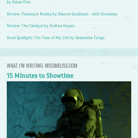
by Adam Vine
Review: Flowerpot Romeo by Simone Goodman – with Giveaway
Review: The Catalyst by Andrea Goyan
Book Spotlight: The Time of My Life by Samantha Tonge
WHAT I’M WRITING: MISSMELISS.COM
15 Minutes to Showtime