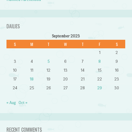
DAILIES
September 2023
S
M
T
W
T
F
S
1
2
3
4
5
6
7
8
9
10
11
12
13
14
15
16
17
18
19
20
21
22
23
24
25
26
27
28
29
30
« Aug
Oct »
RECENT COMMENTS