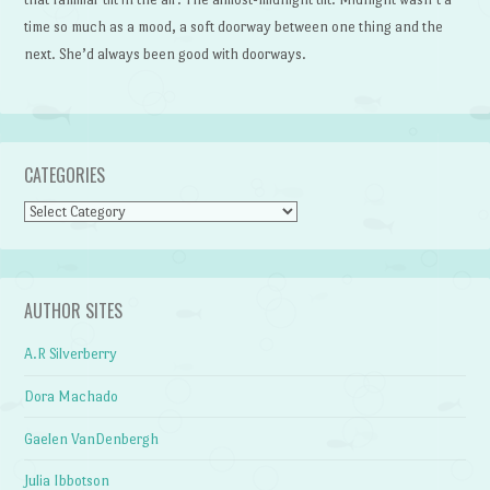
time so much as a mood, a soft doorway between one thing and the
next. She’d always been good with doorways.
CATEGORIES
Categories
AUTHOR SITES
A.R Silverberry
Dora Machado
Gaelen VanDenbergh
Julia Ibbotson