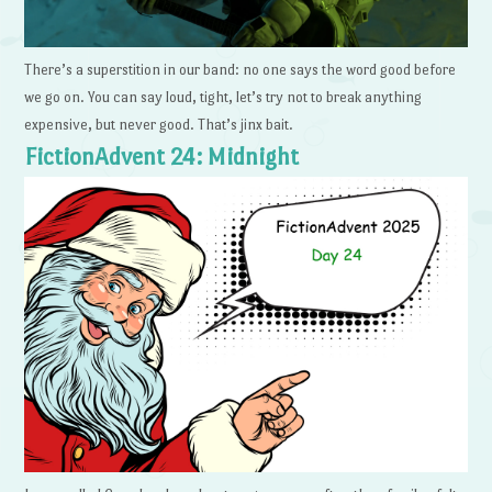
There’s a superstition in our band: no one says the word good before
we go on. You can say loud, tight, let’s try not to break anything
expensive, but never good. That’s jinx bait.
FictionAdvent 24: Midnight