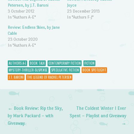
Petersen, by J.T. Baroni
Joyce
3 October 2012
23 December 2013
In "Authors A-E"
In "Authors F-J"
Review: Endless Skies, by Jane
Cable
23 October 2020
In "Authors A-E"
AUTHORS A-E
BOOK TALK
CONTEMPORARY FICTION
FICTION
MYSTERY-THRILLER-SUSPENSE
SPECULATIVE FICTION
BOOK SPOTLIGHT
J.T. BARONI
THE LEGEND OF RACHEL PETERSEN
←
Book Review: Rip the Sky,
The Coldest Winter I Ever
Post navigation
by Mark Packard – with
Spent – Playlist and Giveaway
Giveaway
→