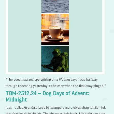
“The ocean started apologizing on a Wednesday. I was halfway
through reheating yesterday’s chowder when the first buoy pinged.”
TBM-2512.24 – Dog Days of Advent:
Midnight
Jean—called Grandma Love by strangers more often than family—felt
that familiar tilt in the air. The almost-midnight tilt. Midnight wasn’t a