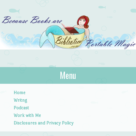
Bibliotica
Menu
…because books are portable magic.
Skip to content
Home
Writng
Podcast
Work with Me
Disclosures and Privacy Policy