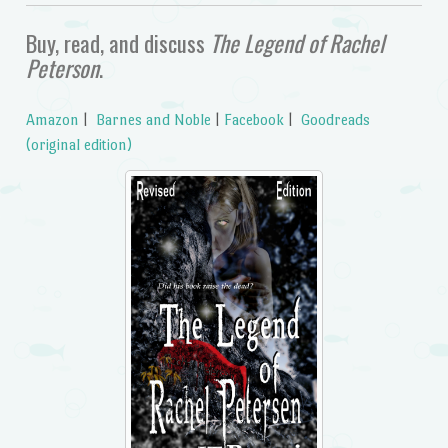
Buy, read, and discuss
The Legend of Rachel
Peterson
.
Amazon
|
Barnes and Noble
|
Facebook
|
Goodreads
(original edition)