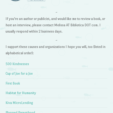
~
If you’re an author or publicist, and would like me to review a book, or
host an interview, please contact Melissa AT Bibliotica DOT com. I
usually respond within 2 business days.
~
I support these causes and organizations I hope you will, too (listed in
alphabetical order):
500 Kindnesses
Cup of Joe for a Joe
First Book
Habitat for Humanity
Kiva MicroLending
Planned Parenthood