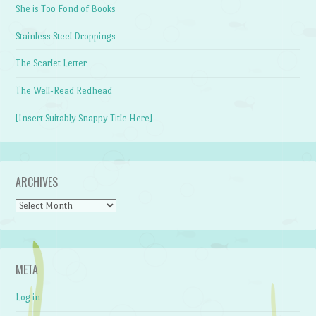
She is Too Fond of Books
Stainless Steel Droppings
The Scarlet Letter
The Well-Read Redhead
[Insert Suitably Snappy Title Here]
ARCHIVES
Archives
META
Log in