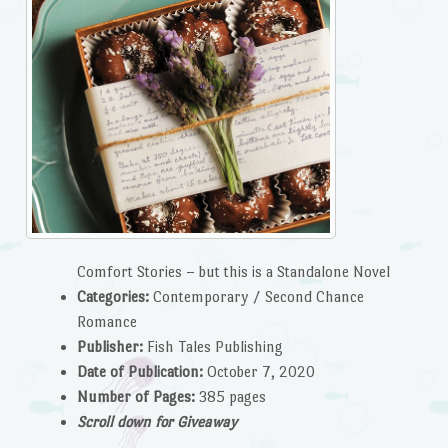
Comfort Stories – but this is a Standalone Novel
Categories:
Contemporary / Second Chance
Romance
P
ublisher:
Fish Tales Publishing
Date of Publication:
October 7, 2020
Number of Pages:
385 pages
Scroll down for Giveaway