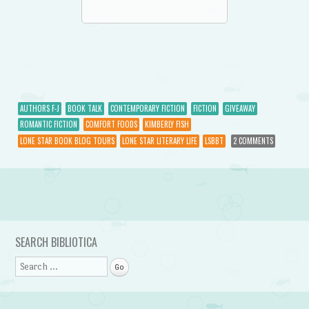
AUTHORS F-J
BOOK TALK
CONTEMPORARY FICTION
FICTION
GIVEAWAY
ROMANTIC FICTION
COMFORT FOODS
KIMBERLY FISH
LONE STAR BOOK BLOG TOURS
LONE STAR LITERARY LIFE
LSBBT
2 COMMENTS
Post navigation
SEARCH BIBLIOTICA
Search