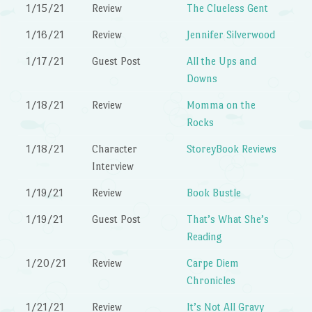
1/15/21
Review
The Clueless Gent
1/16/21
Review
Jennifer Silverwood
1/17/21
Guest Post
All the Ups and
Downs
1/18/21
Review
Momma on the
Rocks
1/18/21
Character
StoreyBook Reviews
Interview
1/19/21
Review
Book Bustle
1/19/21
Guest Post
That’s What She’s
Reading
1/20/21
Review
Carpe Diem
Chronicles
1/21/21
Review
It’s Not All Gravy