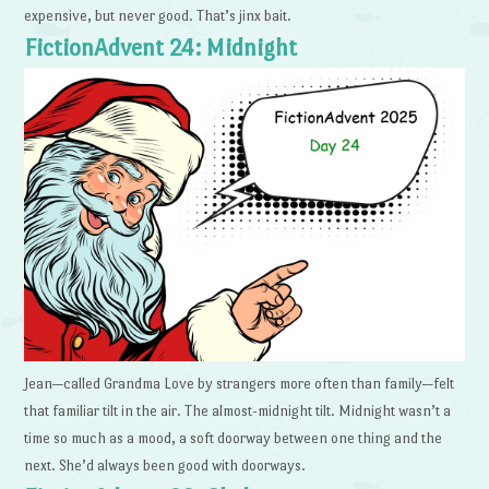
expensive, but never good. That’s jinx bait.
FictionAdvent 24: Midnight
Jean—called Grandma Love by strangers more often than family—felt
that familiar tilt in the air. The almost-midnight tilt. Midnight wasn’t a
time so much as a mood, a soft doorway between one thing and the
next. She’d always been good with doorways.