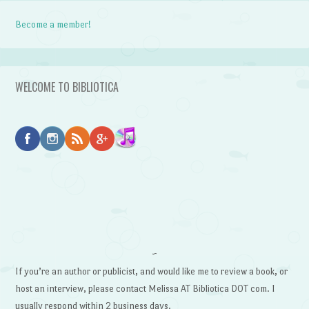
Become a member!
WELCOME TO BIBLIOTICA
~
If you’re an author or publicist, and would like me to review a book, or
host an interview, please contact Melissa AT Bibliotica DOT com. I
usually respond within 2 business days.