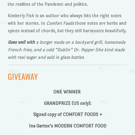
the realities of the Pandemic and politics.
Kimberly Fish is an author who always hits the right notes
with her stories. In
Comfort Foods
those notes are herbs and
spices instead of chords, but they still harmonize beautifully.
Goes well with
a burger made on a backyard grill, homemade
French fries, and a cold “Dublin” Dr. Pepper (the kind made
with real sugar and sold in glass bottles
GIVEAWAY
ONE WINNER
GRANDPRIZE (US only):
Signed copy of COMFORT FOODS +
Ina Garten’s MODERN COMFORT FOOD