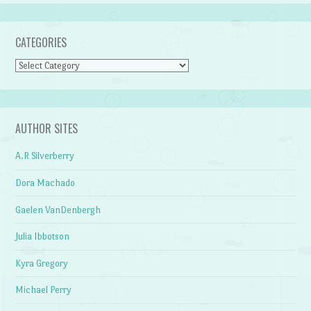
CATEGORIES
Categories
AUTHOR SITES
A.R Silverberry
Dora Machado
Gaelen VanDenbergh
Julia Ibbotson
Kyra Gregory
Michael Perry