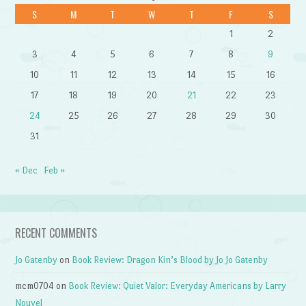
S
M
T
W
T
F
S
1
2
3
4
5
6
7
8
9
10
11
12
13
14
15
16
17
18
19
20
21
22
23
24
25
26
27
28
29
30
31
« Dec
Feb »
RECENT COMMENTS
Jo Gatenby
on
Book Review: Dragon Kin’s Blood by Jo Jo Gatenby
mcm0704
on
Book Review: Quiet Valor: Everyday Americans by Larry
Nouvel