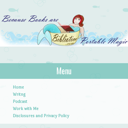
Bibliotica
Menu
…because books are portable magic.
Skip to content
Home
Writng
Podcast
Work with Me
Disclosures and Privacy Policy