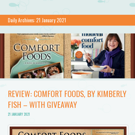
Daily Archives:
21 January 2021
REVIEW: COMFORT FOODS, BY KIMBERLY
FISH – WITH GIVEAWAY
21 JANUARY 2021