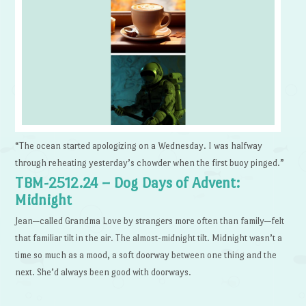
“The ocean started apologizing on a Wednesday. I was halfway
through reheating yesterday’s chowder when the first buoy pinged.”
TBM-2512.24 – Dog Days of Advent:
Midnight
Jean—called Grandma Love by strangers more often than family—felt
that familiar tilt in the air. The almost-midnight tilt. Midnight wasn’t a
time so much as a mood, a soft doorway between one thing and the
next. She’d always been good with doorways.