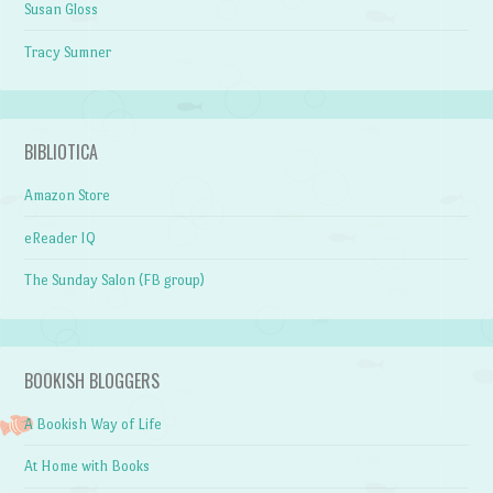
Susan Gloss
Tracy Sumner
BIBLIOTICA
Amazon Store
eReader IQ
The Sunday Salon (FB group)
BOOKISH BLOGGERS
A Bookish Way of Life
At Home with Books