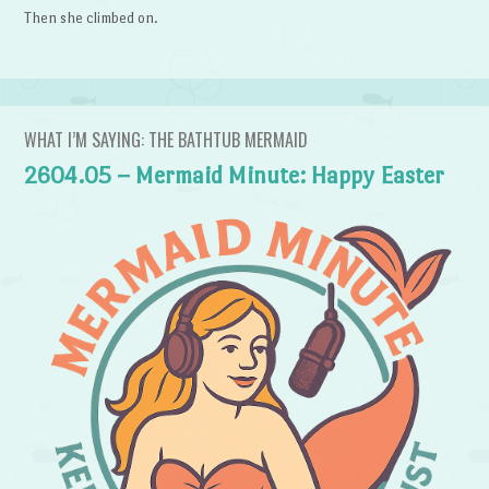
Then she climbed on.
WHAT I’M SAYING: THE BATHTUB MERMAID
2604.05 – Mermaid Minute: Happy Easter