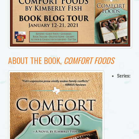
ABOUT THE BOOK,
COMFORT FOODS
Series: