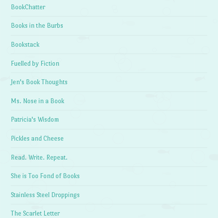
BookChatter
Books in the Burbs
Bookstack
Fuelled by Fiction
Jen's Book Thoughts
Ms. Nose in a Book
Patricia's Wisdom
Pickles and Cheese
Read. Write. Repeat.
She is Too Fond of Books
Stainless Steel Droppings
The Scarlet Letter