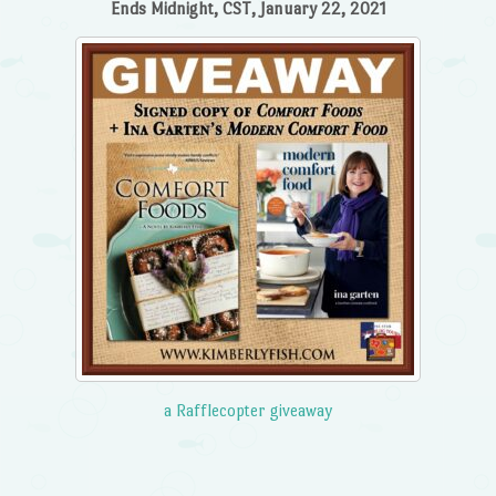
Ends Midnight, CST, January 22, 2021
a Rafflecopter giveaway