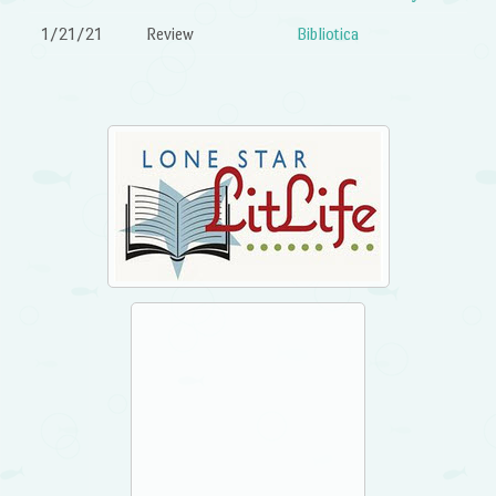
1/21/21
Review
Bibliotica