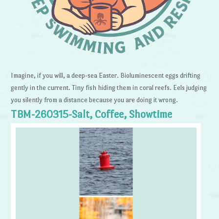
Imagine, if you will, a deep-sea Easter. Bioluminescent eggs drifting
gently in the current. Tiny fish hiding them in coral reefs. Eels judging
you silently from a distance because you are doing it wrong.
TBM-260315-Salt, Coffee, Showtime