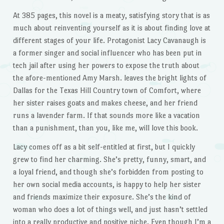
At 385 pages, this novel is a meaty, satisfying story that is as
much about reinventing yourself as it is about finding love at
different stages of your life. Protagonist Lacy Cavanaugh is
a former singer and social influencer who has been put in
tech jail after using her powers to expose the truth about
the afore-mentioned Amy Marsh. leaves the bright lights of
Dallas for the Texas Hill Country town of Comfort, where
her sister raises goats and makes cheese, and her friend
runs a lavender farm. If that sounds more like a vacation
than a punishment, than you, like me, will love this book.
Lacy comes off as a bit self-entitled at first, but I quickly
grew to find her charming. She’s pretty, funny, smart, and
a loyal friend, and though she’s forbidden from posting to
her own social media accounts, is happy to help her sister
and friends maximize their exposure. She’s the kind of
woman who does a lot of things well, and just hasn’t settled
into a really productive and positive niche. Even though I’m a