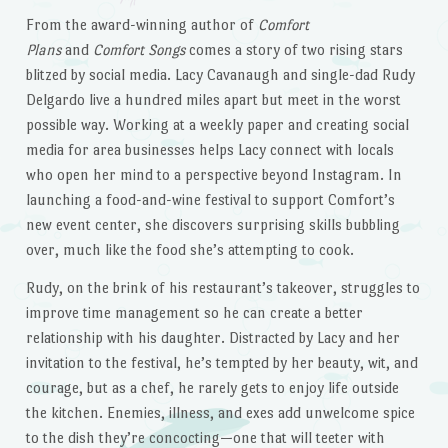
From the award-winning author of
Comfort
Plans
and
Comfort Songs
comes a story of two rising stars
blitzed by social media. Lacy Cavanaugh and single-dad Rudy
Delgardo live a hundred miles apart but meet in the worst
possible way. Working at a weekly paper and creating social
media for area businesses helps Lacy connect with locals
who open her mind to a perspective beyond Instagram. In
launching a food-and-wine festival to support Comfort’s
new event center, she discovers surprising skills bubbling
over, much like the food she’s attempting to cook.
Rudy, on the brink of his restaurant’s takeover, struggles to
improve time management so he can create a better
relationship with his daughter. Distracted by Lacy and her
invitation to the festival, he’s tempted by her beauty, wit, and
courage, but as a chef, he rarely gets to enjoy life outside
the kitchen. Enemies, illness, and exes add unwelcome spice
to the dish they’re concocting—one that will teeter with