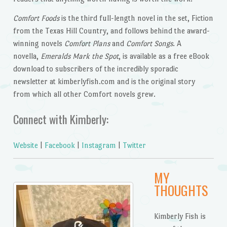
Comfort Foods
is the third full-length novel in the set, Fiction
from the Texas Hill Country, and follows behind the award-
winning novels
Comfort Plans
and
Comfort Songs
. A
novella,
Emeralds Mark the Spot
, is available as a free eBook
download to subscribers of the incredibly sporadic
newsletter at kimberlyfish.com and is the original story
from which all other Comfort novels grew.
Connect with Kimberly:
Website
|
Facebook
|
Instagram
|
Twitter
MY
THOUGHTS
Kimberly Fish is