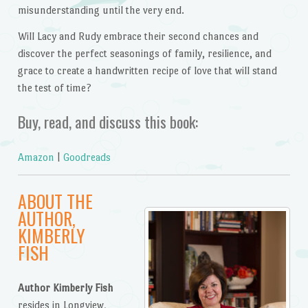
misunderstanding until the very end.
Will Lacy and Rudy embrace their second chances and
discover the perfect seasonings of family, resilience, and
grace to create a handwritten recipe of love that will stand
the test of time?
Buy, read, and discuss this book:
Amazon
|
Goodreads
ABOUT THE
AUTHOR,
KIMBERLY
FISH
Author Kimberly Fish
resides in Longview,