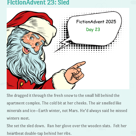
FictionAdvent 23: Sled
She dragged it through the fresh snow to the small hill behind the
apartment complex. The cold bit at her cheeks. The air smelled like
minerals and ice—Earth winter, not Mars. He’d always said he missed
winters most.
She set the sled down. Ran her glove over the wooden slats. Felt her
heartbeat double-tap behind her ribs.