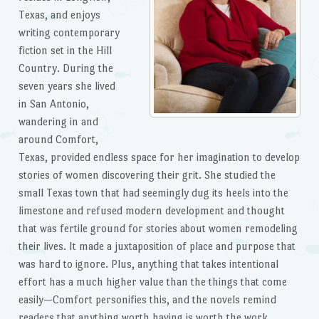
Texas, and enjoys
writing contemporary
fiction set in the Hill
Country. During the
seven years she lived
in San Antonio,
wandering in and
around Comfort,
Texas, provided endless space for her imagination to develop
stories of women discovering their grit. She studied the
small Texas town that had seemingly dug its heels into the
limestone and refused modern development and thought
that was fertile ground for stories about women remodeling
their lives. It made a juxtaposition of place and purpose that
was hard to ignore. Plus, anything that takes intentional
effort has a much higher value than the things that come
easily—Comfort personifies this, and the novels remind
readers that anything worth having is worth the work.