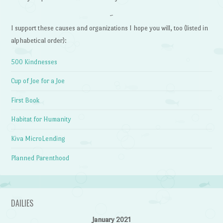
~
I support these causes and organizations I hope you will, too (listed in
alphabetical order):
500 Kindnesses
Cup of Joe for a Joe
First Book
Habitat for Humanity
Kiva MicroLending
Planned Parenthood
DAILIES
January 2021