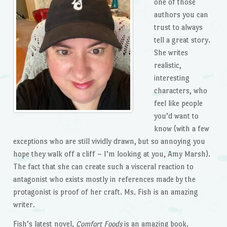
one of those
authors you can
trust to always
tell a great story.
She writes
realistic,
interesting
characters, who
feel like people
you’d want to
know (with a few
exceptions who are still vividly drawn, but so annoying you
hope they walk off a cliff – I’m looking at you, Amy Marsh).
The fact that she can create such a visceral reaction to
antagonist who exists mostly in references made by the
protagonist is proof of her craft. Ms. Fish is an amazing
writer.
Fish’s latest novel,
Comfort Foods
is an amazing book.