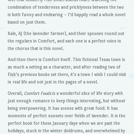
combination of tenderness and pricklyness between the two
is both funny and endearing – I’d happily read a whole novel
based on just them.
Kale, AJ (the lavender farmer), and their spouses round out
the regulars in Comfort, and each one is a perfect voice in
the chorus that is this novel.
And then there is Comfort itself. This fictional Texas town is
as much a setting as a character, and after reading two of
Fish’s previous books set there, it’s a town I wish I could visit
in real life and not just in the pages of a novel.
Overall,
Comfort Foods
is a wonderful slice of life story with
just enough romance to keep things interesting, but without
being overpowering. It has scenes with great food. It has
moments of perfect sunsets over fields of lavender. It is the
perfect book for these January days when we are past the
holidays, stuck in the winter doldrums, and overwhelmed by