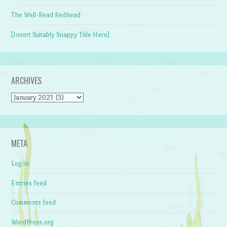
The Well-Read Redhead
[Insert Suitably Snappy Title Here]
ARCHIVES
Archives
META
Log in
Entries feed
Comments feed
WordPress.org