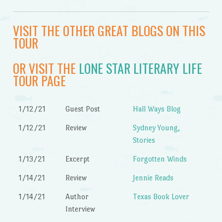
VISIT THE OTHER GREAT BLOGS ON THIS
TOUR
OR VISIT THE
LONE STAR LITERARY LIFE
TOUR PAGE
1/12/21
Guest Post
Hall Ways Blog
1/12/21
Review
Sydney Young,
Stories
1/13/21
Excerpt
Forgotten Winds
1/14/21
Review
Jennie Reads
1/14/21
Author
Texas Book Lover
Interview