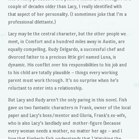
couple of decades older than Lacy, I really identified with
that aspect of her personality. (I sometimes joke that I’m a
professional dilettante.)
Lacy may be the central character, but the other people we
meet, in Comfort and a hundred miles away in Austin, are
equally compelling. Rudy Delgardo, a successful chef and
divorced father to a precious little girl named Luna, is
dynamic. His conflict over his responsibilities to his job and
to his child are totally plausible – things every working
parent must work through. It’s no surprise when he’s
reluctant to enter into a relationship.
But Lacy and Rudy aren’t the only paring in this novel. Fish
gave us two fantastic characters in Frank, owner of the local
paper and Lacy’s boss/mentor and Gloria, Frank’s ex-wife,
who is also Lacy’s landlady and mother-figure (because
every woman needs a mother, no matter her age – and I
love that Kimberly Fish understands that.) Watching the