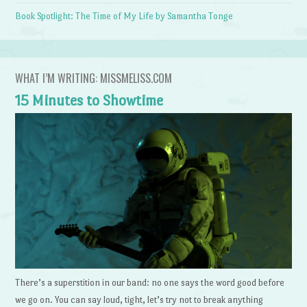
Book Spotlight: The Time of My Life by Samantha Tonge
WHAT I’M WRITING: MISSMELISS.COM
15 Minutes to Showtime
There’s a superstition in our band: no one says the word good before
we go on. You can say loud, tight, let’s try not to break anything