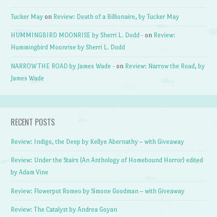
Tucker May
on
Review: Death of a Billionaire, by Tucker May
HUMMINGBIRD MOONRISE by Sherri L. Dodd -
on
Review:
Hummingbird Moonrise by Sherri L. Dodd
NARROW THE ROAD by James Wade -
on
Review: Narrow the Road, by
James Wade
RECENT POSTS
Review: Indigo, the Deep by Kellye Abernathy – with Giveaway
Review: Under the Stairs (An Anthology of Homebound Horror) edited
by Adam Vine
Review: Flowerpot Romeo by Simone Goodman – with Giveaway
Review: The Catalyst by Andrea Goyan