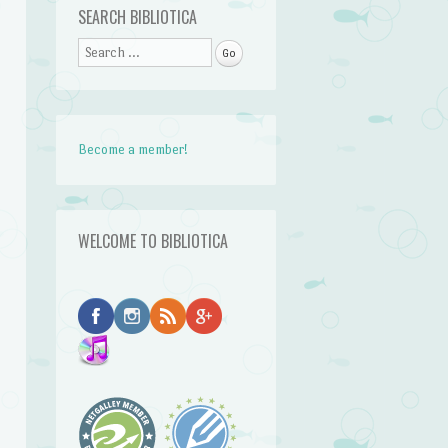
SEARCH BIBLIOTICA
Search
Become a member!
WELCOME TO BIBLIOTICA