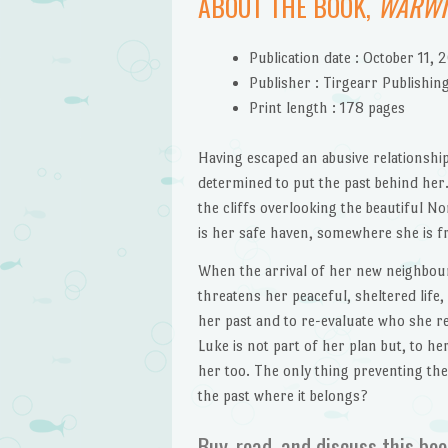
ABOUT THE BOOK,
WARWI
Publication date :
October 11, 
Publisher :
Tirgearr Publishing
Print length :
178 pages
Having escaped an abusive relationshi
determined to put the past behind her.
the cliffs overlooking the beautiful N
is her safe haven, somewhere she is fr
When the arrival of her new neighbou
threatens her peaceful, sheltered life,
her past and to re-evaluate who she real
Luke is not part of her plan but, to her
her too. The only thing preventing thei
the past where it belongs?
Buy, read, and discuss this boo