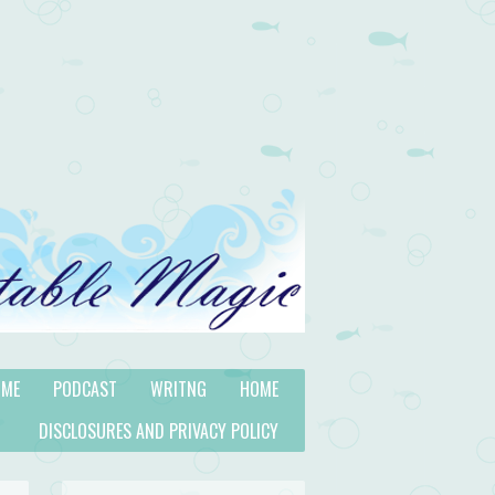
 ME
PODCAST
WRITNG
HOME
DISCLOSURES AND PRIVACY POLICY