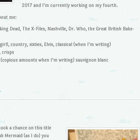
2017 and I’m currently working on my fourth.
bout me:
ng Dead, The X-Files, Nashville, Dr. Who, the Great British Bake-
rl!, country, sixties, Elvis, classical (when I’m writing)
 crisps
e (copious amounts when I’m writing) sauvignon blanc
r
took a chance on this title
ub Mermaid (as I do) you