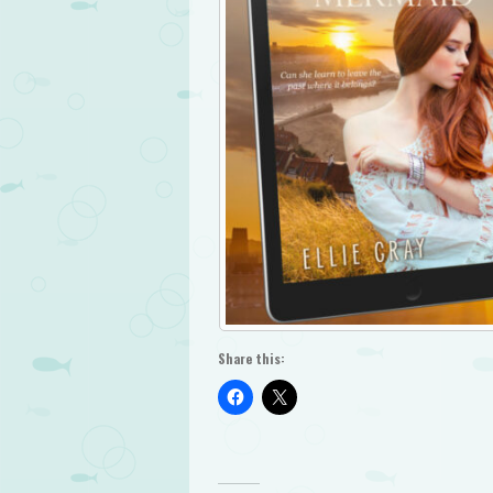
Share this: