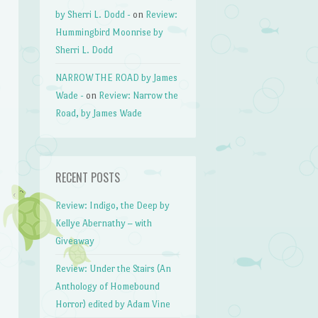
by Sherri L. Dodd -
on
Review:
Hummingbird Moonrise by
Sherri L. Dodd
NARROW THE ROAD by James
Wade -
on
Review: Narrow the
Road, by James Wade
RECENT POSTS
Review: Indigo, the Deep by
Kellye Abernathy – with
Giveaway
Review: Under the Stairs (An
Anthology of Homebound
Horror) edited by Adam Vine