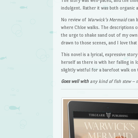
The story was well-paced, and the time
indulgent. Rather it was both organic 
No review of
Warwick’s Mermaid
can b
where Chloe walks. The descriptions o
the urge to shake sand out of my own
drawn to those scenes, and I love that 
This novel is a lyrical, expressive sto
herself as there is with her falling in 
slightly wistful for a barefoot walk o
Goes well with
any kind of fish stew – m