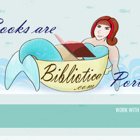
WORK WITH
gic.