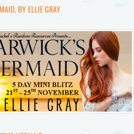
AID, BY ELLIE GRAY