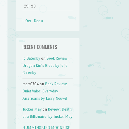
29
30
« Oct
Dec »
RECENT COMMENTS
Jo Gatenby
on
Book Review:
Dragon Kin’s Blood by Jo Jo
Gatenby
mcm0704
on
Book Review:
Quiet Valor: Everyday
Americans by Larry Nouvel
Tucker May
on
Review: Death
of a Billionaire, by Tucker May
HUMMINGBIRD MOONRISE