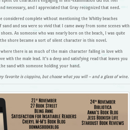
 spent on characters engaging in self-examination did not feel
and necessary, and I appreciated that Gray recognized that need.
e considered complete without mentioning the Whitby beaches
f sand and sea were so vivid that I came away from some scenes with
 shoes. As someone who was nearly born on the beach, I was quite
the shore became a sort of silent character in this novel.
ry where there is as much of the main character falling in love with
love with the male lead. It’s a deep and satisfying read that leaves you
n the sand with someone holding your hand.
y favorite is cioppino, but choose what you will – and a glass of wine.