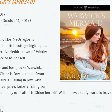
CK’S MERMAID
2017
 (October 11, 2017)
p, Chloe MacGregor is
 The little cottage high up on
orth Yorkshire town of Whitby
ee to be herself.
r and boss, Luke Warwick,
 Chloe is forced to confront
ly is. Falling in love with
 surprise, Luke is falling for
r happy ever after is Chloe herself. Will she ever truly learn to leave
k: