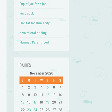
Cup of Joe for a Joe
First Book
Habitat for Humanity
Kiva MicroLending
Planned Parenthood
DAILIES
November 2020
S
M
T
W
T
F
S
1
2
3
4
5
6
7
8
9
10
11
12
13
14
15
16
17
18
19
20
21
22
23
24
25
26
27
28