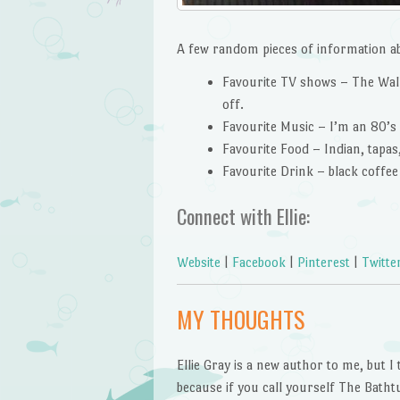
A few random pieces of information a
Favourite TV shows – The Walki
off.
Favourite Music – I’m an 80’s gi
Favourite Food – Indian, tapas,
Favourite Drink – black coffe
Connect with Ellie:
Website
|
Facebook
|
Pinterest
|
Twitte
MY THOUGHTS
Ellie Gray is a new author to me, but I 
because if you call yourself The Batht