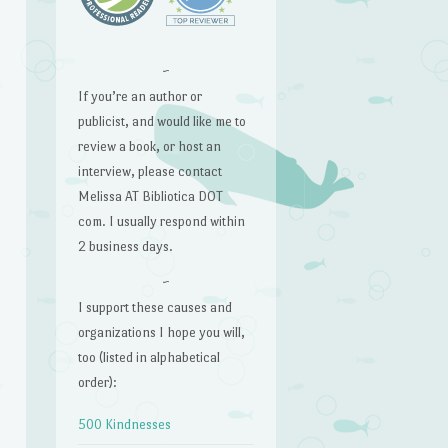
~
If you’re an author or
publicist, and would like me to
review a book, or host an
interview, please contact
Melissa AT Bibliotica DOT
com. I usually respond within
2 business days.
~
I support these causes and
organizations I hope you will,
too (listed in alphabetical
order):
500 Kindnesses