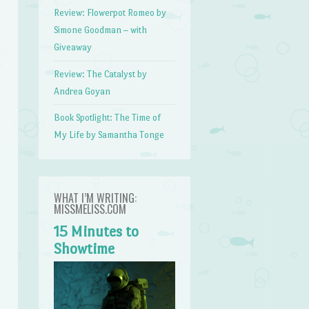
Review: Flowerpot Romeo by
Simone Goodman – with
Giveaway
Review: The Catalyst by
Andrea Goyan
Book Spotlight: The Time of
My Life by Samantha Tonge
WHAT I’M WRITING:
MISSMELISS.COM
15 Minutes to
Showtime