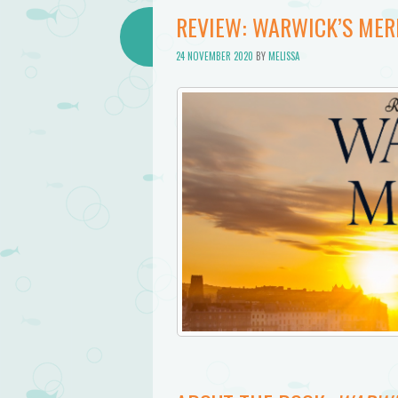
REVIEW: WARWICK’S MERM
24 NOVEMBER 2020
BY
MELISSA