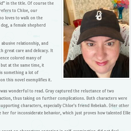
 in the title. Of course the
 refers to Chloe, our
o loves to walk on the
er dog, a female shepherd
 abusive relationship, and
h great care and delicacy. It
ience colored many of
but at the same time, it
is something a lot of
on this novel exemplifies it.
as wonderful to read. Gray captured the reluctance of two
action, thus taking on further complications. Both characters were
 supporting characters, especially Chloe’s friend Rebekah. (Her other
e her for inconsiderate behavior, which just proves how talented Ellie