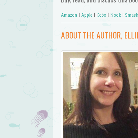
Amazon
|
Apple
|
Kobo
|
Nook
|
Smash
ABOUT THE AUTHOR, ELLI