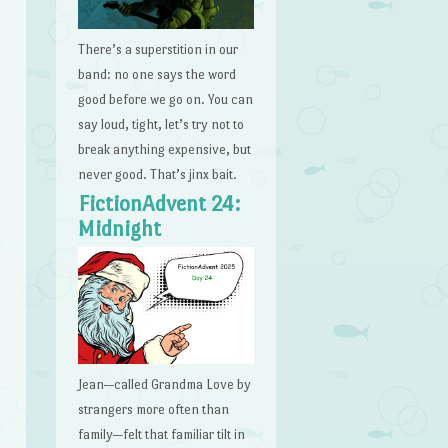
There’s a superstition in our
band: no one says the word
good before we go on. You can
say loud, tight, let’s try not to
break anything expensive, but
never good. That’s jinx bait.
FictionAdvent 24:
Midnight
Jean—called Grandma Love by
strangers more often than
family—felt that familiar tilt in