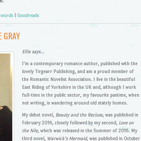
words
|
Goodreads
E GRAY
Ellie says…
I’m a contemporary romance author, published with the
lovely Tirgearr Publishing, and am a proud member of
the Romantic Novelist Association. I live in the beautiful
East Riding of Yorkshire in the UK and, although I work
full-time in the public sector, my favourite pastime, when
not writing, is wandering around old stately homes.
My debut novel,
Beauty and the Recluse
, was published in
February 2016, closely followed by my second,
Love on
the Nile
, which was released in the Summer of 2016. My
third novel,
Warwick’s Mermaid
, was published in October