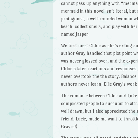
cannot pass up anything with “mermaid”
mermaid in this novel isn’t literal, but
protagonist, a well-rounded woman wh
beach, collect shells, and play with h
named Jasper.
We first meet Chloe as she’s exiting an
author Gray handled that plot point wit
was never glossed over, and the exper
Chloe’s later reactions and responses, 
never overtook the the story. Balance 
authors never learn; Ellie Gray’s work 
The romance between Chloe and Luke w
complicated people to succumb to attr
well drawn, but I also appreciated the
friend, Lucie, made me want to throttl
Gray is!)