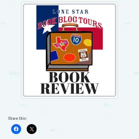
Share this: