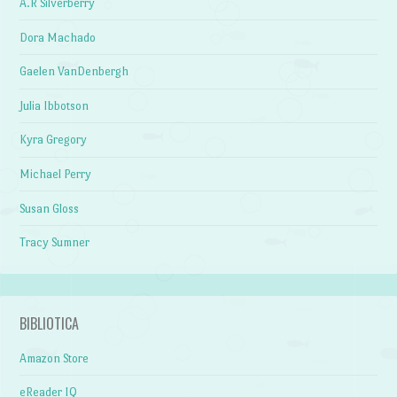
A.R Silverberry
Dora Machado
Gaelen VanDenbergh
Julia Ibbotson
Kyra Gregory
Michael Perry
Susan Gloss
Tracy Sumner
BIBLIOTICA
Amazon Store
eReader IQ