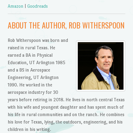
Amazon
|
Goodreads
ABOUT THE AUTHOR, ROB WITHERSPOON
Rob Witherspoon was born and
raised in rural Texas. He
earned a BA in Physical
Education, UT Arlington 1985
and a BS in Aerospace
Engineering, UT Arlington
1990. He worked in the
aerospace industry for 30
years before retiring in 2018. He lives in north central Texas
with his wife and youngest daughter and has spent much of
his life in rural communities and on the ranch. He combines
his love for Texas, lying, the outdoors, engineering, and his
children in his writing.