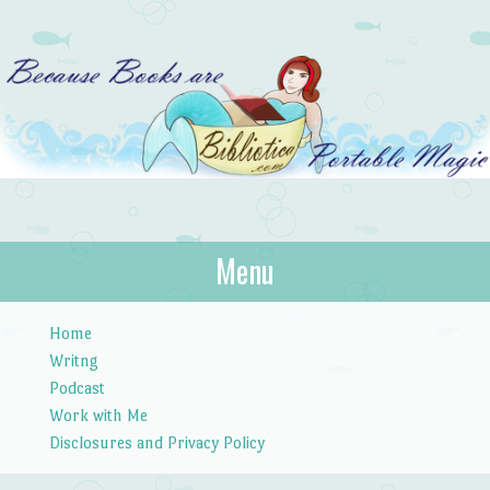
Bibliotica
Menu
…because books are portable magic.
Skip to content
Home
Writng
Podcast
Work with Me
Disclosures and Privacy Policy