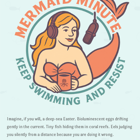
Imagine, if you will, a deep-sea Easter. Bioluminescent eggs drifting
gently in the current. Tiny fish hiding them in coral reefs. Eels judging
you silently from a distance because you are doing it wrong.