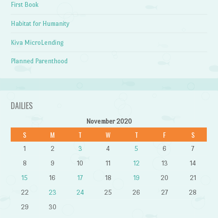
First Book
Habitat for Humanity
Kiva MicroLending
Planned Parenthood
DAILIES
November 2020
S
M
T
W
T
F
S
1
2
3
4
5
6
7
8
9
10
11
12
13
14
15
16
17
18
19
20
21
22
23
24
25
26
27
28
29
30