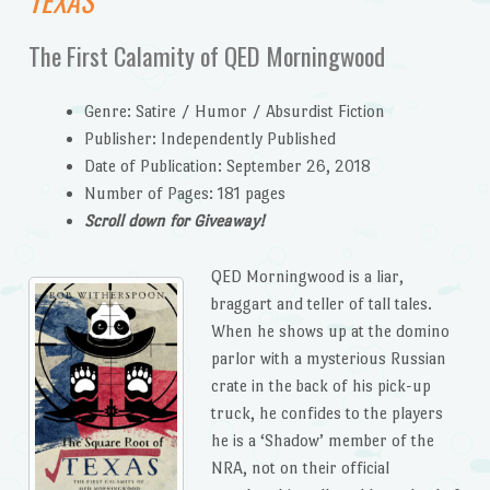
TEXAS
The First Calamity of QED Morningwood
Genre: Satire / Humor / Absurdist Fiction
Publisher: Independently Published
Date of Publication: September 26, 2018
Number of Pages: 181 pages
Scroll down for Giveaway!
QED Morningwood is a liar,
braggart and teller of tall tales.
When he shows up at the domino
parlor with a mysterious Russian
crate in the back of his pick-up
truck, he confides to the players
he is a ‘Shadow’ member of the
NRA, not on their official