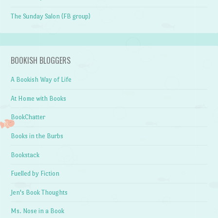
The Sunday Salon (FB group)
BOOKISH BLOGGERS
A Bookish Way of Life
At Home with Books
BookChatter
Books in the Burbs
Bookstack
Fuelled by Fiction
Jen's Book Thoughts
Ms. Nose in a Book