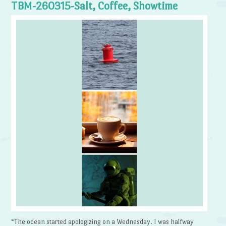
TBM-260315-Salt, Coffee, Showtime
“The ocean started apologizing on a Wednesday. I was halfway