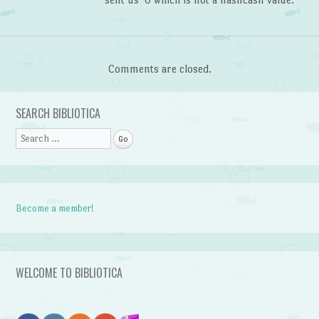
Comments are closed.
SEARCH BIBLIOTICA
Search
Become a member!
WELCOME TO BIBLIOTICA