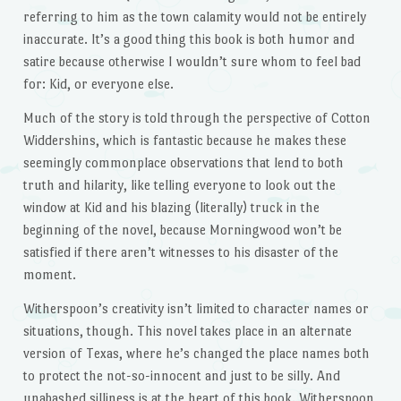
referring to him as the town calamity would not be entirely
inaccurate. It’s a good thing this book is both humor and
satire because otherwise I wouldn’t sure whom to feel bad
for: Kid, or everyone else.
Much of the story is told through the perspective of Cotton
Widdershins, which is fantastic because he makes these
seemingly commonplace observations that lend to both
truth and hilarity, like telling everyone to look out the
window at Kid and his blazing (literally) truck in the
beginning of the novel, because Morningwood won’t be
satisfied if there aren’t witnesses to his disaster of the
moment.
Witherspoon’s creativity isn’t limited to character names or
situations, though. This novel takes place in an alternate
version of Texas, where he’s changed the place names both
to protect the not-so-innocent and just to be silly. And
unabashed silliness is at the heart of this book. Witherspoon