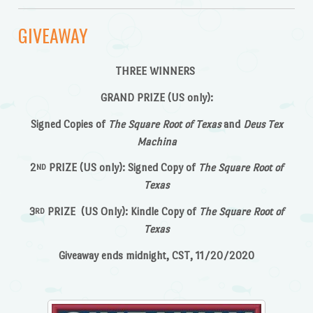
GIVEAWAY
THREE WINNERS
GRAND PRIZE (US only):
Signed Copies of
The Square Root of Texas
and
Deus Tex
Machina
2
PRIZE (US only): Signed Copy of
The Square Root of
ND
Texas
3
PRIZE (US Only): Kindle Copy of
The Square Root of
RD
Texas
Giveaway ends midnight, CST, 11/20/2020