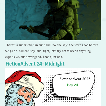
There’s a superstition in our band: no one says the word good before
we go on. You can say loud, tight, let’s try not to break anything
expensive, but never good. That’s jinx bait.
FictionAdvent 24: Midnight