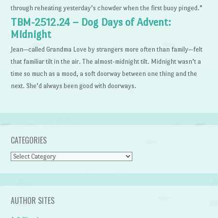
through reheating yesterday’s chowder when the first buoy pinged.”
TBM-2512.24 – Dog Days of Advent:
Midnight
Jean—called Grandma Love by strangers more often than family—felt
that familiar tilt in the air. The almost-midnight tilt. Midnight wasn’t a
time so much as a mood, a soft doorway between one thing and the
next. She’d always been good with doorways.
CATEGORIES
Categories
AUTHOR SITES