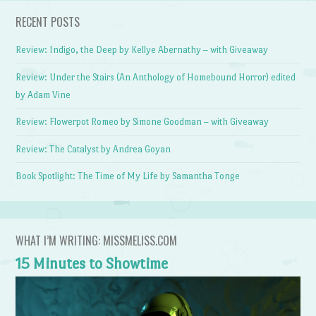
RECENT POSTS
Review: Indigo, the Deep by Kellye Abernathy – with Giveaway
Review: Under the Stairs (An Anthology of Homebound Horror) edited
by Adam Vine
Review: Flowerpot Romeo by Simone Goodman – with Giveaway
Review: The Catalyst by Andrea Goyan
Book Spotlight: The Time of My Life by Samantha Tonge
WHAT I’M WRITING: MISSMELISS.COM
15 Minutes to Showtime