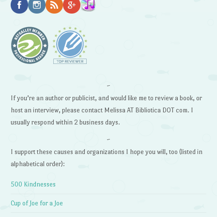
~
If you’re an author or publicist, and would like me to review a book, or
host an interview, please contact Melissa AT Bibliotica DOT com. I
usually respond within 2 business days.
~
I support these causes and organizations I hope you will, too (listed in
alphabetical order):
500 Kindnesses
Cup of Joe for a Joe