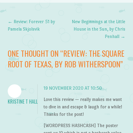
←
Review: Forever 51 by
New Beginnings at the Little
Post navigation
Pamela Skjolsvik
House in the Sun, by Chris
Penhall
→
ONE THOUGHT ON “
REVIEW: THE SQUARE
ROOT OF TEXAS, BY ROB WITHERSPOON
”
19 NOVEMBER 2020 AT 10:50
Love this review — really makes me want
KRISTINE T HALL
to dive in and escape & laugh for a while!
Thanks for the post!
[WORDPRESS HASHCASH] The poster
sent us ‘0 which is not a hashcash value.