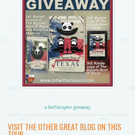
a Rafflecopter giveaway
VISIT THE OTHER GREAT BLOG ON THIS
TOUR