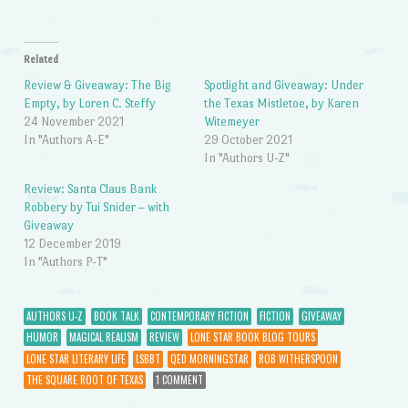
Related
Review & Giveaway: The Big
Spotlight and Giveaway: Under
Empty, by Loren C. Steffy
the Texas Mistletoe, by Karen
24 November 2021
Witemeyer
In "Authors A-E"
29 October 2021
In "Authors U-Z"
Review: Santa Claus Bank
Robbery by Tui Snider – with
Giveaway
12 December 2019
In "Authors P-T"
AUTHORS U-Z
BOOK TALK
CONTEMPORARY FICTION
FICTION
GIVEAWAY
HUMOR
MAGICAL REALISM
REVIEW
LONE STAR BOOK BLOG TOURS
LONE STAR LITERARY LIFE
LSBBT
QED MORNINGSTAR
ROB WITHERSPOON
THE SQUARE ROOT OF TEXAS
1 COMMENT