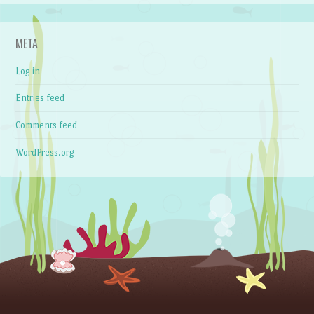
META
Log in
Entries feed
Comments feed
WordPress.org