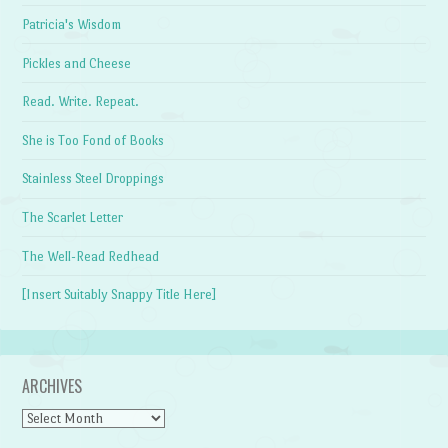
Patricia's Wisdom
Pickles and Cheese
Read. Write. Repeat.
She is Too Fond of Books
Stainless Steel Droppings
The Scarlet Letter
The Well-Read Redhead
[Insert Suitably Snappy Title Here]
ARCHIVES
Archives