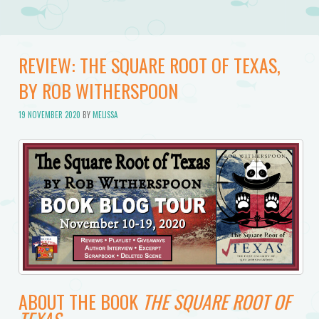
REVIEW: THE SQUARE ROOT OF TEXAS,
BY ROB WITHERSPOON
19 NOVEMBER 2020
BY
MELISSA
ABOUT THE BOOK
THE SQUARE ROOT OF