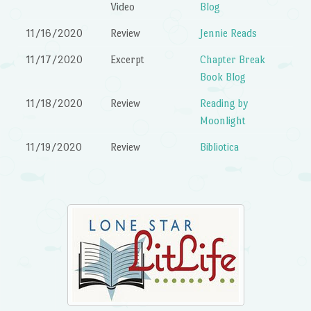
Video
Blog
11/16/2020
Review
Jennie Reads
11/17/2020
Excerpt
Chapter Break
Book Blog
11/18/2020
Review
Reading by
Moonlight
11/19/2020
Review
Bibliotica