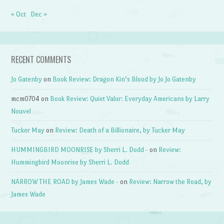
« Oct
Dec »
RECENT COMMENTS
Jo Gatenby
on
Book Review: Dragon Kin’s Blood by Jo Jo Gatenby
mcm0704
on
Book Review: Quiet Valor: Everyday Americans by Larry
Nouvel
Tucker May
on
Review: Death of a Billionaire, by Tucker May
HUMMINGBIRD MOONRISE by Sherri L. Dodd -
on
Review:
Hummingbird Moonrise by Sherri L. Dodd
NARROW THE ROAD by James Wade -
on
Review: Narrow the Road, by
James Wade