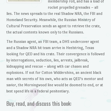
membership roll, and has a load of
rocket propelled grenades – all
lies. The news spreads to the real Shadow NRA, the FBI and
Homeland Security. Meanwhile, the Russian Ministry of
Cultural Preservation sends an agent to retrieve the crate,
the actual contents known only to the Russians.
The Russian agent, an FBI team, a DHS undercover agent
and a Shadow NRA hit team arrive in Heelstring, Texas
looking for QED and his crate. Their convergence is followed
by interrogations, seduction, lies, arrests, jailbreak,
kidnapping and rescue – along with car chases and
explosions. If not for Cotton Widdershins, an ancient black
man with secrets of his own, who acts as QED’s mentor and
savior, the Morningwood line would be doomed to end, or at
best spend life in a federal penitentiary.
Buy, read, and discuss this book: