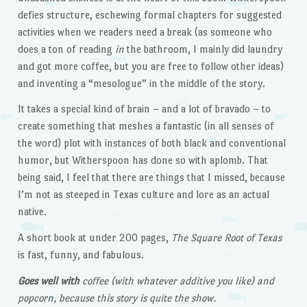
defies structure, eschewing formal chapters for suggested
activities when we readers need a break (as someone who
does a ton of reading
in
the bathroom, I mainly did laundry
and got more coffee, but you are free to follow other ideas)
and inventing a “mesologue” in the middle of the story.
It takes a special kind of brain – and a lot of bravado – to
create something that meshes a fantastic (in all senses of
the word) plot with instances of both black and conventional
humor, but Witherspoon has done so with aplomb. That
being said, I feel that there are things that I missed, because
I’m not as steeped in Texas culture and lore as an actual
native.
A short book at under 200 pages,
The Square Root of Texas
is fast, funny, and fabulous.
Goes well with
coffee (with whatever additive you like) and
popcorn, because this story is quite the show.