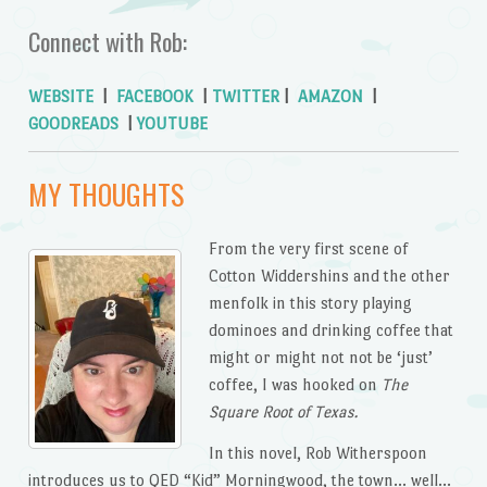
Connect with Rob:
WEBSITE
|
FACEBOOK
|
TWITTER
|
AMAZON
|
GOODREADS
|
YOUTUBE
MY THOUGHTS
From the very first scene of
Cotton Widdershins and the other
menfolk in this story playing
dominoes and drinking coffee that
might or might not not be ‘just’
coffee, I was hooked on
The
Square Root of Texas.
In this novel, Rob Witherspoon
introduces us to QED “Kid” Morningwood, the town… well…