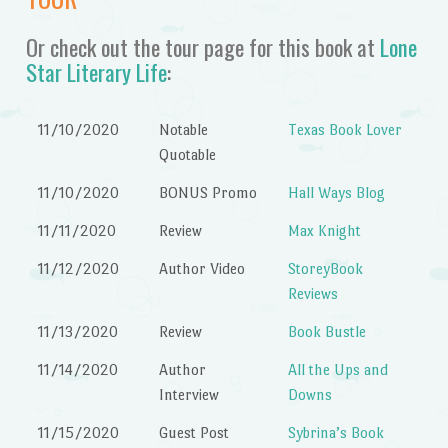
Or check out the tour page for this book at
Lone
Star Literary Life
:
11/10/2020
Notable
Texas Book Lover
Quotable
11/10/2020
BONUS Promo
Hall Ways Blog
11/11/2020
Review
Max Knight
11/12/2020
Author Video
StoreyBook
Reviews
11/13/2020
Review
Book Bustle
11/14/2020
Author
All the Ups and
Interview
Downs
11/15/2020
Guest Post
Sybrina’s Book