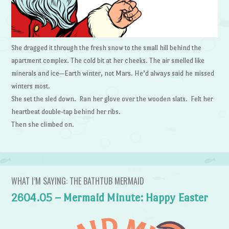
She dragged it through the fresh snow to the small hill behind the
apartment complex. The cold bit at her cheeks. The air smelled like
minerals and ice—Earth winter, not Mars. He’d always said he missed
winters most.
She set the sled down. Ran her glove over the wooden slats. Felt her
heartbeat double-tap behind her ribs.
Then she climbed on.
WHAT I’M SAYING: THE BATHTUB MERMAID
2604.05 – Mermaid Minute: Happy Easter