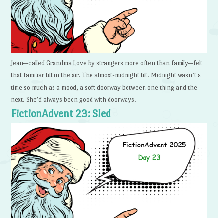
Jean—called Grandma Love by strangers more often than family—felt
that familiar tilt in the air. The almost-midnight tilt. Midnight wasn’t a
time so much as a mood, a soft doorway between one thing and the
next. She’d always been good with doorways.
FictionAdvent 23: Sled