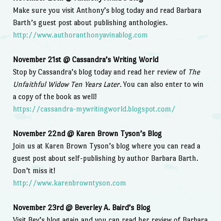
Make sure you visit Anthony’s blog today and read Barbara
Barth’s guest post about publishing anthologies.
http://www.authoranthonyavinablog.com
November 21st @ Cassandra’s Writing World
Stop by Cassandra’s blog today and read her review of
The
Unfaithful Widow Ten Years Later.
You can also enter to win
a copy of the book as well!
https://cassandra-mywritingworld.blogspot.com/
November 22nd @ Karen Brown Tyson’s Blog
Join us at Karen Brown Tyson’s blog where you can read a
guest post about self-publishing by author Barbara Barth.
Don’t miss it!
http://www.karenbrowntyson.com
November 23rd @ Beverley A. Baird’s Blog
Visit Bev’s blog again and you can read her review of Barbara