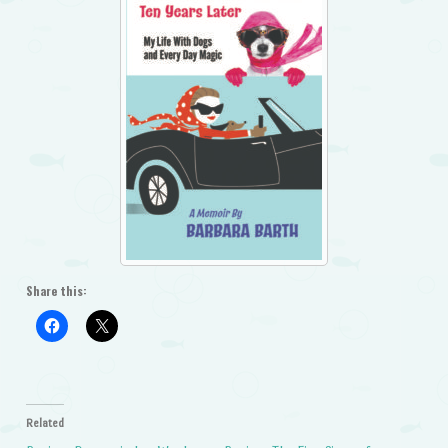
Share this:
Related