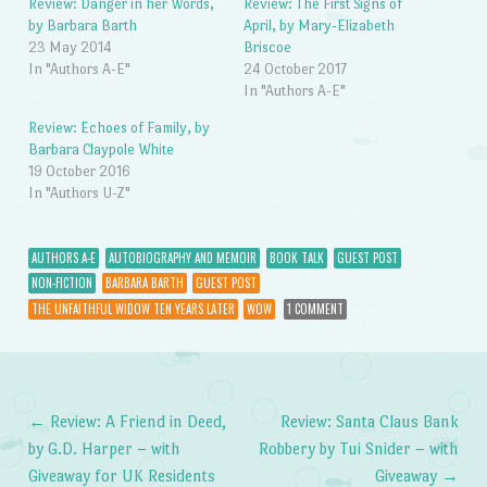
Review: Danger in her Words,
Review: The First Signs of
by Barbara Barth
April, by Mary-Elizabeth
23 May 2014
Briscoe
In "Authors A-E"
24 October 2017
In "Authors A-E"
Review: Echoes of Family, by
Barbara Claypole White
19 October 2016
In "Authors U-Z"
AUTHORS A-E
AUTOBIOGRAPHY AND MEMOIR
BOOK TALK
GUEST POST
NON-FICTION
BARBARA BARTH
GUEST POST
THE UNFAITHFUL WIDOW TEN YEARS LATER
WOW
1 COMMENT
←
Review: A Friend in Deed,
Review: Santa Claus Bank
Post navigation
by G.D. Harper – with
Robbery by Tui Snider – with
Giveaway for UK Residents
Giveaway
→