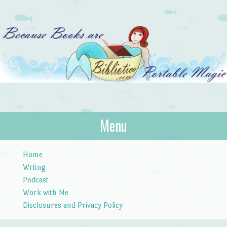
Bibliotica
Menu
…because books are portable magic.
Skip to content
Home
Writng
Podcast
Work with Me
Disclosures and Privacy Policy