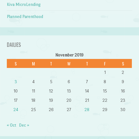
Kiva MicroLending
Planned Parenthood
DAILIES
November 2019
S
M
T
W
T
F
S
1
2
3
4
5
6
7
8
9
10
11
12
13
14
15
16
17
18
19
20
21
22
23
24
25
26
27
28
29
30
« Oct
Dec »