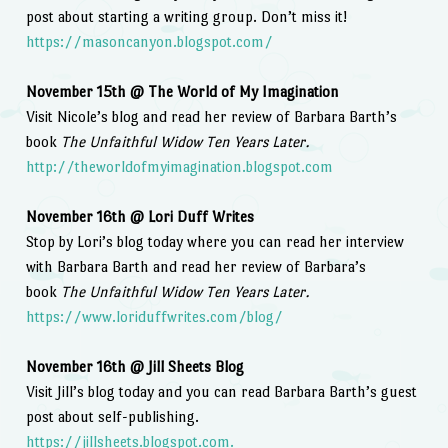
post about starting a writing group. Don’t miss it!
https://masoncanyon.blogspot.com/
November 15th @ The World of My Imagination
Visit Nicole’s blog and read her review of Barbara Barth’s
book
The Unfaithful Widow Ten Years Later.
http://theworldofmyimagination.blogspot.com
November 16th @ Lori Duff Writes
Stop by Lori’s blog today where you can read her interview
with Barbara Barth and read her review of Barbara’s
book
The Unfaithful Widow Ten Years Later.
https://www.loriduffwrites.com/blog/
November 16th @ Jill Sheets Blog
Visit Jill’s blog today and you can read Barbara Barth’s guest
post about self-publishing.
https://jillsheets.blogspot.com.