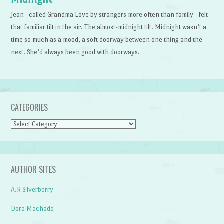
Jean—called Grandma Love by strangers more often than family—felt
that familiar tilt in the air. The almost-midnight tilt. Midnight wasn’t a
time so much as a mood, a soft doorway between one thing and the
next. She’d always been good with doorways.
CATEGORIES
Categories
AUTHOR SITES
A.R Silverberry
Dora Machado