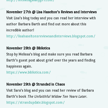
November 27th @ Lisa Haselton’s Reviews and Interviews
Visit Lisa’s blog today and you can read her interview with
author Barbara Barth and find out more about this
incredible author!
http://lisahaseltonsreviewsandinterviews.blogspot.com/
November 28th @ Bibliotica
Stop by Melissa’s blog and make sure you read Barbara
Barth’s guest post about grief over the years and finding
happiness again.
https://www.bibliotica.com/
November 29th @ Stranded in Chaos
Visit Sara’s blog and you can read her review of Barbara
Barth’s book
The Unfaithful Widow Ten Years Later.
https://strandupdate.blogspot.com/