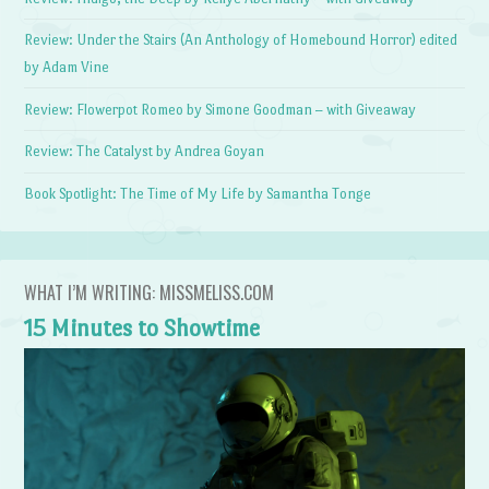
Review: Under the Stairs (An Anthology of Homebound Horror) edited
by Adam Vine
Review: Flowerpot Romeo by Simone Goodman – with Giveaway
Review: The Catalyst by Andrea Goyan
Book Spotlight: The Time of My Life by Samantha Tonge
WHAT I’M WRITING: MISSMELISS.COM
15 Minutes to Showtime