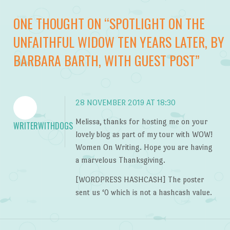
ONE THOUGHT ON “
SPOTLIGHT ON THE
UNFAITHFUL WIDOW TEN YEARS LATER, BY
BARBARA BARTH, WITH GUEST POST
”
28 NOVEMBER 2019 AT 18:30
Melissa, thanks for hosting me on your
WRITERWITHDOGS
lovely blog as part of my tour with WOW!
Women On Writing. Hope you are having
a marvelous Thanksgiving.
[WORDPRESS HASHCASH] The poster
sent us ‘0 which is not a hashcash value.