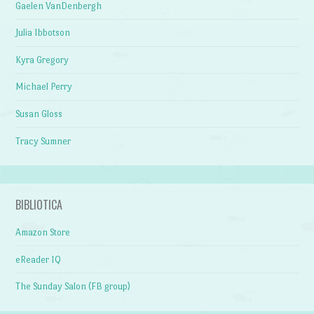
Gaelen VanDenbergh
Julia Ibbotson
Kyra Gregory
Michael Perry
Susan Gloss
Tracy Sumner
BIBLIOTICA
Amazon Store
eReader IQ
The Sunday Salon (FB group)