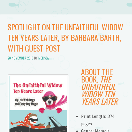
SPOTLIGHT ON THE UNFAITHFUL WIDOW
TEN YEARS LATER, BY BARBARA BARTH,
WITH GUEST POST
28 NOVEMBER 2019
BY
MELISSA
ABOUT THE
BOOK,
THE
UNFAITHFUL
WIDOW TEN
YEARS LATER
Print Length: 374
pages
Genre: Memoir