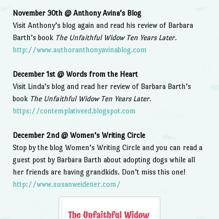
November 30th @ Anthony Avina’s Blog
Visit Anthony’s blog again and read his review of Barbara
Barth’s book
The Unfaithful Widow Ten Years Later.
http://www.authoranthonyavinablog.com
December 1st @ Words from the Heart
Visit Linda’s blog and read her review of Barbara Barth’s
book
The Unfaithful Widow Ten Years Later.
https://contemplativeed.blogspot.com
December 2nd @ Women’s Writing Circle
Stop by the blog Women’s Writing Circle and you can read a
guest post by Barbara Barth about adopting dogs while all
her friends are having grandkids. Don’t miss this one!
http://www.susanweidener.com/