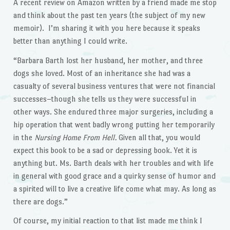
A recent review on Amazon written by a friend made me stop
and think about the past ten years (the subject of my new
memoir). I’m sharing it with you here because it speaks
better than anything I could write.
“Barbara Barth lost her husband, her mother, and three
dogs she loved. Most of an inheritance she had was a
casualty of several business ventures that were not financial
successes–though she tells us they were successful in
other ways. She endured three major surgeries, including a
hip operation that went badly wrong putting her temporarily
in the
Nursing Home From Hell.
Given all that, you would
expect this book to be a sad or depressing book. Yet it is
anything but. Ms. Barth deals with her troubles and with life
in general with good grace and a quirky sense of humor and
a spirited will to live a creative life come what may. As long as
there are dogs.”
Of course, my initial reaction to that list made me think I