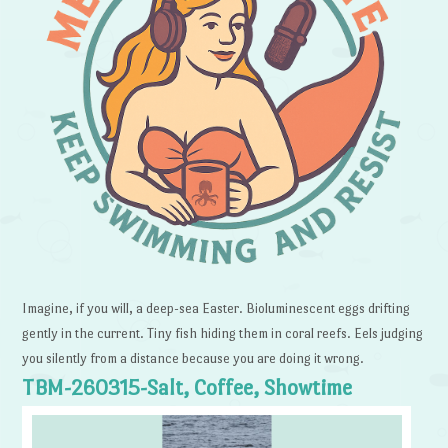
Imagine, if you will, a deep-sea Easter. Bioluminescent eggs drifting
gently in the current. Tiny fish hiding them in coral reefs. Eels judging
you silently from a distance because you are doing it wrong.
TBM-260315-Salt, Coffee, Showtime