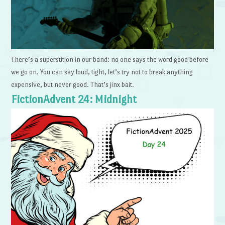
There’s a superstition in our band: no one says the word good before
we go on. You can say loud, tight, let’s try not to break anything
expensive, but never good. That’s jinx bait.
FictionAdvent 24: Midnight