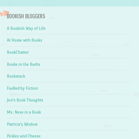
BOOKISH BLOGGERS
A Bookish Way of Life
At Home with Books
BookChatter
Books in the Burbs
Bookstack
Fuelled by Fiction
Jen's Book Thoughts
Ms. Nose in a Book
Patricia's Wisdom
Pickles and Cheese