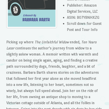
Publisher: Amazon
Digital Services, LLC
ASIN: B07YBNHXZG
Scroll down for Guest
Post and Tour Info
Picking up where
The Unfaithful Widow
ended,
Ten Years
Later
continues the author’s journey from widow to a
slightly askew woman. A memoir written with warmth and
candor on being single again, aging, and finding a creative
path surrounded by dogs, friends, laughter, and a bit of
craziness. Barbara Barth shares stories on the adventures
that followed her first year alone as she moved headfirst
into a new life, listening to her heart, sometimes not so
wisely, but always full speed ahead. Join her on the ride of
her life, from owning an antique shop to moving to a
Victorian cottage outside of Atlanta, and all the follies in
between. Going into the next decade with six dogs by her side,