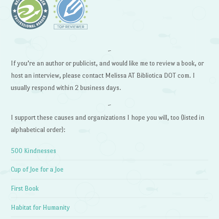
~
If you’re an author or publicist, and would like me to review a book, or
host an interview, please contact Melissa AT Bibliotica DOT com. I
usually respond within 2 business days.
~
I support these causes and organizations I hope you will, too (listed in
alphabetical order):
500 Kindnesses
Cup of Joe for a Joe
First Book
Habitat for Humanity