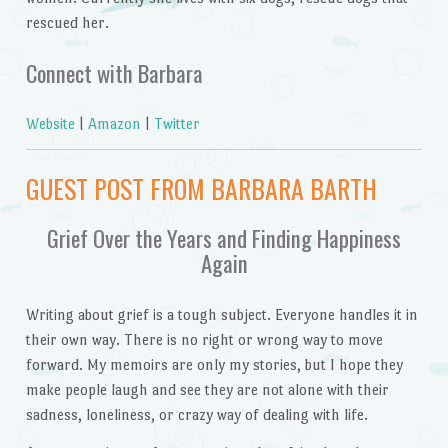
rescued her.
Connect with Barbara
Website
|
Amazon
|
Twitter
GUEST POST FROM BARBARA BARTH
Grief Over the Years and Finding Happiness
Again
Writing about grief is a tough subject. Everyone handles it in
their own way. There is no right or wrong way to move
forward. My memoirs are only my stories, but I hope they
make people laugh and see they are not alone with their
sadness, loneliness, or crazy way of dealing with life.