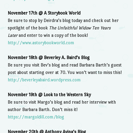
November 17th @ A Storybook World
Be sure to stop by Deirdra’s blog today and check out her
spotlight of the book
The Unfaithful Widow Ten Years
Later
and enter to win a copy of the book!
http://www.astorybookworld.com
November 18th @ Beverley A. Baird’s Blog
Be sure you visit Bev’s blog and read Barbara Barth’s guest
post about starting over at 70. You won’t want to miss this!
http://beverleyabaird.wordpress.com
November 19th @ Look to the Western Sky
Be sure to visit Margo’s blog and read her interview with
author Barbara Barth. Don’t miss it!
https://margoldill.com/blog
November 20th @ Anthony Avina’s Blog