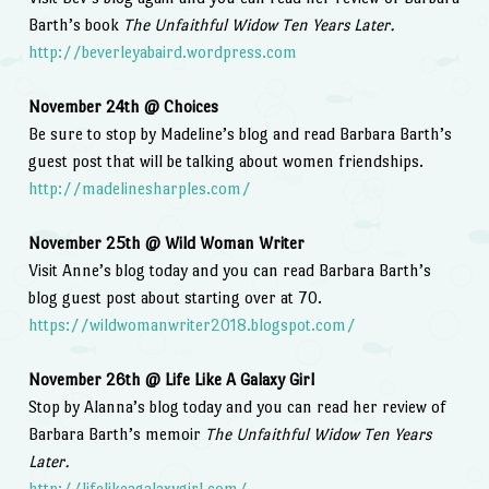
Barth’s book
The Unfaithful Widow Ten Years Later.
http://beverleyabaird.wordpress.com
November 24th @ Choices
Be sure to stop by Madeline’s blog and read Barbara Barth’s
guest post that will be talking about women friendships.
http://madelinesharples.com/
November 25th @ Wild Woman Writer
Visit Anne’s blog today and you can read Barbara Barth’s
blog guest post about starting over at 70.
https://wildwomanwriter2018.blogspot.com/
November 26th @ Life Like A Galaxy Girl
Stop by Alanna’s blog today and you can read her review of
Barbara Barth’s memoir
The Unfaithful Widow Ten Years
Later.
http://lifelikeagalaxygirl.com/