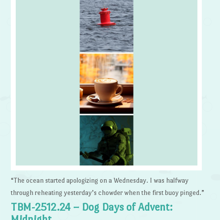
“The ocean started apologizing on a Wednesday. I was halfway
through reheating yesterday’s chowder when the first buoy pinged.”
TBM-2512.24 – Dog Days of Advent:
Midnight