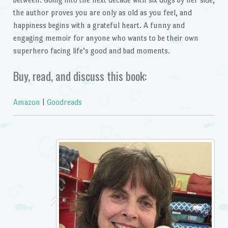
the author proves you are only as old as you feel, and
happiness begins with a grateful heart. A funny and
engaging memoir for anyone who wants to be their own
superhero facing life’s good and bad moments.
Buy, read, and discuss this book:
Amazon
|
Goodreads