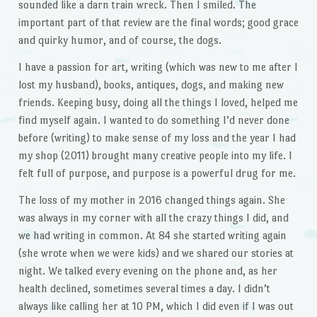
sounded like a darn train wreck. Then I smiled. The
important part of that review are the final words; good grace
and quirky humor, and of course, the dogs.
I have a passion for art, writing (which was new to me after I
lost my husband), books, antiques, dogs, and making new
friends. Keeping busy, doing all the things I loved, helped me
find myself again. I wanted to do something I’d never done
before (writing) to make sense of my loss and the year I had
my shop (2011) brought many creative people into my life. I
felt full of purpose, and purpose is a powerful drug for me.
The loss of my mother in 2016 changed things again. She
was always in my corner with all the crazy things I did, and
we had writing in common. At 84 she started writing again
(she wrote when we were kids) and we shared our stories at
night. We talked every evening on the phone and, as her
health declined, sometimes several times a day. I didn’t
always like calling her at 10 PM, which I did even if I was out