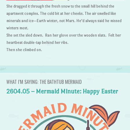
She dragged it through the fresh snow to the small hill behind the
apartment complex. The cold bit at her cheeks. The air smelled like
minerals and ice—Earth winter, not Mars. He’d always said he missed
winters most.
She set the sled down. Ran her glove over the wooden slats. Felt her
heartbeat double-tap behind her ribs.
Then she climbed on.
WHAT I’M SAYING: THE BATHTUB MERMAID
2604.05 – Mermaid Minute: Happy Easter