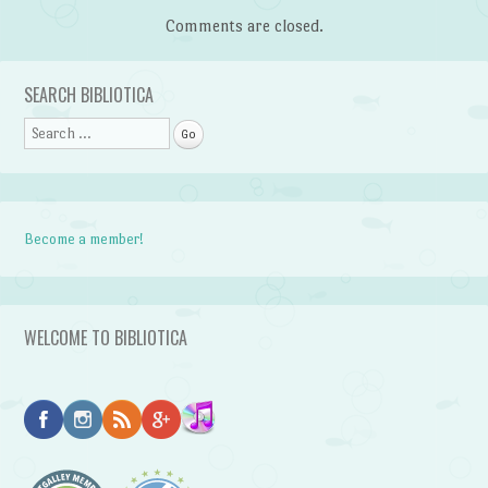
Comments are closed.
SEARCH BIBLIOTICA
Search
Become a member!
WELCOME TO BIBLIOTICA