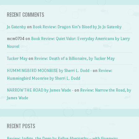
RECENT COMMENTS
Jo Gatenby
on
Book Review: Dragon Kin’s Blood by Jo Jo Gatenby
mcm0704
on
Book Review: Quiet Valor: Everyday Americans by Larry
Nouvel
Tucker May
on
Review: Death of a Billionaire, by Tucker May
HUMMINGBIRD MOONRISE by Sherri L. Dodd -
on
Review:
Hummingbird Moonrise by Sherri L. Dodd
NARROW THE ROAD by James Wade -
on
Review: Narrow the Road, by
James Wade
RECENT POSTS
Review: Indigo, the Deep by Kellye Abernathy – with Giveaway