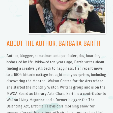
ABOUT THE AUTHOR, BARBARA BARTH
Author, blogger, sometimes antique dealer, dog hoarder,
bedazzled by life. Widowed ten years ago, Barth writes about
finding a creative path back to happiness. Her recent move
to a 1906 historic cottage brought many surprises, including
discovering the Monroe–Walton Center for the Arts where
she started the monthly Walton Writers group and is on the
MWCA Board as Literary Arts Chair. Barth is a contributor to
Walton Living Magazine and a former blogger for The
Balancing Act, Lifetime Television’s morning show for
women. Currently she lives with six dogs, rescue dogs that