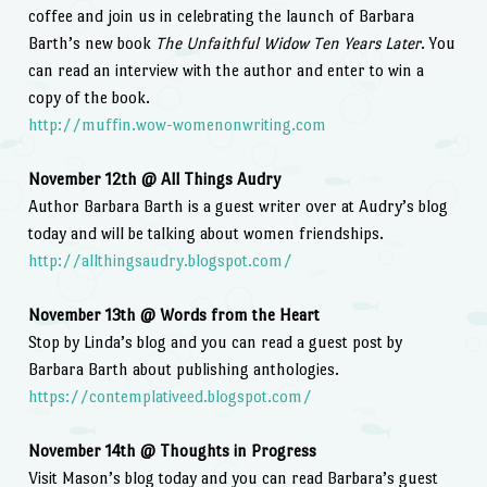
coffee and join us in celebrating the launch of Barbara
Barth’s new book
The Unfaithful Widow Ten Years Later
. You
can read an interview with the author and enter to win a
copy of the book.
http://muffin.wow-womenonwriting.com
November 12th @ All Things Audry
Author Barbara Barth is a guest writer over at Audry’s blog
today and will be talking about women friendships.
http://allthingsaudry.blogspot.com/
November 13th @ Words from the Heart
Stop by Linda’s blog and you can read a guest post by
Barbara Barth about publishing anthologies.
https://contemplativeed.blogspot.com/
November 14th @ Thoughts in Progress
Visit Mason’s blog today and you can read Barbara’s guest