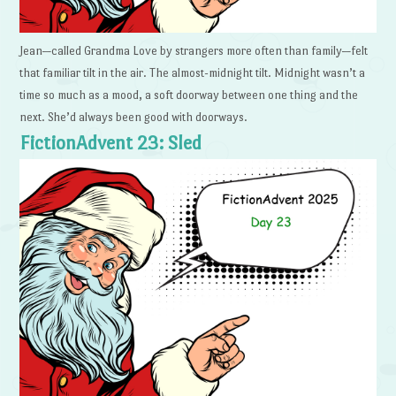
Jean—called Grandma Love by strangers more often than family—felt
that familiar tilt in the air. The almost-midnight tilt. Midnight wasn’t a
time so much as a mood, a soft doorway between one thing and the
next. She’d always been good with doorways.
FictionAdvent 23: Sled