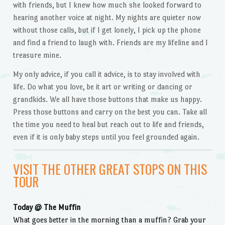
with friends, but I knew how much she looked forward to
hearing another voice at night. My nights are quieter now
without those calls, but if I get lonely, I pick up the phone
and find a friend to laugh with. Friends are my lifeline and I
treasure mine.
My only advice, if you call it advice, is to stay involved with
life. Do what you love, be it art or writing or dancing or
grandkids. We all have those buttons that make us happy.
Press those buttons and carry on the best you can. Take all
the time you need to heal but reach out to life and friends,
even if it is only baby steps until you feel grounded again.
VISIT THE OTHER GREAT STOPS ON THIS
TOUR
Today @ The Muffin
What goes better in the morning than a muffin? Grab your