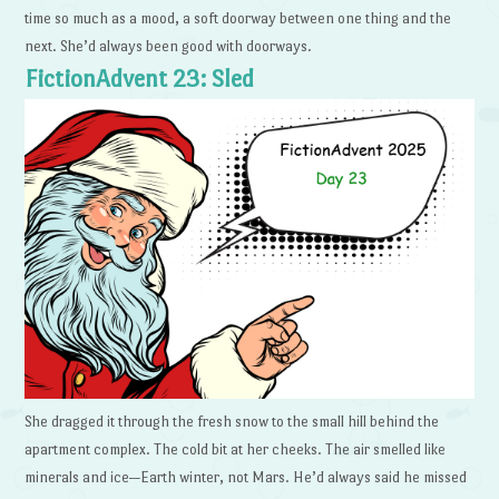
time so much as a mood, a soft doorway between one thing and the
next. She’d always been good with doorways.
FictionAdvent 23: Sled
She dragged it through the fresh snow to the small hill behind the
apartment complex. The cold bit at her cheeks. The air smelled like
minerals and ice—Earth winter, not Mars. He’d always said he missed