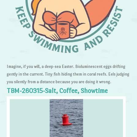
Imagine, if you will, a deep-sea Easter. Bioluminescent eggs drifting
gently in the current. Tiny fish hiding them in coral reefs. Eels judging
you silently from a distance because you are doing it wrong.
TBM-260315-Salt, Coffee, Showtime