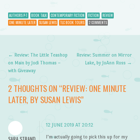
AUTHORS P-T
BOOK TALK
CONTEMPORARY FICTION
FICTION
REVIEW
ONE MINUTE LATER
SUSAN LEWIS
TLC BOOK TOURS
2 COMMENTS
←
Review: The Little Teashop
Review: Summer on Mirror
Post navigation
on Main by Jodi Thomas –
Lake, by JoAnn Ross
→
with Giveaway
2 THOUGHTS ON “
REVIEW: ONE MINUTE
LATER, BY SUSAN LEWIS
”
12 JUNE 2019 AT 20:12
I’m actually going to pick this up for my
SARA STRAND