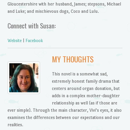
Gloucestershire with her husband, James; stepsons, Michael
and Luke; and mischievous dogs, Coco and Lulu.
Connect with Susan:
Website
|
Facebook
MY THOUGHTS
This novel is a somewhat sad,
extremely honest family drama that
centers around organ donation, but
adds in a complex mother-daughter
relationship as well (as if those are
ever simple). Through the main character, Vivi’s eyes, it also
examines the differences between our expectations and our
realities.