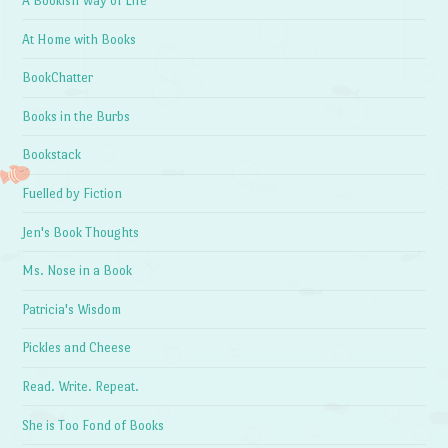
A Bookish Way of Life
At Home with Books
BookChatter
Books in the Burbs
Bookstack
Fuelled by Fiction
Jen's Book Thoughts
Ms. Nose in a Book
Patricia's Wisdom
Pickles and Cheese
Read. Write. Repeat.
She is Too Fond of Books