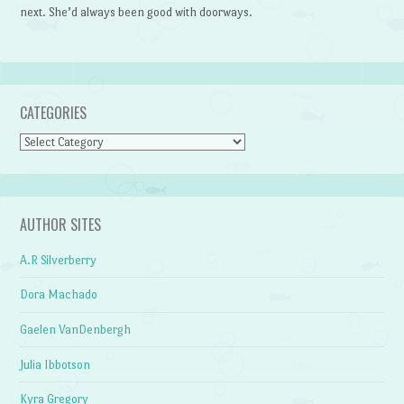
next. She’d always been good with doorways.
CATEGORIES
Categories
AUTHOR SITES
A.R Silverberry
Dora Machado
Gaelen VanDenbergh
Julia Ibbotson
Kyra Gregory