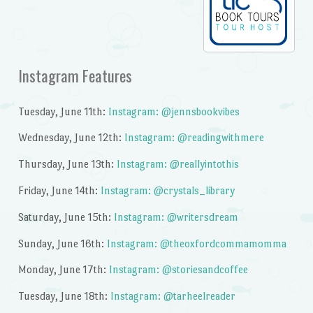
Instagram Features
Tuesday, June 11th:
Instagram: @jennsbookvibes
Wednesday, June 12th:
Instagram: @readingwithmere
Thursday, June 13th:
Instagram: @reallyintothis
Friday, June 14th:
Instagram: @crystals_library
Saturday, June 15th:
Instagram: @writersdream
Sunday, June 16th:
Instagram: @theoxfordcommamomma
Monday, June 17th:
Instagram: @storiesandcoffee
Tuesday, June 18th:
Instagram: @tarheelreader