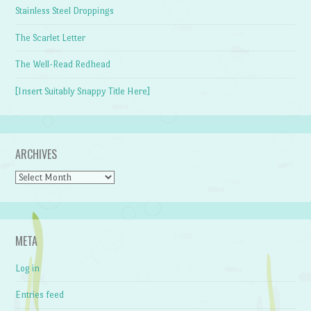
Stainless Steel Droppings
The Scarlet Letter
The Well-Read Redhead
[Insert Suitably Snappy Title Here]
ARCHIVES
Archives
META
Log in
Entries feed