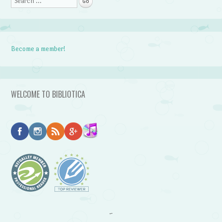
Become a member!
WELCOME TO BIBLIOTICA
~