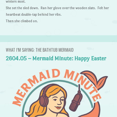
winters most.
She set the sled down. Ran her glove over the wooden slats. Felt her
heartbeat double-tap behind her ribs.
Then she climbed on.
WHAT I’M SAYING: THE BATHTUB MERMAID
2604.05 – Mermaid Minute: Happy Easter