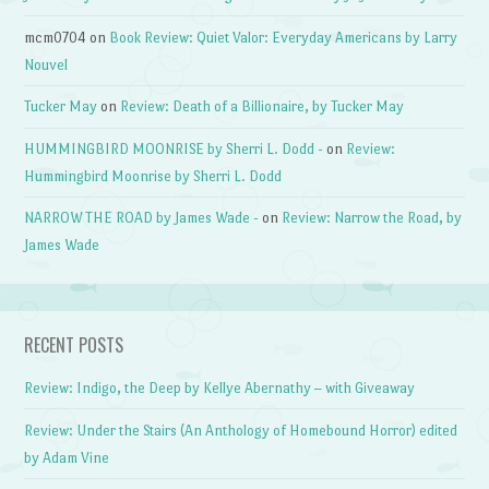
mcm0704
on
Book Review: Quiet Valor: Everyday Americans by Larry
Nouvel
Tucker May
on
Review: Death of a Billionaire, by Tucker May
HUMMINGBIRD MOONRISE by Sherri L. Dodd -
on
Review:
Hummingbird Moonrise by Sherri L. Dodd
NARROW THE ROAD by James Wade -
on
Review: Narrow the Road, by
James Wade
RECENT POSTS
Review: Indigo, the Deep by Kellye Abernathy – with Giveaway
Review: Under the Stairs (An Anthology of Homebound Horror) edited
by Adam Vine