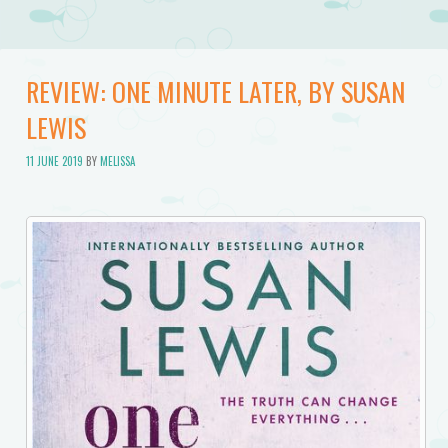
REVIEW: ONE MINUTE LATER, BY SUSAN
LEWIS
11 JUNE 2019
BY
MELISSA