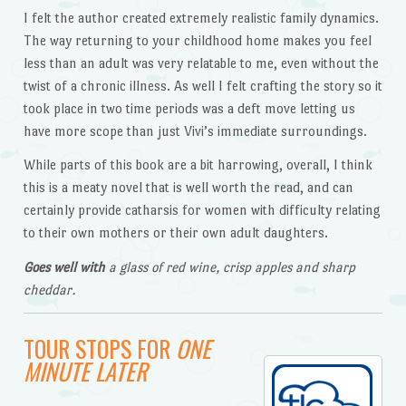
I felt the author created extremely realistic family dynamics.
The way returning to your childhood home makes you feel
less than an adult was very relatable to me, even without the
twist of a chronic illness. As well I felt crafting the story so it
took place in two time periods was a deft move letting us
have more scope than just Vivi’s immediate surroundings.
While parts of this book are a bit harrowing, overall, I think
this is a meaty novel that is well worth the read, and can
certainly provide catharsis for women with difficulty relating
to their own mothers or their own adult daughters.
Goes well with
a glass of red wine, crisp apples and sharp
cheddar.
TOUR STOPS FOR
ONE
MINUTE LATER