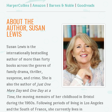
HarperCollins
|
Amazon
|
Barnes & Noble
|
Goodreads
ABOUT THE
AUTHOR, SUSAN
LEWIS
Susan Lewis is the
internationally bestselling
author of more than forty
books across the genres of
family drama, thriller,
suspense, and crime. She is
also the author of
Just One
More Day
and
One Day at a
Time,
the moving memoirs of her childhood in Bristol
during the 1960s. Following periods of living in Los Angeles
and the South of France, she currently lives in