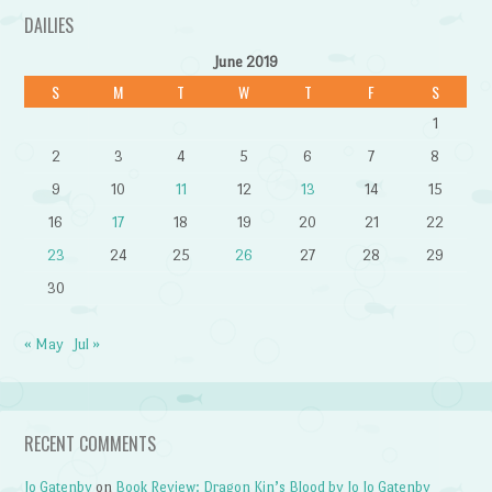
DAILIES
June 2019
S
M
T
W
T
F
S
1
2
3
4
5
6
7
8
9
10
11
12
13
14
15
16
17
18
19
20
21
22
23
24
25
26
27
28
29
30
« May
Jul »
RECENT COMMENTS
Jo Gatenby
on
Book Review: Dragon Kin’s Blood by Jo Jo Gatenby