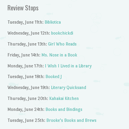
Review Stops
Tuesday, June 11th:
Bibliotica
Wednesday, June 12th:
bookchickdi
Thursday, June 13th:
Girl Who Reads
Friday, June 14th:
Ms. Nose in a Book
Monday, June 17th:
I Wish I Lived in a Library
Tuesday, June 18th:
Booked J
Wednesday, June 19th:
Literary Quicksand
Thursday, June 20th:
Kahakai Kitchen
Monday, June 24th:
Books and Bindings
Tuesday, June 25th:
Brooke’s Books and Brews