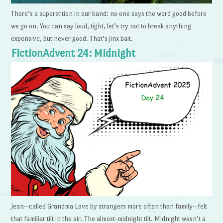
There’s a superstition in our band: no one says the word good before
we go on. You can say loud, tight, let’s try not to break anything
expensive, but never good. That’s jinx bait.
FictionAdvent 24: Midnight
Jean—called Grandma Love by strangers more often than family—felt
that familiar tilt in the air. The almost-midnight tilt. Midnight wasn’t a