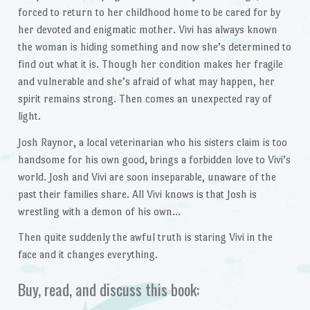
forced to return to her childhood home to be cared for by
her devoted and enigmatic mother. Vivi has always known
the woman is hiding something and now she’s determined to
find out what it is. Though her condition makes her fragile
and vulnerable and she’s afraid of what may happen, her
spirit remains strong. Then comes an unexpected ray of
light.
Josh Raynor, a local veterinarian who his sisters claim is too
handsome for his own good, brings a forbidden love to Vivi’s
world. Josh and Vivi are soon inseparable, unaware of the
past their families share. All Vivi knows is that Josh is
wrestling with a demon of his own…
Then quite suddenly the awful truth is staring Vivi in the
face and it changes everything.
Buy, read, and discuss this book: