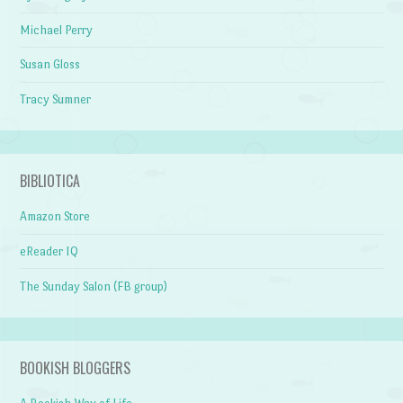
Michael Perry
Susan Gloss
Tracy Sumner
BIBLIOTICA
Amazon Store
eReader IQ
The Sunday Salon (FB group)
BOOKISH BLOGGERS