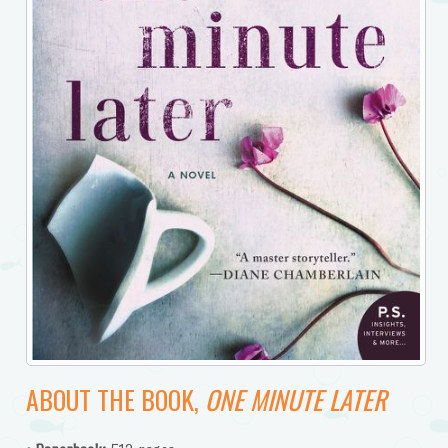
ABOUT THE BOOK,
ONE MINUTE LATER