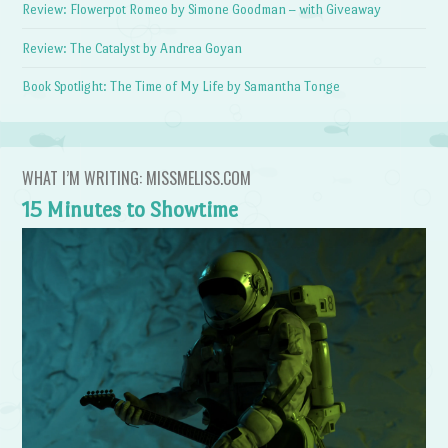
Review: Flowerpot Romeo by Simone Goodman – with Giveaway
Review: The Catalyst by Andrea Goyan
Book Spotlight: The Time of My Life by Samantha Tonge
WHAT I’M WRITING: MISSMELISS.COM
15 Minutes to Showtime