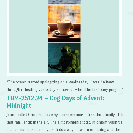
“The ocean started apologizing on a Wednesday. I was halfway
through reheating yesterday’s chowder when the first buoy pinged.”
TBM-2512.24 – Dog Days of Advent:
Midnight
Jean—called Grandma Love by strangers more often than family—felt
that familiar tilt in the air. The almost-midnight tilt. Midnight wasn’t a
time so much as a mood, a soft doorway between one thing and the