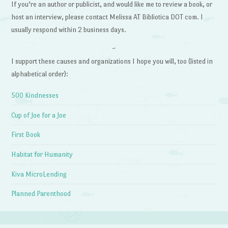
If you’re an author or publicist, and would like me to review a book, or
host an interview, please contact Melissa AT Bibliotica DOT com. I
usually respond within 2 business days.
~
I support these causes and organizations I hope you will, too (listed in
alphabetical order):
500 Kindnesses
Cup of Joe for a Joe
First Book
Habitat for Humanity
Kiva MicroLending
Planned Parenthood