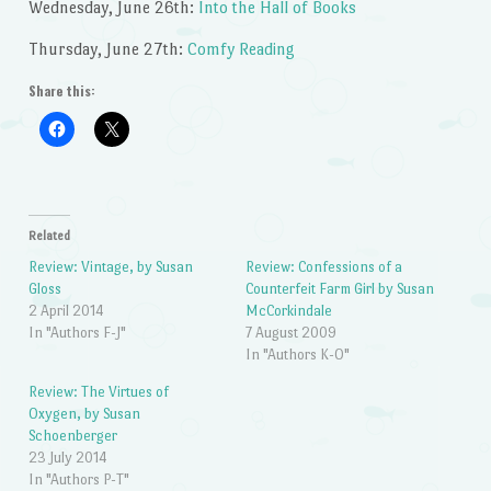
Wednesday, June 26th:
Into the Hall of Books
Thursday, June 27th:
Comfy Reading
Share this:
Related
Review: Vintage, by Susan
Review: Confessions of a
Gloss
Counterfeit Farm Girl by Susan
2 April 2014
McCorkindale
In "Authors F-J"
7 August 2009
In "Authors K-O"
Review: The Virtues of
Oxygen, by Susan
Schoenberger
23 July 2014
In "Authors P-T"