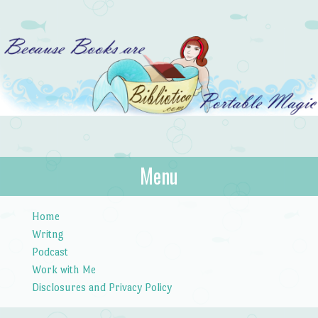
Bibliotica
Menu
…because books are portable magic.
Skip to content
Home
Writng
Podcast
Work with Me
Disclosures and Privacy Policy