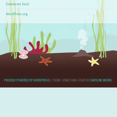
Comments feed
WordPress.org
PROUDLY POWERED BY WORDPRESS
|
THEME: SOMETHING FISHY BY
CAROLINE MOORE
.