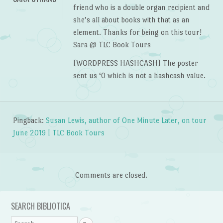
friend who is a double organ recipient and
she’s all about books with that as an
element. Thanks for being on this tour!
Sara @ TLC Book Tours
[WORDPRESS HASHCASH] The poster
sent us ‘0 which is not a hashcash value.
Pingback:
Susan Lewis, author of One Minute Later, on tour
June 2019 | TLC Book Tours
Comments are closed.
SEARCH BIBLIOTICA
Search