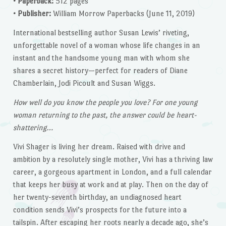
• Paperback:
512 pages
• Publisher:
William Morrow Paperbacks (June 11, 2019)
International bestselling author Susan Lewis’ riveting,
unforgettable novel of a woman whose life changes in an
instant and the handsome young man with whom she
shares a secret history—perfect for readers of Diane
Chamberlain, Jodi Picoult and Susan Wiggs.
How well do you know the people you love? For one young
woman returning to the past, the answer could be heart-
shattering…
Vivi Shager is living her dream. Raised with drive and
ambition by a resolutely single mother, Vivi has a thriving law
career, a gorgeous apartment in London, and a full calendar
that keeps her busy at work and at play. Then on the day of
her twenty-seventh birthday, an undiagnosed heart
condition sends Vivi’s prospects for the future into a
tailspin. After escaping her roots nearly a decade ago, she’s