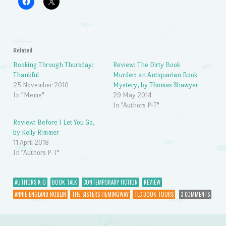
Related
Booking Through Thursday:
Review: The Dirty Book
Thankful
Murder: an Antiquarian Book
25 November 2010
Mystery, by Thomas Shawyer
In "Meme"
29 May 2014
In "Authors P-T"
Review: Before I Let You Go,
by Kelly Rimmer
11 April 2018
In "Authors P-T"
AUTHORS K-O
BOOK TALK
CONTEMPORARY FICTION
REVIEW
ANNIE ENGLAND NOBLIN
THE SISTERS HEMINGWAY
TLC BOOK TOURS
3 COMMENTS