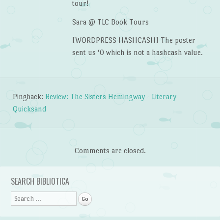
tour!
Sara @ TLC Book Tours
[WORDPRESS HASHCASH] The poster
sent us ‘0 which is not a hashcash value.
Pingback:
Review: The Sisters Hemingway - Literary
Quicksand
Comments are closed.
SEARCH BIBLIOTICA
Search