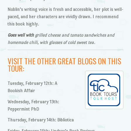
Noblin’s writing voice is fresh and accessible, her plot is well-
paced, and her characters are vividly drawn. I recommend
this book highly.
Goes well with
grilled cheese and tomato sandwiches and
homemade chili, with glasses of cold sweet tea.
VISIT THE OTHER GREAT BLOGS ON THIS
TOUR:
Tuesday, February 12th: A
Bookish Affair
Wednesday, February 13th:
Peppermint PhD
Thursday, February 14th: Bibliotica
Friday, February 15th: Lindsay’s Book Reviews