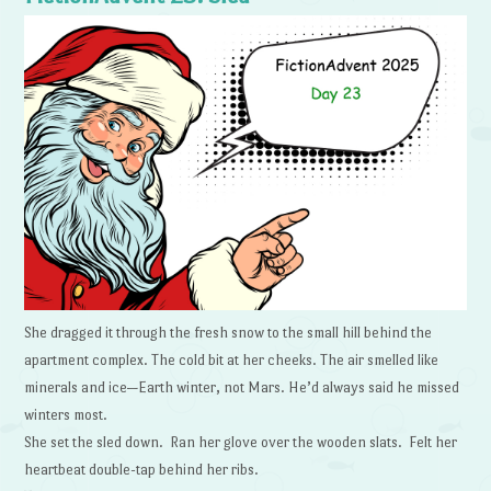
She dragged it through the fresh snow to the small hill behind the
apartment complex. The cold bit at her cheeks. The air smelled like
minerals and ice—Earth winter, not Mars. He’d always said he missed
winters most.
She set the sled down. Ran her glove over the wooden slats. Felt her
heartbeat double-tap behind her ribs.