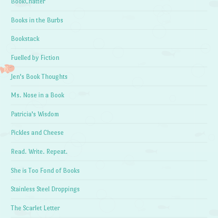
BookChatter
Books in the Burbs
Bookstack
Fuelled by Fiction
Jen's Book Thoughts
Ms. Nose in a Book
Patricia's Wisdom
Pickles and Cheese
Read. Write. Repeat.
She is Too Fond of Books
Stainless Steel Droppings
The Scarlet Letter