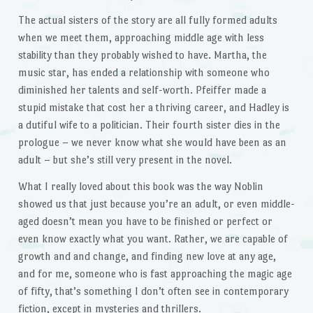
The actual sisters of the story are all fully formed adults
when we meet them, approaching middle age with less
stability than they probably wished to have. Martha, the
music star, has ended a relationship with someone who
diminished her talents and self-worth. Pfeiffer made a
stupid mistake that cost her a thriving career, and Hadley is
a dutiful wife to a politician. Their fourth sister dies in the
prologue – we never know what she would have been as an
adult – but she’s still very present in the novel.
What I really loved about this book was the way Noblin
showed us that just because you’re an adult, or even middle-
aged doesn’t mean you have to be finished or perfect or
even know exactly what you want. Rather, we are capable of
growth and and change, and finding new love at any age,
and for me, someone who is fast approaching the magic age
of fifty, that’s something I don’t often see in contemporary
fiction, except in mysteries and thrillers.