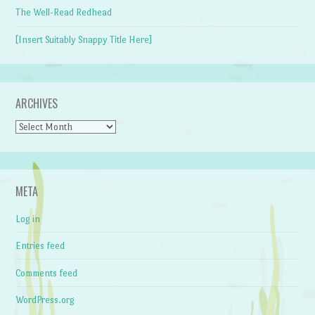
The Well-Read Redhead
[Insert Suitably Snappy Title Here]
ARCHIVES
Archives
META
Log in
Entries feed
Comments feed
WordPress.org