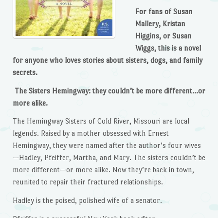
For fans of Susan
Mallery, Kristan
Higgins, or Susan
Wiggs, this is a novel
for anyone who loves stories about sisters, dogs, and family
secrets.
The Sisters Hemingway: they couldn’t be more different…or
more alike.
The Hemingway Sisters of Cold River, Missouri are local
legends. Raised by a mother obsessed with Ernest
Hemingway, they were named after the author’s four wives
—Hadley, Pfeiffer, Martha, and Mary. The sisters couldn’t be
more different—or more alike. Now they’re back in town,
reunited to repair their fractured relationships.
Hadley is the poised, polished wife of a senator.