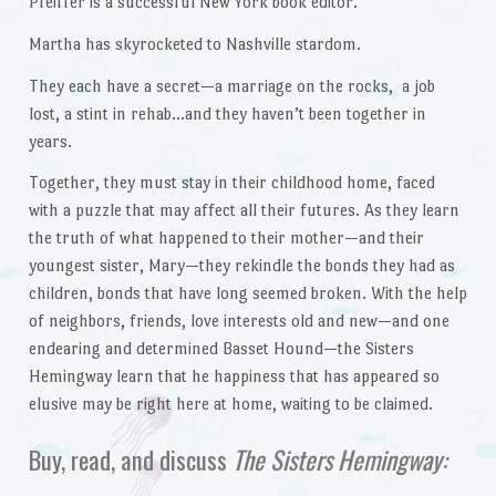
Pfeiffer is a successful New York book editor.
Martha has skyrocketed to Nashville stardom.
They each have a secret—a marriage on the rocks, a job
lost, a stint in rehab…and they haven’t been together in
years.
Together, they must stay in their childhood home, faced
with a puzzle that may affect all their futures. As they learn
the truth of what happened to their mother—and their
youngest sister, Mary—they rekindle the bonds they had as
children, bonds that have long seemed broken. With the help
of neighbors, friends, love interests old and new—and one
endearing and determined Basset Hound—the Sisters
Hemingway learn that he happiness that has appeared so
elusive may be right here at home, waiting to be claimed.
Buy, read, and discuss
The
Sisters Hemingway: