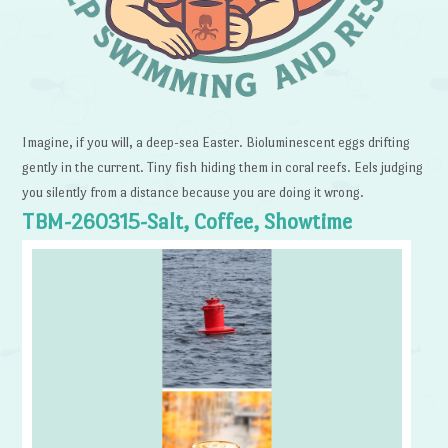
Imagine, if you will, a deep-sea Easter. Bioluminescent eggs drifting
gently in the current. Tiny fish hiding them in coral reefs. Eels judging
you silently from a distance because you are doing it wrong.
TBM-260315-Salt, Coffee, Showtime