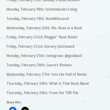
Monday, February 18th: Iwriteinbooks’s blog
Tuesday, February 19th: BookNAround
Wednesday, February 20th: Ms. Nose in a Book
Friday, February 22nd: Bloggin’ ‘Bout Books
Friday, February 22nd: Literary Quicksand
Monday, February 25th: Instagram: @giuliland
Tuesday, February 26th: Laura’s Reviews
Wednesday, February 27th: Into the Hall of Books
Thursday, February 28th: What Is That Book About
Thursday, February 28th: From the TBR Pile
Share this: