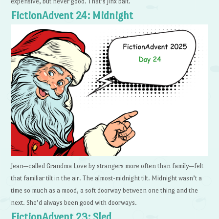
expensive, but never good. That’s jinx bait.
FictionAdvent 24: Midnight
Jean—called Grandma Love by strangers more often than family—felt
that familiar tilt in the air. The almost-midnight tilt. Midnight wasn’t a
time so much as a mood, a soft doorway between one thing and the
next. She’d always been good with doorways.
FictionAdvent 23: Sled