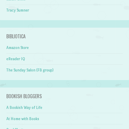
Tracy Sumner
BIBLIOTICA
Amazon Store
eReader IQ
The Sunday Salon (FB group)
BOOKISH BLOGGERS
A Bookish Way of Life
At Home with Books