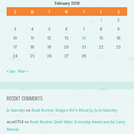
February 2019
S
M
T
W
T
F
S
1
2
3
4
5
6
7
8
9
10
11
12
13
14
15
16
17
18
19
20
21
22
23
24
25
26
27
28
« Jan
Mar »
RECENT COMMENTS
Jo Gatenby
on
Book Review: Dragon Kin’s Blood by Jo Jo Gatenby
mcm0704
on
Book Review: Quiet Valor: Everyday Americans by Larry
Nouvel