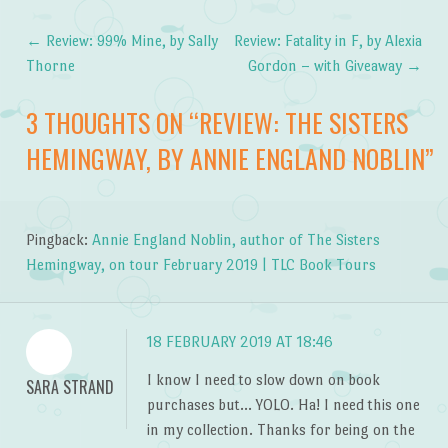
←
Review: 99% Mine, by Sally
Review: Fatality in F, by Alexia
Post navigation
Thorne
Gordon – with Giveaway
→
3 THOUGHTS ON “
REVIEW: THE SISTERS
HEMINGWAY, BY ANNIE ENGLAND NOBLIN
”
Pingback:
Annie England Noblin, author of The Sisters
Hemingway, on tour February 2019 | TLC Book Tours
18 FEBRUARY 2019 AT 18:46
I know I need to slow down on book
SARA STRAND
purchases but… YOLO. Ha! I need this one
in my collection. Thanks for being on the