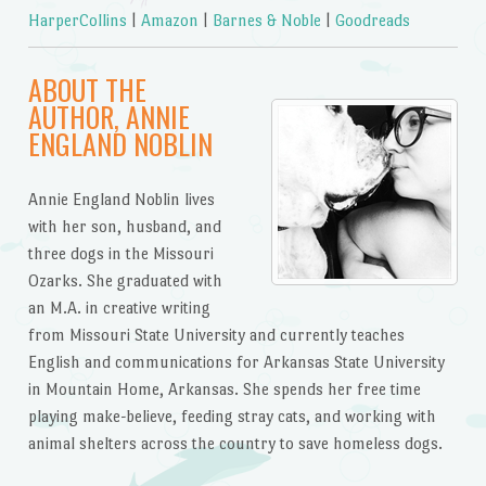
HarperCollins
|
Amazon
|
Barnes & Noble
|
Goodreads
ABOUT THE
AUTHOR, ANNIE
ENGLAND NOBLIN
Annie England Noblin lives
with her son, husband, and
three dogs in the Missouri
Ozarks. She graduated with
an M.A. in creative writing
from Missouri State University and currently teaches
English and communications for Arkansas State University
in Mountain Home, Arkansas. She spends her free time
playing make-believe, feeding stray cats, and working with
animal shelters across the country to save homeless dogs.