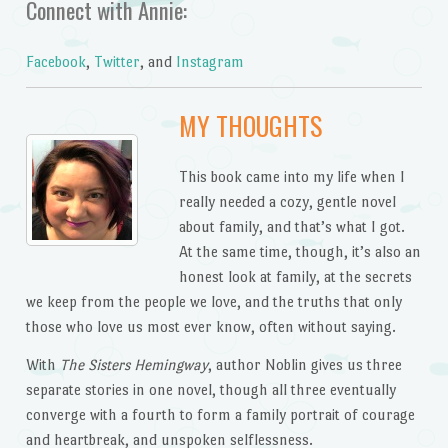
Connect with Annie:
Facebook
,
Twitter
, and
Instagram
MY THOUGHTS
This book came into my life when I
really needed a cozy, gentle novel
about family, and that’s what I got.
At the same time, though, it’s also an
honest look at family, at the secrets
we keep from the people we love, and the truths that only
those who love us most ever know, often without saying.
With
The Sisters Hemingway
, author Noblin gives us three
separate stories in one novel, though all three eventually
converge with a fourth to form a family portrait of courage
and heartbreak, and unspoken selflessness.