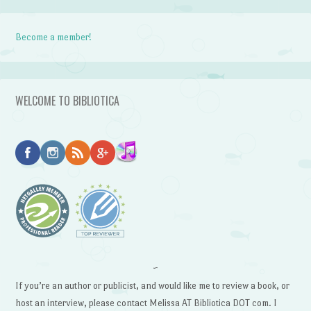
Become a member!
WELCOME TO BIBLIOTICA
~
If you’re an author or publicist, and would like me to review a book, or
host an interview, please contact Melissa AT Bibliotica DOT com. I