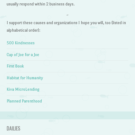
usually respond within 2 business days.
~
I support these causes and organizations I hope you will, too (listed in
alphabetical order):
500 Kindnesses
Cup of Joe for a Joe
First Book
Habitat for Humanity
Kiva MicroLending
Planned Parenthood
DAILIES