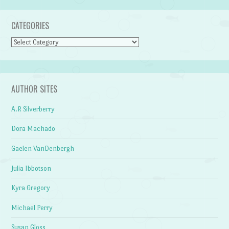
CATEGORIES
Categories
AUTHOR SITES
A.R Silverberry
Dora Machado
Gaelen VanDenbergh
Julia Ibbotson
Kyra Gregory
Michael Perry
Susan Gloss