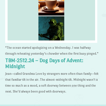
“The ocean started apologizing on a Wednesday. I was halfway
through reheating yesterday’s chowder when the first buoy pinged.”
TBM-2512.24 – Dog Days of Advent:
Midnight
Jean—called Grandma Love by strangers more often than family—felt
that familiar tilt in the air. The almost-midnight tilt. Midnight wasn’t a
time so much as a mood, a soft doorway between one thing and the
next. She’d always been good with doorways.