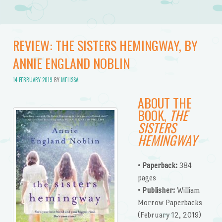
REVIEW: THE SISTERS HEMINGWAY, BY
ANNIE ENGLAND NOBLIN
14 FEBRUARY 2019
BY
MELISSA
ABOUT THE
BOOK,
THE
SISTERS
HEMINGWAY
• Paperback:
384
pages
• Publisher:
William
Morrow Paperbacks
(February 12, 2019)