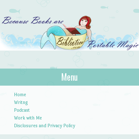
Bibliotica
Menu
…because books are portable magic.
Skip to content
Home
Writng
Podcast
Work with Me
Disclosures and Privacy Policy