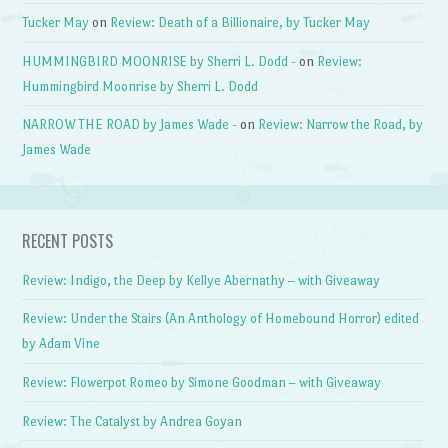
Tucker May
on
Review: Death of a Billionaire, by Tucker May
HUMMINGBIRD MOONRISE by Sherri L. Dodd -
on
Review:
Hummingbird Moonrise by Sherri L. Dodd
NARROW THE ROAD by James Wade -
on
Review: Narrow the Road, by
James Wade
RECENT POSTS
Review: Indigo, the Deep by Kellye Abernathy – with Giveaway
Review: Under the Stairs (An Anthology of Homebound Horror) edited
by Adam Vine
Review: Flowerpot Romeo by Simone Goodman – with Giveaway
Review: The Catalyst by Andrea Goyan