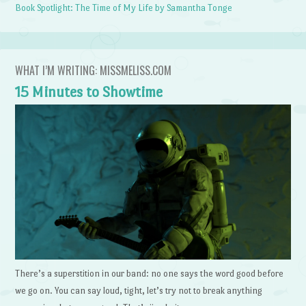
Book Spotlight: The Time of My Life by Samantha Tonge
WHAT I’M WRITING: MISSMELISS.COM
15 Minutes to Showtime
There’s a superstition in our band: no one says the word good before
we go on. You can say loud, tight, let’s try not to break anything