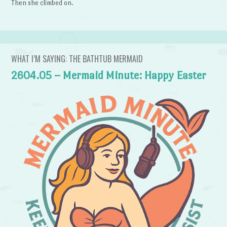
Then she climbed on.
WHAT I’M SAYING: THE BATHTUB MERMAID
2604.05 – Mermaid Minute: Happy Easter