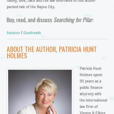
family, love, faith and the law intertwine in this action-
packed tale of the Bayou City.
Buy, read, and discuss
Searching for Pilar:
Amazon
|
Goodreads
ABOUT THE AUTHOR, PATRICIA HUNT
HOLMES
Patricia Hunt
Holmes spent
30 years as a
public finance
attorney with
the international
law firm of
Vinson & Elkins