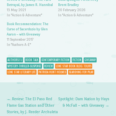
Betrayal, by James R. Hannibal
Brent Bradley
13 May 2021
20 February 2026
In "Action & Adventure"
In "Action & Adventure"
Book Recommendation: The
Curse of Sacerdozio by Glen
Aaron – with Giveaway
11 September 2017
In "Authors A-E"
AUTHORS F-J
BOOK TALK
CONTEMPORARY FICTION
FICTION
GIVEAWAY
MYSTERY-THRILLER-SUSPENSE
REVIEW
LONE STAR BOOK BLOG TOURS
LONE STAR LITERARY LIFE
PATRICIA HUNT HOLMES
SEARCHING FOR PILAR
←
Review: The El Paso Red
Spotlight: Dam Nation by Hays
Post navigation
Flame Gas Station and Other
& McFall – with Giveaway
→
Stories, by J. Reeder Archuleta