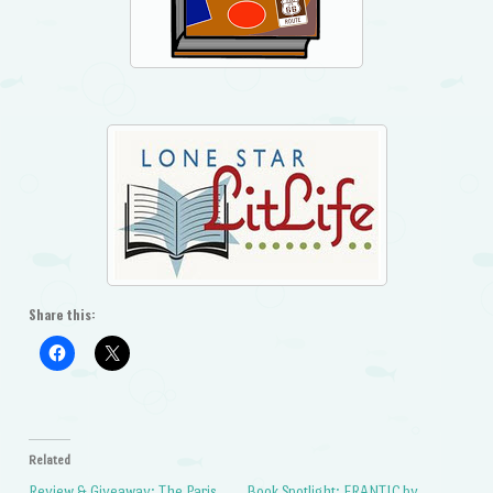
Share this:
Related
Review & Giveaway: The Paris
Book Spotlight: FRANTIC by