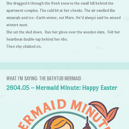
She dragged it through the fresh snow to the small hill behind the
apartment complex. The cold bit at her cheeks. The air smelled like
minerals and ice—Earth winter, not Mars. He’d always said he missed
winters most.
She set the sled down. Ran her glove over the wooden slats. Felt her
heartbeat double-tap behind her ribs.
Then she climbed on.
WHAT I’M SAYING: THE BATHTUB MERMAID
2604.05 – Mermaid Minute: Happy Easter