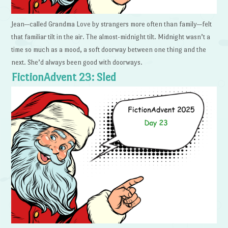
Jean—called Grandma Love by strangers more often than family—felt
that familiar tilt in the air. The almost-midnight tilt. Midnight wasn’t a
time so much as a mood, a soft doorway between one thing and the
next. She’d always been good with doorways.
FictionAdvent 23: Sled