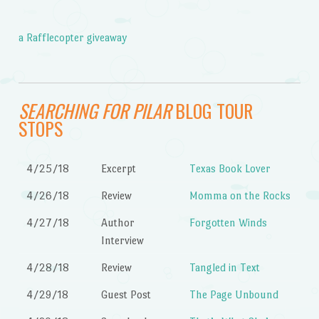
a Rafflecopter giveaway
SEARCHING FOR PILAR
BLOG TOUR
STOPS
4/25/18
Excerpt
Texas Book Lover
4/26/18
Review
Momma on the Rocks
4/27/18
Author
Forgotten Winds
Interview
4/28/18
Review
Tangled in Text
4/29/18
Guest Post
The Page Unbound