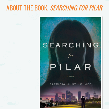
ABOUT THE BOOK,
SEARCHING FOR PILAR