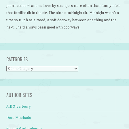
Jean—called Grandma Love by strangers more often than family—felt
that familiar tilt in the air. The almost-midnight tilt. Midnight wasn’t a
time so much as a mood, a soft doorway between one thing and the
next. She’d always been good with doorways.
CATEGORIES
Categories
AUTHOR SITES
A.R Silverberry
Dora Machado
Gaelen VanDenbergh