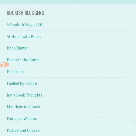
BOOKISH BLOGGERS
A Bookish Way of Life
At Home with Books
BookChatter
Books in the Burbs
Bookstack
Fuelled by Fiction
Jen's Book Thoughts
Ms. Nose in a Book
Patricia's Wisdom
Pickles and Cheese