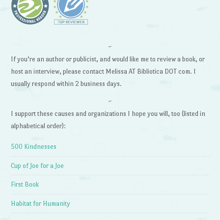
~
If you’re an author or publicist, and would like me to review a book, or
host an interview, please contact Melissa AT Bibliotica DOT com. I
usually respond within 2 business days.
~
I support these causes and organizations I hope you will, too (listed in
alphabetical order):
500 Kindnesses
Cup of Joe for a Joe
First Book
Habitat for Humanity