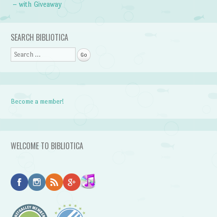
– with Giveaway
SEARCH BIBLIOTICA
Search
Become a member!
WELCOME TO BIBLIOTICA