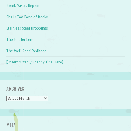
Read. Write. Repeat.
She is Too Fond of Books
Stainless Steel Droppings
The Scarlet Letter
The Well-Read Redhead
[Insert Suitably Snappy Title Here]
ARCHIVES
Archives
META