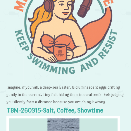
Imagine, if you will, a deep-sea Easter. Bioluminescent eggs drifting
gently in the current. Tiny fish hiding them in coral reefs. Eels judging
you silently from a distance because you are doing it wrong.
TBM-260315-Salt, Coffee, Showtime