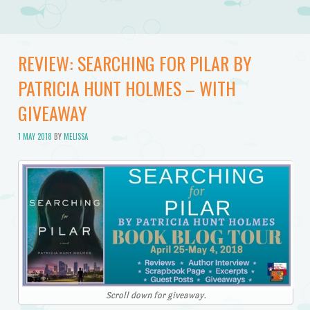
REVIEW: SEARCHING FOR PILAR BY
PATRICIA HUNT HOLMES – WITH
GIVEAWAY
1 MAY 2018
BY
MELISSA
Scroll down for giveaway.