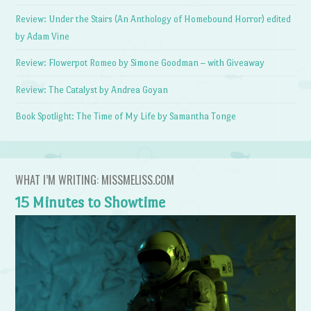
Review: Under the Stairs (An Anthology of Homebound Horror) edited
by Adam Vine
Review: Flowerpot Romeo by Simone Goodman – with Giveaway
Review: The Catalyst by Andrea Goyan
Book Spotlight: The Time of My Life by Samantha Tonge
WHAT I’M WRITING: MISSMELISS.COM
15 Minutes to Showtime