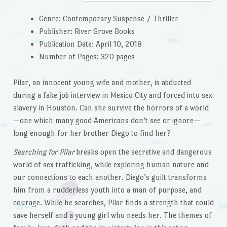
Genre: Contemporary Suspense / Thriller
Publisher: River Grove Books
Publication Date: April 10, 2018
Number of Pages: 320 pages
Pilar, an innocent young wife and mother, is abducted
during a fake job interview in Mexico City and forced into sex
slavery in Houston. Can she survive the horrors of a world
—one which many good Americans don’t see or ignore—
long enough for her brother Diego to find her?
Searching for Pilar
breaks open the secretive and dangerous
world of sex trafficking, while exploring human nature and
our connections to each another. Diego’s guilt transforms
him from a rudderless youth into a man of purpose, and
courage. While he searches, Pilar finds a strength that could
save herself and a young girl who needs her. The themes of