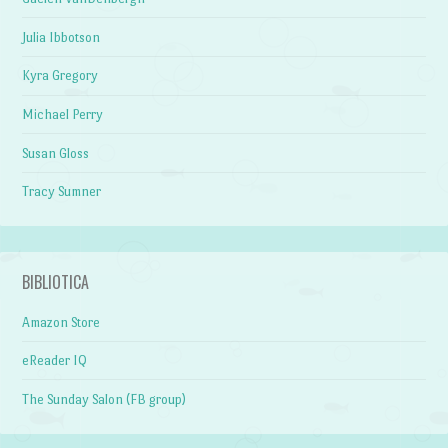
Julia Ibbotson
Kyra Gregory
Michael Perry
Susan Gloss
Tracy Sumner
BIBLIOTICA
Amazon Store
eReader IQ
The Sunday Salon (FB group)