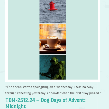
“The ocean started apologizing on a Wednesday. I was halfway
through reheating yesterday’s chowder when the first buoy pinged.”
TBM-2512.24 – Dog Days of Advent:
Midnight