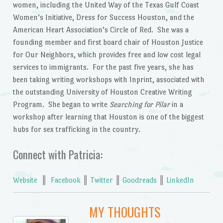
women, including the United Way of the Texas Gulf Coast
Women’s Initiative, Dress for Success Houston, and the
American Heart Association’s Circle of Red. She was a
founding member and first board chair of Houston Justice
for Our Neighbors, which provides free and low cost legal
services to immigrants. For the past five years, she has
been taking writing workshops with Inprint, associated with
the outstanding University of Houston Creative Writing
Program. She began to write
Searching for Pilar
in a
workshop after learning that Houston is one of the biggest
hubs for sex trafficking in the country.
Connect with Patricia:
Website
║
Facebook
║
Twitter
║
Goodreads
║
LinkedIn
MY THOUGHTS