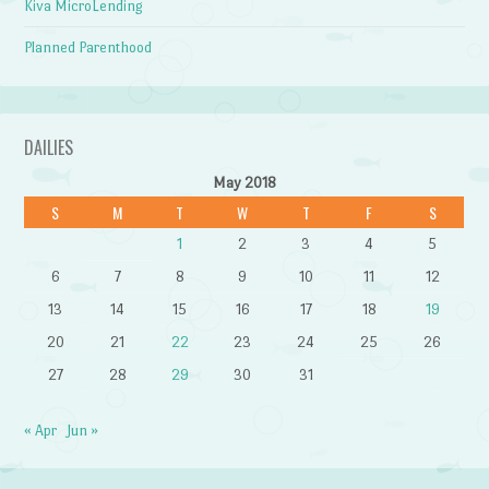
Kiva MicroLending
Planned Parenthood
DAILIES
May 2018
S
M
T
W
T
F
S
1
2
3
4
5
6
7
8
9
10
11
12
13
14
15
16
17
18
19
20
21
22
23
24
25
26
27
28
29
30
31
« Apr
Jun »