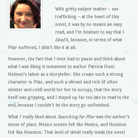
With gritty subject matter – sex
trafficking – at the heart of this
novel, it was by no means an easy
read, and I’m hesitant to say that I
liked
it, because, in terms of what
Pilar suffered, I didn’t like it at all.
However, the fact that I even had to pause and think about
what I was liking is testament to author Patricia Hunt
Holmes’s talent as a storyteller. She create such a strong
character in Pilar, and such a vibrant and rich (if often
sinister and cold) world for her to occupy, that the story
itself was gripping, and I stayed up far too late to read to the
end, because I couldn’t let the story go unfinished.
What I really liked about
Searching for Pilar
was the author’s
sense of place. Mexico scenes felt like Mexico, and Houston
felt like Houston. That level of detail really made the novel