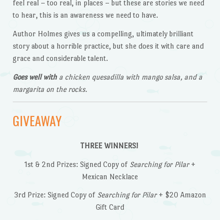
feel real – too real, in places – but these are stories we need
to hear, this is an awareness we need to have.
Author Holmes gives us a compelling, ultimately brilliant
story about a horrible practice, but she does it with care and
grace and considerable talent.
Goes well with
a chicken quesadilla with mango salsa, and a
margarita on the rocks.
GIVEAWAY
THREE WINNERS!
1st & 2nd Prizes: Signed Copy of
Searching for Pilar
+
Mexican Necklace
3rd Prize: Signed Copy of
Searching for Pilar
+ $20 Amazon
Gift Card