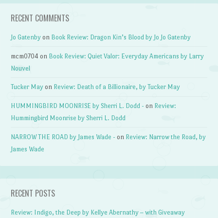
RECENT COMMENTS
Jo Gatenby
on
Book Review: Dragon Kin’s Blood by Jo Jo Gatenby
mcm0704
on
Book Review: Quiet Valor: Everyday Americans by Larry
Nouvel
Tucker May
on
Review: Death of a Billionaire, by Tucker May
HUMMINGBIRD MOONRISE by Sherri L. Dodd -
on
Review:
Hummingbird Moonrise by Sherri L. Dodd
NARROW THE ROAD by James Wade -
on
Review: Narrow the Road, by
James Wade
RECENT POSTS
Review: Indigo, the Deep by Kellye Abernathy – with Giveaway