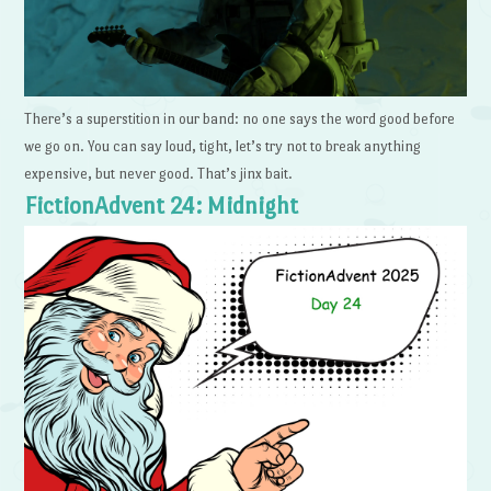
There’s a superstition in our band: no one says the word good before
we go on. You can say loud, tight, let’s try not to break anything
expensive, but never good. That’s jinx bait.
FictionAdvent 24: Midnight