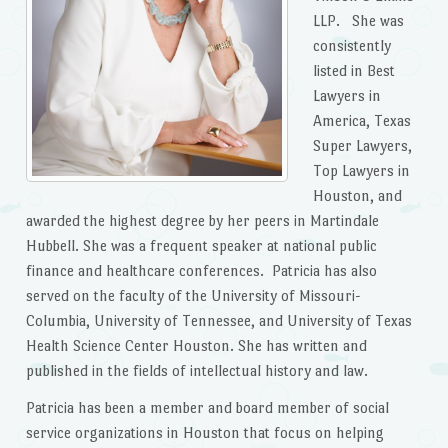
LLP. She was
consistently
listed in Best
Lawyers in
America, Texas
Super Lawyers,
Top Lawyers in
Houston, and
awarded the highest degree by her peers in Martindale
Hubbell. She was a frequent speaker at national public
finance and healthcare conferences. Patricia has also
served on the faculty of the University of Missouri-
Columbia, University of Tennessee, and University of Texas
Health Science Center Houston. She has written and
published in the fields of intellectual history and law.
Patricia has been a member and board member of social
service organizations in Houston that focus on helping