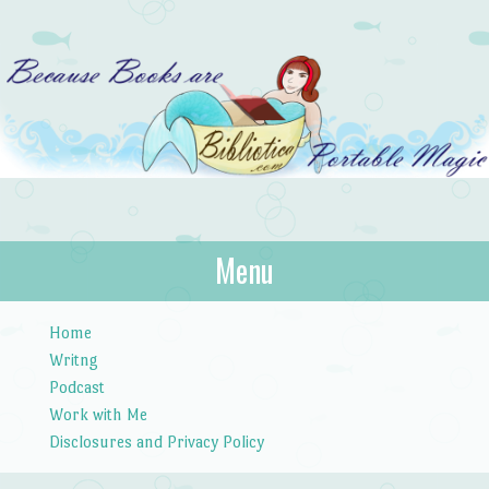
Bibliotica
Menu
…because books are portable magic.
Skip to content
Home
Writng
Podcast
Work with Me
Disclosures and Privacy Policy