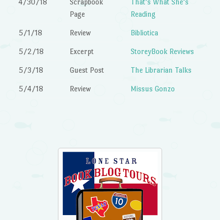
4/30/18
Scrapbook
That’s What She’s
Page
Reading
5/1/18
Review
Bibliotica
5/2/18
Excerpt
StoreyBook Reviews
5/3/18
Guest Post
The Librarian Talks
5/4/18
Review
Missus Gonzo