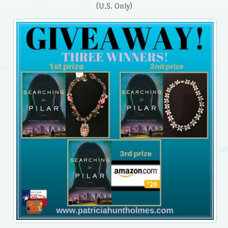
(U.S. Only)