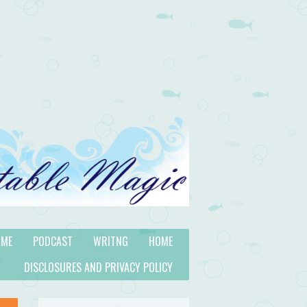
 ME
PODCAST
WRITNG
HOME
DISCLOSURES AND PRIVACY POLICY