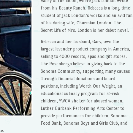
Valley of the Moon, where Jack London wrote
from his Beauty Ranch. Rebecca is a long-time
student of Jack London’s works and an avid fan
of his daring wife, Charmian London. The
Secret Life of Mrs. London is her debut novel.
Rebecca and her husband, Gary, own the
largest lavender product company in America,
selling to 4000 resorts, spas and gift stores.
The Rosenbergs believe in giving back to the
Sonoma Community, supporting many causes
through financial donations and board
positions, including Worth Our Weight, an
educational culinary program for at-risk
children, YWCA shelter for abused women,
Luther Burbank Performing Arts Center to
provide performances for children, Sonoma
Food Bank, Sonoma Boys and Girls Club, and
me.