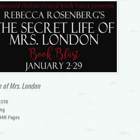
e of Mrs. London
2018
ing
348 Pages