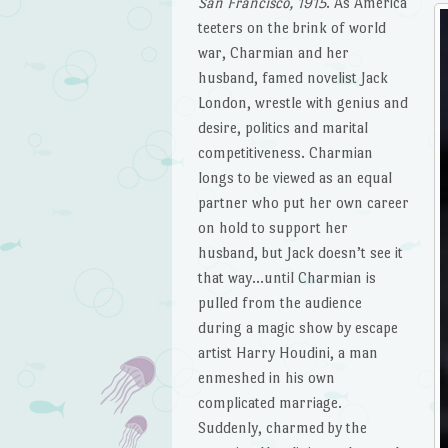
San Francisco, 1915
. As America
teeters on the brink of world
war, Charmian and her
husband, famed novelist Jack
London, wrestle with genius and
desire, politics and marital
competitiveness. Charmian
longs to be viewed as an equal
partner who put her own career
on hold to support her
husband, but Jack doesn’t see it
that way…until Charmian is
pulled from the audience
during a magic show by escape
artist Harry Houdini, a man
enmeshed in his own
complicated marriage.
Suddenly, charmed by the