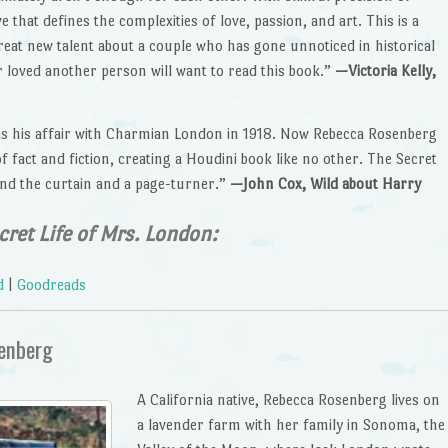
that defines the complexities of love, passion, and art. This is a
reat new talent about a couple who has gone unnoticed in historical
 loved another person will want to read this book.”
—Victoria Kelly,
as his affair with Charmian London in 1918. Now Rebecca Rosenberg
of fact and fiction, creating a Houdini book like no other. The Secret
ind the curtain and a page-turner.”
—John Cox, Wild about Harry
cret Life of Mrs. London:
d
|
Goodreads
senberg
A California native, Rebecca Rosenberg lives on
a lavender farm with her family in Sonoma, the