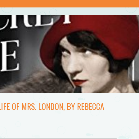
LIFE OF MRS. LONDON, BY REBECCA