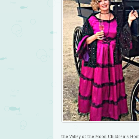
the Valley of the Moon Children’s Ho