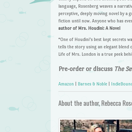
language, Rosenberg weaves a narrative 
perceptive, deeply moving novel by a g
fiction until now. Anyone who has ever
author of Mrs. Houdini: A Novel
“One of Houdini’s best kept secrets w
tells the story using an elegant blend 
Life of Mrs. London is a true peek beh
Pre-order or discuss
The Se
Amazon
|
Barnes & Noble
|
IndieBoun
About the author, Rebecca Ro