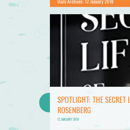
Daily Archives:
12 January 2018
SPOTLIGHT: THE SECRET 
ROSENBERG
12 JANUARY 2018