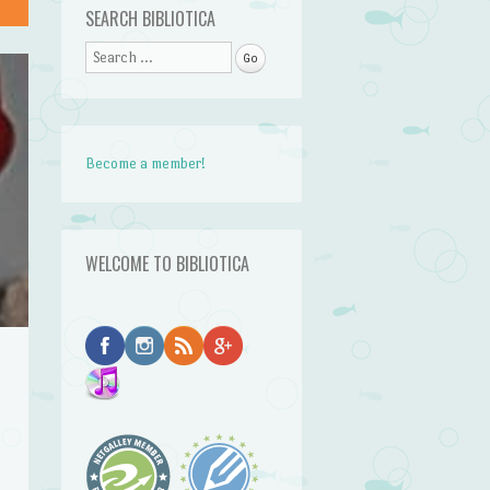
SEARCH BIBLIOTICA
Search
Become a member!
WELCOME TO BIBLIOTICA