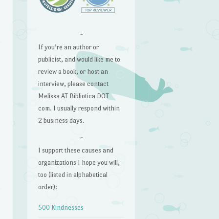
~
If you’re an author or
publicist, and would like me to
review a book, or host an
interview, please contact
Melissa AT Bibliotica DOT
com. I usually respond within
2 business days.
~
I support these causes and
organizations I hope you will,
too (listed in alphabetical
order):
500 Kindnesses