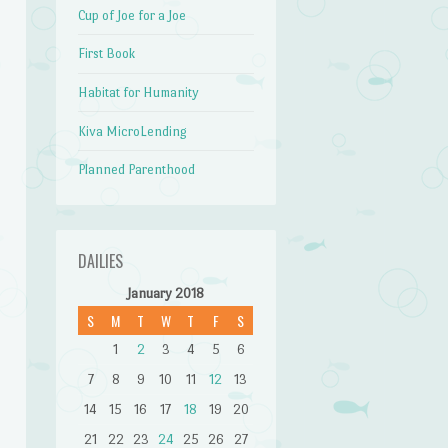
Cup of Joe for a Joe
First Book
Habitat for Humanity
Kiva MicroLending
Planned Parenthood
DAILIES
January 2018
S
M
T
W
T
F
S
1
2
3
4
5
6
7
8
9
10
11
12
13
14
15
16
17
18
19
20
21
22
23
24
25
26
27