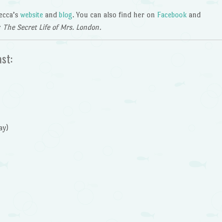
becca’s
website
and
blog
. You can also find her on
Facebook
and
r
The Secret Life of Mrs. London.
ast:
ay)