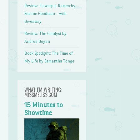
Review: Flowerpot Romeo by
Simone Goodman – with
Giveaway
Review: The Catalyst by
Andrea Goyan
Book Spotlight: The Time of
My Life by Samantha Tonge
WHAT I’M WRITING:
MISSMELISS.COM
15 Minutes to
Showtime