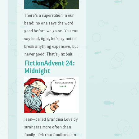
There’s a superstition in our
band: no one says the word
good before we go on. You can
say loud, tight, let’s try not to
break anything expensive, but
never good. That’s jinx bait.
FictionAdvent 24:
Midnight
Jean—called Grandma Love by
strangers more often than
family—felt that familiar tilt in