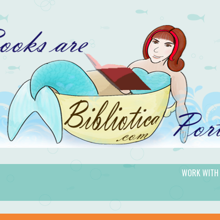
WORK WITH
gic.