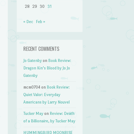
28
29
30
31
« Dec
Feb »
RECENT COMMENTS
Jo Gatenby
on
Book Review:
Dragon Kin’s Blood by Jo Jo
Gatenby
mcm0704
on
Book Review:
Quiet Valor: Everyday
Americans by Larry Nouvel
Tucker May
on
Review: Death
of a Billionaire, by Tucker May
HUMMINGBIRD MOONRISE