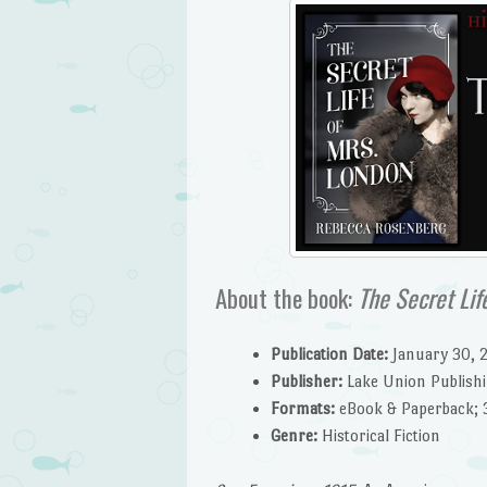
About the book:
The Secret Lif
Publication Date:
January 30, 
Publisher:
Lake Union Publish
Formats:
eBook & Paperback; 
G
enre:
Historical Fiction