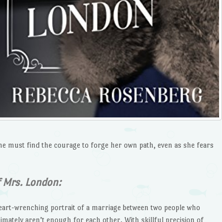
he must find the courage to forge her own path, even as she fears
f Mrs. London:
heart-wrenching portrait of a marriage between two people who
imately aren’t enough for each other. With skillful precision of