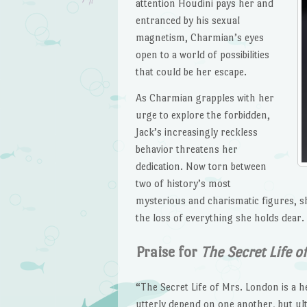
attention Houdini pays her and
entranced by his sexual
magnetism, Charmian’s eyes
open to a world of possibilities
that could be her escape.
As Charmian grapples with her
urge to explore the forbidden,
Jack’s increasingly reckless
behavior threatens her
dedication. Now torn between
two of history’s most
mysterious and charismatic figures, s
the loss of everything she holds dear.
Praise for
The Secret Life o
“The Secret Life of Mrs. London is a 
utterly depend on one another, but ult