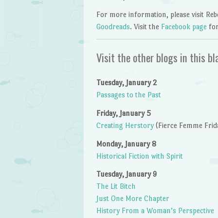
For more information, please visit Re
Goodreads
. Visit the
Facebook page
fo
Visit the other blogs in this bl
Tuesday, January 2
Passages to the Past
Friday, January 5
Creating Herstory
(Fierce Femme Frid
Monday, January 8
Historical Fiction with Spirit
Tuesday, January 9
The Lit Bitch
Just One More Chapter
History From a Woman’s Perspective