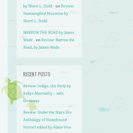
by Sherri L. Dodd -
on
Review:
Hummingbird Moonrise by
Sherri L. Dodd
NARROW THE ROAD by James
Wade -
on
Review: Narrow the
Road, by James Wade
RECENT POSTS
Review: Indigo, the Deep by
Kellye Abernathy – with
Giveaway
Review: Under the Stairs (An
Anthology of Homebound
Horror) edited by Adam Vine