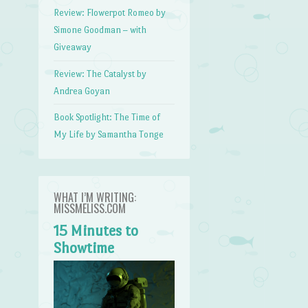
Review: Flowerpot Romeo by
Simone Goodman – with
Giveaway
Review: The Catalyst by
Andrea Goyan
Book Spotlight: The Time of
My Life by Samantha Tonge
WHAT I’M WRITING:
MISSMELISS.COM
15 Minutes to
Showtime