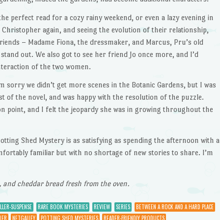
, the perfect read for a cozy rainy weekend, or even a lazy evening in
d Christopher again, and seeing the evolution of their relationship,
friends – Madame Fiona, the dressmaker, and Marcus, Pru’s old
stand out. We also got to see her friend Jo once more, and I’d
nteraction of the two women.
I’m sorry we didn’t get more scenes in the Botanic Gardens, but I was
of the novel, and was happy with the resolution of the puzzle.
 on point, and I felt the jeopardy she was in growing throughout the
otting Shed Mystery is as satisfying as spending the afternoon with a
mfortably familiar but with no shortage of new stories to share. I’m
, and cheddar bread fresh from the oven.
LLER-SUSPENSE
RARE BOOK MYSTERIES
REVIEW
SERIES
BETWEEN A ROCK AND A HARD PLACE
LER
NETGALLEY
POTTING SHED MYSTERIES
READER-FRIENDLY PRODUCTS