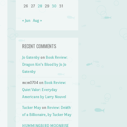
26
27
28
29
30
31
« Jun
Aug »
RECENT COMMENTS
Jo Gatenby
on
Book Review:
Dragon Kin’s Blood by Jo Jo
Gatenby
mcm0704
on
Book Review:
Quiet Valor: Everyday
Americans by Larry Nouvel
Tucker May
on
Review: Death
of a Billionaire, by Tucker May
HUMMINGBIRD MOONRISE