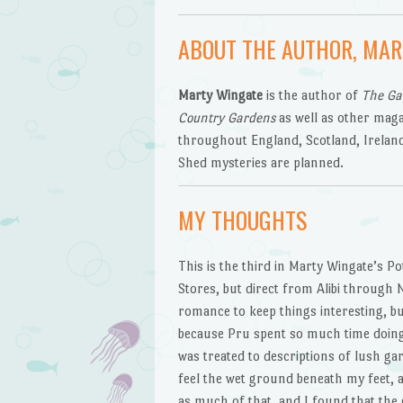
ABOUT THE AUTHOR, MAR
Marty Wingate
is the author of
The Ga
Country Gardens
as well as other maga
throughout England, Scotland, Irelan
Shed mysteries are planned.
MY THOUGHTS
This is the third in Marty Wingate’s Po
Stores, but direct from Alibi through N
romance to keep things interesting, bu
because Pru spent so much time doing r
was treated to descriptions of lush gar
feel the wet ground beneath my feet, an
as much of that, and I found that the