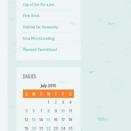
Cup of Joe for a Joe
First Book
Habitat for Humanity
Kiva MicroLending
Planned Parenthood
DAILIES
July 2015
S
M
T
W
T
F
S
1
2
3
4
5
6
7
8
9
10
11
12
13
14
15
16
17
18
19
20
21
22
23
24
25