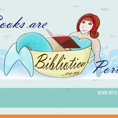
WORK WITH
gic.