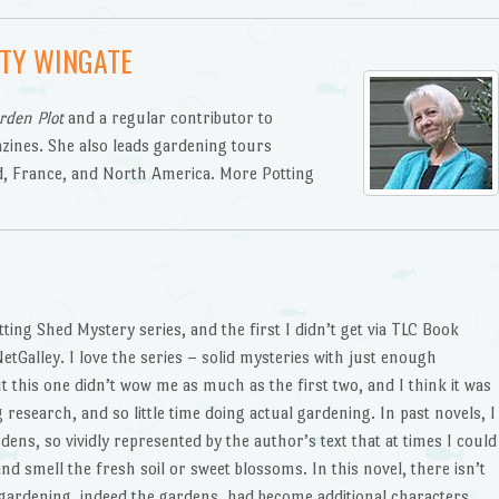
TY WINGATE
rden Plot
and a regular contributor to
zines. She also leads gardening tours
d, France, and North America. More Potting
tting Shed Mystery series, and the first I didn’t get via TLC Book
etGalley. I love the series – solid mysteries with just enough
t this one didn’t wow me as much as the first two, and I think it was
esearch, and so little time doing actual gardening. In past novels, I
dens, so vividly represented by the author’s text that at times I could
d smell the fresh soil or sweet blossoms. In this novel, there isn’t
 gardening, indeed the gardens, had become additional characters.