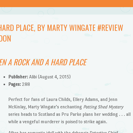
HARD PLACE, BY MARTY WINGATE #REVIEW
OON
N A ROCK AND A HARD PLACE
Publisher:
Alibi (August 4, 2015)
Pages:
288
Perfect for fans of Laura Childs, Ellery Adams, and Jenn
McKinlay, Marty Wingate’s enchanting
Potting Shed Mystery
series heads to Scotland as Pru Parke plans her wedding . . . all
while a vengeful murderer is poised to strike again.
After her romantic idyll with the debonair Detective Chief