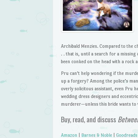
Archibald Menzies. Compared to the cha
. . that is, until a search for a missin
been conked on the head with a rock a
Pru can’t help wondering if the murder
up a forgery? Among the police’s many
overly solicitous assistant, even Pru h
wedding dress designers and eccentric
murderer—unless this bride wants to w
Buy, read, and discuss
Between
Amazon
|
Barnes & Noble
|
Goodreads