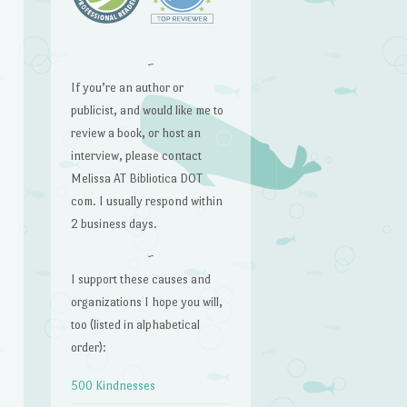
~
If you’re an author or
publicist, and would like me to
review a book, or host an
interview, please contact
Melissa AT Bibliotica DOT
com. I usually respond within
2 business days.
~
I support these causes and
organizations I hope you will,
too (listed in alphabetical
order):
500 Kindnesses