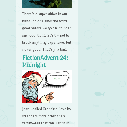
There’s a superstition in our
band: no one says the word
good before we go on. You can
say loud, tight, let’s try not to
break anything expensive, but
never good. That’s jinx bait.
FictionAdvent 24:
Midnight
Jean—called Grandma Love by
strangers more often than
family—felt that familiar tilt in