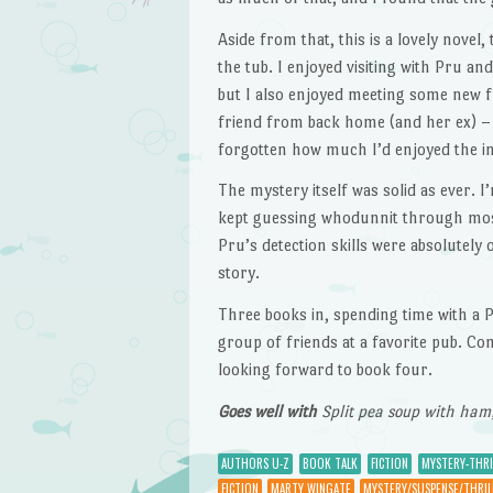
Aside from that, this is a lovely novel
the tub. I enjoyed visiting with Pru an
but I also enjoyed meeting some new 
friend from back home (and her ex) – 
forgotten how much I’d enjoyed the i
The mystery itself was solid as ever. 
kept guessing whodunnit through most 
Pru’s detection skills were absolutely
story.
Three books in, spending time with a P
group of friends at a favorite pub. Co
looking forward to book four.
Goes well with
Split pea soup with ham
AUTHORS U-Z
BOOK TALK
FICTION
MYSTERY-THRI
FICTION
MARTY WINGATE
MYSTERY/SUSPENSE/THRIL