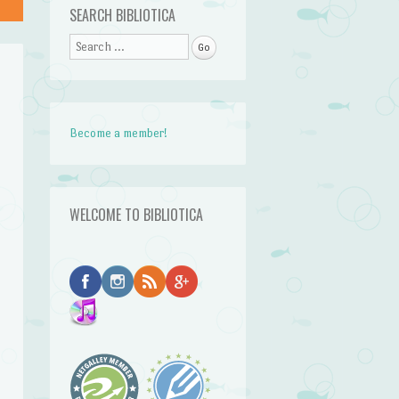
SEARCH BIBLIOTICA
Search
Become a member!
WELCOME TO BIBLIOTICA