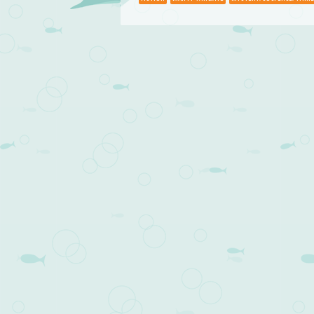
Post navigation