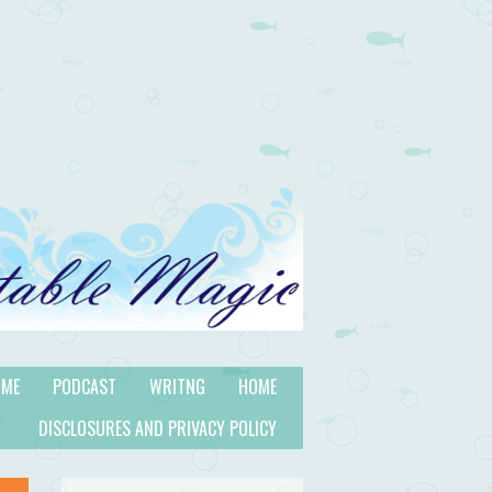
 ME
PODCAST
WRITNG
HOME
DISCLOSURES AND PRIVACY POLICY