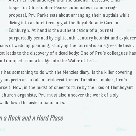
Inspector Christopher Pearse culminates in a marriage
proposal, Pru Parke sets about arranging their nuptials while
diving into a short-term gig at the Royal Botanic Garden
Edinburgh. At hand is the authentication of a journal
purportedly penned by eighteenth-century botanist and explorer
os of wedding planning, studying the journal is an agreeable task .
g cat leads to the discovery of a dead body: One of Pru’s colleagues has
nd dumped from a bridge into the Water of Leith.
 has something to do with the Menzies diary. Is the killer covering
 suspects are a fallen aristocrat turned furniture maker, Pru’s
erself. Now, in the midst of sheer torture by the likes of flamboyant
 church organists, Pru must also uncover the work of a sly
alk down the aisle in handcuffs.
 a Rock and a Hard Place