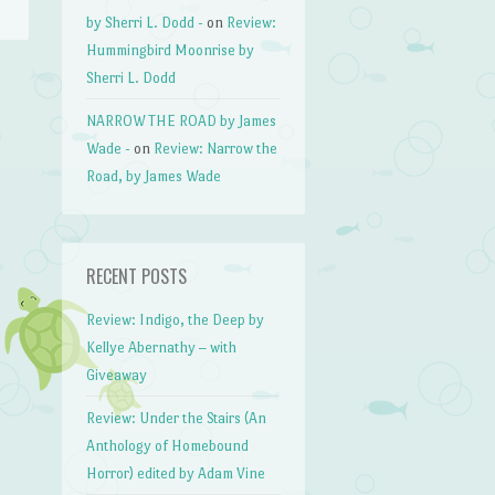
by Sherri L. Dodd -
on
Review:
Hummingbird Moonrise by
Sherri L. Dodd
NARROW THE ROAD by James
Wade -
on
Review: Narrow the
Road, by James Wade
RECENT POSTS
Review: Indigo, the Deep by
Kellye Abernathy – with
Giveaway
Review: Under the Stairs (An
Anthology of Homebound
Horror) edited by Adam Vine