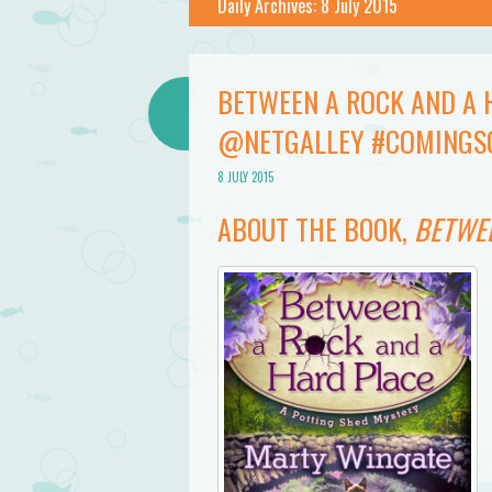
Daily Archives:
8 July 2015
BETWEEN A ROCK AND A 
@NETGALLEY #COMINGS
8 JULY 2015
ABOUT THE BOOK,
BETWEE