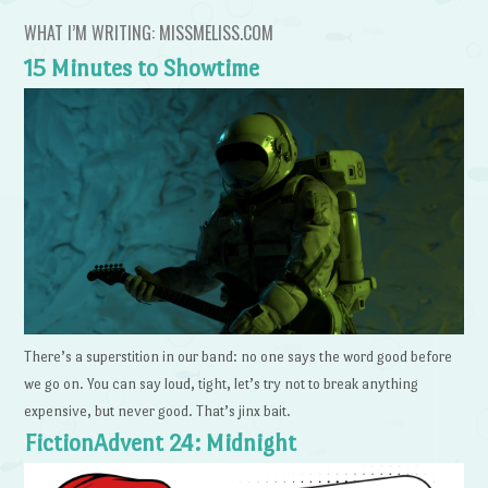
WHAT I’M WRITING: MISSMELISS.COM
15 Minutes to Showtime
There’s a superstition in our band: no one says the word good before
we go on. You can say loud, tight, let’s try not to break anything
expensive, but never good. That’s jinx bait.
FictionAdvent 24: Midnight