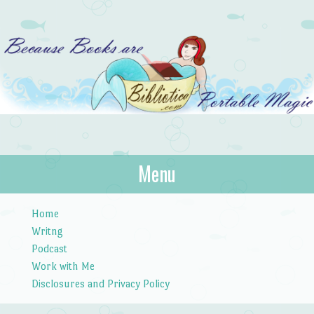
Bibliotica
Menu
…because books are portable magic.
Skip to content
Home
Writng
Podcast
Work with Me
Disclosures and Privacy Policy