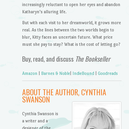
increasingly reluctant to open her eyes and abandon
Katharyn’s alluring life.
But with each visit to her dreamworld, it grows more
real. As the lines between the two worlds begin to
blur, Kitty faces an uncertain future. What price
must she pay to stay? What is the cost of letting go?
Buy, read, and discuss
The Bookseller
Amazon
|
Barnes & Noble
|
IndieBound
|
Goodreads
ABOUT THE AUTHOR, CYNTHIA
SWANSON
Cynthia Swanson is
a writer and a
designer of the