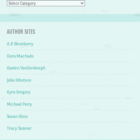
Categories
AUTHOR SITES
A.R Silverberry
Dora Machado
Gaelen VanDenbergh
Julia Ibbotson
Kyra Gregory
Michael Perry
Susan Gloss
Tracy Sumner