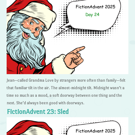
Jean—called Grandma Love by strangers more often than family—felt
that familiar tilt in the air. The almost-midnight tilt. Midnight wasn’t a
time so much as a mood, a soft doorway between one thing and the
next. She’d always been good with doorways.
FictionAdvent 23: Sled