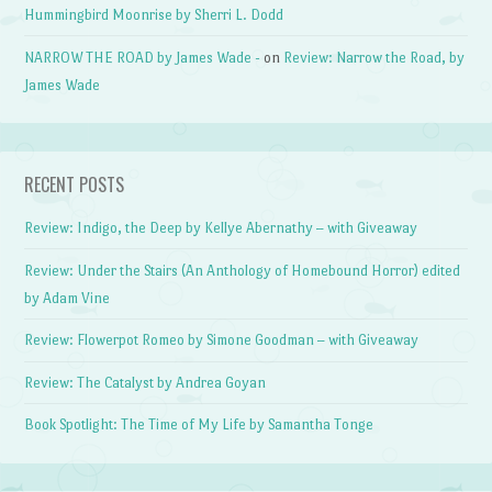
Hummingbird Moonrise by Sherri L. Dodd
NARROW THE ROAD by James Wade -
on
Review: Narrow the Road, by
James Wade
RECENT POSTS
Review: Indigo, the Deep by Kellye Abernathy – with Giveaway
Review: Under the Stairs (An Anthology of Homebound Horror) edited
by Adam Vine
Review: Flowerpot Romeo by Simone Goodman – with Giveaway
Review: The Catalyst by Andrea Goyan
Book Spotlight: The Time of My Life by Samantha Tonge