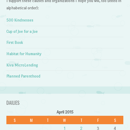
I support these causes and organizations I hope you will, too (listed in
alphabetical order):
500 Kindnesses
Cup of Joe for a Joe
First Book
Habitat for Humanity
Kiva MicroLending
Planned Parenthood
DAILIES
April 2015
S
M
T
W
T
F
S
1
2
3
4