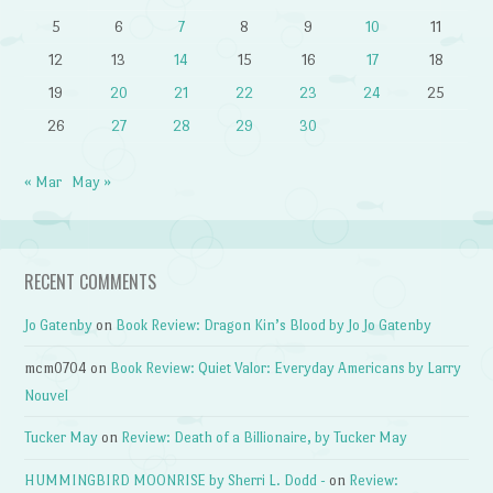
5
6
7
8
9
10
11
12
13
14
15
16
17
18
19
20
21
22
23
24
25
26
27
28
29
30
« Mar
May »
RECENT COMMENTS
Jo Gatenby
on
Book Review: Dragon Kin’s Blood by Jo Jo Gatenby
mcm0704
on
Book Review: Quiet Valor: Everyday Americans by Larry
Nouvel
Tucker May
on
Review: Death of a Billionaire, by Tucker May
HUMMINGBIRD MOONRISE by Sherri L. Dodd -
on
Review: