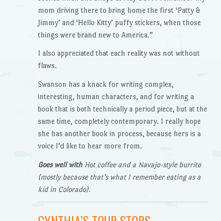
mom driving there to bring home the first ‘Patty &
Jimmy’ and ‘Hello Kitty’ puffy stickers, when those
things were brand new to America.”
I also appreciated that each reality was not without
flaws.
Swanson has a knack for writing complex,
interesting, human characters, and for writing a
book that is both technically a period piece, but at the
same time, completely contemporary. I really hope
she has another book in process, because hers is a
voice I’d like to hear more from.
Goes well with
Hot coffee and a Navajo-style burrito
(mostly because that’s what I remember eating as a
kid in Colorado).
CYNTHIA’S TOUR STOPS