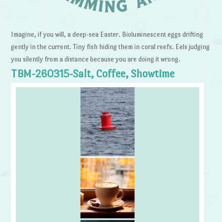
Imagine, if you will, a deep-sea Easter. Bioluminescent eggs drifting
gently in the current. Tiny fish hiding them in coral reefs. Eels judging
you silently from a distance because you are doing it wrong.
TBM-260315-Salt, Coffee, Showtime