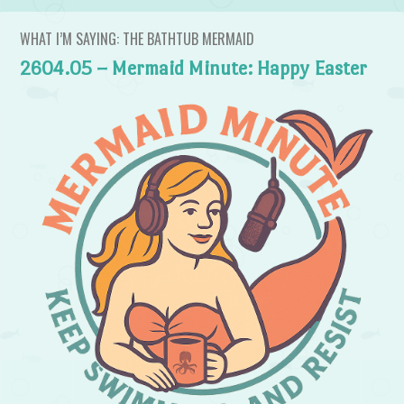
WHAT I’M SAYING: THE BATHTUB MERMAID
2604.05 – Mermaid Minute: Happy Easter