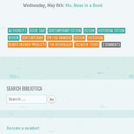
Wednesday, May 6th:
Ms. Nose in a Book
AUTHORS P-T
BOOK TALK
CONTEMPORARY FICTION
FICTION
HISTORICAL FICTION
REVIEW
CONTEMPORARY
CYNTHIA SWANSON
FICTION
HISTORICAL
READER-FRIENDLY PRODUCTS
THE BOOKSELLER
TLC BOOK TOURS
2 COMMENTS
Post navigation
SEARCH BIBLIOTICA
Search
Become a member!