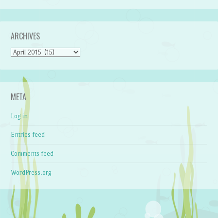
ARCHIVES
Archives
META
Log in
Entries feed
Comments feed
WordPress.org