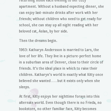
returning home each evening to her cozy
apartment. Without a husband expecting dinner, she
can enjoy last-minute drinks after work with her
friends; without children who need to get ready for
school, she can stay up all night reading with her
beloved cat, Aslan, by her side.
Then the dreams begin.
1963: Katharyn Andersson is married to Lars, the
love of her life. They live in a picture-perfect home
in a suburban area of Denver, close to their circle of
friends. It’s the ideal place in which to raise their
children. Katharyn’s world is exactly what Kitty once
believed she wanted . . . but it exists only when she
sleeps.
At first, Kitty enjoys her nighttime forays into this
alternate world. Even though there is no Frieda, no
bookstore, no other familiar face, Kitty becomes