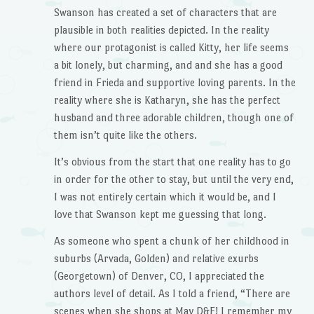
Swanson has created a set of characters that are
plausible in both realities depicted. In the reality
where our protagonist is called Kitty, her life seems
a bit lonely, but charming, and and she has a good
friend in Frieda and supportive loving parents. In the
reality where she is Katharyn, she has the perfect
husband and three adorable children, though one of
them isn’t quite like the others.
It’s obvious from the start that one reality has to go
in order for the other to stay, but until the very end,
I was not entirely certain which it would be, and I
love that Swanson kept me guessing that long.
As someone who spent a chunk of her childhood in
suburbs (Arvada, Golden) and relative exurbs
(Georgetown) of Denver, CO, I appreciated the
authors level of detail. As I told a friend, “There are
scenes when she shops at May D&F! I remember my