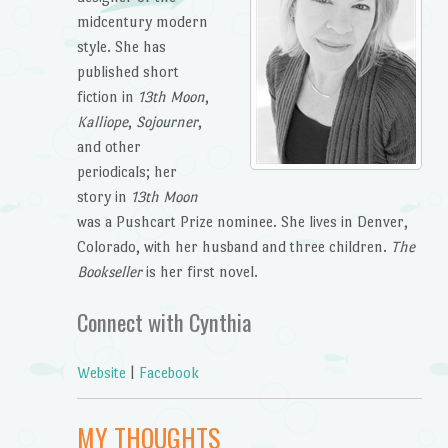
midcentury modern
style. She has
published short
fiction in
13th Moon
,
Kalliope
,
Sojourner
,
and other
periodicals; her
story in
13th Moon
was a Pushcart Prize nominee. She lives in Denver,
Colorado, with her husband and three children.
The
Bookseller
is her first novel.
Connect with Cynthia
Website
|
Facebook
MY THOUGHTS