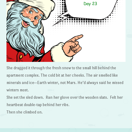
She dragged it through the fresh snow to the small hill behind the
apartment complex. The cold bit at her cheeks. The air smelled like
minerals and ice—Earth winter, not Mars. He’d always said he missed
winters most.
She set the sled down. Ran her glove over the wooden slats. Felt her
heartbeat double-tap behind her ribs.
Then she climbed on.