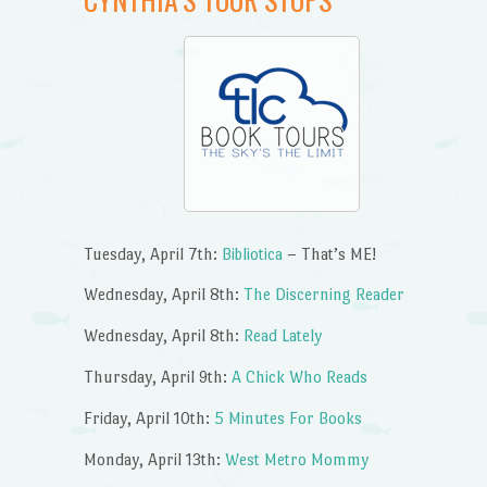
Tuesday, April 7th:
Bibliotica
– That’s ME!
Wednesday, April 8th:
The Discerning Reader
Wednesday, April 8th:
Read Lately
Thursday, April 9th:
A Chick Who Reads
Friday, April 10th:
5 Minutes For Books
Monday, April 13th:
West Metro Mommy