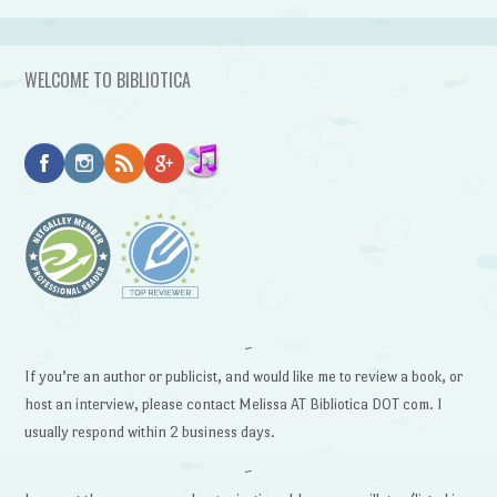
WELCOME TO BIBLIOTICA
~
If you’re an author or publicist, and would like me to review a book, or
host an interview, please contact Melissa AT Bibliotica DOT com. I
usually respond within 2 business days.
~