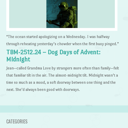
“The ocean started apologizing on a Wednesday. I was halfway
through reheating yesterday’s chowder when the first buoy pinged.”
TBM-2512.24 – Dog Days of Advent:
Midnight
Jean—called Grandma Love by strangers more often than family—felt
that familiar tilt in the air. The almost-midnight tilt. Midnight wasn’t a
time so much as a mood, a soft doorway between one thing and the
next. She’d always been good with doorways.
CATEGORIES