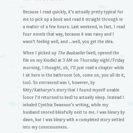
Because I read quickly, it’s actually pretty typical for
me to pick up a book and read it straight through in
a matter of a few hours. Last weekend, in fact, I read
four novels that way, because it was rainy and I
wasn’t feeling well, and …well, you get the idea.
When I picked up
The Bookseller
(well, opened the
file on my Kindle) at 3 AM on Thursday night/Friday
morning, I thought, oh, I’ll just read a chapter while
I sit here in the bathroom (oh, come on, you all do it,
too). So entranced was I, however, by
Kitty/Katharyn’s story that I found myself unable
(once I’d returned to bed) to actually sleep. Instead I
inhaled Cynthia Swanson’s writing, while my
husband snored blissfully next to me. I was bleary by
dawn, but I was bleary with a completed story settled
into my consciousness.