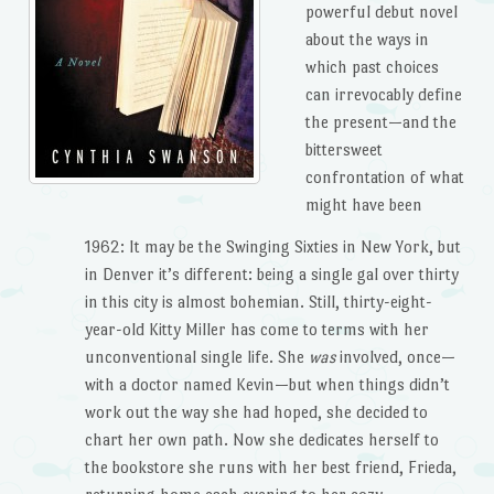
powerful debut novel
about the ways in
which past choices
can irrevocably define
the present—and the
bittersweet
confrontation of what
might have been
1962: It may be the Swinging Sixties in New York, but
in Denver it’s different: being a single gal over thirty
in this city is almost bohemian. Still, thirty-eight-
year-old Kitty Miller has come to terms with her
unconventional single life. She
was
involved, once—
with a doctor named Kevin—but when things didn’t
work out the way she had hoped, she decided to
chart her own path. Now she dedicates herself to
the bookstore she runs with her best friend, Frieda,