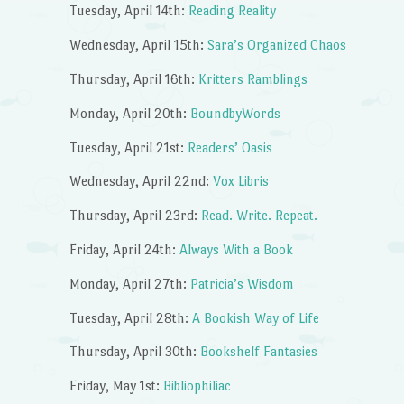
Tuesday, April 14th:
Reading Reality
Wednesday, April 15th:
Sara’s Organized Chaos
Thursday, April 16th:
Kritters Ramblings
Monday, April 20th:
BoundbyWords
Tuesday, April 21st:
Readers’ Oasis
Wednesday, April 22nd:
Vox Libris
Thursday, April 23rd:
Read. Write. Repeat.
Friday, April 24th:
Always With a Book
Monday, April 27th:
Patricia’s Wisdom
Tuesday, April 28th:
A Bookish Way of Life
Thursday, April 30th:
Bookshelf Fantasies
Friday, May 1st:
Bibliophiliac