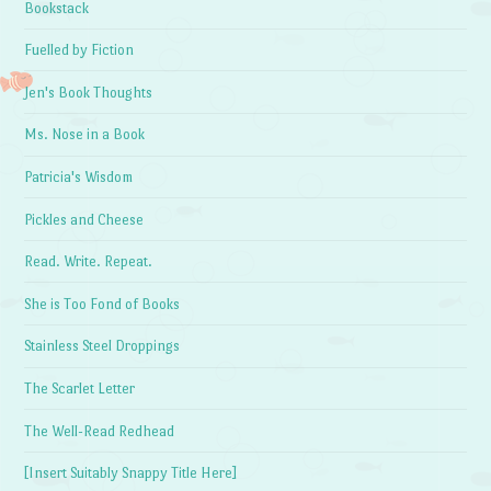
Bookstack
Fuelled by Fiction
Jen's Book Thoughts
Ms. Nose in a Book
Patricia's Wisdom
Pickles and Cheese
Read. Write. Repeat.
She is Too Fond of Books
Stainless Steel Droppings
The Scarlet Letter
The Well-Read Redhead
[Insert Suitably Snappy Title Here]