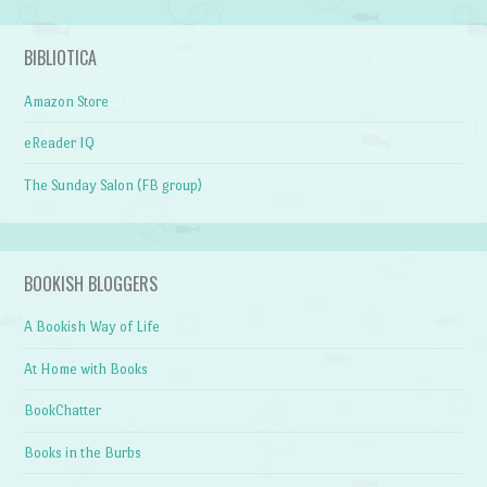
BIBLIOTICA
Amazon Store
eReader IQ
The Sunday Salon (FB group)
BOOKISH BLOGGERS
A Bookish Way of Life
At Home with Books
BookChatter
Books in the Burbs