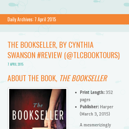
Daily Archives:
7 April 2015
THE BOOKSELLER, BY CYNTHIA
SWANSON #REVIEW (@TLCBOOKTOURS)
7 APRIL 2015
ABOUT THE BOOK,
THE BOOKSELLER
Print Length:
352
pages
Publisher:
Harper
(March 3, 2015)
A mesmerizingly