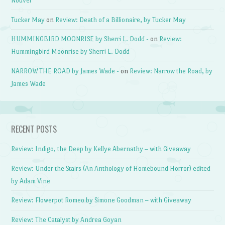
Nouvel
Tucker May
on
Review: Death of a Billionaire, by Tucker May
HUMMINGBIRD MOONRISE by Sherri L. Dodd -
on
Review:
Hummingbird Moonrise by Sherri L. Dodd
NARROW THE ROAD by James Wade -
on
Review: Narrow the Road, by
James Wade
RECENT POSTS
Review: Indigo, the Deep by Kellye Abernathy – with Giveaway
Review: Under the Stairs (An Anthology of Homebound Horror) edited
by Adam Vine
Review: Flowerpot Romeo by Simone Goodman – with Giveaway
Review: The Catalyst by Andrea Goyan