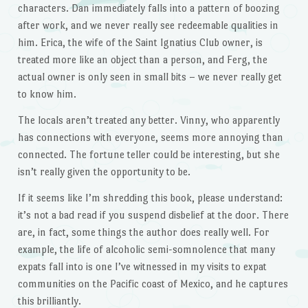
characters. Dan immediately falls into a pattern of boozing
after work, and we never really see redeemable qualities in
him. Erica, the wife of the Saint Ignatius Club owner, is
treated more like an object than a person, and Ferg, the
actual owner is only seen in small bits – we never really get
to know him.
The locals aren’t treated any better. Vinny, who apparently
has connections with everyone, seems more annoying than
connected. The fortune teller could be interesting, but she
isn’t really given the opportunity to be.
If it seems like I’m shredding this book, please understand:
it’s not a bad read if you suspend disbelief at the door. There
are, in fact, some things the author does really well. For
example, the life of alcoholic semi-somnolence that many
expats fall into is one I’ve witnessed in my visits to expat
communities on the Pacific coast of Mexico, and he captures
this brilliantly.