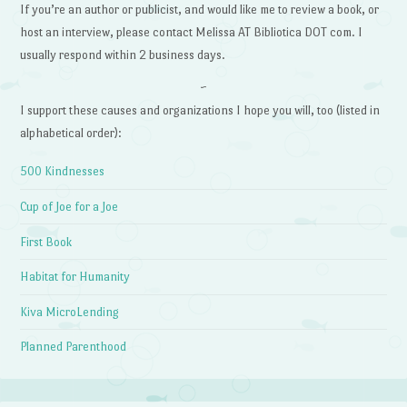
If you’re an author or publicist, and would like me to review a book, or
host an interview, please contact Melissa AT Bibliotica DOT com. I
usually respond within 2 business days.
~
I support these causes and organizations I hope you will, too (listed in
alphabetical order):
500 Kindnesses
Cup of Joe for a Joe
First Book
Habitat for Humanity
Kiva MicroLending
Planned Parenthood