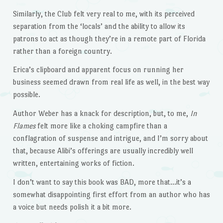
Similarly, the Club felt very real to me, with its perceived
separation from the ‘locals’ and the ability to allow its
patrons to act as though they’re in a remote part of Florida
rather than a foreign country.
Erica’s clipboard and apparent focus on running her
business seemed drawn from real life as well, in the best way
possible.
Author Weber has a knack for description, but, to me,
In
Flames
felt more like a choking campfire than a
conflagration of suspense and intrigue, and I’m sorry about
that, because Alibi’s offerings are usually incredibly well
written, entertaining works of fiction.
I don’t want to say this book was BAD, more that…it’s a
somewhat disappointing first effort from an author who has
a voice but needs polish it a bit more.