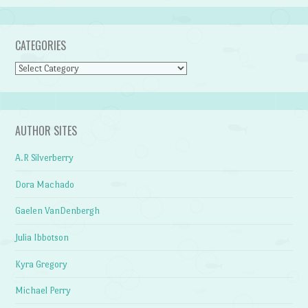
CATEGORIES
Categories
AUTHOR SITES
A.R Silverberry
Dora Machado
Gaelen VanDenbergh
Julia Ibbotson
Kyra Gregory
Michael Perry