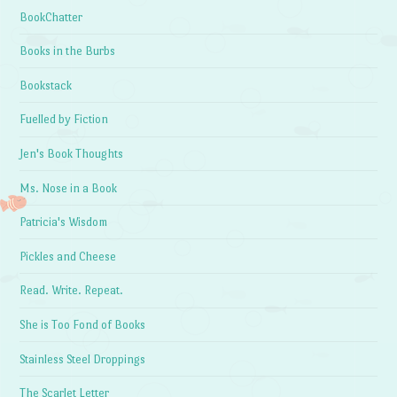
BookChatter
Books in the Burbs
Bookstack
Fuelled by Fiction
Jen's Book Thoughts
Ms. Nose in a Book
Patricia's Wisdom
Pickles and Cheese
Read. Write. Repeat.
She is Too Fond of Books
Stainless Steel Droppings
The Scarlet Letter