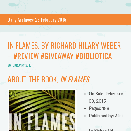
Daily Archives:
26 February 2015
IN FLAMES, BY RICHARD HILARY WEBER
– #REVIEW #GIVEAWAY #BIBLIOTICA
26 FEBRUARY 2015
ABOUT THE BOOK,
IN FLAMES
On Sale:
February
03, 2015
Pages:
188
Published by:
Alibi
In Richard H.