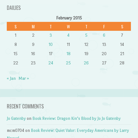
DAILIES
February 2015
S
M
T
W
T
F
S
1
2
3
4
5
6
7
8
9
10
11
12
13
14
15
16
17
18
19
20
21
22
23
24
25
26
27
28
« Jan
Mar »
RECENT COMMENTS
Jo Gatenby
on
Book Review: Dragon Kin’s Blood by Jo Jo Gatenby
mcm0704
on
Book Review: Quiet Valor: Everyday Americans by Larry