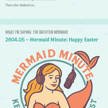
Then she climbed on.
WHAT I’M SAYING: THE BATHTUB MERMAID
2604.05 – Mermaid Minute: Happy Easter