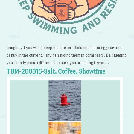
Imagine, if you will, a deep-sea Easter. Bioluminescent eggs drifting
gently in the current. Tiny fish hiding them in coral reefs. Eels judging
you silently from a distance because you are doing it wrong.
TBM-260315-Salt, Coffee, Showtime