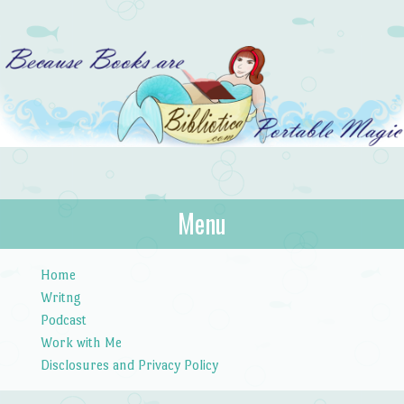
Bibliotica
Menu
…because books are portable magic.
Skip to content
Home
Writng
Podcast
Work with Me
Disclosures and Privacy Policy