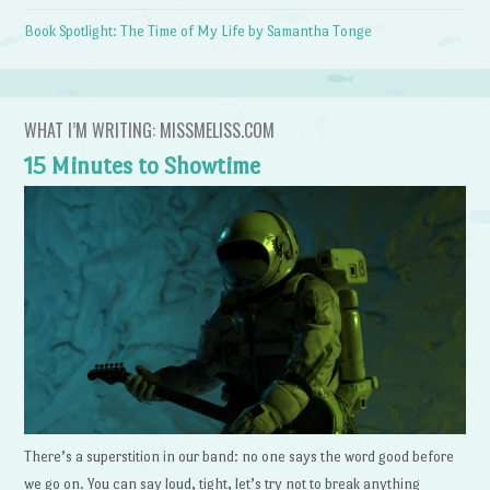
Book Spotlight: The Time of My Life by Samantha Tonge
WHAT I’M WRITING: MISSMELISS.COM
15 Minutes to Showtime
There’s a superstition in our band: no one says the word good before
we go on. You can say loud, tight, let’s try not to break anything