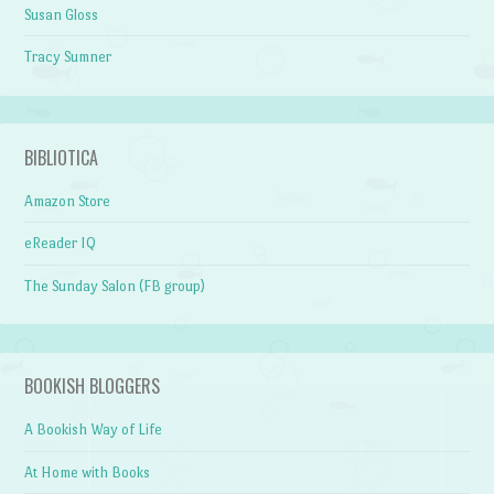
Susan Gloss
Tracy Sumner
BIBLIOTICA
Amazon Store
eReader IQ
The Sunday Salon (FB group)
BOOKISH BLOGGERS
A Bookish Way of Life
At Home with Books