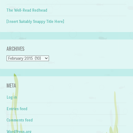
The Well-Read Redhead
[Insert Suitably Snappy Title Here]
ARCHIVES
Archives
META
Log in
Entries feed
Comments feed
WordPress.org