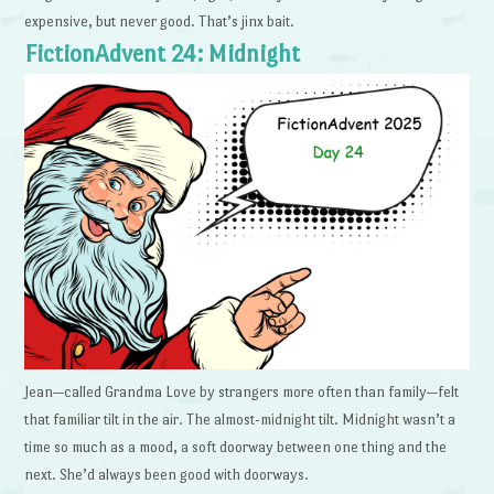
expensive, but never good. That’s jinx bait.
FictionAdvent 24: Midnight
Jean—called Grandma Love by strangers more often than family—felt
that familiar tilt in the air. The almost-midnight tilt. Midnight wasn’t a
time so much as a mood, a soft doorway between one thing and the
next. She’d always been good with doorways.