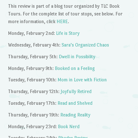
This review is part of a blog tour organized by TLC Book
Tours. For the complete list of tour stops, see below. For
more information, click
HERE
.
Monday, February 2nd:
Life is Story
Wednesday, February 4th:
Sara’s Organized Chaos
Thursday, February 5th:
Dwell in Possibility
Monday, February 9th:
Booked on a Feeling
Tuesday, February 10th:
Mom in Love with Fiction
Thursday, February 12th:
Joyfully Retired
Tuesday, February 17th:
Read and Shelved
Thursday, February 19th:
Reading Reality
Monday, February 23rd:
Book Nerd
Tuesday, February 24th:
Rhodes Review