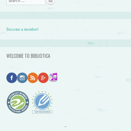
Search
Become a member!
WELCOME TO BIBLIOTICA
~