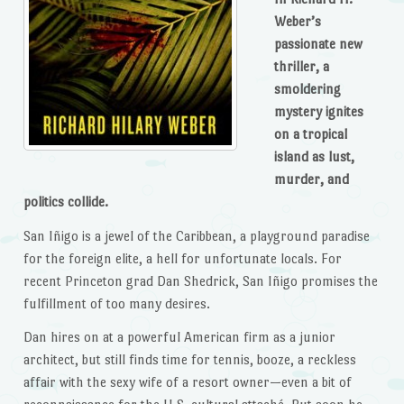
Weber’s
passionate new
thriller, a
smoldering
mystery ignites
on a tropical
island as lust,
murder, and
politics collide.
San Iñigo is a jewel of the Caribbean, a playground paradise
for the foreign elite, a hell for unfortunate locals. For
recent Princeton grad Dan Shedrick, San Iñigo promises the
fulfillment of too many desires.
Dan hires on at a powerful American firm as a junior
architect, but still finds time for tennis, booze, a reckless
affair with the sexy wife of a resort owner—even a bit of