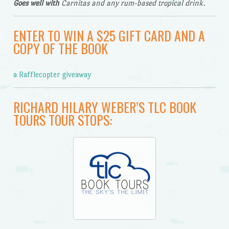
Goes well with
Carnitas and any rum-based tropical drink.
ENTER TO WIN A $25 GIFT CARD AND A
COPY OF THE BOOK
a Rafflecopter giveaway
RICHARD HILARY WEBER’S TLC BOOK
TOURS TOUR STOPS: