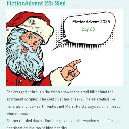
FictionAdvent 23: Sled
She dragged it through the fresh snow to the small hill behind the
apartment complex. The cold bit at her cheeks. The air smelled like
minerals and ice—Earth winter, not Mars. He’d always said he missed
winters most.
She set the sled down. Ran her glove over the wooden slats. Felt her
heartbeat double-tap behind her ribs.