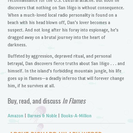
reconnaissance for the U.S. cultural attaché. But soon he
discovers that nothing on San Iñigo is without consequence.
When a much-loved local radio personality is found on a
beach with his head blown off, Dan’s lover becomes a
suspect. And not long after his foray into espionage, he’s
dragged away on a brutal journey into the heart of
darkness.
Buffeted by aggression, depraved ritual, and personal
betrayal, Dan discovers fierce truths about San Iñigo . . . and
himself. In the island’s forbidding mountain jungle, his life
goes up in flames—a deadly inferno that will forever change
him, if he survives at all.
Buy, read, and discuss
In Flames
Amazon
|
Barnes & Noble
|
Books-A-Million