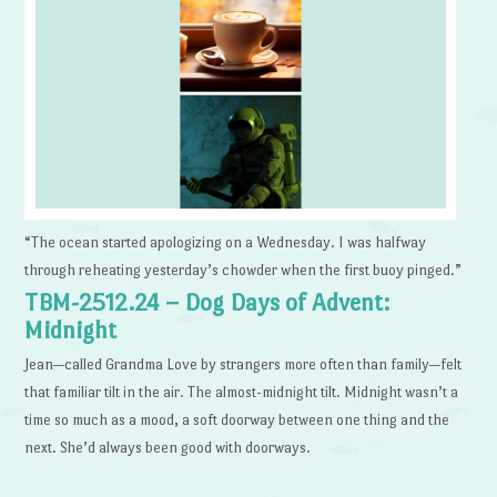
“The ocean started apologizing on a Wednesday. I was halfway
through reheating yesterday’s chowder when the first buoy pinged.”
TBM-2512.24 – Dog Days of Advent:
Midnight
Jean—called Grandma Love by strangers more often than family—felt
that familiar tilt in the air. The almost-midnight tilt. Midnight wasn’t a
time so much as a mood, a soft doorway between one thing and the
next. She’d always been good with doorways.