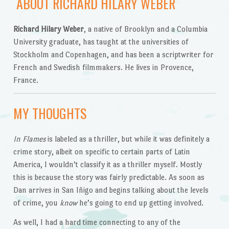
ABOUT RICHARD HILARY WEBER
Richard Hilary Weber
, a native of Brooklyn and a Columbia
University graduate, has taught at the universities of
Stockholm and Copenhagen, and has been a scriptwriter for
French and Swedish filmmakers. He lives in Provence,
France.
MY THOUGHTS
In Flames
is labeled as a thriller, but while it was definitely a
crime story, albeit on specific to certain parts of Latin
America, I wouldn’t classify it as a thriller myself. Mostly
this is because the story was fairly predictable. As soon as
Dan arrives in San Iñigo and begins talking about the levels
of crime, you
know
he’s going to end up getting involved.
As well, I had a hard time connecting to any of the