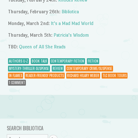
Thursday, February 26th:
Bibliotica
Monday, March 2nd:
It’s a Mad Mad World
Thursday, March 5th:
Patricia’s Wisdom
TBD:
Queen of All She Reads
AUTHORS U-Z
BOOK TALK
CONTEMPORARY FICTION
FICTION
MYSTERY-THRILLER-SUSPENSE
REVIEW
CONTEMPORARY CRIME/SUSPENSE
IN FLAMES
READER-FRIENDLY PRODUCTS
RICHARD HILARY WEBER
TLC BOOK TOURS
1 COMMENT
Post navigation
SEARCH BIBLIOTICA