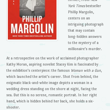
York Times
bestseller
Phillip Margolin,
centers on an
intriguing photograph
that may contain
long-hidden answers
to the mystery of a
millionaire’s murder.
At a retrospective on the work of acclaimed photographer
Kathy Moran, aspiring novelist Stacey Kim is fascinated by
the exhibition’s centerpiece: the famous
Woman with a Gun
,
which launched the artist’s career. Shot from behind, the
enigmatic black-and-white image depicts a woman in a
wedding dress standing on the shore at night, facing the
sea. But this is no serene, romantic portrait. In her right
hand, which is hidden behind her back, she holds a six-
shooter.