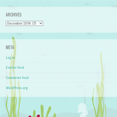
ARCHIVES
Archives
META
Log in
Entries feed
Comments feed
WordPress.org