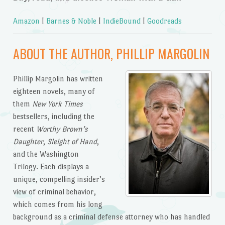
Amazon
|
Barnes & Noble
|
IndieBound
|
Goodreads
ABOUT THE AUTHOR, PHILLIP MARGOLIN
Phillip Margolin has written
eighteen novels, many of
them
New York Times
bestsellers, including the
recent
Worthy Brown’s
Daughter
,
Sleight of Hand
,
and the Washington
Trilogy. Each displays a
unique, compelling insider’s
view of criminal behavior,
which comes from his long
background as a criminal defense attorney who has handled