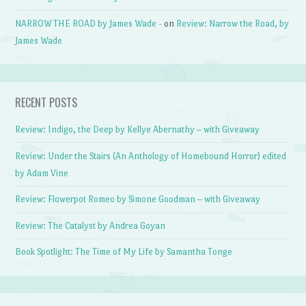
NARROW THE ROAD by James Wade -
on
Review: Narrow the Road, by
James Wade
RECENT POSTS
Review: Indigo, the Deep by Kellye Abernathy – with Giveaway
Review: Under the Stairs (An Anthology of Homebound Horror) edited
by Adam Vine
Review: Flowerpot Romeo by Simone Goodman – with Giveaway
Review: The Catalyst by Andrea Goyan
Book Spotlight: The Time of My Life by Samantha Tonge