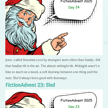
Jean—called Grandma Love by strangers more often than family—felt
that familiar tilt in the air. The almost-midnight tilt. Midnight wasn’t a
time so much as a mood, a soft doorway between one thing and the
next. She’d always been good with doorways.
FictionAdvent 23: Sled