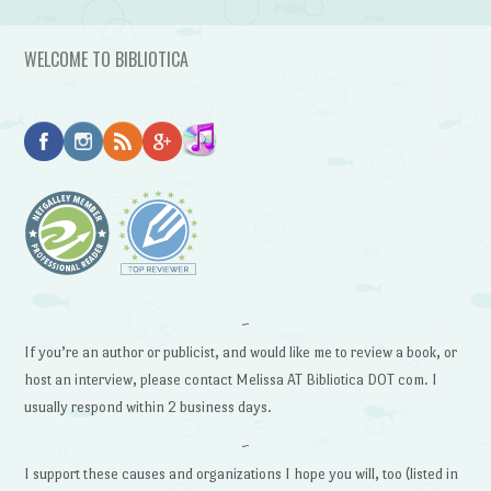
WELCOME TO BIBLIOTICA
~
If you’re an author or publicist, and would like me to review a book, or
host an interview, please contact Melissa AT Bibliotica DOT com. I
usually respond within 2 business days.
~
I support these causes and organizations I hope you will, too (listed in