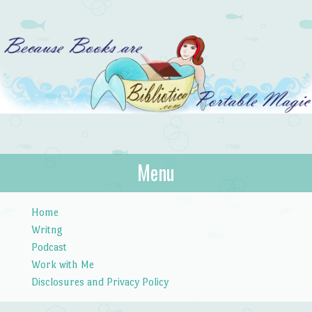
Bibliotica
Menu
…because books are portable magic.
Skip to content
Home
Writng
Podcast
Work with Me
Disclosures and Privacy Policy