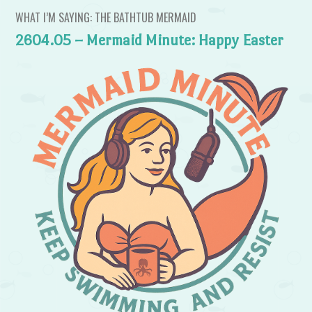
WHAT I’M SAYING: THE BATHTUB MERMAID
2604.05 – Mermaid Minute: Happy Easter