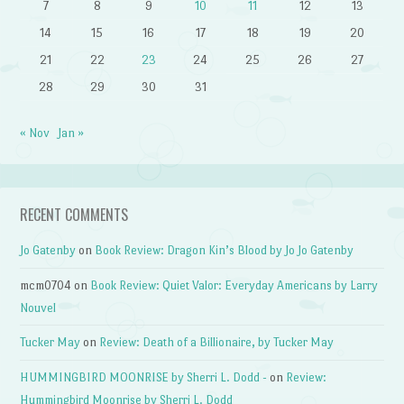
7
8
9
10
11
12
13
14
15
16
17
18
19
20
21
22
23
24
25
26
27
28
29
30
31
« Nov
Jan »
RECENT COMMENTS
Jo Gatenby
on
Book Review: Dragon Kin’s Blood by Jo Jo Gatenby
mcm0704
on
Book Review: Quiet Valor: Everyday Americans by Larry
Nouvel
Tucker May
on
Review: Death of a Billionaire, by Tucker May
HUMMINGBIRD MOONRISE by Sherri L. Dodd -
on
Review:
Hummingbird Moonrise by Sherri L. Dodd