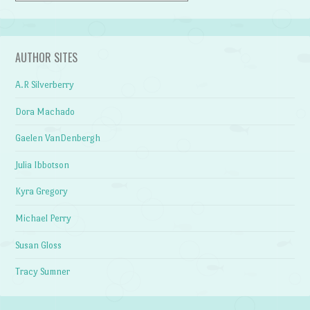
AUTHOR SITES
A.R Silverberry
Dora Machado
Gaelen VanDenbergh
Julia Ibbotson
Kyra Gregory
Michael Perry
Susan Gloss
Tracy Sumner