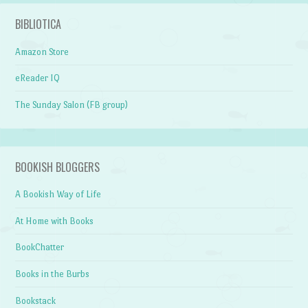
BIBLIOTICA
Amazon Store
eReader IQ
The Sunday Salon (FB group)
BOOKISH BLOGGERS
A Bookish Way of Life
At Home with Books
BookChatter
Books in the Burbs
Bookstack