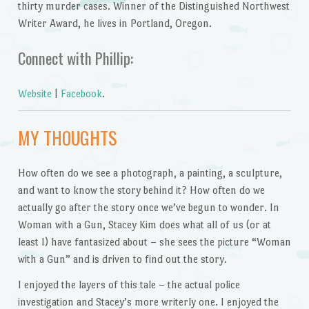
thirty murder cases. Winner of the Distinguished Northwest
Writer Award, he lives in Portland, Oregon.
Connect with Phillip:
Website
|
Facebook
.
MY THOUGHTS
How often do we see a photograph, a painting, a sculpture,
and want to know the story behind it? How often do we
actually go after the story once we’ve begun to wonder. In
Woman with a Gun, Stacey Kim does what all of us (or at
least I) have fantasized about – she sees the picture “Woman
with a Gun” and is driven to find out the story.
I enjoyed the layers of this tale – the actual police
investigation and Stacey’s more writerly one. I enjoyed the