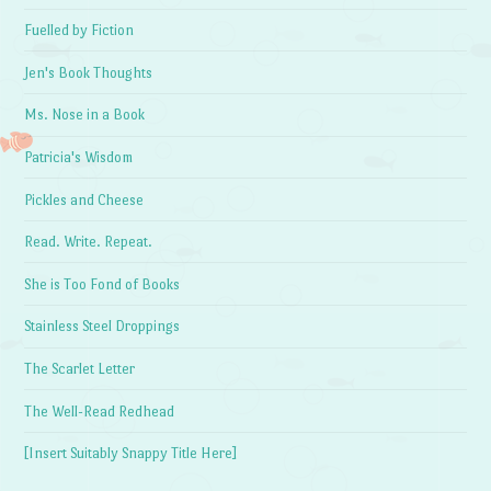
Fuelled by Fiction
Jen's Book Thoughts
Ms. Nose in a Book
Patricia's Wisdom
Pickles and Cheese
Read. Write. Repeat.
She is Too Fond of Books
Stainless Steel Droppings
The Scarlet Letter
The Well-Read Redhead
[Insert Suitably Snappy Title Here]