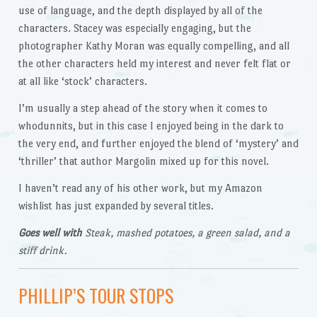
use of language, and the depth displayed by all of the
characters. Stacey was especially engaging, but the
photographer Kathy Moran was equally compelling, and all
the other characters held my interest and never felt flat or
at all like ‘stock’ characters.
I’m usually a step ahead of the story when it comes to
whodunnits, but in this case I enjoyed being in the dark to
the very end, and further enjoyed the blend of ‘mystery’ and
‘thriller’ that author Margolin mixed up for this novel.
I haven’t read any of his other work, but my Amazon
wishlist has just expanded by several titles.
Goes well with
Steak, mashed potatoes, a green salad, and a
stiff drink.
PHILLIP’S TOUR STOPS