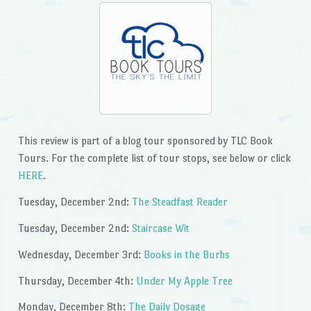
This review is part of a blog tour sponsored by TLC Book
Tours. For the complete list of tour stops, see below or click
HERE
.
Tuesday, December 2nd:
The Steadfast Reader
Tuesday, December 2nd:
Staircase Wit
Wednesday, December 3rd:
Books in the Burbs
Thursday, December 4th:
Under My Apple Tree
Monday, December 8th:
The Daily Dosage