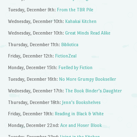
Tuesday, December 9th:
From the TBR Pile
Wednesday, December 10th:
Kahakai Kitchen
Wednesday, December 10th:
Great Minds Read Alike
Thursday, December 11th:
Bibliotica
Friday, December 12th:
FictionZeal
Monday, December 15th:
Fuelled by Fiction
Tuesday, December 16th:
No More Grumpy Bookseller
Wednesday, December 17th:
The Book Binder’s Daughter
Thursday, December 18th:
Jenn’s Bookshelves
Friday, December 19th:
Reading in Black & White
Monday, December 22nd:
Ace and Hoser Blook
Tuesday, December 23rd:
Living in the Kitchen