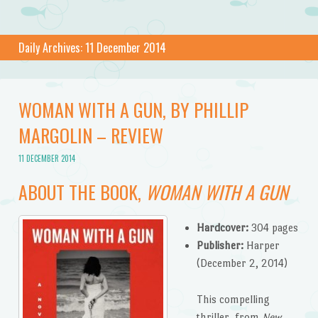
Daily Archives:
11 December 2014
WOMAN WITH A GUN, BY PHILLIP
MARGOLIN – REVIEW
11 DECEMBER 2014
ABOUT THE BOOK,
WOMAN WITH A GUN
Hardcover:
304 pages
Publisher:
Harper
(December 2, 2014)
This compelling
thriller, from
New