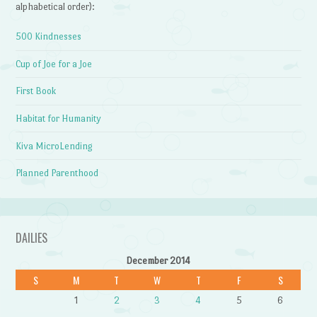
alphabetical order):
500 Kindnesses
Cup of Joe for a Joe
First Book
Habitat for Humanity
Kiva MicroLending
Planned Parenthood
DAILIES
December 2014
S
M
T
W
T
F
S
1
2
3
4
5
6