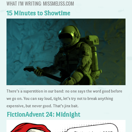
WHAT I’M WRITING: MISSMELISS.COM
15 Minutes to Showtime
There’s a superstition in our band: no one says the word good before
we go on. You can say loud, tight, let’s try not to break anything
expensive, but never good. That’s jinx bait.
FictionAdvent 24: Midnight