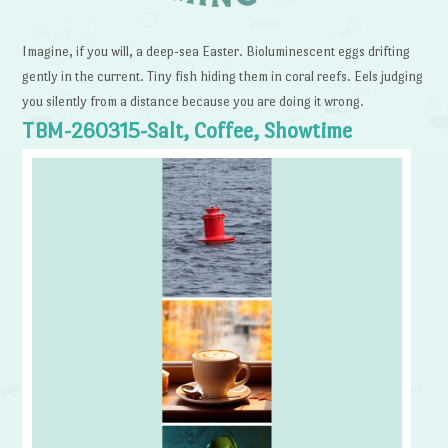
Imagine, if you will, a deep-sea Easter. Bioluminescent eggs drifting
gently in the current. Tiny fish hiding them in coral reefs. Eels judging
you silently from a distance because you are doing it wrong.
TBM-260315-Salt, Coffee, Showtime