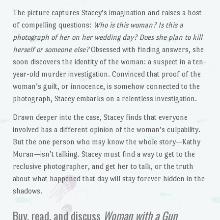
The picture captures Stacey’s imagination and raises a host
of compelling questions:
Who is this woman? Is this a
photograph of her on her wedding day? Does she plan to kill
herself or someone else?
Obsessed with finding answers, she
soon discovers the identity of the woman: a suspect in a ten-
year-old murder investigation. Convinced that proof of the
woman’s guilt, or innocence, is somehow connected to the
photograph, Stacey embarks on a relentless investigation.
Drawn deeper into the case, Stacey finds that everyone
involved has a different opinion of the woman’s culpability.
But the one person who may know the whole story—Kathy
Moran—isn’t talking. Stacey must find a way to get to the
reclusive photographer, and get her to talk, or the truth
about what happened that day will stay forever hidden in the
shadows.
Buy, read, and discuss
Woman with a Gun