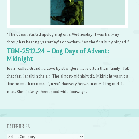
“The ocean started apologizing on a Wednesday. I was halfway
through reheating yesterday’s chowder when the first buoy pinged.”
TBM-2512.24 – Dog Days of Advent:
Midnight
Jean—called Grandma Love by strangers more often than family—felt
that familiar tilt in the air. The almost-midnight tilt. Midnight wasn’t a
time so much as a mood, a soft doorway between one thing and the
next. She’d always been good with doorways.
CATEGORIES
Categories