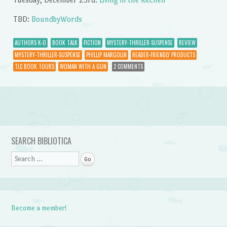
TBD:
BoundbyWords
AUTHORS K-O
BOOK TALK
FICTION
MYSTERY-THRILLER-SUSPENSE
REVIEW
MYSTERY-THRILLER-SUSPENSE
PHILLIP MARGOLIN
READER-FRIENDLY PRODUCTS
TLC BOOK TOURS
WOMAN WITH A GUN
2 COMMENTS
Post navigation
SEARCH BIBLIOTICA
Search
Become a member!