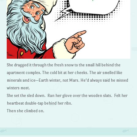
She dragged it through the fresh snow to the small hill behind the
apartment complex. The cold bit at her cheeks. The air smelled like
minerals and ice—Earth winter, not Mars. He’d always said he missed
winters most.
She set the sled down. Ran her glove over the wooden slats. Felt her
heartbeat double-tap behind her ribs.
Then she climbed on.