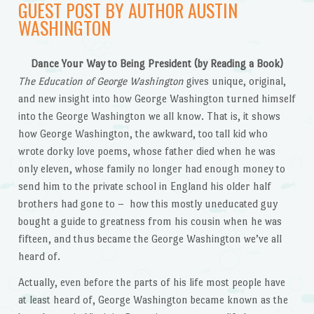
GUEST POST BY AUTHOR AUSTIN
WASHINGTON
Dance Your Way to Being President (by Reading a Book)
The Education of George Washington
gives unique, original,
and new insight into how George Washington turned himself
into the George Washington we all know. That is, it shows
how George Washington, the awkward, too tall kid who
wrote dorky love poems, whose father died when he was
only eleven, whose family no longer had enough money to
send him to the private school in England his older half
brothers had gone to – how this mostly uneducated guy
bought a guide to greatness from his cousin when he was
fifteen, and thus became the George Washington we’ve all
heard of.
Actually, even before the parts of his life most people have
at least heard of, George Washington became known as the