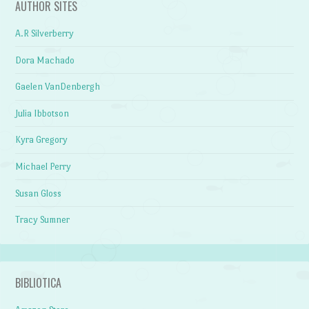
AUTHOR SITES
A.R Silverberry
Dora Machado
Gaelen VanDenbergh
Julia Ibbotson
Kyra Gregory
Michael Perry
Susan Gloss
Tracy Sumner
BIBLIOTICA