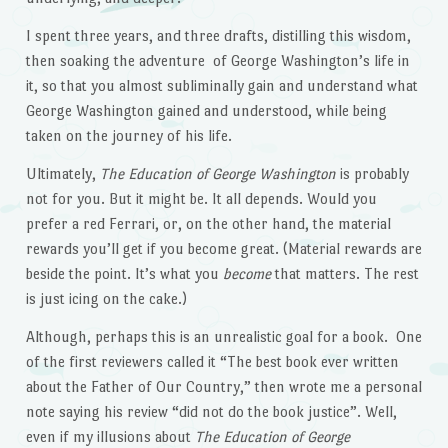
I spent three years, and three drafts, distilling this wisdom,
then soaking the adventure of George Washington’s life in
it, so that you almost subliminally gain and understand what
George Washington gained and understood, while being
taken on the journey of his life.
Ultimately,
The Education of George Washington
is probably
not for you. But it might be. It all depends. Would you
prefer a red Ferrari, or, on the other hand, the material
rewards you’ll get if you become great. (Material rewards are
beside the point. It’s what you
become
that matters. The rest
is just icing on the cake.)
Although, perhaps this is an unrealistic goal for a book. One
of the first reviewers called it “The best book ever written
about the Father of Our Country,” then wrote me a personal
note saying his review “did not do the book justice”. Well,
even if my illusions about
The Education of George