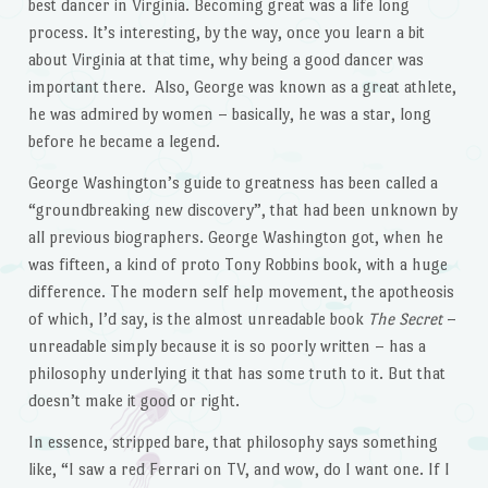
best dancer in Virginia. Becoming great was a life long
process. It’s interesting, by the way, once you learn a bit
about Virginia at that time, why being a good dancer was
important there. Also, George was known as a great athlete,
he was admired by women – basically, he was a star, long
before he became a legend.
George Washington’s guide to greatness has been called a
“groundbreaking new discovery”, that had been unknown by
all previous biographers. George Washington got, when he
was fifteen, a kind of proto Tony Robbins book, with a huge
difference. The modern self help movement, the apotheosis
of which, I’d say, is the almost unreadable book
The Secret
–
unreadable simply because it is so poorly written – has a
philosophy underlying it that has some truth to it. But that
doesn’t make it good or right.
In essence, stripped bare, that philosophy says something
like, “I saw a red Ferrari on TV, and wow, do I want one. If I