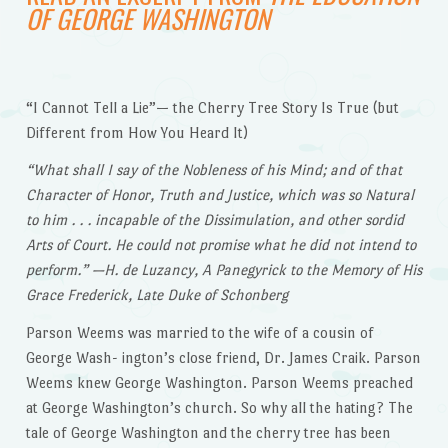
OF GEORGE WASHINGTON
“I Cannot Tell a Lie”— the Cherry Tree Story Is True (but
Different from How You Heard It)
“What shall I say of the Nobleness of his Mind; and of that
Character of Honor, Truth and Justice, which was so Natural
to him . . . incapable of the Dissimulation, and other sordid
Arts of Court. He could not promise what he did not intend to
perform.” —H. de Luzancy, A Panegyrick to the Memory of His
Grace Frederick, Late Duke of Schonberg
Parson Weems was married to the wife of a cousin of
George Wash- ington’s close friend, Dr. James Craik. Parson
Weems knew George Washington. Parson Weems preached
at George Washington’s church. So why all the hating? The
tale of George Washington and the cherry tree has been