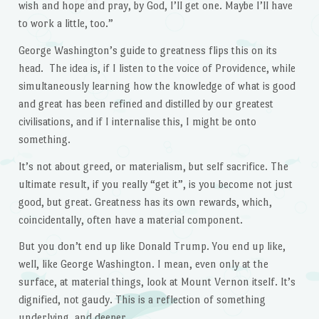
wish and hope and pray, by God, I’ll get one. Maybe I’ll have
to work a little, too.”
George Washington’s guide to greatness flips this on its
head. The idea is, if I listen to the voice of Providence, while
simultaneously learning how the knowledge of what is good
and great has been refined and distilled by our greatest
civilisations, and if I internalise this, I might be onto
something.
It’s not about greed, or materialism, but self sacrifice. The
ultimate result, if you really “get it”, is you become not just
good, but great. Greatness has its own rewards, which,
coincidentally, often have a material component.
But you don’t end up like Donald Trump. You end up like,
well, like George Washington. I mean, even only at the
surface, at material things, look at Mount Vernon itself. It’s
dignified, not gaudy. This is a reflection of something
underlying, and deeper.