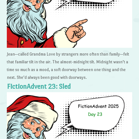
Jean—called Grandma Love by strangers more often than family—felt
that familiar tilt in the air. The almost-midnight tilt. Midnight wasn’t a
time so much as a mood, a soft doorway between one thing and the
next. She’d always been good with doorways.
FictionAdvent 23: Sled