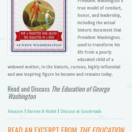
President Washington’s
true model of conduct,
honor, and leadership,
including the actual
historic document that
President Washington
used to transform his
life from a poorly
educated child of a
widowed mother, to the historic, curious, highly influential
and awe inspiring figure he became and remains today.
Read and Discuss
The Education of George
Washington
Amazon
|
Barnes & Noble
|
Discuss at Goodreads
READ AN EXCERPT FROM
THE EDUCATION