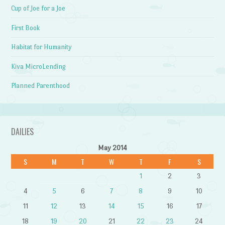
Cup of Joe for a Joe
First Book
Habitat for Humanity
Kiva MicroLending
Planned Parenthood
DAILIES
May 2014
S
M
T
W
T
F
S
1
2
3
4
5
6
7
8
9
10
11
12
13
14
15
16
17
18
19
20
21
22
23
24