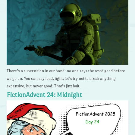
There’s a superstition in our band: no one says the word good before
we go on. You can say loud, tight, let’s try not to break anything
expensive, but never good. That’s jinx bait.
FictionAdvent 24: Midnight