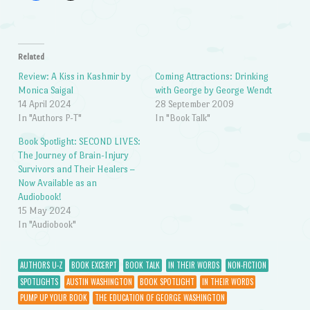
Related
Review: A Kiss in Kashmir by
Coming Attractions: Drinking
Monica Saigal
with George by George Wendt
14 April 2024
28 September 2009
In "Authors P-T"
In "Book Talk"
Book Spotlight: SECOND LIVES:
The Journey of Brain-Injury
Survivors and Their Healers –
Now Available as an
Audiobook!
15 May 2024
In "Audiobook"
AUTHORS U-Z
BOOK EXCERPT
BOOK TALK
IN THEIR WORDS
NON-FICTION
SPOTLIGHTS
AUSTIN WASHINGTON
BOOK SPOTLIGHT
IN THEIR WORDS
PUMP UP YOUR BOOK
THE EDUCATION OF GEORGE WASHINGTON