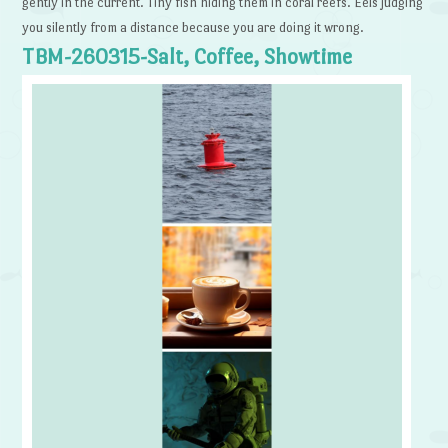
gently in the current. Tiny fish hiding them in coral reefs. Eels judging
you silently from a distance because you are doing it wrong.
TBM-260315-Salt, Coffee, Showtime