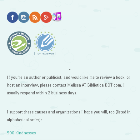
~
If you’re an author or publicist, and would like me to review a book, or
host an interview, please contact Melissa AT Bibliotica DOT com. I
usually respond within 2 business days.
~
I support these causes and organizations I hope you will, too (listed in
alphabetical order):
500 Kindnesses