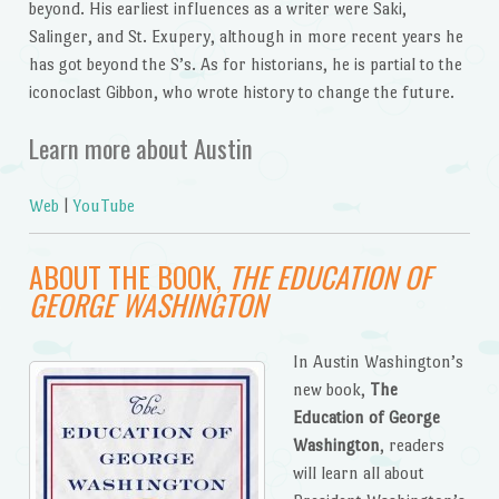
beyond. His earliest influences as a writer were Saki,
Salinger, and St. Exupery, although in more recent years he
has got beyond the S’s. As for historians, he is partial to the
iconoclast Gibbon, who wrote history to change the future.
Learn more about Austin
Web
|
YouTube
ABOUT THE BOOK,
THE EDUCATION OF
GEORGE WASHINGTON
In Austin Washington’s
new book,
The
Education of George
Washington
, readers
will learn all about