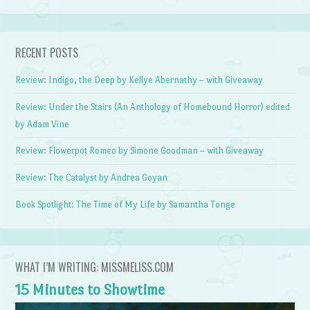
RECENT POSTS
Review: Indigo, the Deep by Kellye Abernathy – with Giveaway
Review: Under the Stairs (An Anthology of Homebound Horror) edited
by Adam Vine
Review: Flowerpot Romeo by Simone Goodman – with Giveaway
Review: The Catalyst by Andrea Goyan
Book Spotlight: The Time of My Life by Samantha Tonge
WHAT I’M WRITING: MISSMELISS.COM
15 Minutes to Showtime