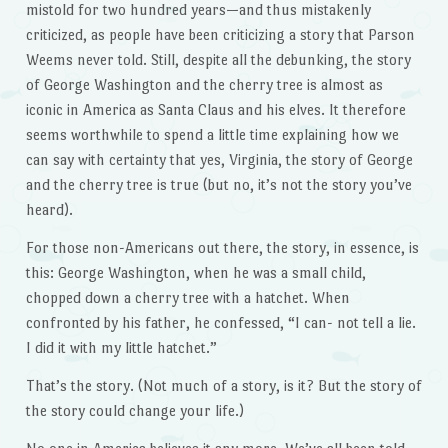
mistold for two hundred years—and thus mistakenly
criticized, as people have been criticizing a story that Parson
Weems never told. Still, despite all the debunking, the story
of George Washington and the cherry tree is almost as
iconic in America as Santa Claus and his elves. It therefore
seems worthwhile to spend a little time explaining how we
can say with certainty that yes, Virginia, the story of George
and the cherry tree is true (but no, it’s not the story you’ve
heard).
For those non-Americans out there, the story, in essence, is
this: George Washington, when he was a small child,
chopped down a cherry tree with a hatchet. When
confronted by his father, he confessed, “I can- not tell a lie.
I did it with my little hatchet.”
That’s the story. (Not much of a story, is it? But the story of
the story could change your life.)