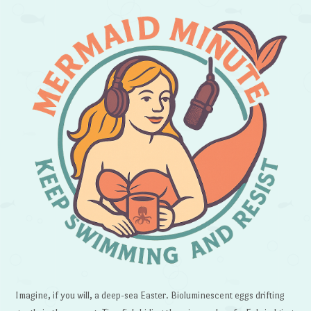
Imagine, if you will, a deep-sea Easter. Bioluminescent eggs drifting