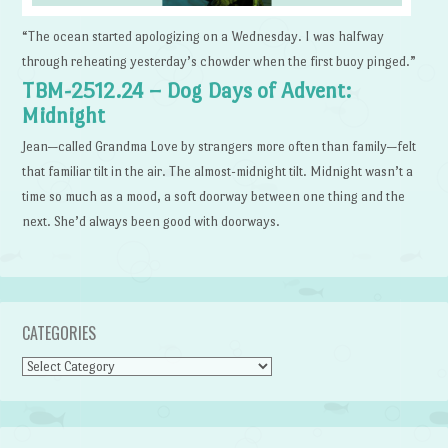
“The ocean started apologizing on a Wednesday. I was halfway
through reheating yesterday’s chowder when the first buoy pinged.”
TBM-2512.24 – Dog Days of Advent:
Midnight
Jean—called Grandma Love by strangers more often than family—felt
that familiar tilt in the air. The almost-midnight tilt. Midnight wasn’t a
time so much as a mood, a soft doorway between one thing and the
next. She’d always been good with doorways.
CATEGORIES
Categories