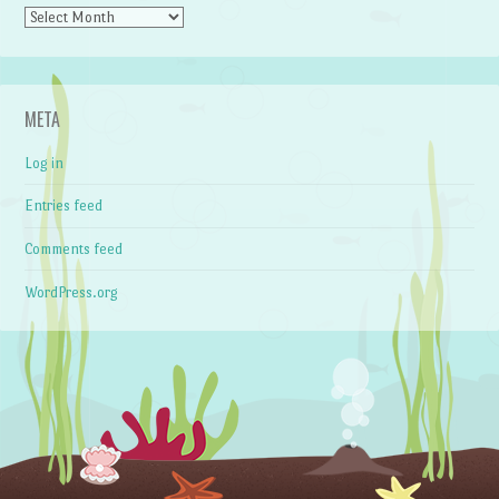
Archives
META
Log in
Entries feed
Comments feed
WordPress.org