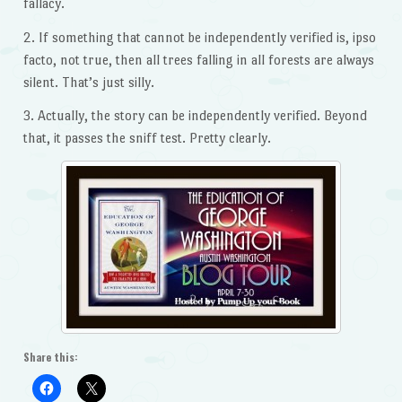
fallacy.
2. If something that cannot be independently verified is, ipso
facto, not true, then all trees falling in all forests are always
silent. That’s just silly.
3. Actually, the story can be independently verified. Beyond
that, it passes the sniff test. Pretty clearly.
Share this: