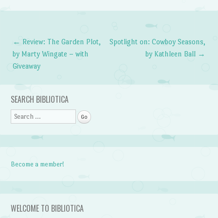
←
Review: The Garden Plot,
Spotlight on: Cowboy Seasons,
Post navigation
by Marty Wingate – with
by Kathleen Ball
→
Giveaway
SEARCH BIBLIOTICA
Search
Become a member!
WELCOME TO BIBLIOTICA