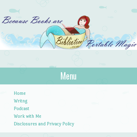
Bibliotica
Menu
…because books are portable magic.
Skip to content
Home
Writng
Podcast
Work with Me
Disclosures and Privacy Policy