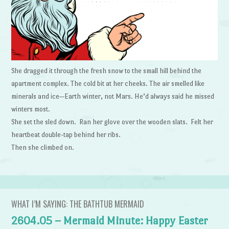
She dragged it through the fresh snow to the small hill behind the
apartment complex. The cold bit at her cheeks. The air smelled like
minerals and ice—Earth winter, not Mars. He’d always said he missed
winters most.
She set the sled down. Ran her glove over the wooden slats. Felt her
heartbeat double-tap behind her ribs.
Then she climbed on.
WHAT I’M SAYING: THE BATHTUB MERMAID
2604.05 – Mermaid Minute: Happy Easter