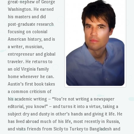
great-nephew of George
Washington. He earned
his masters and did
post-graduate research
focusing on colonial
American history, and is
a writer, musician,
entrepreneur and global
traveler. He returns to
an old Virginia family
home whenever he can.
Austin’s first book takes
a common criticism of
his academic writing – “You’re not writing a newspaper
editorial, you know!” – and turns it into a virtue, taking a
subject dry and dusty in other’s hands and giving it life. He
has lived abroad much of his life, most recently in Russia,
and visits friends from Sicily to Turkey to Bangladesh and