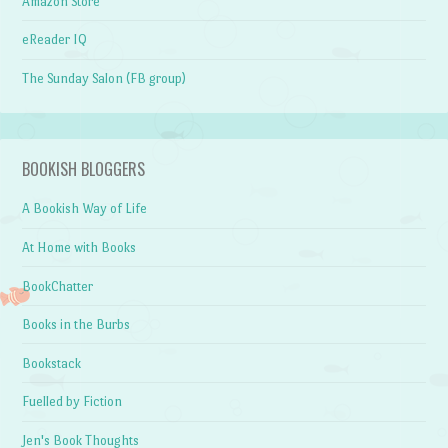
Amazon Store
eReader IQ
The Sunday Salon (FB group)
BOOKISH BLOGGERS
A Bookish Way of Life
At Home with Books
BookChatter
Books in the Burbs
Bookstack
Fuelled by Fiction
Jen's Book Thoughts