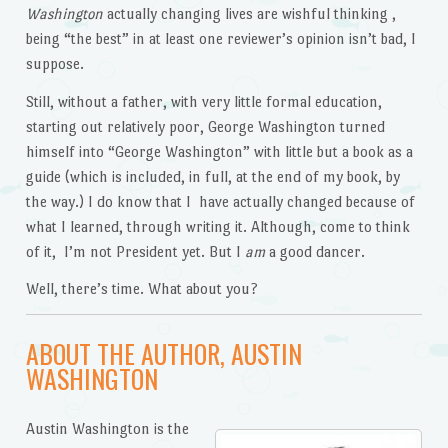
Washington
actually changing lives are wishful thinking ,
being “the best” in at least one reviewer’s opinion isn’t bad, I
suppose.
Still, without a father, with very little formal education,
starting out relatively poor, George Washington turned
himself into “George Washington” with little but a book as a
guide (which is included, in full, at the end of my book, by
the way.) I do know that I have actually changed because of
what I learned, through writing it. Although, come to think
of it, I’m not President yet. But I
am
a good dancer.
Well, there’s time. What about you?
ABOUT THE AUTHOR, AUSTIN
WASHINGTON
Austin Washington is the