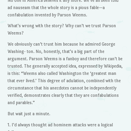
No one in America believes it any more. We’ve all been told
ad nauseam that the whole story is a pious fable—a
confabulation invented by Parson Weems.
What’s wrong with the story? Why can’t we trust Parson
Weems?
We obviously can’t trust him because he admired George
Washing- ton. No, honestly, that’s a big part of the
argument. Parson Weems is a fanboy and therefore can’t be
trusted. The generally accepted idea, expressed by Wikipedia,
is this: “Weems also called Washington the ‘greatest man
that ever lived.’ This degree of adulation, combined with the
circumstance that his anecdotes cannot be independently
verified, demonstrates clearly that they are confabulations
and parables.”
But wait just a minute.
1. I’d always thought ad hominem attacks were a logical