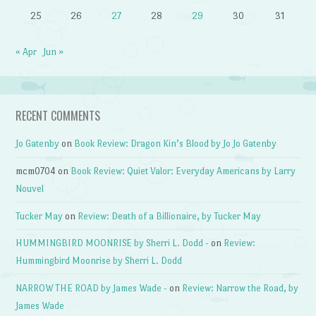
25
26
27
28
29
30
31
« Apr
Jun »
RECENT COMMENTS
Jo Gatenby
on
Book Review: Dragon Kin’s Blood by Jo Jo Gatenby
mcm0704
on
Book Review: Quiet Valor: Everyday Americans by Larry
Nouvel
Tucker May
on
Review: Death of a Billionaire, by Tucker May
HUMMINGBIRD MOONRISE by Sherri L. Dodd -
on
Review:
Hummingbird Moonrise by Sherri L. Dodd
NARROW THE ROAD by James Wade -
on
Review: Narrow the Road, by
James Wade