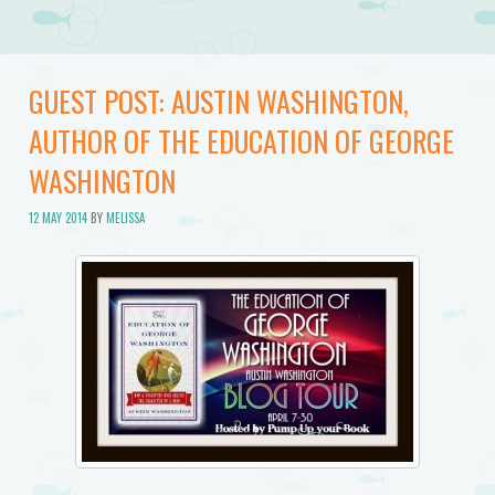
GUEST POST: AUSTIN WASHINGTON,
AUTHOR OF THE EDUCATION OF GEORGE
WASHINGTON
12 MAY 2014
BY
MELISSA