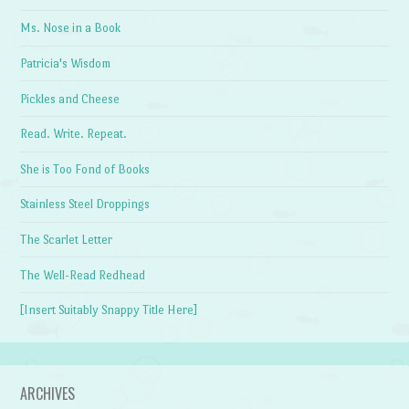
Ms. Nose in a Book
Patricia's Wisdom
Pickles and Cheese
Read. Write. Repeat.
She is Too Fond of Books
Stainless Steel Droppings
The Scarlet Letter
The Well-Read Redhead
[Insert Suitably Snappy Title Here]
ARCHIVES