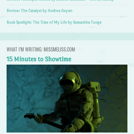
Review: The Catalyst by Andrea Goyan
Book Spotlight: The Time of My Life by Samantha Tonge
WHAT I’M WRITING: MISSMELISS.COM
15 Minutes to Showtime