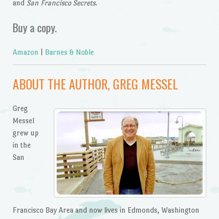
and
San Francisco Secrets
.
Buy a copy.
Amazon
|
Barnes & Noble
ABOUT THE AUTHOR, GREG MESSEL
Greg
Messel
grew up
in the
San
Francisco Bay Area and now lives in Edmonds, Washington