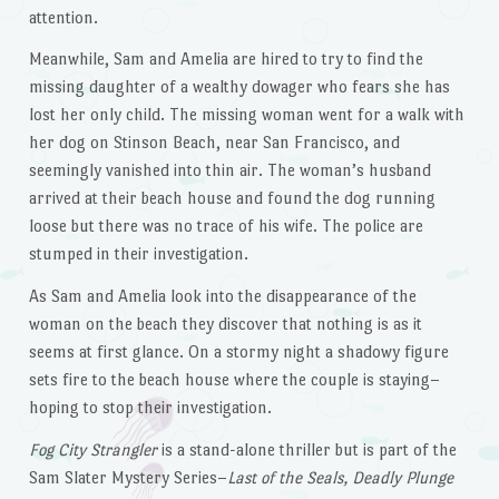
attention.
Meanwhile, Sam and Amelia are hired to try to find the
missing daughter of a wealthy dowager who fears she has
lost her only child. The missing woman went for a walk with
her dog on Stinson Beach, near San Francisco, and
seemingly vanished into thin air. The woman’s husband
arrived at their beach house and found the dog running
loose but there was no trace of his wife. The police are
stumped in their investigation.
As Sam and Amelia look into the disappearance of the
woman on the beach they discover that nothing is as it
seems at first glance. On a stormy night a shadowy figure
sets fire to the beach house where the couple is staying–
hoping to stop their investigation.
Fog City Strangler
is a stand-alone thriller but is part of the
Sam Slater Mystery Series–
Last of the Seals, Deadly Plunge