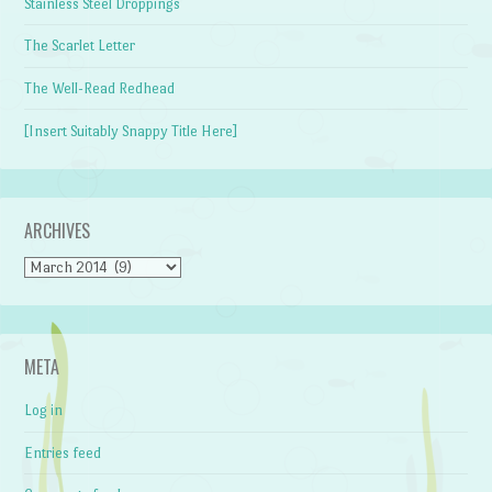
Stainless Steel Droppings
The Scarlet Letter
The Well-Read Redhead
[Insert Suitably Snappy Title Here]
ARCHIVES
Archives
META
Log in
Entries feed