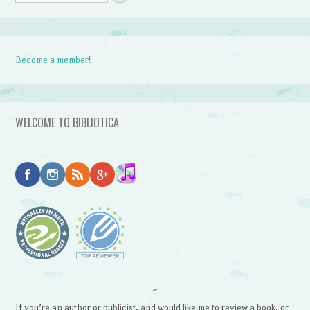
Become a member!
WELCOME TO BIBLIOTICA
~
If you’re an author or publicist, and would like me to review a book, or