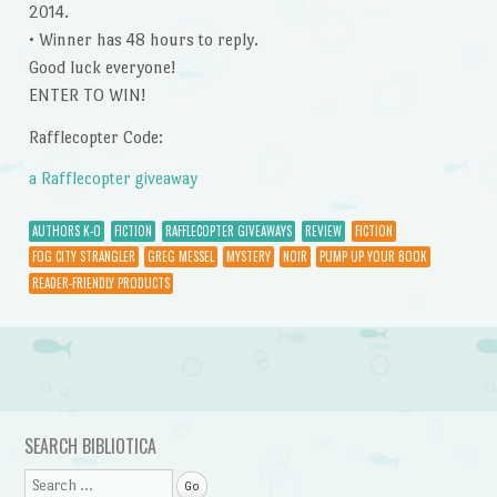
2014.
• Winner has 48 hours to reply.
Good luck everyone!
ENTER TO WIN!
Rafflecopter Code:
a Rafflecopter giveaway
AUTHORS K-O
FICTION
RAFFLECOPTER GIVEAWAYS
REVIEW
FICTION
FOG CITY STRANGLER
GREG MESSEL
MYSTERY
NOIR
PUMP UP YOUR BOOK
READER-FRIENDLY PRODUCTS
Post navigation
SEARCH BIBLIOTICA
Search