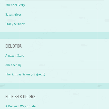
Michael Perry
Susan Gloss
Tracy Sumner
BIBLIOTICA
Amazon Store
eReader IQ
The Sunday Salon (FB group)
BOOKISH BLOGGERS
A Bookish Way of Life