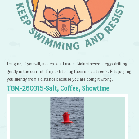
Imagine, if you will, a deep-sea Easter. Bioluminescent eggs drifting
gently in the current. Tiny fish hiding them in coral reefs. Eels judging
you silently from a distance because you are doing it wrong.
TBM-260315-Salt, Coffee, Showtime