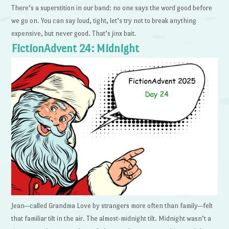
There’s a superstition in our band: no one says the word good before
we go on. You can say loud, tight, let’s try not to break anything
expensive, but never good. That’s jinx bait.
FictionAdvent 24: Midnight
Jean—called Grandma Love by strangers more often than family—felt
that familiar tilt in the air. The almost-midnight tilt. Midnight wasn’t a