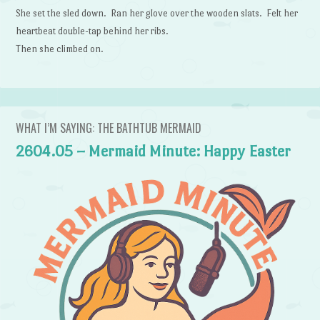
She set the sled down. Ran her glove over the wooden slats. Felt her
heartbeat double-tap behind her ribs.
Then she climbed on.
WHAT I’M SAYING: THE BATHTUB MERMAID
2604.05 – Mermaid Minute: Happy Easter