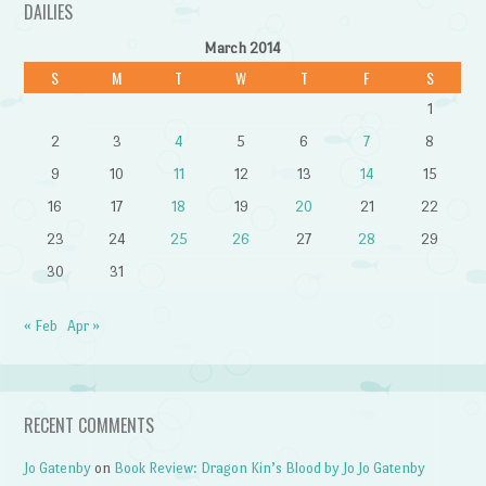
DAILIES
March 2014
S
M
T
W
T
F
S
1
2
3
4
5
6
7
8
9
10
11
12
13
14
15
16
17
18
19
20
21
22
23
24
25
26
27
28
29
30
31
« Feb
Apr »
RECENT COMMENTS
Jo Gatenby
on
Book Review: Dragon Kin’s Blood by Jo Jo Gatenby