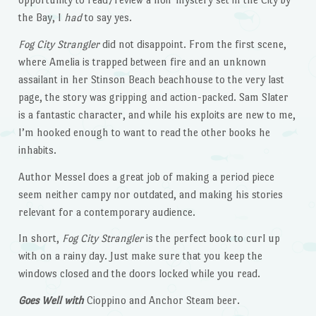
the Bay, I
had
to say yes.
Fog City Strangler
did not disappoint. From the first scene,
where Amelia is trapped between fire and an unknown
assailant in her Stinson Beach beachhouse to the very last
page, the story was gripping and action-packed. Sam Slater
is a fantastic character, and while his exploits are new to me,
I’m hooked enough to want to read the other books he
inhabits.
Author Messel does a great job of making a period piece
seem neither campy nor outdated, and making his stories
relevant for a contemporary audience.
In short,
Fog City Strangler
is the perfect book to curl up
with on a rainy day. Just make sure that you keep the
windows closed and the doors locked while you read.
Goes Well with
Cioppino and Anchor Steam beer.