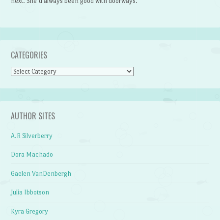
next. She’d always been good with doorways.
CATEGORIES
Categories
AUTHOR SITES
A.R Silverberry
Dora Machado
Gaelen VanDenbergh
Julia Ibbotson
Kyra Gregory