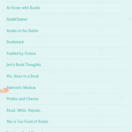
At Home with Books
BookChatter
Books in the Burbs
Bookstack
Fuelled by Fiction
Jen's Book Thoughts
Ms. Nose in a Book
Patricia's Wisdom
Pickles and Cheese
Read. Write. Repeat.
She is Too Fond of Books