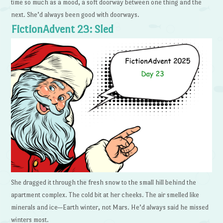
time so much as a mood, a soft doorway between one thing and the
next. She’d always been good with doorways.
FictionAdvent 23: Sled
She dragged it through the fresh snow to the small hill behind the
apartment complex. The cold bit at her cheeks. The air smelled like
minerals and ice—Earth winter, not Mars. He’d always said he missed
winters most.