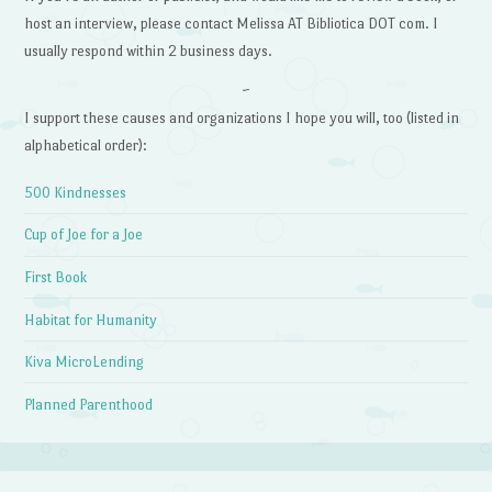
host an interview, please contact Melissa AT Bibliotica DOT com. I
usually respond within 2 business days.
~
I support these causes and organizations I hope you will, too (listed in
alphabetical order):
500 Kindnesses
Cup of Joe for a Joe
First Book
Habitat for Humanity
Kiva MicroLending
Planned Parenthood