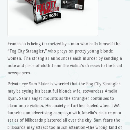
Francisco is being terrorized by a man who calls himself the
“Fog City Strangler,” who preys on pretty young blonde
women. The strangler announces each murder by sending a
note and piece of cloth from the victim’s dresses to the local
newspapers.
Private eye Sam Slater is worried that the Fog City Strangler
may be eyeing his beautiful blonde wife, stewardess Amelia
Ryan. Sam’s angst mounts as the strangler continues to
claim more victims. His anxiety is further fueled when TWA
launches an advertising campaign with Amelia’s picture on a
series of billboards plastered all over the city. Sam fears the
billboards may attract too much attention–the wrong kind of