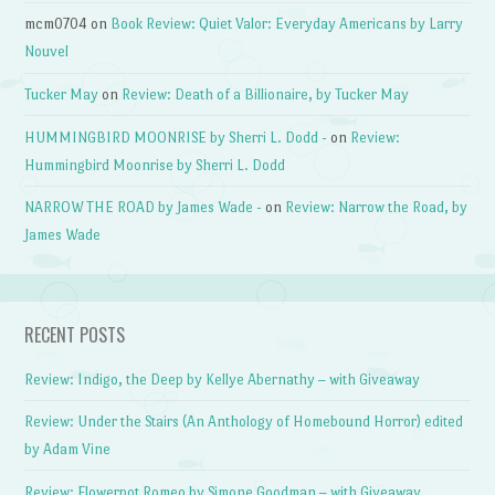
mcm0704
on
Book Review: Quiet Valor: Everyday Americans by Larry
Nouvel
Tucker May
on
Review: Death of a Billionaire, by Tucker May
HUMMINGBIRD MOONRISE by Sherri L. Dodd -
on
Review:
Hummingbird Moonrise by Sherri L. Dodd
NARROW THE ROAD by James Wade -
on
Review: Narrow the Road, by
James Wade
RECENT POSTS
Review: Indigo, the Deep by Kellye Abernathy – with Giveaway
Review: Under the Stairs (An Anthology of Homebound Horror) edited
by Adam Vine
Review: Flowerpot Romeo by Simone Goodman – with Giveaway