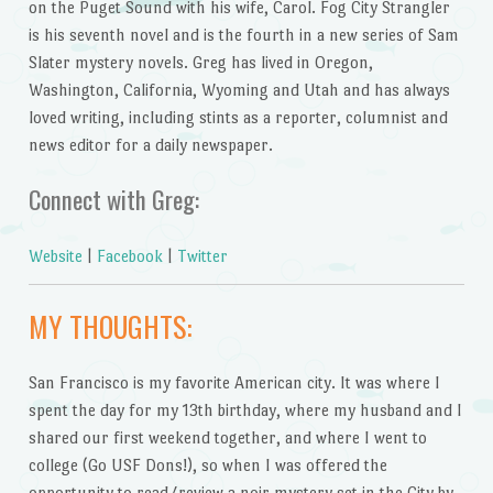
on the Puget Sound with his wife, Carol. Fog City Strangler
is his seventh novel and is the fourth in a new series of Sam
Slater mystery novels. Greg has lived in Oregon,
Washington, California, Wyoming and Utah and has always
loved writing, including stints as a reporter, columnist and
news editor for a daily newspaper.
Connect with Greg:
Website
|
Facebook
|
Twitter
MY THOUGHTS:
San Francisco is my favorite American city. It was where I
spent the day for my 13th birthday, where my husband and I
shared our first weekend together, and where I went to
college (Go USF Dons!), so when I was offered the
opportunity to read/review a noir mystery set in the City by