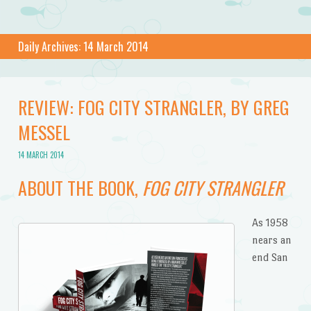
Daily Archives:
14 March 2014
REVIEW: FOG CITY STRANGLER, BY GREG
MESSEL
14 MARCH 2014
ABOUT THE BOOK,
FOG CITY STRANGLER
As 1958
nears an
end San