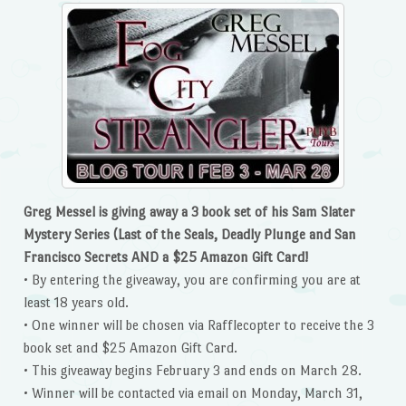
Greg Messel is giving away a 3 book set of his Sam Slater
Mystery Series (Last of the Seals, Deadly Plunge and San
Francisco Secrets AND a $25 Amazon Gift Card!
• By entering the giveaway, you are confirming you are at
least 18 years old.
• One winner will be chosen via Rafflecopter to receive the 3
book set and $25 Amazon Gift Card.
• This giveaway begins February 3 and ends on March 28.
• Winner will be contacted via email on Monday, March 31,