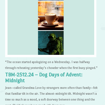
“The ocean started apologizing on a Wednesday. I was halfway
through reheating yesterday’s chowder when the first buoy pinged.”
TBM-2512.24 – Dog Days of Advent:
Midnight
Jean—called Grandma Love by strangers more often than family—felt
that familiar tilt in the air. The almost-midnight tilt. Midnight wasn’t a
time so much as a mood, a soft doorway between one thing and the