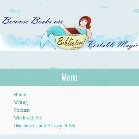
Bibliotica
Menu
…because books are portable magic.
Skip to content
Home
Writng
Podcast
Work with Me
Disclosures and Privacy Policy