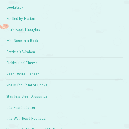
Bookstack
Fuelled by Fiction
Jen's Book Thoughts
Ms. Nose in a Book
Patricia's Wisdom
Pickles and Cheese
Read. Write. Repeat.
She is Too Fond of Books
Stainless Steel Droppings
The Scarlet Letter
The Well-Read Redhead