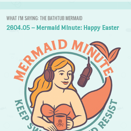
WHAT I’M SAYING: THE BATHTUB MERMAID
2604.05 – Mermaid Minute: Happy Easter