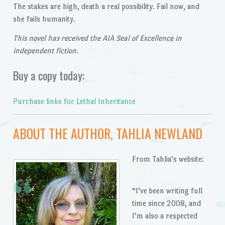
The stakes are high, death a real possibility. Fail now, and
she fails humanity.
This novel has received the AIA Seal of Excellence in
independent fiction.
Buy a copy today:
Purchase links for Lethal Inheritance
ABOUT THE AUTHOR, TAHLIA NEWLAND
From Tahlia’s website:
“I’ve been writing full
time since 2008, and
I’m also a respected