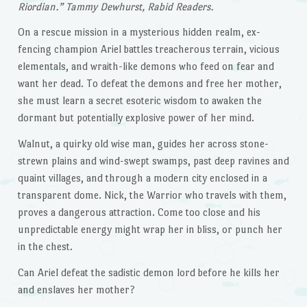
Riordian.” Tammy Dewhurst, Rabid Readers.
On a rescue mission in a mysterious hidden realm, ex-
fencing champion Ariel battles treacherous terrain, vicious
elementals, and wraith-like demons who feed on fear and
want her dead. To defeat the demons and free her mother,
she must learn a secret esoteric wisdom to awaken the
dormant but potentially explosive power of her mind.
Walnut, a quirky old wise man, guides her across stone-
strewn plains and wind-swept swamps, past deep ravines and
quaint villages, and through a modern city enclosed in a
transparent dome. Nick, the Warrior who travels with them,
proves a dangerous attraction. Come too close and his
unpredictable energy might wrap her in bliss, or punch her
in the chest.
Can Ariel defeat the sadistic demon lord before he kills her
and enslaves her mother?