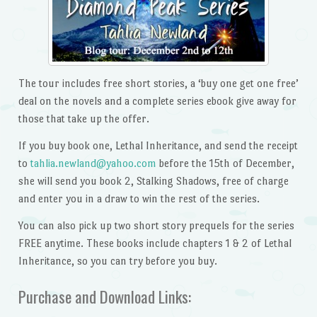
The tour includes free short stories, a ‘buy one get one free’
deal on the novels and a complete series ebook give away for
those that take up the offer.
If you buy book one, Lethal Inheritance, and send the receipt
to
tahlia.newland@yahoo.com
before the 15th of December,
she will send you book 2, Stalking Shadows, free of charge
and enter you in a draw to win the rest of the series.
You can also pick up two short story prequels for the series
FREE anytime. These books include chapters 1 & 2 of Lethal
Inheritance, so you can try before you buy.
Purchase and Download Links: