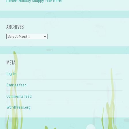
[Insert Suitably Snappy Title Here]
ARCHIVES
Archives
META
Log in
Entries feed
Comments feed
WordPress.org