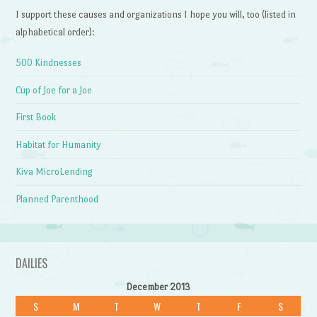
I support these causes and organizations I hope you will, too (listed in
alphabetical order):
500 Kindnesses
Cup of Joe for a Joe
First Book
Habitat for Humanity
Kiva MicroLending
Planned Parenthood
DAILIES
December 2013
S
M
T
W
T
F
S