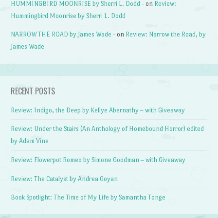
HUMMINGBIRD MOONRISE by Sherri L. Dodd -
on
Review:
Hummingbird Moonrise by Sherri L. Dodd
NARROW THE ROAD by James Wade -
on
Review: Narrow the Road, by
James Wade
RECENT POSTS
Review: Indigo, the Deep by Kellye Abernathy – with Giveaway
Review: Under the Stairs (An Anthology of Homebound Horror) edited
by Adam Vine
Review: Flowerpot Romeo by Simone Goodman – with Giveaway
Review: The Catalyst by Andrea Goyan
Book Spotlight: The Time of My Life by Samantha Tonge