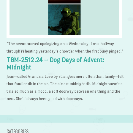
“The ocean started apologizing on a Wednesday. I was halfway
through reheating yesterday’s chowder when the first buoy pinged.”
TBM-2512.24 – Dog Days of Advent:
Midnight
Jean—called Grandma Love by strangers more often than family—felt
that familiar tilt in the air. The almost-midnight tilt. Midnight wasn’t a
time so much as a mood, a soft doorway between one thing and the
next. She’d always been good with doorways.
CATEGORIES