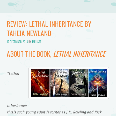
REVIEW: LETHAL INHERITANCE BY
TAHLIA NEWLAND
12 DECEMBER 2013
BY
MELISSA
ABOUT THE BOOK,
LETHAL INHERITANCE
“Lethal
Inheritance
rivals such young adult favorites as J.K. Rowling and Rick