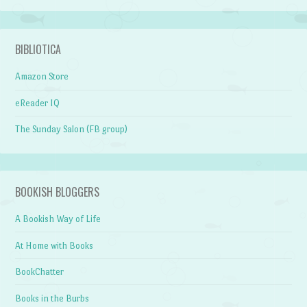
BIBLIOTICA
Amazon Store
eReader IQ
The Sunday Salon (FB group)
BOOKISH BLOGGERS
A Bookish Way of Life
At Home with Books
BookChatter
Books in the Burbs