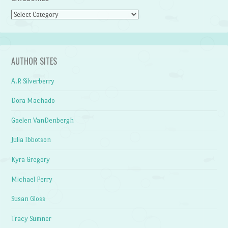
Categories
AUTHOR SITES
A.R Silverberry
Dora Machado
Gaelen VanDenbergh
Julia Ibbotson
Kyra Gregory
Michael Perry
Susan Gloss
Tracy Sumner