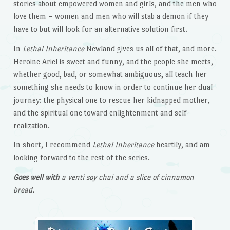
stories about empowered women and girls, and the men who
love them – women and men who will stab a demon if they
have to but will look for an alternative solution first.
In
Lethal Inheritance
Newland gives us all of that, and more.
Heroine Ariel is sweet and funny, and the people she meets,
whether good, bad, or somewhat ambiguous, all teach her
something she needs to know in order to continue her dual
journey: the physical one to rescue her kidnapped mother,
and the spiritual one toward enlightenment and self-
realization.
In short, I recommend
Lethal Inheritance
heartily, and am
looking forward to the rest of the series.
Goes well with
a venti soy chai and a slice of cinnamon
bread.