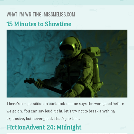
WHAT I’M WRITING: MISSMELISS.COM
15 Minutes to Showtime
There’s a superstition in our band: no one says the word good before
we go on. You can say loud, tight, let’s try not to break anything
expensive, but never good. That’s jinx bait.
FictionAdvent 24: Midnight