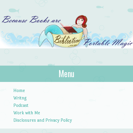
Bibliotica
Menu
…because books are portable magic.
Skip to content
Home
Writng
Podcast
Work with Me
Disclosures and Privacy Policy