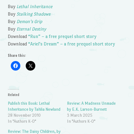
Buy
Lethal Inheritance
Buy
Stalking Shadows
Buy
Demon’s Grip
Buy
Eternal Destiny
Download
“Run” – a free prequel short story
Download
“Ariel’s Dream” – a free prequel short story
Share this:
Related
Publish this Book: Lethal
Review: A Madness Unmade
Inheritance by Tahlia Newland
by E.K. Larson-Burnett
28 November 2010
3 March 2025
In "Authors K-O"
In "Authors K-O"
Review: The Daisy Children, by