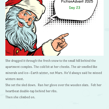
She dragged it through the fresh snow to the small hill behind the
apartment complex. The cold bit at her cheeks. The air smelled like
minerals and ice—Earth winter, not Mars. He’d always said he missed
winters most.
She set the sled down. Ran her glove over the wooden slats. Felt her
heartbeat double-tap behind her ribs.
Then she climbed on.