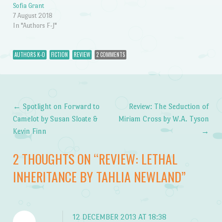
Sofia Grant
7 August 2018
In "Authors F-J"
AUTHORS K-O
FICTION
REVIEW
2 COMMENTS
←
Spotlight on Forward to
Review: The Seduction of
Post navigation
Camelot by Susan Sloate &
Miriam Cross by W.A. Tyson
Kevin Finn
→
2 THOUGHTS ON “
REVIEW: LETHAL
INHERITANCE BY TAHLIA NEWLAND
”
12 DECEMBER 2013 AT 18:38