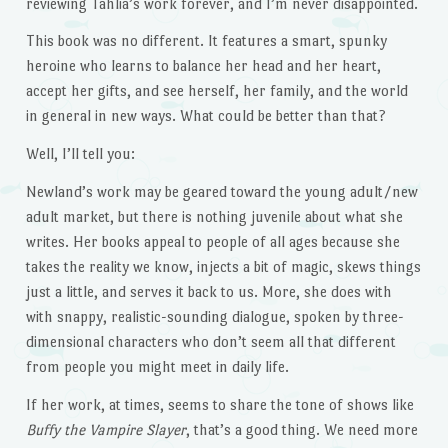
reviewing Tahlia’s work forever, and I’m never disappointed.
This book was no different. It features a smart, spunky
heroine who learns to balance her head and her heart,
accept her gifts, and see herself, her family, and the world
in general in new ways. What could be better than that?
Well, I’ll tell you:
Newland’s work may be geared toward the young adult/new
adult market, but there is nothing juvenile about what she
writes. Her books appeal to people of all ages because she
takes the reality we know, injects a bit of magic, skews things
just a little, and serves it back to us. More, she does with
with snappy, realistic-sounding dialogue, spoken by three-
dimensional characters who don’t seem all that different
from people you might meet in daily life.
If her work, at times, seems to share the tone of shows like
Buffy the Vampire Slayer
, that’s a good thing. We need more