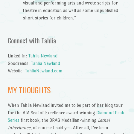
visual and performing arts and wrote scripts for
theatre in education as well as some unpublished
short stories for children.”
Connect with Tahlia
Linked In:
Tahlia Newland
Goodreads:
Tahlia Newland
Website:
TahliaNewland.com
MY THOUGHTS
When Tahlia Newland invited me to be part of her blog tour
for the AIA Seal of Excellence award-winning
Diamond Peak
Series
first book, the BRAG Medallian-winning
Lethal
Inheritance
, of course I said yes. After all, I’ve been