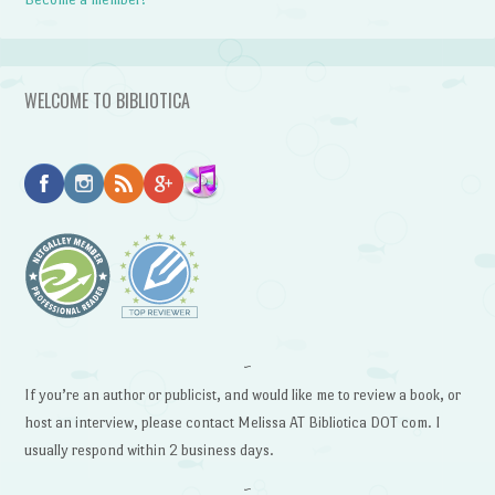
WELCOME TO BIBLIOTICA
~
If you’re an author or publicist, and would like me to review a book, or
host an interview, please contact Melissa AT Bibliotica DOT com. I
usually respond within 2 business days.
~