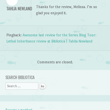
Thanks for the review, Melissa. I’m so
TAHLIA NEWLAND
glad you enjoyed it.
Pingback:
Awesome last review for the Series Blog Tour:
Lethal Inheritance review at Bibliotica | Tahlia Newland
Comments are closed.
SEARCH BIBLIOTICA
Search
Become a member!