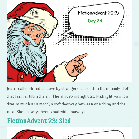
Jean—called Grandma Love by strangers more often than family—felt
that familiar tilt in the air. The almost-midnight tilt. Midnight wasn’t a
time so much as a mood, a soft doorway between one thing and the
next. She’d always been good with doorways.
FictionAdvent 23: Sled