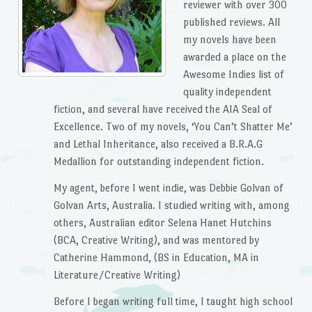
reviewer with over 300
published reviews. All
my novels have been
awarded a place on the
Awesome Indies list of
quality independent
fiction, and several have received the AIA Seal of
Excellence. Two of my novels, ‘You Can’t Shatter Me’
and Lethal Inheritance, also received a B.R.A.G
Medallion for outstanding independent fiction.
My agent, before I went indie, was Debbie Golvan of
Golvan Arts, Australia. I studied writing with, among
others, Australian editor Selena Hanet Hutchins
(BCA, Creative Writing), and was mentored by
Catherine Hammond, (BS in Education, MA in
Literature/Creative Writing)
Before I began writing full time, I taught high school