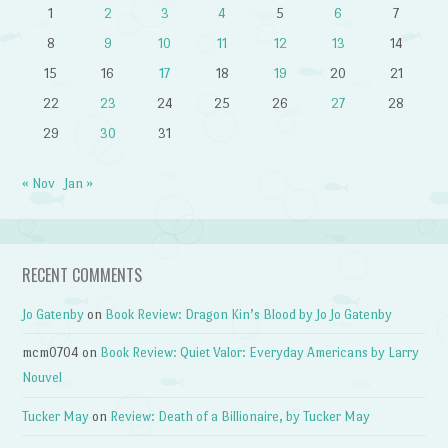
1
2
3
4
5
6
7
8
9
10
11
12
13
14
15
16
17
18
19
20
21
22
23
24
25
26
27
28
29
30
31
« Nov
Jan »
RECENT COMMENTS
Jo Gatenby
on
Book Review: Dragon Kin’s Blood by Jo Jo Gatenby
mcm0704
on
Book Review: Quiet Valor: Everyday Americans by Larry
Nouvel
Tucker May
on
Review: Death of a Billionaire, by Tucker May