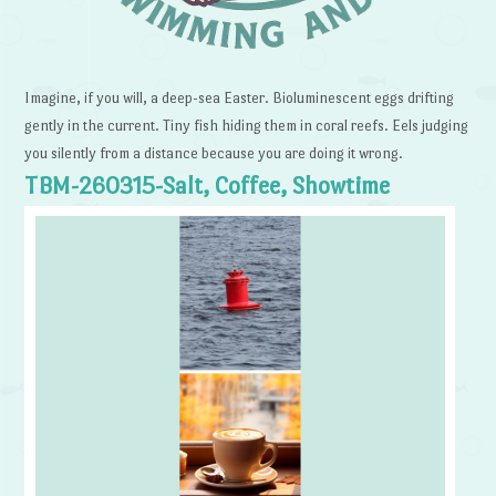
Imagine, if you will, a deep-sea Easter. Bioluminescent eggs drifting
gently in the current. Tiny fish hiding them in coral reefs. Eels judging
you silently from a distance because you are doing it wrong.
TBM-260315-Salt, Coffee, Showtime