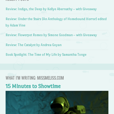
Review: Indigo, the Deep by Kellye Abernathy – with Giveaway
Review: Under the Stairs (An Anthology of Homebound Horror) edited
by Adam Vine
Review: Flowerpot Romeo by Simone Goodman – with Giveaway
Review: The Catalyst by Andrea Goyan
Book Spotlight: The Time of My Life by Samantha Tonge
WHAT I’M WRITING: MISSMELISS.COM
15 Minutes to Showtime