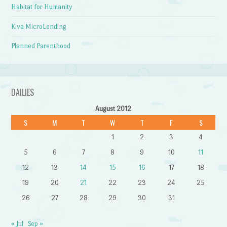
Habitat for Humanity
Kiva MicroLending
Planned Parenthood
DAILIES
August 2012
S
M
T
W
T
F
S
1
2
3
4
5
6
7
8
9
10
11
12
13
14
15
16
17
18
19
20
21
22
23
24
25
26
27
28
29
30
31
« Jul
Sep »