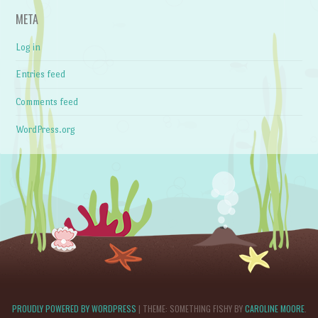
META
Log in
Entries feed
Comments feed
WordPress.org
PROUDLY POWERED BY WORDPRESS
|
THEME: SOMETHING FISHY BY
CAROLINE MOORE
.