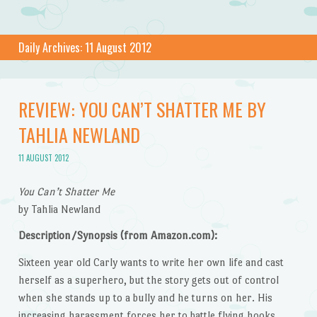
Daily Archives:
11 August 2012
REVIEW: YOU CAN’T SHATTER ME BY
TAHLIA NEWLAND
11 AUGUST 2012
You Can’t Shatter Me
by Tahlia Newland
Description/Synopsis (from Amazon.com):
Sixteen year old Carly wants to write her own life and cast
herself as a superhero, but the story gets out of control
when she stands up to a bully and he turns on her. His
increasing harassment forces her to battle flying hooks,