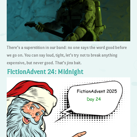
There’s a superstition in our band: no one says the word good before
we go on. You can say loud, tight, let’s try not to break anything
expensive, but never good. That’s jinx bait.
FictionAdvent 24: Midnight