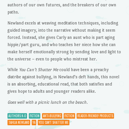
authors of our own futures, and the breakers of our own
paths.
Newland excels at weaving meditation techniques, including
guided imagery, into the narrative without making it seem
forced. Instead, she gives Carly an aunt who is part aging
hippie/part guru, and who teaches her niece how she can
make herself emotionally strong by sending love and light to
the universe – even to people who mistreat her.
While
You Can’t Shatter Me
could have been a preachy
diatribe against bullying, in Newland’s deft hands, this novel
is an absorbing, educational read, that both satisfies and
gives hope to adults and younger readers alike.
Goes well with a picnic lunch on the beach.
AUTHORS K-O
FICTION
ANTI-BULLYING
FICTION
READER-FRIENDLY PRODUCTS
TAHLIA NEWLAND
YA
YOU CAN'T SHATTER ME