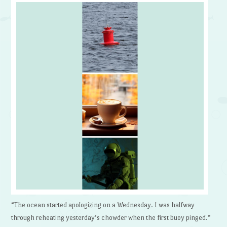
“The ocean started apologizing on a Wednesday. I was halfway
through reheating yesterday’s chowder when the first buoy pinged.”