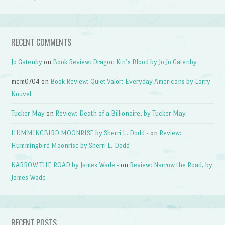
RECENT COMMENTS
Jo Gatenby
on
Book Review: Dragon Kin’s Blood by Jo Jo Gatenby
mcm0704
on
Book Review: Quiet Valor: Everyday Americans by Larry
Nouvel
Tucker May
on
Review: Death of a Billionaire, by Tucker May
HUMMINGBIRD MOONRISE by Sherri L. Dodd -
on
Review:
Hummingbird Moonrise by Sherri L. Dodd
NARROW THE ROAD by James Wade -
on
Review: Narrow the Road, by
James Wade
RECENT POSTS