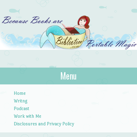
Bibliotica
Menu
…because books are portable magic.
Skip to content
Home
Writng
Podcast
Work with Me
Disclosures and Privacy Policy