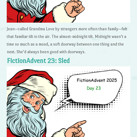
Jean—called Grandma Love by strangers more often than family—felt
that familiar tilt in the air. The almost-midnight tilt. Midnight wasn’t a
time so much as a mood, a soft doorway between one thing and the
next. She’d always been good with doorways.
FictionAdvent 23: Sled