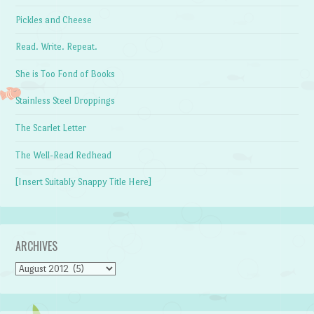
Pickles and Cheese
Read. Write. Repeat.
She is Too Fond of Books
Stainless Steel Droppings
The Scarlet Letter
The Well-Read Redhead
[Insert Suitably Snappy Title Here]
ARCHIVES
Archives