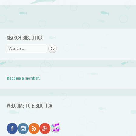
Post navigation
SEARCH BIBLIOTICA
Search
Become a member!
WELCOME TO BIBLIOTICA