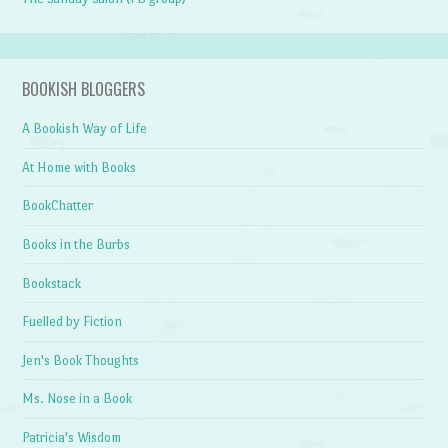
BOOKISH BLOGGERS
A Bookish Way of Life
At Home with Books
BookChatter
Books in the Burbs
Bookstack
Fuelled by Fiction
Jen's Book Thoughts
Ms. Nose in a Book
Patricia's Wisdom