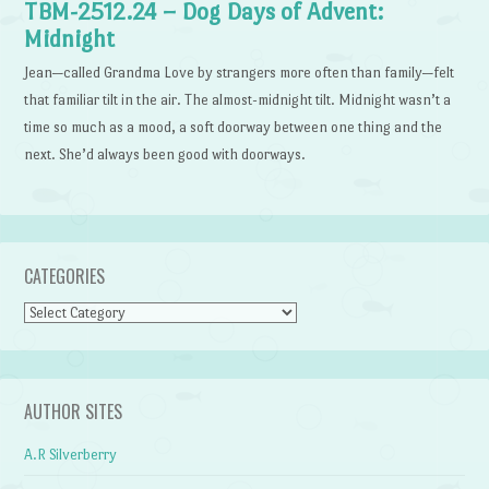
TBM-2512.24 – Dog Days of Advent:
Midnight
Jean—called Grandma Love by strangers more often than family—felt
that familiar tilt in the air. The almost-midnight tilt. Midnight wasn’t a
time so much as a mood, a soft doorway between one thing and the
next. She’d always been good with doorways.
CATEGORIES
Categories
AUTHOR SITES
A.R Silverberry