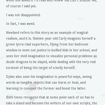
when she asked if I’d read and review
You Can’t Shatter Me
,
of course I said yes.
I was not disappointed.
In fact, I was awed.
Newland refers to this story as an example of magical
realism, and it is. Sixteen-year-old Carly imagines herself a
green lycra-clad superhero, flying from her bedroom
window to mete out justice to bullied kids in her school, and
uses her vivid imagination to visualize personal problems as
doubt dragons to be slayed, while dealing with the very real
torment of being the target of a bully herself.
Dylan also uses his imagination in powerful ways, seeing
words as tangible objects that can harm or heal, and
learning to conquer the former and boost the latter.
Both teens recognize that at some point each of us has to
take a stand and become the writers of our own scripts, the