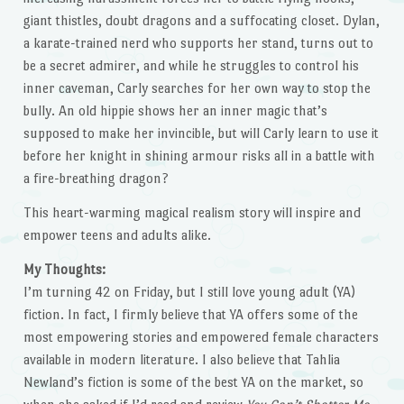
giant thistles, doubt dragons and a suffocating closet. Dylan,
a karate-trained nerd who supports her stand, turns out to
be a secret admirer, and while he struggles to control his
inner caveman, Carly searches for her own way to stop the
bully. An old hippie shows her an inner magic that’s
supposed to make her invincible, but will Carly learn to use it
before her knight in shining armour risks all in a battle with
a fire-breathing dragon?
This heart-warming magical realism story will inspire and
empower teens and adults alike.
My Thoughts:
I’m turning 42 on Friday, but I still love young adult (YA)
fiction. In fact, I firmly believe that YA offers some of the
most empowering stories and empowered female characters
available in modern literature. I also believe that Tahlia
Newland’s fiction is some of the best YA on the market, so