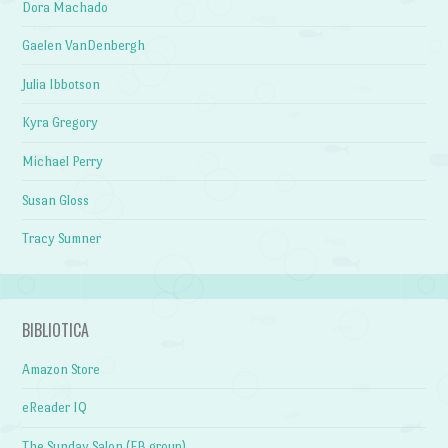
Dora Machado
Gaelen VanDenbergh
Julia Ibbotson
Kyra Gregory
Michael Perry
Susan Gloss
Tracy Sumner
BIBLIOTICA
Amazon Store
eReader IQ
The Sunday Salon (FB group)