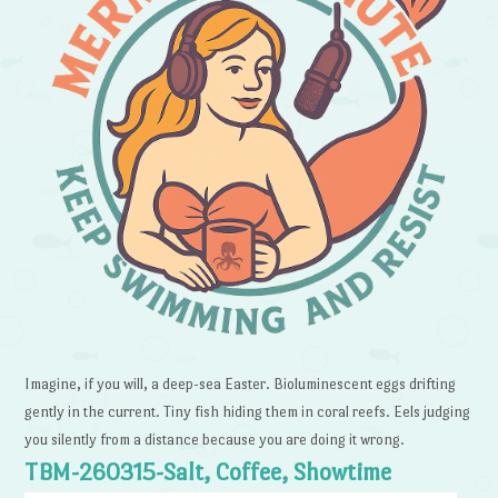
Imagine, if you will, a deep-sea Easter. Bioluminescent eggs drifting
gently in the current. Tiny fish hiding them in coral reefs. Eels judging
you silently from a distance because you are doing it wrong.
TBM-260315-Salt, Coffee, Showtime