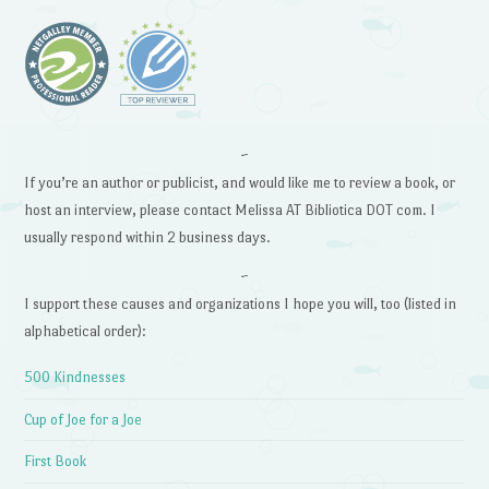
~
If you’re an author or publicist, and would like me to review a book, or
host an interview, please contact Melissa AT Bibliotica DOT com. I
usually respond within 2 business days.
~
I support these causes and organizations I hope you will, too (listed in
alphabetical order):
500 Kindnesses
Cup of Joe for a Joe
First Book