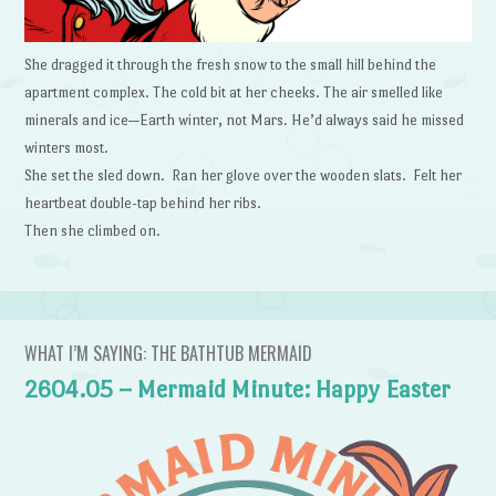
She dragged it through the fresh snow to the small hill behind the
apartment complex. The cold bit at her cheeks. The air smelled like
minerals and ice—Earth winter, not Mars. He’d always said he missed
winters most.
She set the sled down. Ran her glove over the wooden slats. Felt her
heartbeat double-tap behind her ribs.
Then she climbed on.
WHAT I’M SAYING: THE BATHTUB MERMAID
2604.05 – Mermaid Minute: Happy Easter