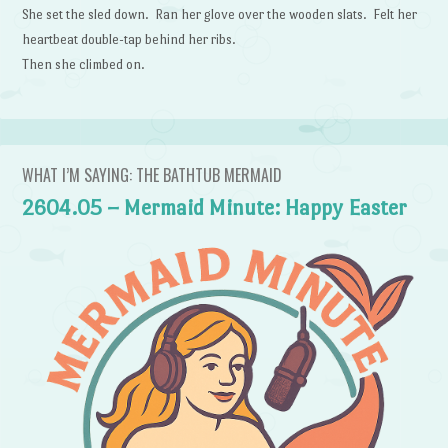
She set the sled down. Ran her glove over the wooden slats. Felt her
heartbeat double-tap behind her ribs.
Then she climbed on.
WHAT I’M SAYING: THE BATHTUB MERMAID
2604.05 – Mermaid Minute: Happy Easter