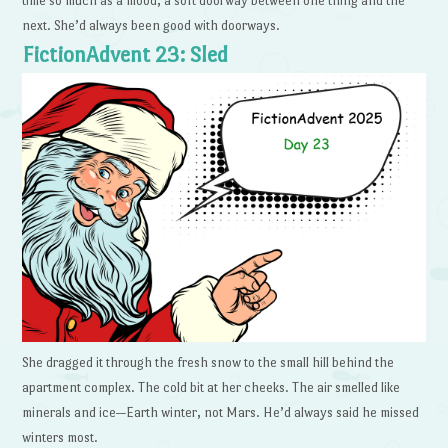
time so much as a mood, a soft doorway between one thing and the
next. She’d always been good with doorways.
FictionAdvent 23: Sled
She dragged it through the fresh snow to the small hill behind the
apartment complex. The cold bit at her cheeks. The air smelled like
minerals and ice—Earth winter, not Mars. He’d always said he missed
winters most.