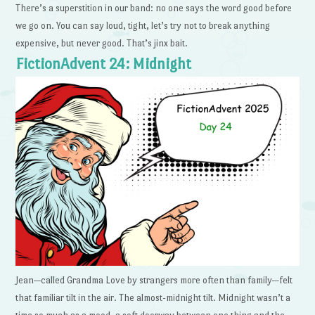
There’s a superstition in our band: no one says the word good before
we go on. You can say loud, tight, let’s try not to break anything
expensive, but never good. That’s jinx bait.
FictionAdvent 24: Midnight
Jean—called Grandma Love by strangers more often than family—felt
that familiar tilt in the air. The almost-midnight tilt. Midnight wasn’t a