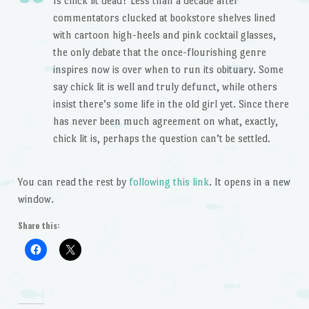
Is chick lit dead? Less than a decade after
commentators clucked at bookstore shelves lined
with cartoon high-heels and pink cocktail glasses,
the only debate that the once-flourishing genre
inspires now is over when to run its obituary. Some
say chick lit is well and truly defunct, while others
insist there’s some life in the old girl yet. Since there
has never been much agreement on what, exactly,
chick lit is, perhaps the question can’t be settled.
You can read the rest by
following this link
. It opens in a new
window.
Share this: