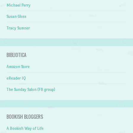
Michael Perry
Susan Gloss
Tracy Sumner
BIBLIOTICA
Amazon Store
eReader IQ
The Sunday Salon (FB group)
BOOKISH BLOGGERS
A Bookish Way of Life