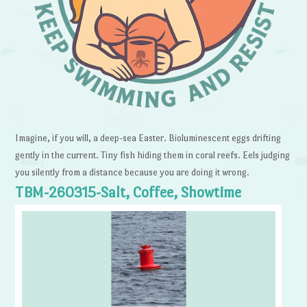
Imagine, if you will, a deep-sea Easter. Bioluminescent eggs drifting
gently in the current. Tiny fish hiding them in coral reefs. Eels judging
you silently from a distance because you are doing it wrong.
TBM-260315-Salt, Coffee, Showtime