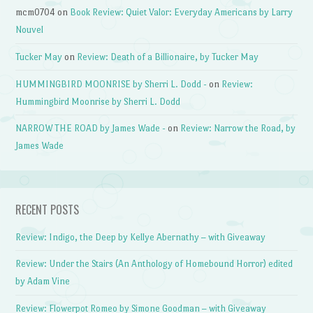
mcm0704
on
Book Review: Quiet Valor: Everyday Americans by Larry
Nouvel
Tucker May
on
Review: Death of a Billionaire, by Tucker May
HUMMINGBIRD MOONRISE by Sherri L. Dodd -
on
Review:
Hummingbird Moonrise by Sherri L. Dodd
NARROW THE ROAD by James Wade -
on
Review: Narrow the Road, by
James Wade
RECENT POSTS
Review: Indigo, the Deep by Kellye Abernathy – with Giveaway
Review: Under the Stairs (An Anthology of Homebound Horror) edited
by Adam Vine
Review: Flowerpot Romeo by Simone Goodman – with Giveaway