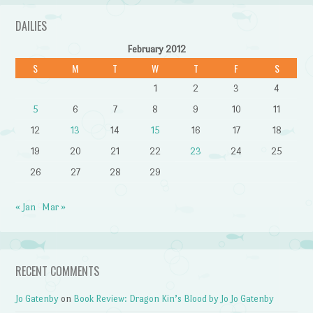
DAILIES
February 2012
S
M
T
W
T
F
S
1
2
3
4
5
6
7
8
9
10
11
12
13
14
15
16
17
18
19
20
21
22
23
24
25
26
27
28
29
« Jan
Mar »
RECENT COMMENTS
Jo Gatenby
on
Book Review: Dragon Kin’s Blood by Jo Jo Gatenby