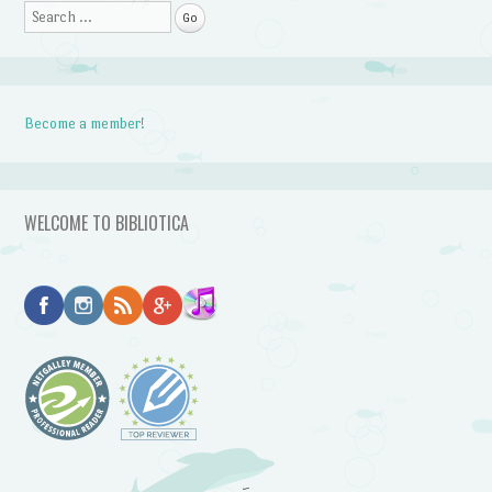
Search
Become a member!
WELCOME TO BIBLIOTICA
~