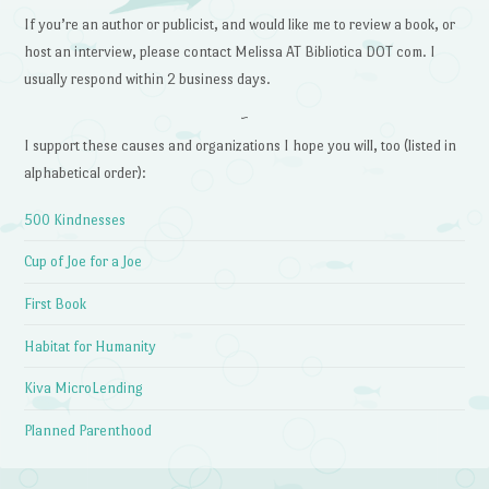
If you’re an author or publicist, and would like me to review a book, or
host an interview, please contact Melissa AT Bibliotica DOT com. I
usually respond within 2 business days.
~
I support these causes and organizations I hope you will, too (listed in
alphabetical order):
500 Kindnesses
Cup of Joe for a Joe
First Book
Habitat for Humanity
Kiva MicroLending
Planned Parenthood