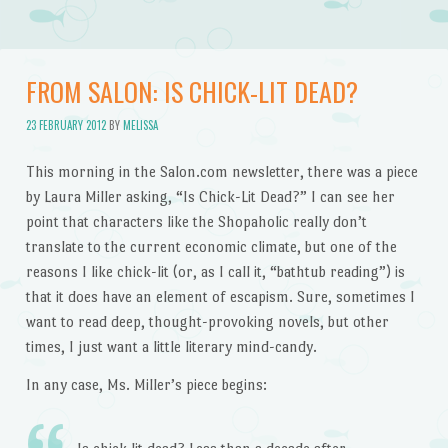
FROM SALON: IS CHICK-LIT DEAD?
23 FEBRUARY 2012
BY
MELISSA
This morning in the Salon.com newsletter, there was a piece
by Laura Miller asking, “Is Chick-Lit Dead?” I can see her
point that characters like the Shopaholic really don’t
translate to the current economic climate, but one of the
reasons I like chick-lit (or, as I call it, “bathtub reading”) is
that it does have an element of escapism. Sure, sometimes I
want to read deep, thought-provoking novels, but other
times, I just want a little literary mind-candy.
In any case, Ms. Miller’s piece begins: