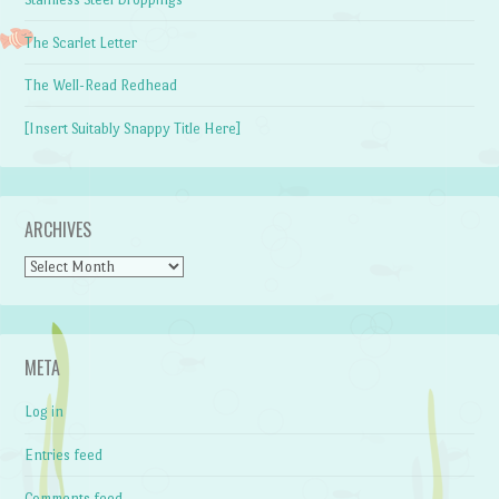
The Scarlet Letter
The Well-Read Redhead
[Insert Suitably Snappy Title Here]
ARCHIVES
Archives
META
Log in
Entries feed
Comments feed