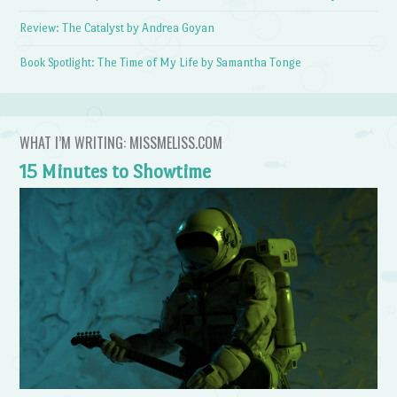
Review: The Catalyst by Andrea Goyan
Book Spotlight: The Time of My Life by Samantha Tonge
WHAT I’M WRITING: MISSMELISS.COM
15 Minutes to Showtime