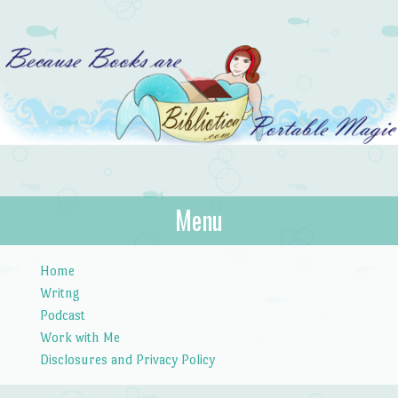
Bibliotica
Menu
…because books are portable magic.
Skip to content
Home
Writng
Podcast
Work with Me
Disclosures and Privacy Policy