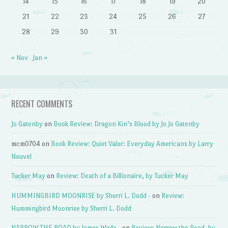
14
15
16
17
18
19
20
21
22
23
24
25
26
27
28
29
30
31
« Nov
Jan »
RECENT COMMENTS
Jo Gatenby
on
Book Review: Dragon Kin’s Blood by Jo Jo Gatenby
mcm0704
on
Book Review: Quiet Valor: Everyday Americans by Larry
Nouvel
Tucker May
on
Review: Death of a Billionaire, by Tucker May
HUMMINGBIRD MOONRISE by Sherri L. Dodd -
on
Review:
Hummingbird Moonrise by Sherri L. Dodd
NARROW THE ROAD by James Wade -
on
Review: Narrow the Road, by