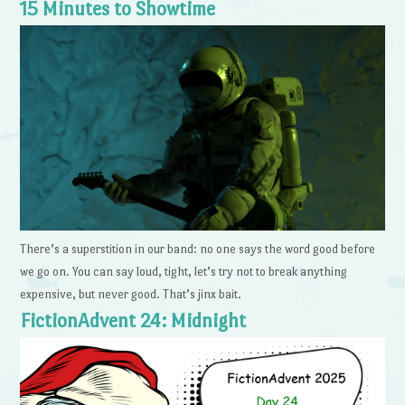
15 Minutes to Showtime
There’s a superstition in our band: no one says the word good before
we go on. You can say loud, tight, let’s try not to break anything
expensive, but never good. That’s jinx bait.
FictionAdvent 24: Midnight