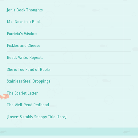
Jen's Book Thoughts
Ms. Nose in a Book
Patricia's Wisdom
Pickles and Cheese
Read. Write. Repeat.
She is Too Fond of Books
Stainless Steel Droppings
The Scarlet Letter
The Well-Read Redhead
[Insert Suitably Snappy Title Here]