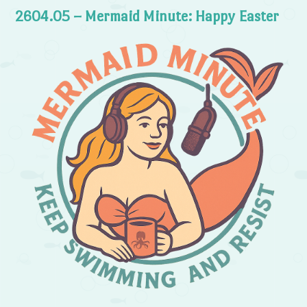
2604.05 – Mermaid Minute: Happy Easter