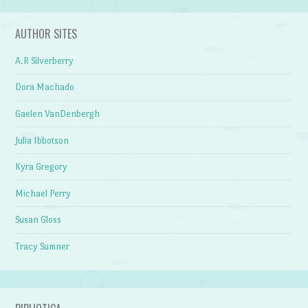
AUTHOR SITES
A.R Silverberry
Dora Machado
Gaelen VanDenbergh
Julia Ibbotson
Kyra Gregory
Michael Perry
Susan Gloss
Tracy Sumner