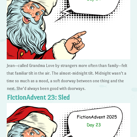
Jean—called Grandma Love by strangers more often than family—felt
that familiar tilt in the air. The almost-midnight tilt. Midnight wasn’t a
time so much as a mood, a soft doorway between one thing and the
next. She’d always been good with doorways.
FictionAdvent 23: Sled