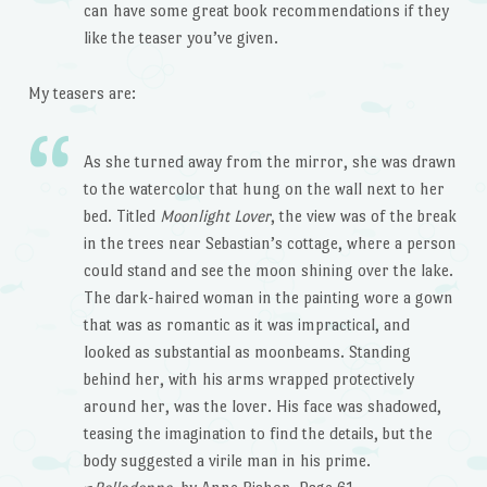
can have some great book recommendations if they
like the teaser you’ve given.
My teasers are:
As she turned away from the mirror, she was drawn
to the watercolor that hung on the wall next to her
bed. Titled
Moonlight Lover
, the view was of the break
in the trees near Sebastian’s cottage, where a person
could stand and see the moon shining over the lake.
The dark-haired woman in the painting wore a gown
that was as romantic as it was impractical, and
looked as substantial as moonbeams. Standing
behind her, with his arms wrapped protectively
around her, was the lover. His face was shadowed,
teasing the imagination to find the details, but the
body suggested a virile man in his prime.