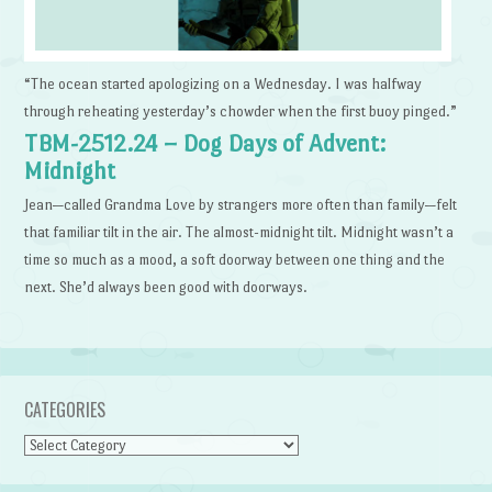
“The ocean started apologizing on a Wednesday. I was halfway
through reheating yesterday’s chowder when the first buoy pinged.”
TBM-2512.24 – Dog Days of Advent:
Midnight
Jean—called Grandma Love by strangers more often than family—felt
that familiar tilt in the air. The almost-midnight tilt. Midnight wasn’t a
time so much as a mood, a soft doorway between one thing and the
next. She’d always been good with doorways.
CATEGORIES
Categories