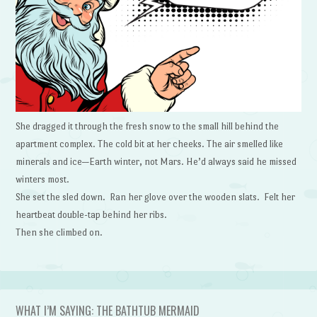
She dragged it through the fresh snow to the small hill behind the
apartment complex. The cold bit at her cheeks. The air smelled like
minerals and ice—Earth winter, not Mars. He’d always said he missed
winters most.
She set the sled down. Ran her glove over the wooden slats. Felt her
heartbeat double-tap behind her ribs.
Then she climbed on.
WHAT I’M SAYING: THE BATHTUB MERMAID