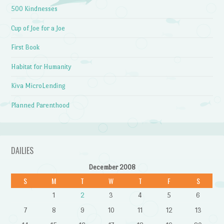
500 Kindnesses
Cup of Joe for a Joe
First Book
Habitat for Humanity
Kiva MicroLending
Planned Parenthood
DAILIES
December 2008
S
M
T
W
T
F
S
1
2
3
4
5
6
7
8
9
10
11
12
13