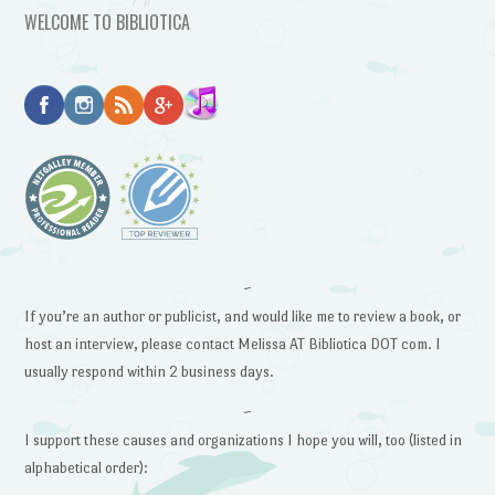
WELCOME TO BIBLIOTICA
~
If you’re an author or publicist, and would like me to review a book, or
host an interview, please contact Melissa AT Bibliotica DOT com. I
usually respond within 2 business days.
~
I support these causes and organizations I hope you will, too (listed in
alphabetical order):