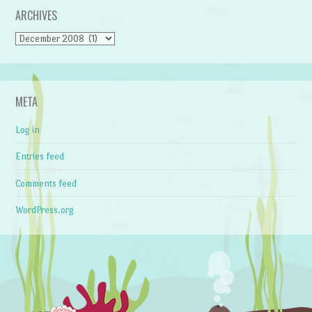
ARCHIVES
Archives
META
Log in
Entries feed
Comments feed
WordPress.org