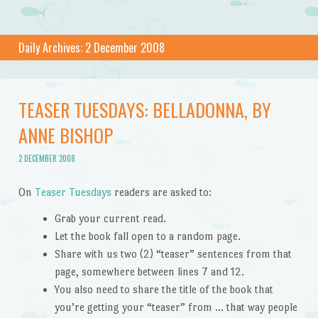
Daily Archives:
2 December 2008
TEASER TUESDAYS: BELLADONNA, BY
ANNE BISHOP
2 DECEMBER 2008
On
Teaser Tuesdays
readers are asked to:
Grab your current read.
Let the book fall open to a random page.
Share with us two (2) “teaser” sentences from that
page, somewhere between lines 7 and 12.
You also need to share the title of the book that
you’re getting your “teaser” from … that way people