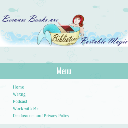
Bibliotica
Menu
…because books are portable magic.
Skip to content
Home
Writng
Podcast
Work with Me
Disclosures and Privacy Policy