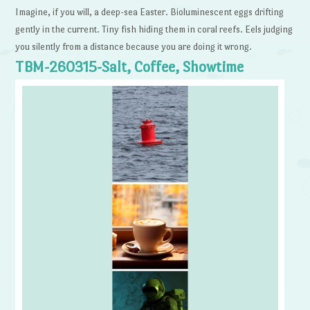
Imagine, if you will, a deep-sea Easter. Bioluminescent eggs drifting
gently in the current. Tiny fish hiding them in coral reefs. Eels judging
you silently from a distance because you are doing it wrong.
TBM-260315-Salt, Coffee, Showtime