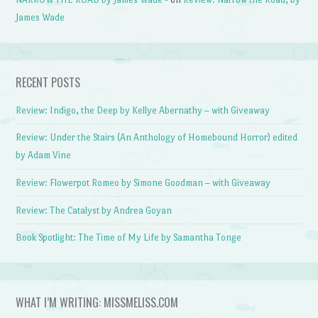
James Wade
RECENT POSTS
Review: Indigo, the Deep by Kellye Abernathy – with Giveaway
Review: Under the Stairs (An Anthology of Homebound Horror) edited
by Adam Vine
Review: Flowerpot Romeo by Simone Goodman – with Giveaway
Review: The Catalyst by Andrea Goyan
Book Spotlight: The Time of My Life by Samantha Tonge
WHAT I’M WRITING: MISSMELISS.COM