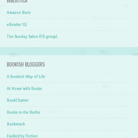
BIBLIOTICA
Amazon Store
eReader IQ
The Sunday Salon (FB group)
BOOKISH BLOGGERS
A Bookish Way of Life
At Home with Books
BookChatter
Books in the Burbs
Bookstack
Fuelled by Fiction