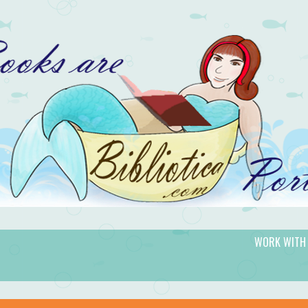
WORK WITH
gic.