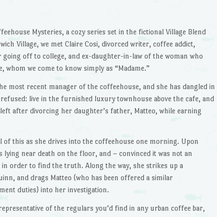
ffeehouse Mysteries, a cozy series set in the fictional Village Blend
ich Village, we met Claire Cosi, divorced writer, coffee addict,
 going off to college, and ex-daughter-in-law of the woman who
e, whom we come to know simply as “Madame.”
h the most recent manager of the coffeehouse, and she has dangled in
e refused: live in the furnished luxury townhouse above the cafe, and
ft after divorcing her daughter’s father, Matteo, while earning
all of this as she drives into the coffeehouse one morning. Upon
s lying near death on the floor, and – convinced it was not an
n order to find the truth. Along the way, she strikes up a
Quinn, and drags Matteo (who has been offered a similar
nt duties) into her investigation.
representative of the regulars you’d find in any urban coffee bar,