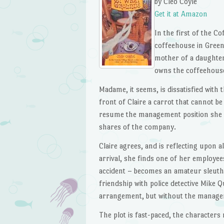
by Cleo Coyle
Get it at Amazon
In the first of the Co
coffeehouse in Greenw
mother of a daughter
owns the coffeehous
Madame, it seems, is dissatisfied wit
front of Claire a carrot that cannot b
resume the management position she le
shares of the company.
Claire agrees, and is reflecting upon 
arrival, she finds one of her employee
accident – becomes an amateur sleuth i
friendship with police detective Mike 
arrangement, but without the manageme
The plot is fast-paced, the characters 