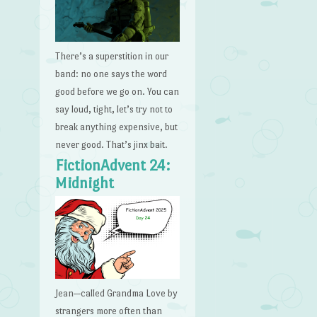
There’s a superstition in our
band: no one says the word
good before we go on. You can
say loud, tight, let’s try not to
break anything expensive, but
never good. That’s jinx bait.
FictionAdvent 24:
Midnight
Jean—called Grandma Love by
strangers more often than