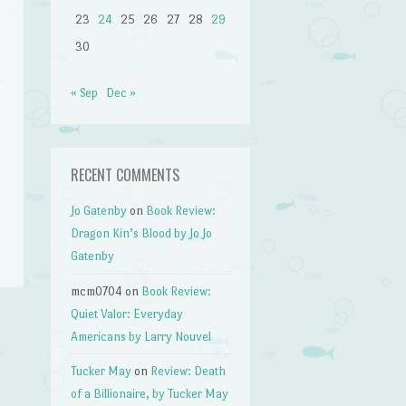
23
24
25
26
27
28
29
30
« Sep
Dec »
RECENT COMMENTS
Jo Gatenby
on
Book Review:
Dragon Kin’s Blood by Jo Jo
Gatenby
mcm0704
on
Book Review:
Quiet Valor: Everyday
Americans by Larry Nouvel
Tucker May
on
Review: Death
of a Billionaire, by Tucker May