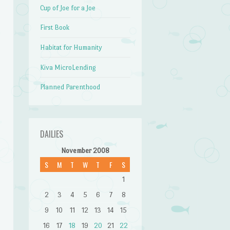
Cup of Joe for a Joe
First Book
Habitat for Humanity
Kiva MicroLending
Planned Parenthood
DAILIES
November 2008
S
M
T
W
T
F
S
1
2
3
4
5
6
7
8
9
10
11
12
13
14
15
16
17
18
19
20
21
22