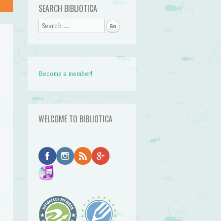
SEARCH BIBLIOTICA
Search
Become a member!
WELCOME TO BIBLIOTICA