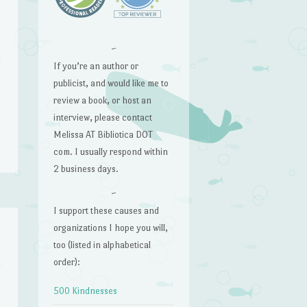
~
If you’re an author or
publicist, and would like me to
review a book, or host an
interview, please contact
Melissa AT Bibliotica DOT
com. I usually respond within
2 business days.
~
I support these causes and
organizations I hope you will,
too (listed in alphabetical
order):
500 Kindnesses