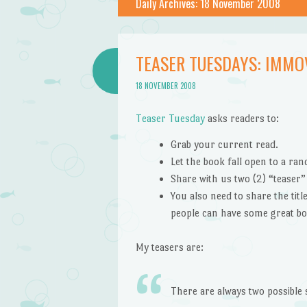
Daily Archives:
18 November 2008
TEASER TUESDAYS: IMMO
18 NOVEMBER 2008
Teaser Tuesday
asks readers to:
Grab your current read.
Let the book fall open to a ra
Share with us two (2) “teaser
You also need to share the tit
people can have some great bo
My teasers are:
There are always two possible 