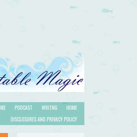
 ME
PODCAST
WRITNG
HOME
DISCLOSURES AND PRIVACY POLICY