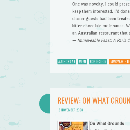
One was novelty. I could prese
keep them interested. I’d done 
dinner guests had been treated
bitter chocolate mole sauce. W
an Australian restaurant that
—
Immoveable Feast: A Paris 
AUTHORS A-E
MEME
NON-FICTION
IMMOVEABLE FE
REVIEW: ON WHAT GROUN
18 NOVEMBER 2008
On What Grounds