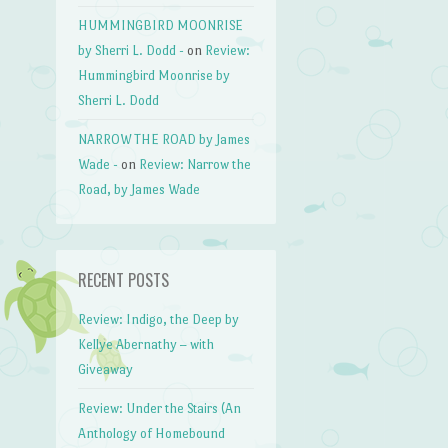
HUMMINGBIRD MOONRISE
by Sherri L. Dodd -
on
Review:
Hummingbird Moonrise by
Sherri L. Dodd
NARROW THE ROAD by James
Wade -
on
Review: Narrow the
Road, by James Wade
RECENT POSTS
Review: Indigo, the Deep by
Kellye Abernathy – with
Giveaway
Review: Under the Stairs (An
Anthology of Homebound