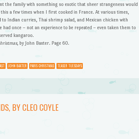
nt the family with something so exotic that sheer strangeness would
this a few times when I first cooked in France. At various times,
 to Indian curries, Thai shrimp salad, and Mexican chicken with
e had once – not an experience to be repeated – even taken them to
 served kangaroo.
Christmas
, by John Baxter. Page 60.
AST
JOHN BAXTER
PARIS CHRISTMAS
TEASER TUESDAYS
DS, BY CLEO COYLE