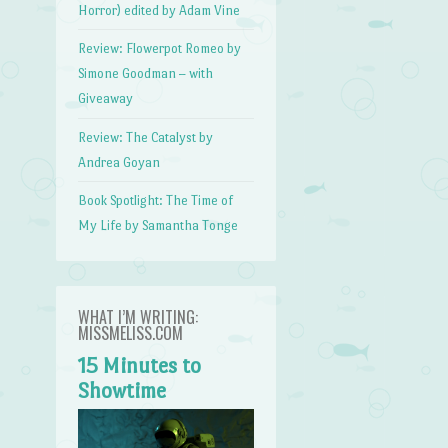
Horror) edited by Adam Vine
Review: Flowerpot Romeo by
Simone Goodman – with
Giveaway
Review: The Catalyst by
Andrea Goyan
Book Spotlight: The Time of
My Life by Samantha Tonge
WHAT I’M WRITING:
MISSMELISS.COM
15 Minutes to
Showtime