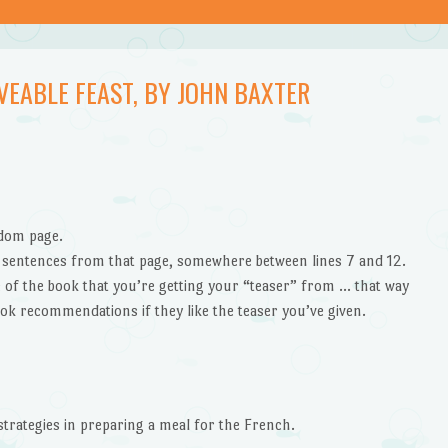
VEABLE FEAST, BY JOHN BAXTER
ndom page.
” sentences from that page, somewhere between lines 7 and 12.
le of the book that you’re getting your “teaser” from … that way
ok recommendations if they like the teaser you’ve given.
strategies in preparing a meal for the French.