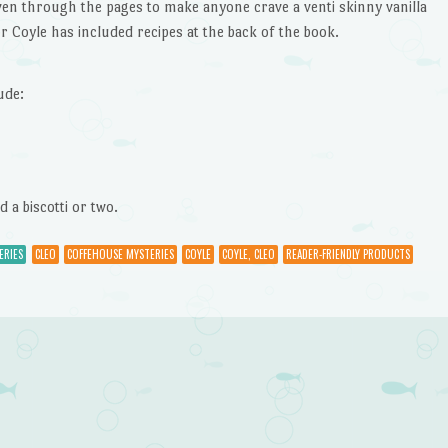
en through the pages to make anyone crave a venti skinny vanilla
hor Coyle has included recipes at the back of the book.
ude:
 a biscotti or two.
ERIES
CLEO
COFFEHOUSE MYSTERIES
COYLE
COYLE, CLEO
READER-FRIENDLY PRODUCTS