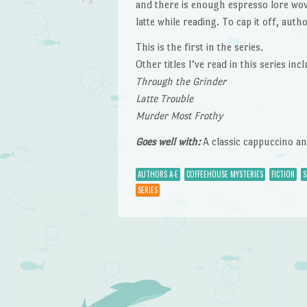
and there is enough espresso lore wov
latte while reading. To cap it off, aut
This is the first in the series.
Other titles I’ve read in this series incl
Through the Grinder
Latte Trouble
Murder Most Frothy
Goes well with:
A classic cappuccino and
AUTHORS A-E
COFFEEHOUSE MYSTERIES
FICTION
S
SERIES
Post navigation