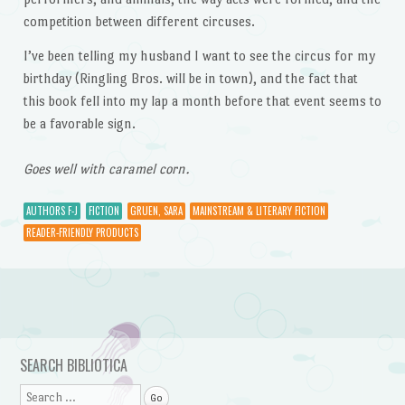
competition between different circuses.
I’ve been telling my husband I want to see the circus for my
birthday (Ringling Bros. will be in town), and the fact that
this book fell into my lap a month before that event seems to
be a favorable sign.
Goes well with caramel corn.
AUTHORS F-J
FICTION
GRUEN, SARA
MAINSTREAM & LITERARY FICTION
READER-FRIENDLY PRODUCTS
Post navigation
SEARCH BIBLIOTICA
Search