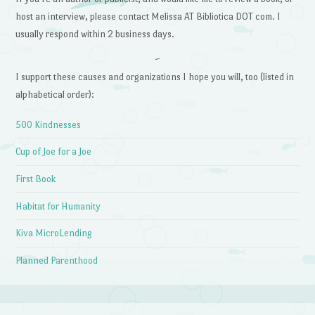
host an interview, please contact Melissa AT Bibliotica DOT com. I
usually respond within 2 business days.
~
I support these causes and organizations I hope you will, too (listed in
alphabetical order):
500 Kindnesses
Cup of Joe for a Joe
First Book
Habitat for Humanity
Kiva MicroLending
Planned Parenthood