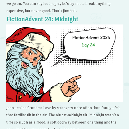
we go on. You can say loud, tight, let’s try not to break anything
expensive, but never good. That’s jinx bait.
FictionAdvent 24: Midnight
Jean—called Grandma Love by strangers more often than family—felt
that familiar tilt in the air. The almost-midnight tilt. Midnight wasn’t a
time so much as a mood, a soft doorway between one thing and the