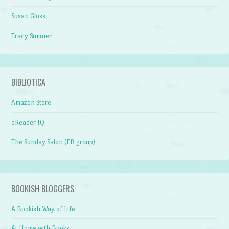
Susan Gloss
Tracy Sumner
BIBLIOTICA
Amazon Store
eReader IQ
The Sunday Salon (FB group)
BOOKISH BLOGGERS
A Bookish Way of Life
At Home with Books