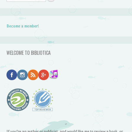
Become a member!
WELCOME TO BIBLIOTICA
~
If you’re an author or publicist, and would like me to review a book, or