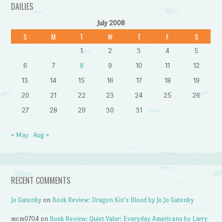
DAILIES
July 2008
S
M
T
W
T
F
S
1
2
3
4
5
6
7
8
9
10
11
12
13
14
15
16
17
18
19
20
21
22
23
24
25
26
27
28
29
30
31
« May
Aug »
RECENT COMMENTS
Jo Gatenby
on
Book Review: Dragon Kin’s Blood by Jo Jo Gatenby
mcm0704
on
Book Review: Quiet Valor: Everyday Americans by Larry