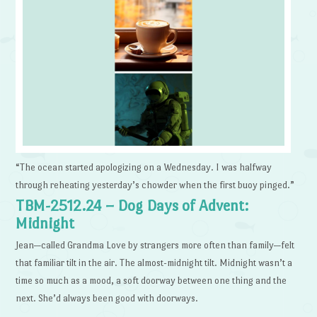
“The ocean started apologizing on a Wednesday. I was halfway
through reheating yesterday’s chowder when the first buoy pinged.”
TBM-2512.24 – Dog Days of Advent:
Midnight
Jean—called Grandma Love by strangers more often than family—felt
that familiar tilt in the air. The almost-midnight tilt. Midnight wasn’t a
time so much as a mood, a soft doorway between one thing and the
next. She’d always been good with doorways.