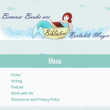
Bibliotica
Menu
…because books are portable magic.
Skip to content
Home
Writng
Podcast
Work with Me
Disclosures and Privacy Policy