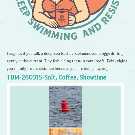
Imagine, if you will, a deep-sea Easter. Bioluminescent eggs drifting
gently in the current. Tiny fish hiding them in coral reefs. Eels judging
you silently from a distance because you are doing it wrong.
TBM-260315-Salt, Coffee, Showtime