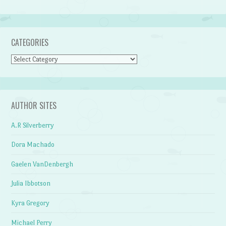
CATEGORIES
Categories
AUTHOR SITES
A.R Silverberry
Dora Machado
Gaelen VanDenbergh
Julia Ibbotson
Kyra Gregory
Michael Perry