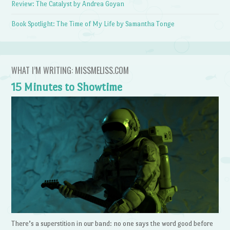
Review: The Catalyst by Andrea Goyan
Book Spotlight: The Time of My Life by Samantha Tonge
WHAT I’M WRITING: MISSMELISS.COM
15 Minutes to Showtime
There’s a superstition in our band: no one says the word good before