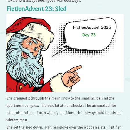
next. She’d always been good with doorways.
FictionAdvent 23: Sled
She dragged it through the fresh snow to the small hill behind the
apartment complex. The cold bit at her cheeks. The air smelled like
minerals and ice—Earth winter, not Mars. He’d always said he missed
winters most.
She set the sled down. Ran her glove over the wooden slats. Felt her