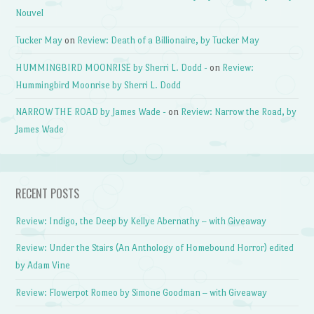
Nouvel
Tucker May
on
Review: Death of a Billionaire, by Tucker May
HUMMINGBIRD MOONRISE by Sherri L. Dodd -
on
Review:
Hummingbird Moonrise by Sherri L. Dodd
NARROW THE ROAD by James Wade -
on
Review: Narrow the Road, by
James Wade
RECENT POSTS
Review: Indigo, the Deep by Kellye Abernathy – with Giveaway
Review: Under the Stairs (An Anthology of Homebound Horror) edited
by Adam Vine
Review: Flowerpot Romeo by Simone Goodman – with Giveaway