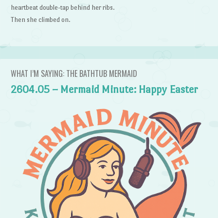
heartbeat double-tap behind her ribs.
Then she climbed on.
WHAT I’M SAYING: THE BATHTUB MERMAID
2604.05 – Mermaid Minute: Happy Easter