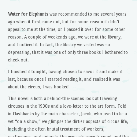
Water for Elephants
was recommended to me several years
ago when it first came out, but for some reason it didn’t
appeal to me at the time, or I passed it over for some other
reason. A couple of weekends ago, we were at the library,
and I noticed it. In fact, the library we visited was so
depressing, that it was one of only three books I bothered to
check out.
I finished it tonight, having chosen to savor it and make it
last, because once I started reading it, and realized it was
about the circus, I was hooked.
This novel is both a behind-the-scenes look at traveling
circuses in the 1930s and a love-letter to the art form. Told
in flashbacks by the main character, Jacob, who used to be a
vet “on a show,” we glimpse the dirtier aspects of circus life,
including the often brutal treatment of workers,
performers, and animals, the way acts were formed, and the