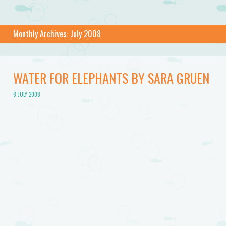
Monthly Archives:
July 2008
WATER FOR ELEPHANTS BY SARA GRUEN
8 JULY 2008