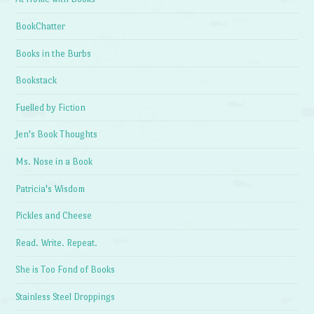
BookChatter
Books in the Burbs
Bookstack
Fuelled by Fiction
Jen's Book Thoughts
Ms. Nose in a Book
Patricia's Wisdom
Pickles and Cheese
Read. Write. Repeat.
She is Too Fond of Books
Stainless Steel Droppings