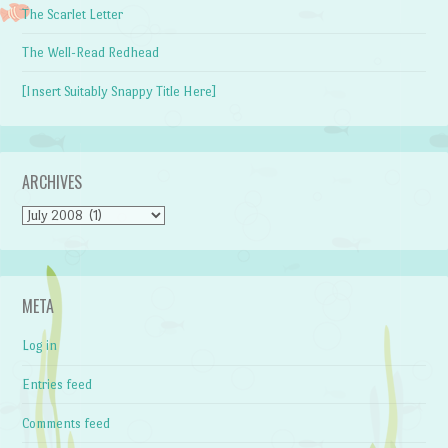
The Scarlet Letter
The Well-Read Redhead
[Insert Suitably Snappy Title Here]
ARCHIVES
Archives
META
Log in
Entries feed
Comments feed