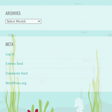
ARCHIVES
Archives
META
Log in
Entries feed
Comments feed
WordPress.org