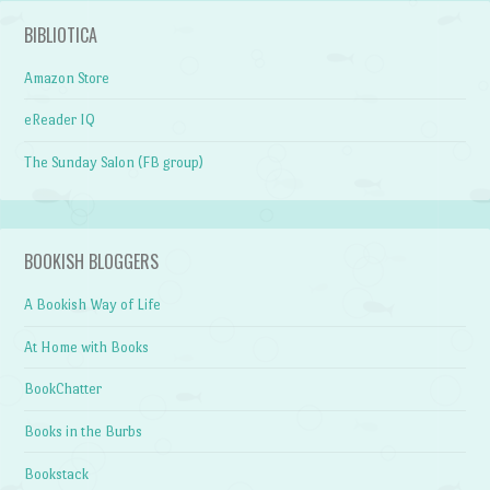
BIBLIOTICA
Amazon Store
eReader IQ
The Sunday Salon (FB group)
BOOKISH BLOGGERS
A Bookish Way of Life
At Home with Books
BookChatter
Books in the Burbs
Bookstack