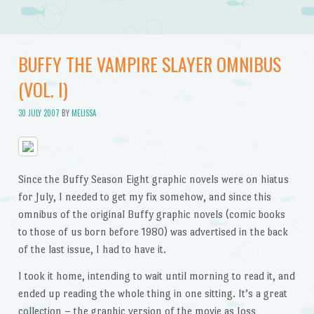
BUFFY THE VAMPIRE SLAYER OMNIBUS
(VOL. I)
30 JULY 2007
BY
MELISSA
Since the Buffy Season Eight graphic novels were on hiatus
for July, I needed to get my fix somehow, and since this
omnibus of the original Buffy graphic novels (comic books
to those of us born before 1980) was advertised in the back
of the last issue, I had to have it.
I took it home, intending to wait until morning to read it, and
ended up reading the whole thing in one sitting. It’s a great
collection – the graphic version of the movie as Joss