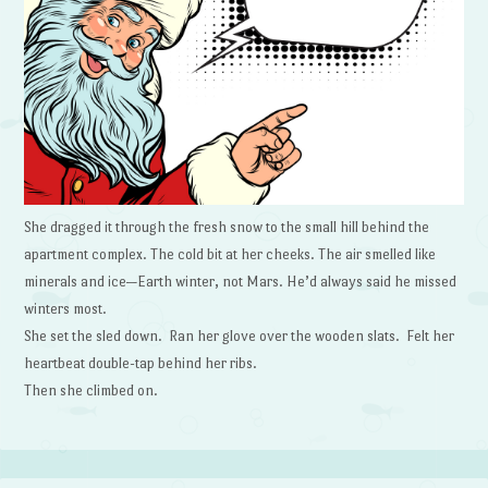
She dragged it through the fresh snow to the small hill behind the
apartment complex. The cold bit at her cheeks. The air smelled like
minerals and ice—Earth winter, not Mars. He’d always said he missed
winters most.
She set the sled down. Ran her glove over the wooden slats. Felt her
heartbeat double-tap behind her ribs.
Then she climbed on.