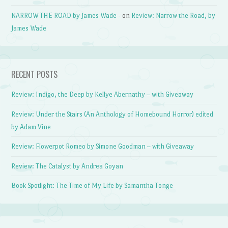
NARROW THE ROAD by James Wade -
on
Review: Narrow the Road, by
James Wade
RECENT POSTS
Review: Indigo, the Deep by Kellye Abernathy – with Giveaway
Review: Under the Stairs (An Anthology of Homebound Horror) edited
by Adam Vine
Review: Flowerpot Romeo by Simone Goodman – with Giveaway
Review: The Catalyst by Andrea Goyan
Book Spotlight: The Time of My Life by Samantha Tonge