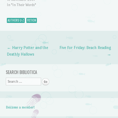
In "In Their Words"
AUTHORS U-Z
FICTION
←
Harry Potter and the
Five for Friday: Beach Reading
Post navigation
Deathly Hallows
→
SEARCH BIBLIOTICA
Search
Become a member!