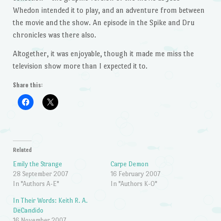
Whedon intended it to play, and an adventure from between
the movie and the show. An episode in the Spike and Dru
chronicles was there also.
Altogether, it was enjoyable, though it made me miss the
television show more than I expected it to.
Share this:
Related
Emily the Strange
Carpe Demon
28 September 2007
16 February 2007
In "Authors A-E"
In "Authors K-O"
In Their Words: Keith R. A.
DeCandido
16 November 2007