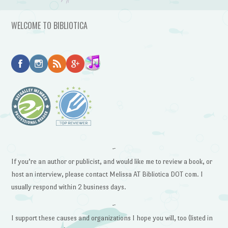
WELCOME TO BIBLIOTICA
~
If you’re an author or publicist, and would like me to review a book, or
host an interview, please contact Melissa AT Bibliotica DOT com. I
usually respond within 2 business days.
~
I support these causes and organizations I hope you will, too (listed in