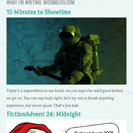
WHAT I’M WRITING: MISSMELISS.COM
15 Minutes to Showtime
There’s a superstition in our band: no one says the word good before
we go on. You can say loud, tight, let’s try not to break anything
expensive, but never good. That’s jinx bait.
FictionAdvent 24: Midnight