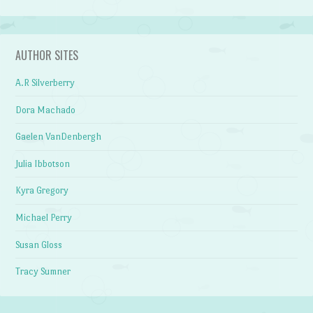
AUTHOR SITES
A.R Silverberry
Dora Machado
Gaelen VanDenbergh
Julia Ibbotson
Kyra Gregory
Michael Perry
Susan Gloss
Tracy Sumner