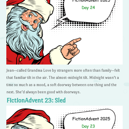
Jean—called Grandma Love by strangers more often than family—felt
that familiar tilt in the air. The almost-midnight tilt. Midnight wasn’t a
time so much as a mood, a soft doorway between one thing and the
next. She’d always been good with doorways.
FictionAdvent 23: Sled