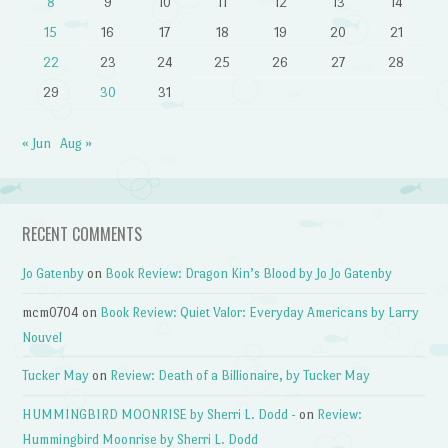
8
9
10
11
12
13
14
15
16
17
18
19
20
21
22
23
24
25
26
27
28
29
30
31
« Jun
Aug »
RECENT COMMENTS
Jo Gatenby
on
Book Review: Dragon Kin’s Blood by Jo Jo Gatenby
mcm0704
on
Book Review: Quiet Valor: Everyday Americans by Larry
Nouvel
Tucker May
on
Review: Death of a Billionaire, by Tucker May
HUMMINGBIRD MOONRISE by Sherri L. Dodd -
on
Review:
Hummingbird Moonrise by Sherri L. Dodd