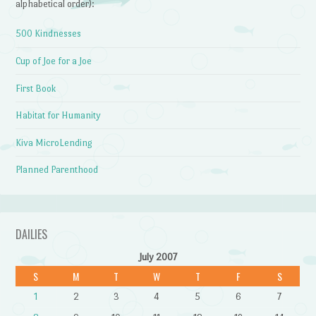
alphabetical order):
500 Kindnesses
Cup of Joe for a Joe
First Book
Habitat for Humanity
Kiva MicroLending
Planned Parenthood
DAILIES
July 2007
S
M
T
W
T
F
S
1
2
3
4
5
6
7