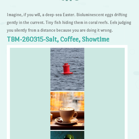
Imagine, if you will, a deep-sea Easter. Bioluminescent eggs drifting
gently in the current. Tiny fish hiding them in coral reefs. Eels judging
you silently from a distance because you are doing it wrong.
TBM-260315-Salt, Coffee, Showtime