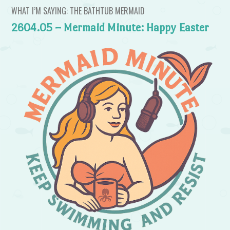
WHAT I’M SAYING: THE BATHTUB MERMAID
2604.05 – Mermaid Minute: Happy Easter