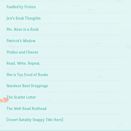
Fuelled by Fiction
Jen's Book Thoughts
Ms. Nose in a Book
Patricia's Wisdom
Pickles and Cheese
Read. Write. Repeat.
She is Too Fond of Books
Stainless Steel Droppings
The Scarlet Letter
The Well-Read Redhead
[Insert Suitably Snappy Title Here]