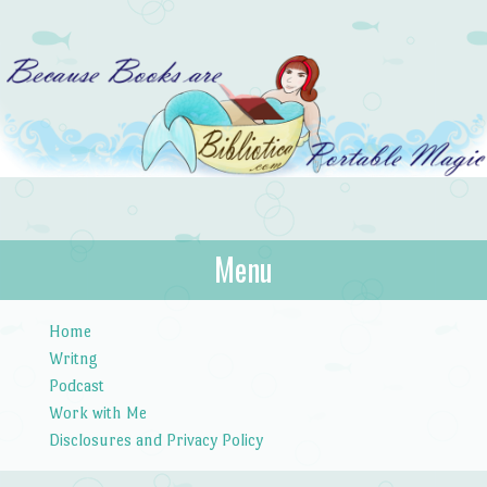
Bibliotica
Menu
…because books are portable magic.
Skip to content
Home
Writng
Podcast
Work with Me
Disclosures and Privacy Policy