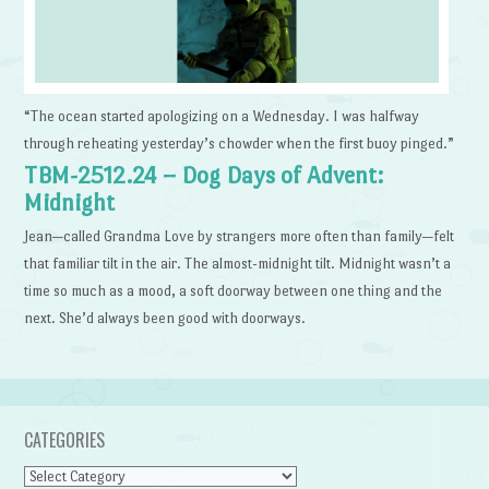
“The ocean started apologizing on a Wednesday. I was halfway
through reheating yesterday’s chowder when the first buoy pinged.”
TBM-2512.24 – Dog Days of Advent:
Midnight
Jean—called Grandma Love by strangers more often than family—felt
that familiar tilt in the air. The almost-midnight tilt. Midnight wasn’t a
time so much as a mood, a soft doorway between one thing and the
next. She’d always been good with doorways.
CATEGORIES
Categories