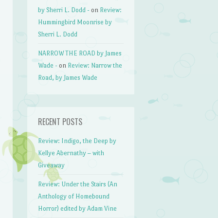
by Sherri L. Dodd -
on
Review:
Hummingbird Moonrise by
Sherri L. Dodd
NARROW THE ROAD by James
Wade -
on
Review: Narrow the
Road, by James Wade
RECENT POSTS
Review: Indigo, the Deep by
Kellye Abernathy – with
Giveaway
Review: Under the Stairs (An
Anthology of Homebound
Horror) edited by Adam Vine