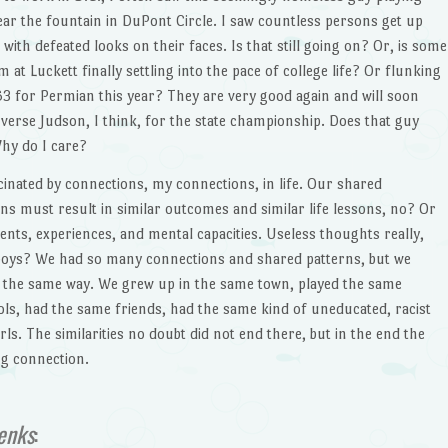
ar the fountain in DuPont Circle. I saw countless persons get up
ith defeated looks on their faces. Is that still going on? Or, is some
t Luckett finally settling into the pace of college life? Or flunking
 for Permian this year? They are very good again and will soon
erse Judson, I think, for the state championship. Does that guy
Why do I care?
scinated by connections, my connections, in life. Our shared
s must result in similar outcomes and similar life lessons, no? Or
ents, experiences, and mental capacities. Useless thoughts really,
boys? We had so many connections and shared patterns, but we
in the same way. We grew up in the same town, played the same
ls, had the same friends, had the same kind of uneducated, racist
ls. The similarities no doubt did not end there, but in the end the
ng connection.
enks
: