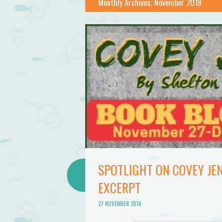
Monthly Archives:
November 2018
SPOTLIGHT ON COVEY JEN
EXCERPT
27 NOVEMBER 2018