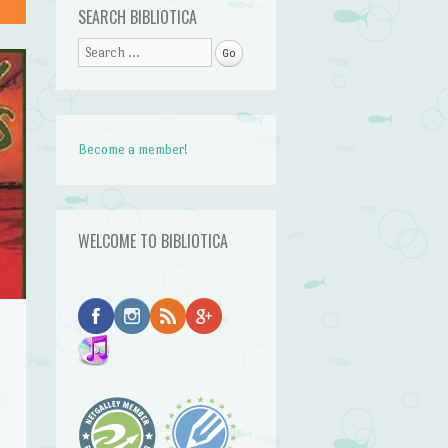
SEARCH BIBLIOTICA
Search
Become a member!
WELCOME TO BIBLIOTICA