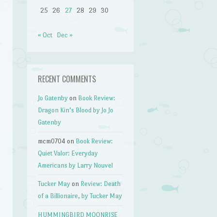
25
26
27
28
29
30
« Oct
Dec »
RECENT COMMENTS
Jo Gatenby
on
Book Review:
Dragon Kin’s Blood by Jo Jo
Gatenby
mcm0704
on
Book Review:
Quiet Valor: Everyday
Americans by Larry Nouvel
Tucker May
on
Review: Death
of a Billionaire, by Tucker May
HUMMINGBIRD MOONRISE