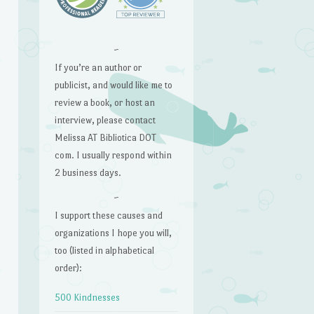
~
If you’re an author or
publicist, and would like me to
review a book, or host an
interview, please contact
Melissa AT Bibliotica DOT
com. I usually respond within
2 business days.
~
I support these causes and
organizations I hope you will,
too (listed in alphabetical
order):
500 Kindnesses