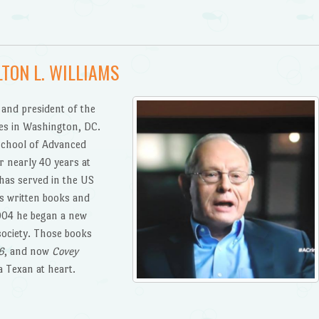
TON L. WILLIAMS
 and president of the
es in Washington, DC.
chool of Advanced
r nearly 40 years at
has served in the US
s written books and
2004 he began a new
society. Those books
6
, and now
Covey
 a Texan at heart.