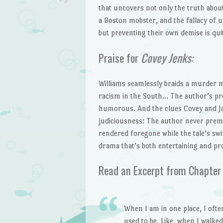
that uncovers not only the truth about
a Boston mobster, and the fallacy of 
but preventing their own demise is qui
Praise for
Covey Jenks:
Williams seamlessly braids a murder m
racism in the South… The author’s pros
humorous. And the clues Covey and Ja
judiciousness: The author never prem
rendered foregone while the tale’s sw
drama that’s both entertaining and pr
Read an Excerpt from Chapter
When I am in one place, I ofte
used to be. Like, when I walke