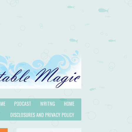
 ME
PODCAST
WRITNG
HOME
DISCLOSURES AND PRIVACY POLICY