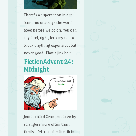
There’s a superstition in our
band: no one says the word
good before we go on. You can
say loud, tight, let’s try not to
break anything expensive, but
never good. That’s jinx bait.
FictionAdvent 24:
Midnight
Jean—called Grandma Love by
strangers more often than
family—felt that familiar tilt in