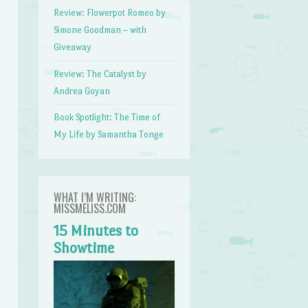
Review: Flowerpot Romeo by
Simone Goodman – with
Giveaway
Review: The Catalyst by
Andrea Goyan
Book Spotlight: The Time of
My Life by Samantha Tonge
WHAT I’M WRITING:
MISSMELISS.COM
15 Minutes to
Showtime