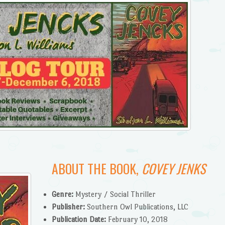
ABOUT THE BOOK,
COVEY JENKS
Genre:
Mystery / Social Thriller
Publisher:
Southern Owl Publications, LLC
Publication Date:
February 10, 2018