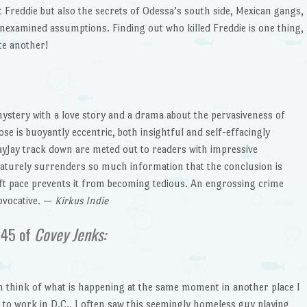
 Freddie but also the secrets of Odessa’s south side, Mexican gangs,
unexamined assumptions. Finding out who killed Freddie is one thing,
te another!
ystery with a love story and a drama about the pervasiveness of
e is buoyantly eccentric, both insightful and self-effacingly
yJay track down are meted out to readers with impressive
aturely surrenders so much information that the conclusion is
ift pace prevents it from becoming tedious. An engrossing crime
ovocative. —
Kirkus Indie
 45 of
Covey Jenks:
n think of what is happening at the same moment in another place I
d to work in D.C., I often saw this seemingly homeless guy playing