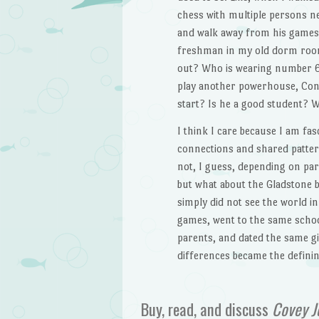
chess with multiple persons ne
and walk away from his games w
freshman in my old dorm room a
out? Who is wearing number 63
play another powerhouse, Conv
start? Is he a good student? 
I think I care because I am fa
connections and shared pattern
not, I guess, depending on par
but what about the Gladstone 
simply did not see the world 
games, went to the same schoo
parents, and dated the same gir
differences became the defini
Buy, read, and discuss
Covey J