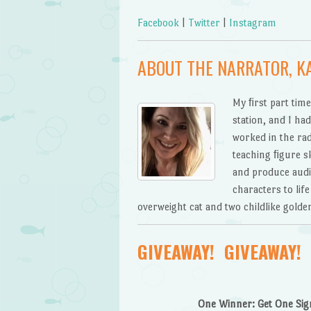
Facebook
|
Twitter
|
Instagram
ABOUT THE NARRATOR, K
My ﬁrst part time
station, and I ha
worked in the rad
teaching ﬁgure sk
and produce audi
characters to lif
overweight cat and two childlike golden
GIVEAWAY! GIVEAWAY! 
One Winner: Get One Sign