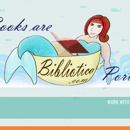
WORK WITH
gic.