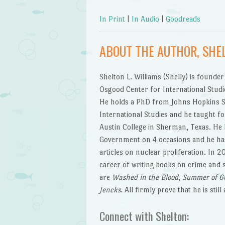
In Print
|
In Audio
|
Goodreads
ABOUT THE AUTHOR, SHEL
Shelton L. Williams (Shelly) is founder
Osgood Center for International Studi
He holds a PhD from Johns Hopkins S
International Studies and he taught fo
Austin College in Sherman, Texas. He 
Government on 4 occasions and he ha
articles on nuclear proliferation. In 
career of writing books on crime and 
are
Washed in the Blood
,
Summer of 6
Jencks
. All firmly prove that he is still
Connect with Shelton: