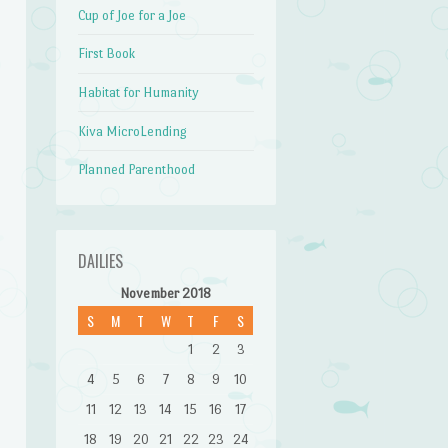
Cup of Joe for a Joe
First Book
Habitat for Humanity
Kiva MicroLending
Planned Parenthood
DAILIES
November 2018
S
M
T
W
T
F
S
1
2
3
4
5
6
7
8
9
10
11
12
13
14
15
16
17
18
19
20
21
22
23
24