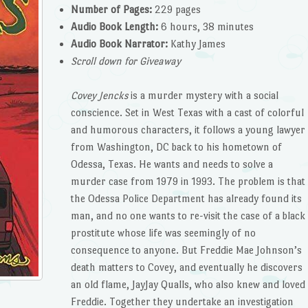
Number of Pages:
229 pages
Audio Book Length:
6 hours, 38 minutes
Audio Book Narrator:
Kathy James
Scroll down for Giveaway
Covey Jencks
is a murder mystery with a social
conscience. Set in West Texas with a cast of colorful
and humorous characters, it follows a young lawyer
from Washington, DC back to his hometown of
Odessa, Texas. He wants and needs to solve a
murder case from 1979 in 1993. The problem is that
the Odessa Police Department has already found its
man, and no one wants to re-visit the case of a black
prostitute whose life was seemingly of no
consequence to anyone. But Freddie Mae Johnson’s
death matters to Covey, and eventually he discovers
an old flame, JayJay Qualls, who also knew and loved
Freddie. Together they undertake an investigation