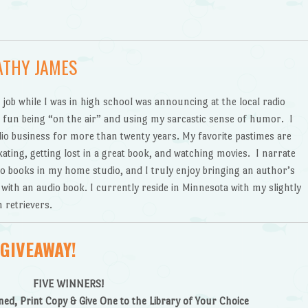
ATHY JAMES
 job while I was in high school was announcing at the local radio
d fun being “on the air” and using my sarcastic sense of humor. I
io business for more than twenty years. My favorite pastimes are
ating, getting lost in a great book, and watching movies. I narrate
o books in my home studio, and I truly enjoy bringing an author’s
e with an audio book. I currently reside in Minnesota with my slightly
 retrievers.
GIVEAWAY!
FIVE WINNERS!
ed, Print Copy & Give One to the Library of Your Choice