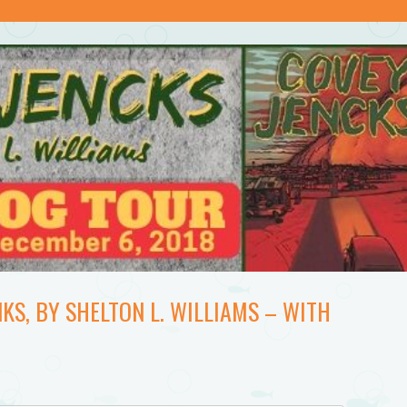
KS, BY SHELTON L. WILLIAMS – WITH