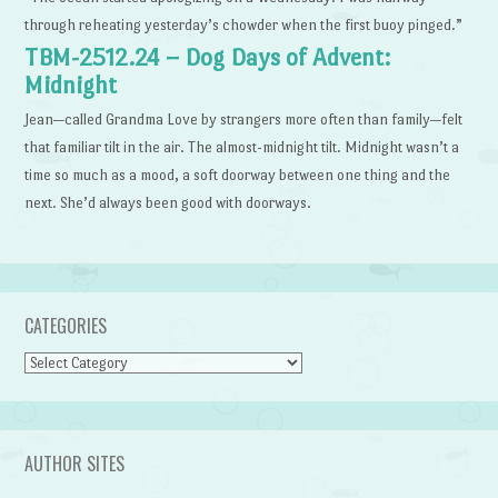
through reheating yesterday’s chowder when the first buoy pinged.”
TBM-2512.24 – Dog Days of Advent:
Midnight
Jean—called Grandma Love by strangers more often than family—felt
that familiar tilt in the air. The almost-midnight tilt. Midnight wasn’t a
time so much as a mood, a soft doorway between one thing and the
next. She’d always been good with doorways.
CATEGORIES
Categories
AUTHOR SITES