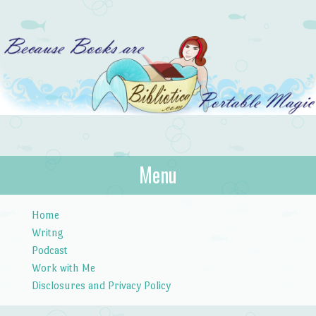
Bibliotica
Menu
…because books are portable magic.
Skip to content
Home
Writng
Podcast
Work with Me
Disclosures and Privacy Policy