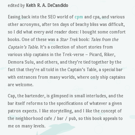
edited by
Keith R. A. DeCandido
Easing back into the SEO world of
cpm
and cpa, and various
other acronyms, after ten days of beachy bliss was difficult,
so I did what every avid reader does: I bought some comfort
books. One of these was a
Star Trek
book:
Tales from the
Captain’s Table
. It’s a collection of short stories from
various ship captains in the Trek-verse – Picard, Riker,
Demora Sulu, and others, and they’re tied together by the
fact that they’re all told in the Captain’s Table, a special bar
with entrances from many worlds, where only ship captains
are welcome.
Cap, the bartender, is glimpsed in small interludes, and the
bar itself reforms to the specifications of whatever a given
patron expects. I like storytelling, and I like the concept of
the neighborhood cafe / bar / pub, so this book appeals to
me on many levels.