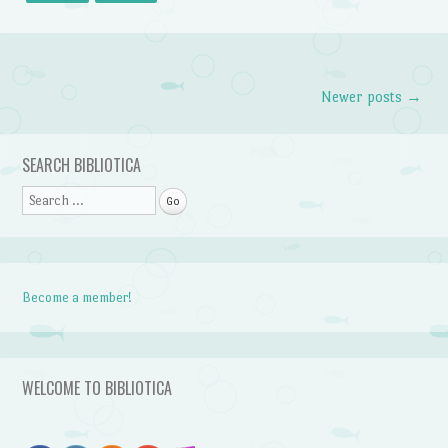
Newer posts
→
Post navigation
SEARCH BIBLIOTICA
Search
Become a member!
WELCOME TO BIBLIOTICA