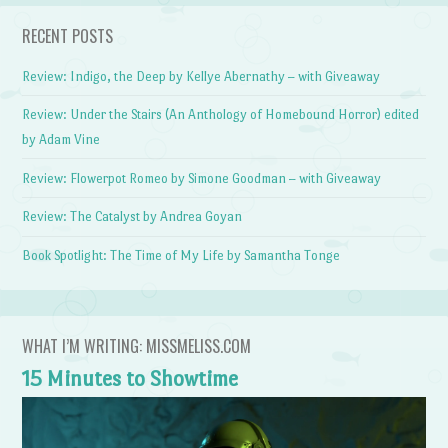
RECENT POSTS
Review: Indigo, the Deep by Kellye Abernathy – with Giveaway
Review: Under the Stairs (An Anthology of Homebound Horror) edited
by Adam Vine
Review: Flowerpot Romeo by Simone Goodman – with Giveaway
Review: The Catalyst by Andrea Goyan
Book Spotlight: The Time of My Life by Samantha Tonge
WHAT I’M WRITING: MISSMELISS.COM
15 Minutes to Showtime