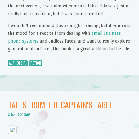
the next section, I was almost convinced that this was just a
really bad translation, but it was done for effect.
I wouldn’t recommend this as a light reading, but if you’re in
the mood for a respite from dealing with
small business
phone systems
and endless faxes, and want to really explore
generational culture…this book is a great addition to the pile.
AUTHORS F-J
FICTION
TALES FROM THE CAPTAIN’S TABLE
8 JANUARY 2008