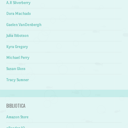
A.R Silverberry
Dora Machado
Gaelen VanDenbergh
Julia Ibbotson
Kyra Gregory
Michael Perry
Susan Gloss
Tracy Sumner
BIBLIOTICA
Amazon Store