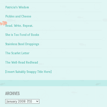
Patricia's Wisdom
Pickles and Cheese
Read. Write. Repeat.
She is Too Fond of Books
Stainless Steel Droppings
The Scarlet Letter
The Well-Read Redhead
[Insert Suitably Snappy Title Here]
ARCHIVES
Archives