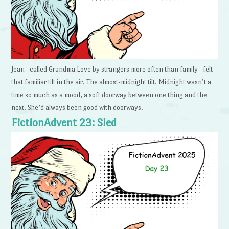
Jean—called Grandma Love by strangers more often than family—felt
that familiar tilt in the air. The almost-midnight tilt. Midnight wasn’t a
time so much as a mood, a soft doorway between one thing and the
next. She’d always been good with doorways.
FictionAdvent 23: Sled