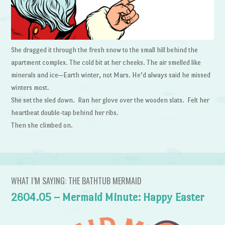
She dragged it through the fresh snow to the small hill behind the
apartment complex. The cold bit at her cheeks. The air smelled like
minerals and ice—Earth winter, not Mars. He’d always said he missed
winters most.
She set the sled down. Ran her glove over the wooden slats. Felt her
heartbeat double-tap behind her ribs.
Then she climbed on.
WHAT I’M SAYING: THE BATHTUB MERMAID
2604.05 – Mermaid Minute: Happy Easter