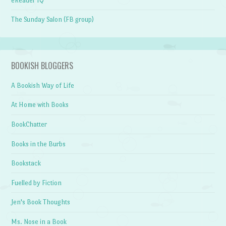
eReader IQ
The Sunday Salon (FB group)
BOOKISH BLOGGERS
A Bookish Way of Life
At Home with Books
BookChatter
Books in the Burbs
Bookstack
Fuelled by Fiction
Jen's Book Thoughts
Ms. Nose in a Book