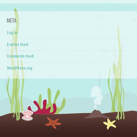
META
Log in
Entries feed
Comments feed
WordPress.org