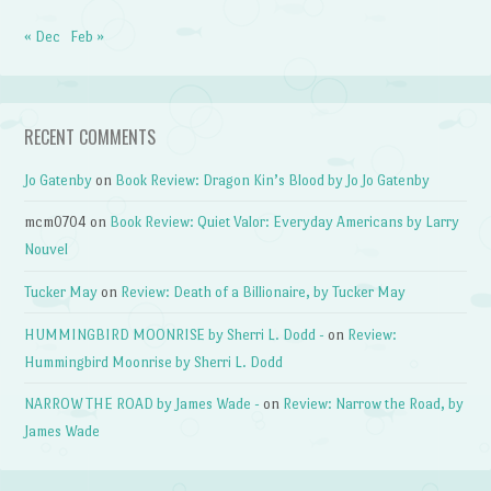
« Dec
Feb »
RECENT COMMENTS
Jo Gatenby
on
Book Review: Dragon Kin’s Blood by Jo Jo Gatenby
mcm0704
on
Book Review: Quiet Valor: Everyday Americans by Larry
Nouvel
Tucker May
on
Review: Death of a Billionaire, by Tucker May
HUMMINGBIRD MOONRISE by Sherri L. Dodd -
on
Review:
Hummingbird Moonrise by Sherri L. Dodd
NARROW THE ROAD by James Wade -
on
Review: Narrow the Road, by
James Wade