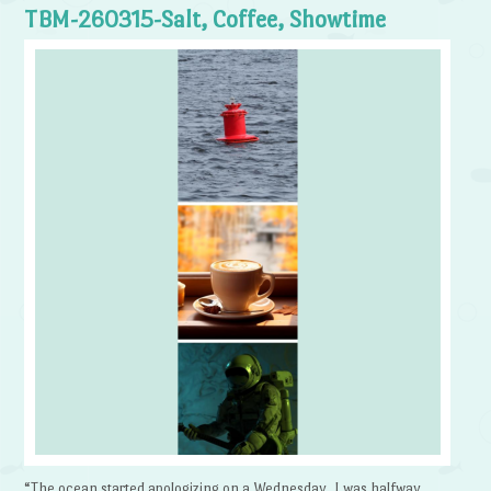
TBM-260315-Salt, Coffee, Showtime
“The ocean started apologizing on a Wednesday. I was halfway