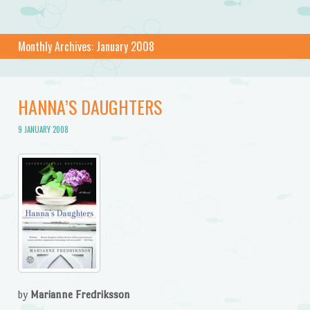
Monthly Archives:
January 2008
HANNA’S DAUGHTERS
9 JANUARY 2008
by
Marianne Fredriksson