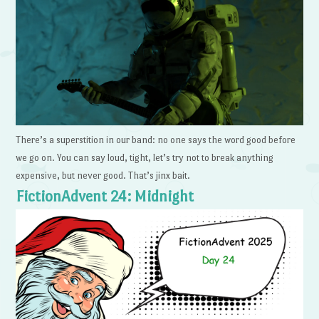
There’s a superstition in our band: no one says the word good before
we go on. You can say loud, tight, let’s try not to break anything
expensive, but never good. That’s jinx bait.
FictionAdvent 24: Midnight