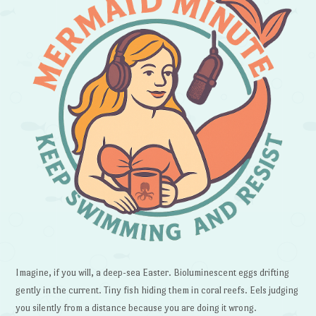
Imagine, if you will, a deep-sea Easter. Bioluminescent eggs drifting
gently in the current. Tiny fish hiding them in coral reefs. Eels judging
you silently from a distance because you are doing it wrong.