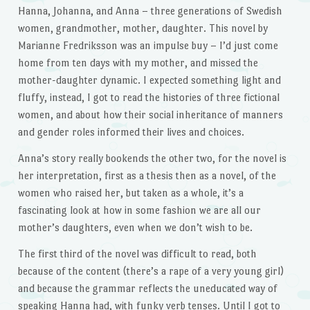
Hanna, Johanna, and Anna – three generations of Swedish
women, grandmother, mother, daughter. This novel by
Marianne Fredriksson was an impulse buy – I’d just come
home from ten days with my mother, and missed the
mother-daughter dynamic. I expected something light and
fluffy, instead, I got to read the histories of three fictional
women, and about how their social inheritance of manners
and gender roles informed their lives and choices.
Anna’s story really bookends the other two, for the novel is
her interpretation, first as a thesis then as a novel, of the
women who raised her, but taken as a whole, it’s a
fascinating look at how in some fashion we are all our
mother’s daughters, even when we don’t wish to be.
The first third of the novel was difficult to read, both
because of the content (there’s a rape of a very young girl)
and because the grammar reflects the uneducated way of
speaking Hanna had, with funky verb tenses. Until I got to