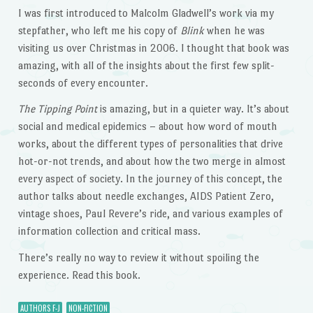
I was first introduced to Malcolm Gladwell’s work via my
stepfather, who left me his copy of
Blink
when he was
visiting us over Christmas in 2006. I thought that book was
amazing, with all of the insights about the first few split-
seconds of every encounter.
The Tipping Point
is amazing, but in a quieter way. It’s about
social and medical epidemics – about how word of mouth
works, about the different types of personalities that drive
hot-or-not trends, and about how the two merge in almost
every aspect of society. In the journey of this concept, the
author talks about needle exchanges, AIDS Patient Zero,
vintage shoes, Paul Revere’s ride, and various examples of
information collection and critical mass.
There’s really no way to review it without spoiling the
experience. Read this book.
AUTHORS F-J
NON-FICTION