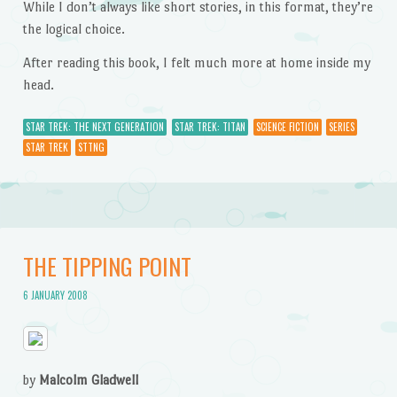
While I don’t always like short stories, in this format, they’re
the logical choice.
After reading this book, I felt much more at home inside my
head.
STAR TREK: THE NEXT GENERATION
STAR TREK: TITAN
SCIENCE FICTION
SERIES
STAR TREK
STTNG
THE TIPPING POINT
6 JANUARY 2008
by
Malcolm Gladwell