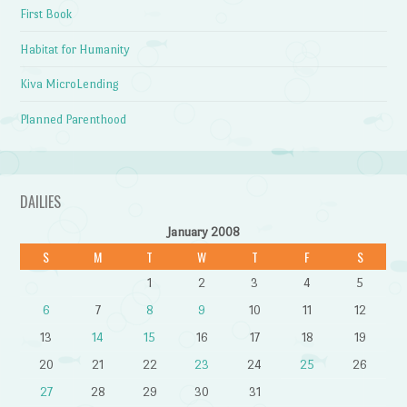
First Book
Habitat for Humanity
Kiva MicroLending
Planned Parenthood
DAILIES
January 2008
S
M
T
W
T
F
S
1
2
3
4
5
6
7
8
9
10
11
12
13
14
15
16
17
18
19
20
21
22
23
24
25
26
27
28
29
30
31